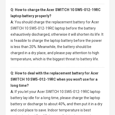
Q: How to charge the Acer SWITCH 10 SW5-012-19RC
laptop battery properly?
A:
You should charge the
replacement battery for Acer
SWITCH 10 SW5-012-19RC laptop
before the battery
exhaustively discharged, otherwise it will shorten its life. It
is feasible to charge the laptop battery before the power
is less than 20%. Meanwhile, the battery should be
charged in a dry place, and please pay attention to high
temperature, which is the biggest threat to battery life.
Q: How to deal with the replacement battery for Acer
SWITCH 10 SW5-012-19RC when you won't use for a
long time?
A:
If you let your
Acer SWITCH 10 SW5-012-19RC laptop
battery
lay idle for a long time, please charge the laptop
battery or discharge to about 40%, and then put it in a dry
and cool place to save. Indoor temperature is best