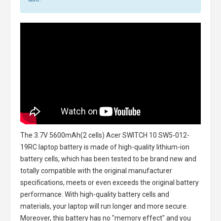
The
3.7V 5600mAh(2 cells) Acer SWITCH 10 SW5-012-
19RC laptop battery
is made of high-quality lithium-ion
battery cells, which has been tested to be brand new and
totally compatible with the original manufacturer
specifications, meets or even exceeds the original battery
performance. With high-quality battery cells and
materials, your laptop will run longer and more secure.
Moreover, this battery has no "memory effect" and you