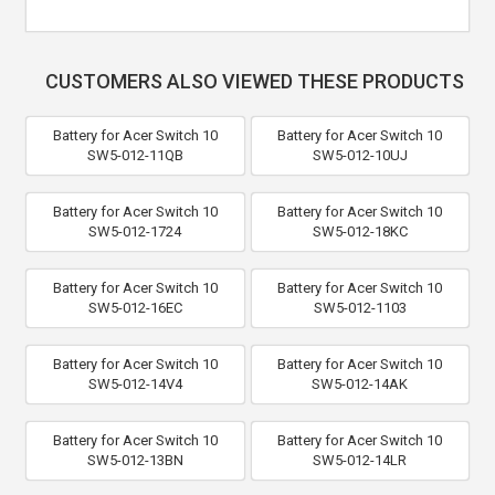
CUSTOMERS ALSO VIEWED THESE PRODUCTS
Battery for Acer Switch 10
Battery for Acer Switch 10
SW5-012-11QB
SW5-012-10UJ
Battery for Acer Switch 10
Battery for Acer Switch 10
SW5-012-1724
SW5-012-18KC
Battery for Acer Switch 10
Battery for Acer Switch 10
SW5-012-16EC
SW5-012-1103
Battery for Acer Switch 10
Battery for Acer Switch 10
SW5-012-14V4
SW5-012-14AK
Battery for Acer Switch 10
Battery for Acer Switch 10
SW5-012-13BN
SW5-012-14LR