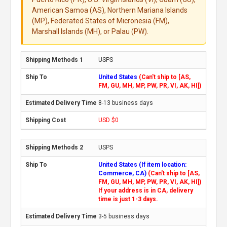
American Samoa (AS), Northern Mariana Islands
(MP), Federated States of Micronesia (FM),
Marshall Islands (MH), or Palau (PW).
USPS
United States
(Can't ship to [AS,
FM, GU, MH, MP, PW, PR, VI, AK, HI])
8-13 business days
USD $0
USPS
United States (If item location:
Commerce, CA)
(Can't ship to [AS,
FM, GU, MH, MP, PW, PR, VI, AK, HI])
If your address is in CA, delivery
time is just 1-3 days.
3-5 business days