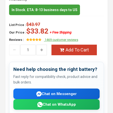
In Stock. ETA: 8-13 business days to US
$43.97
List Price :
$33.82
Our Price :
+ Free Shipping
Reviews :
1469 customer reviews
Add To Cart
Need help choosing the right battery?
Fast reply for compatibility check, product advice and
bulk orders.
Chat on Messenger
Chat on WhatsApp