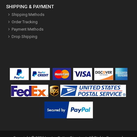
SHIPPING & PAYMENT
Shipping Methods
Order Tracking
Payment Methods
Drop Shipping