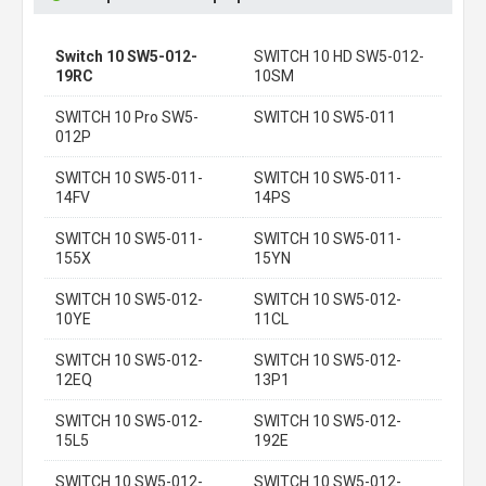
Switch 10 SW5-012-
SWITCH 10 HD SW5-012-
19RC
10SM
SWITCH 10 Pro SW5-
SWITCH 10 SW5-011
012P
SWITCH 10 SW5-011-
SWITCH 10 SW5-011-
14FV
14PS
SWITCH 10 SW5-011-
SWITCH 10 SW5-011-
155X
15YN
SWITCH 10 SW5-012-
SWITCH 10 SW5-012-
10YE
11CL
SWITCH 10 SW5-012-
SWITCH 10 SW5-012-
12EQ
13P1
SWITCH 10 SW5-012-
SWITCH 10 SW5-012-
15L5
192E
SWITCH 10 SW5-012-
SWITCH 10 SW5-012-