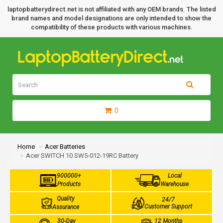
laptopbatterydirect.net is not affiliated with any OEM brands. The listed
brand names and model designations are only intended to show the
compatibility of these products with various machines.
0
Home
Acer Batteries
Acer SWITCH 10 SW5-012-19RC Battery
900000+
Local
Products
Warehouse
Quality
24/7
Customer Support
Assurance
30-Day
12 Months