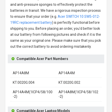
and anti-pressure sponges to effectively protect the
batteries in transit. We have a rigorous inspection process
to ensure that your order (e.g.
Acer SWITCH 10 SW5-012-
19RC replacement battery
) is perfectly functional before
shipping to you. Before placing an order, you'd better look
at our battery from following pictures and check if it is the
same as your original one. Please make sure that you pick
out the correct battery to avoid ordering mistakenly.
Compatible Acer Part Numbers
AP14A8M
AP14A4M
KT.0020G.004
KT.0020G.002
AP14A4M(1ICP4/58/100
AP14A8M(1ICP4/58/102
-2)
-2)
Compatible Acer Laptop Models