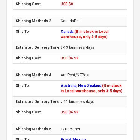
USD $0
CanadaPost
Canada
(If in stock in Local
warehouse, only 3-5 days)
8-13 business days
USD $6.99
AusPost/NZPost
Australia, New Zealand
(If in stock
in Local warehouse, only 3-5 days)
7-11 business days
USD $6.99
17track.net
Brazil, Mexico