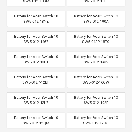
SW5-012-10SM
SW5-012-15L5
Battery for Acer Switch 10
Battery for Acer Switch 10
SW5-012-13NE
SW5-012-190A
Battery for Acer Switch 10
Battery for Acer Switch 10
SW5-012-1467
SW5-012P-18FQ
Battery for Acer Switch 10
Battery for Acer Switch 10
SW5-012-13P1
SW5-012-1432
Battery for Acer Switch 10
Battery for Acer Switch 10
SW5-012P-12BF
SW5-012-16GW
Battery for Acer Switch 10
Battery for Acer Switch 10
SW5-012-12L7
SW5-012-192E
Battery for Acer Switch 10
Battery for Acer Switch 10
SW5-012-12QM
SW5-012-12DS