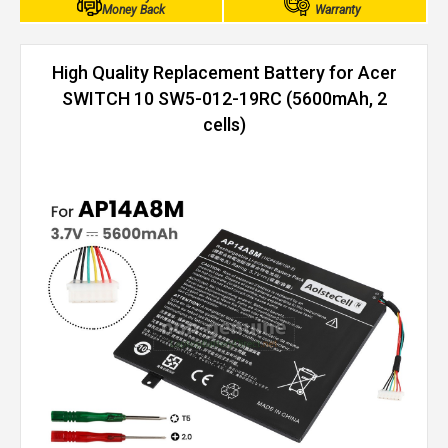
Money Back
Warranty
High Quality Replacement Battery for Acer
SWITCH 10 SW5-012-19RC (5600mAh, 2
cells)