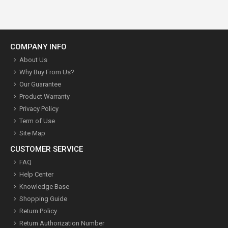
COMPANY INFO
About Us
Why Buy From Us?
Our Guarantee
Product Warranty
Privacy Policy
Term of Use
Site Map
CUSTOMER SERVICE
FAQ
Help Center
Knowledge Base
Shopping Guide
Return Policy
Return Authorization Number