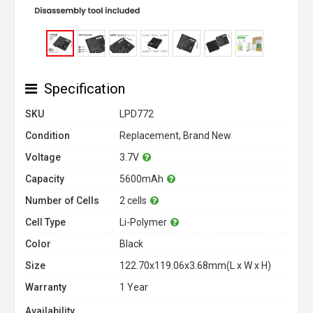
Specification
SKU
LPD772
Condition
Replacement, Brand New
Voltage
3.7V
Capacity
5600mAh
Number of Cells
2 cells
Cell Type
Li-Polymer
Color
Black
Size
122.70x119.06x3.68mm(L x W x H)
Warranty
1 Year
Availability