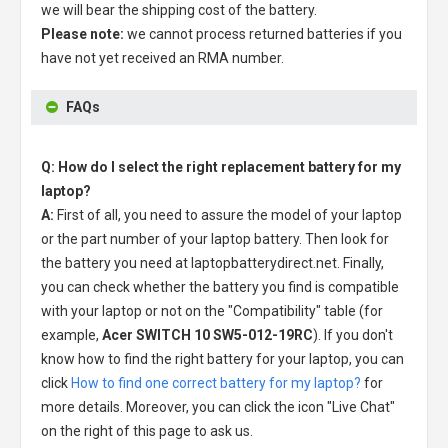
we will bear the shipping cost of the battery.
Please note:
we cannot process returned batteries if you
have not yet received an RMA number.
FAQs
Q: How do I select the right replacement battery for my
laptop?
A:
First of all, you need to assure the model of your laptop
or the part number of your laptop battery. Then look for
the battery you need at laptopbatterydirect.net. Finally,
you can check whether the battery you find is compatible
with your laptop or not on the "Compatibility" table (for
example,
Acer SWITCH 10 SW5-012-19RC
). If you don't
know how to find the right battery for your laptop, you can
click
How to find one correct battery for my laptop?
for
more details. Moreover, you can click the icon "Live Chat"
on the right of this page to ask us.