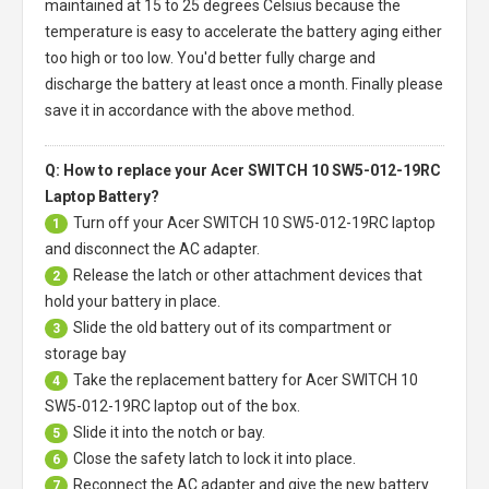
maintained at 15 to 25 degrees Celsius because the
temperature is easy to accelerate the battery aging either
too high or too low. You'd better fully charge and
discharge the battery at least once a month. Finally please
save it in accordance with the above method.
Q: How to replace your Acer SWITCH 10 SW5-012-19RC
Laptop Battery?
Turn off your
Acer SWITCH 10 SW5-012-19RC laptop
1
and disconnect the AC adapter.
Release the latch or other attachment devices that
2
hold your battery in place.
Slide the old battery out of its compartment or
3
storage bay
Take the replacement battery for
Acer SWITCH 10
4
SW5-012-19RC laptop
out of the box.
Slide it into the notch or bay.
5
Close the safety latch to lock it into place.
6
Reconnect the AC adapter and give the new battery
7