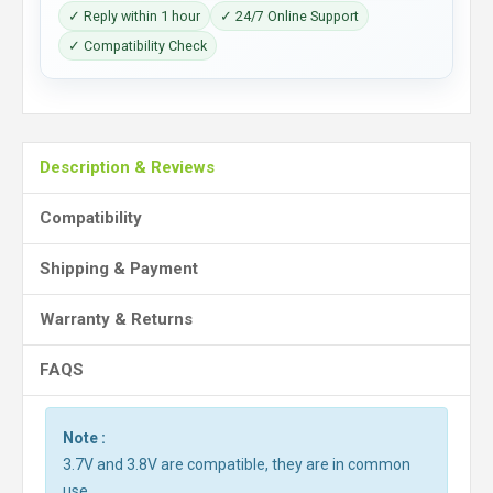
✓ Reply within 1 hour
✓ 24/7 Online Support
✓ Compatibility Check
Description & Reviews
Compatibility
Shipping & Payment
Warranty & Returns
FAQS
Note :
3.7V and 3.8V are compatible, they are in common
use.