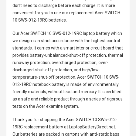
don’t need to discharge before each charge. It is more
convenient for you to use our replacement
Acer SWITCH
10 SW5-012-19RC batteries
.
Our Acer SWITCH 10 SW5-012-19RC laptop battery
which
we design is in strict accordance with the highest control
standards. It carries with a smart interior circuit board that
provides battery-unbalanced-shut-off protection, thermal
runaway protection, overcharged protection, over-
discharged-shut-off protection, and high/low-
temperature-shut-off protection.
Acer SWITCH 10 SW5-
012-19RC notebook battery
is made of environmentally
friendly materials, without lead and mercury. It is certified
as a safe and reliable product through a series of rigorous
tests on the Acer examine system.
Thank you for shopping the
Acer SWITCH 10 SW5-012-
19RC replacement battery
at LaptopBatteryDirect.net.
Our batteries are packed in cartons with anti-static bags