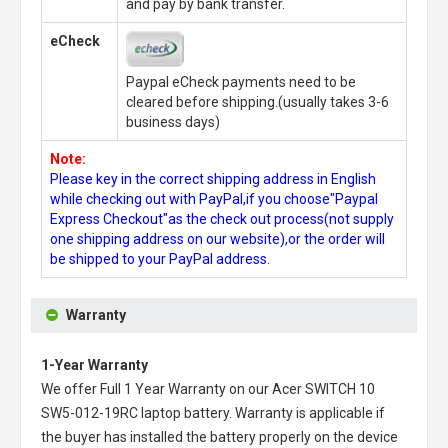
and pay by bank transfer.
eCheck
Paypal eCheck payments need to be
cleared before shipping.(usually takes 3-6
business days)
Note:
Please key in the correct shipping address in English
while checking out with PayPal,if you choose"Paypal
Express Checkout"as the check out process(not supply
one shipping address on our website),or the order will
be shipped to your PayPal address.
Warranty
1-Year Warranty
We offer Full 1 Year Warranty on our
Acer SWITCH 10
SW5-012-19RC laptop battery
. Warranty is applicable if
the buyer has installed the battery properly on the device