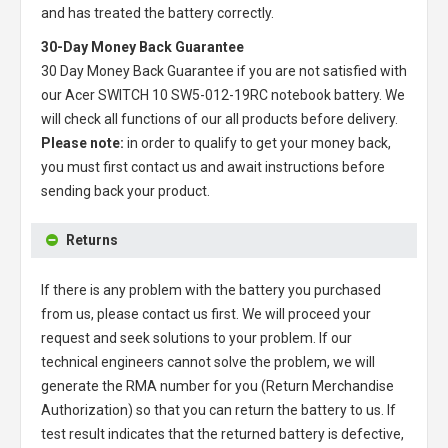
and has treated the battery correctly.
30-Day Money Back Guarantee
30 Day Money Back Guarantee if you are not satisfied with
our
Acer SWITCH 10 SW5-012-19RC notebook battery
. We
will check all functions of our all products before delivery.
Please note:
in order to qualify to get your money back,
you must first contact us and await instructions before
sending back your product.
Returns
If there is any problem with the battery you purchased
from us, please contact us first. We will proceed your
request and seek solutions to your problem. If our
technical engineers cannot solve the problem, we will
generate the RMA number for you (Return Merchandise
Authorization) so that you can return the battery to us. If
test result indicates that the returned battery is defective,