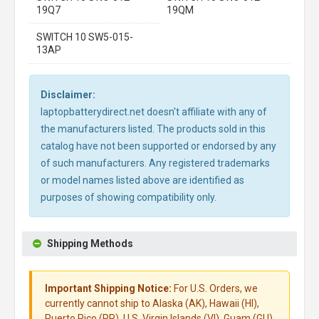
19Q7
19QM
SWITCH 10 SW5-015-
13AP
Disclaimer:
laptopbatterydirect.net doesn't affiliate with any of
the manufacturers listed. The products sold in this
catalog have not been supported or endorsed by any
of such manufacturers. Any registered trademarks
or model names listed above are identified as
purposes of showing compatibility only.
Shipping Methods
Important Shipping Notice:
For U.S. Orders, we
currently cannot ship to Alaska (AK), Hawaii (HI),
Puerto Rico (PR), U.S. Virgin Islands (VI), Guam (GU),