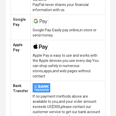
PayPal never shares your financial
information with us.
Google
Pay
Google Pay-Easily pay online,in-store or
send money.
Apple
Pay
Apple Pay is easy to use and works with
the Apple devices you use every day.You
can shop safely in numerous
stores,apps,and web pages without
contact.
Bank
Transfer
If no payment methods above are
available to you,and your order amount
exceeds US$300,please contact our
customer service to get our bank account