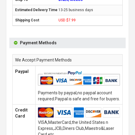
13-25 business days
USD $7.99
Payment Methods
We Accept Payment Methods
Paypal
Payments by paypal,no paypal account
required.Paypal is safe and free for buyers.
Credit
Card
VISA,MasterCard,the United States n
Express,JCB,Diners Club,Maestro&Laser
Card,etc.