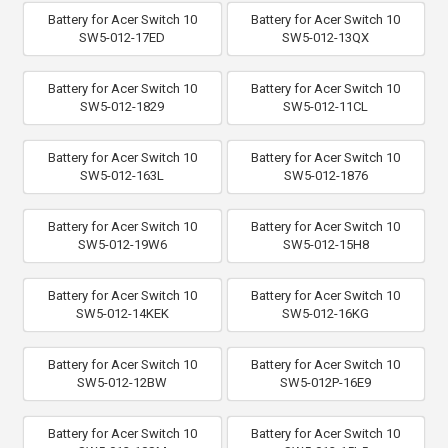
Battery for Acer Switch 10
Battery for Acer Switch 10
SW5-012-17ED
SW5-012-13QX
Battery for Acer Switch 10
Battery for Acer Switch 10
SW5-012-1829
SW5-012-11CL
Battery for Acer Switch 10
Battery for Acer Switch 10
SW5-012-163L
SW5-012-1876
Battery for Acer Switch 10
Battery for Acer Switch 10
SW5-012-19W6
SW5-012-15H8
Battery for Acer Switch 10
Battery for Acer Switch 10
SW5-012-14KEK
SW5-012-16KG
Battery for Acer Switch 10
Battery for Acer Switch 10
SW5-012-12BW
SW5-012P-16E9
Battery for Acer Switch 10
Battery for Acer Switch 10