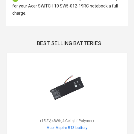
for your Acer SWITCH 10 SW5-012-19RC notebook a full
charge.
BEST SELLING BATTERIES
(15.2V,48Wh,4 Cells,Li-Polymer)
(11.4V,36Wh,3 Cells,Li-Polymer)
Acer Aspire ES1-524-220P battery
Acer Aspire R13 battery