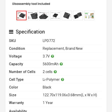
Specification
SKU
LPD772
Condition
Replacement, Brand New
Voltage
3.7V
Capacity
5600mAh
Number of Cells
2 cells
Cell Type
Li-Polymer
Color
Black
Size
122.70x119.06x3.68mm(L x W x H)
Warranty
1 Year
Availability