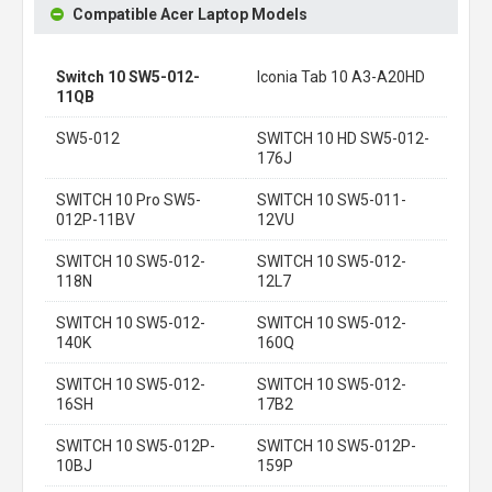
Compatible Acer Laptop Models
Switch 10 SW5-012-
Iconia Tab 10 A3-A20HD
11QB
SW5-012
SWITCH 10 HD SW5-012-
176J
SWITCH 10 Pro SW5-
SWITCH 10 SW5-011-
012P-11BV
12VU
SWITCH 10 SW5-012-
SWITCH 10 SW5-012-
118N
12L7
SWITCH 10 SW5-012-
SWITCH 10 SW5-012-
140K
160Q
SWITCH 10 SW5-012-
SWITCH 10 SW5-012-
16SH
17B2
SWITCH 10 SW5-012P-
SWITCH 10 SW5-012P-
10BJ
159P