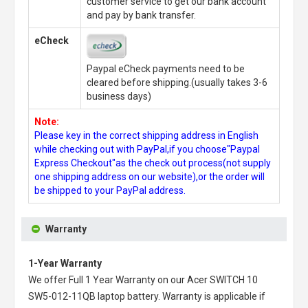
customer service to get our bank account
and pay by bank transfer.
eCheck
Paypal eCheck payments need to be
cleared before shipping.(usually takes 3-6
business days)
Note:
Please key in the correct shipping address in English
while checking out with PayPal,if you choose"Paypal
Express Checkout"as the check out process(not supply
one shipping address on our website),or the order will
be shipped to your PayPal address.
Warranty
1-Year Warranty
We offer Full 1 Year Warranty on our
Acer SWITCH 10
SW5-012-11QB laptop battery
. Warranty is applicable if