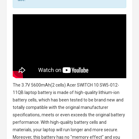
The
3.7V 5600mAh(2 cells) Acer SWITCH 10 SW5-012-
11QB laptop battery
is made of high-quality lithium-ion
battery cells, which has been tested to be brand new and
totally compatible with the original manufacturer
specifications, meets or even exceeds the original battery
performance. With high-quality battery cells and
materials, your laptop will run longer and more secure.
Moreover, this battery has no "memory effect" and you