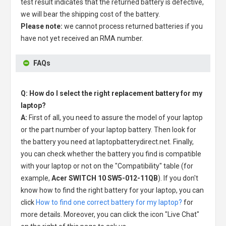
test result indicates that the returned battery is defective,
we will bear the shipping cost of the battery.
Please note:
we cannot process returned batteries if you
have not yet received an RMA number.
FAQs
Q: How do I select the right replacement battery for my
laptop?
A:
First of all, you need to assure the model of your laptop
or the part number of your laptop battery. Then look for
the battery you need at laptopbatterydirect.net. Finally,
you can check whether the battery you find is compatible
with your laptop or not on the "Compatibility" table (for
example,
Acer SWITCH 10 SW5-012-11QB
). If you don't
know how to find the right battery for your laptop, you can
click
How to find one correct battery for my laptop?
for
more details. Moreover, you can click the icon "Live Chat"