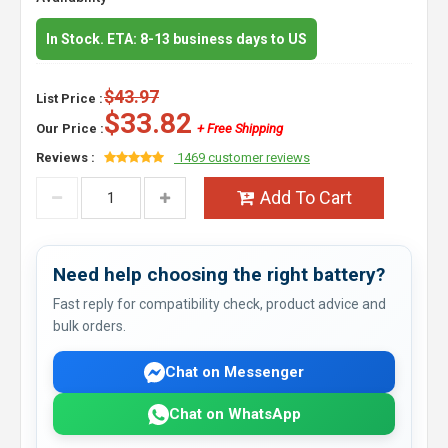
In Stock. ETA: 8-13 business days to US
$43.97
List Price :
$33.82
Our Price :
+ Free Shipping
Reviews :
1469 customer reviews
Add To Cart
Need help choosing the right battery?
Fast reply for compatibility check, product advice and
bulk orders.
Chat on Messenger
Chat on WhatsApp