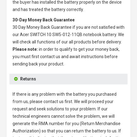
the buyer has installed the battery properly on the device
and has treated the battery correctly.
30-Day Money Back Guarantee
30 Day Money Back Guarantee if you are not satisfied with
our
Acer SWITCH 10 SW5-012-11QB notebook battery
. We
will check all functions of our all products before delivery.
Please note:
in order to qualify to get your money back,
you must first contact us and await instructions before
sending back your product.
Returns
If there is any problem with the battery you purchased
from us, please contact us first. We will proceed your
request and seek solutions to your problem. If our
technical engineers cannot solve the problem, we will
generate the RMA number for you (Return Merchandise
Authorization) so that you can return the battery to us. If