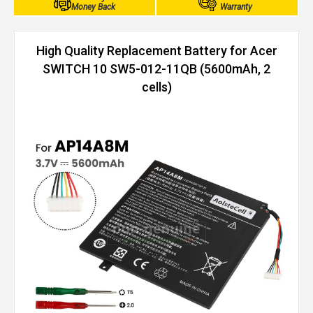
Money Back
Warranty
High Quality Replacement Battery for Acer
SWITCH 10 SW5-012-11QB (5600mAh, 2
cells)