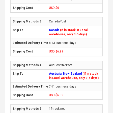
USD $0
CanadaPost
Canada
(If in stock in Local
warehouse, only 3-5 days)
8-13 business days
USD $6.99
AusPost/NZPost
Australia, New Zealand
(If in stock
in Local warehouse, only 3-5 days)
7-11 business days
USD $6.99
17track.net