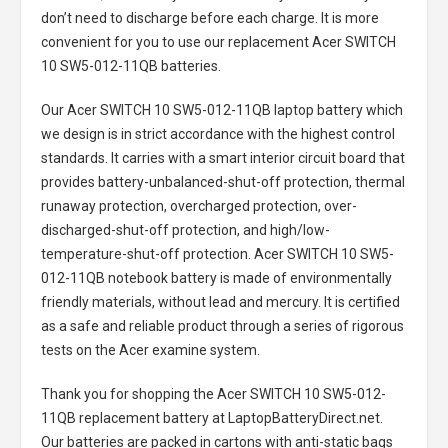
don’t need to discharge before each charge. It is more
convenient for you to use our replacement
Acer SWITCH
10 SW5-012-11QB batteries
.
Our Acer SWITCH 10 SW5-012-11QB laptop battery
which
we design is in strict accordance with the highest control
standards. It carries with a smart interior circuit board that
provides battery-unbalanced-shut-off protection, thermal
runaway protection, overcharged protection, over-
discharged-shut-off protection, and high/low-
temperature-shut-off protection.
Acer SWITCH 10 SW5-
012-11QB notebook battery
is made of environmentally
friendly materials, without lead and mercury. It is certified
as a safe and reliable product through a series of rigorous
tests on the Acer examine system.
Thank you for shopping the
Acer SWITCH 10 SW5-012-
11QB replacement battery
at LaptopBatteryDirect.net.
Our batteries are packed in cartons with anti-static bags