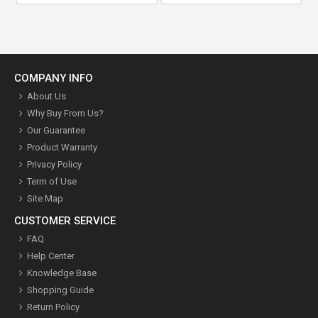
COMPANY INFO
About Us
Why Buy From Us?
Our Guarantee
Product Warranty
Privacy Policy
Term of Use
Site Map
CUSTOMER SERVICE
FAQ
Help Center
Knowledge Base
Shopping Guide
Return Policy