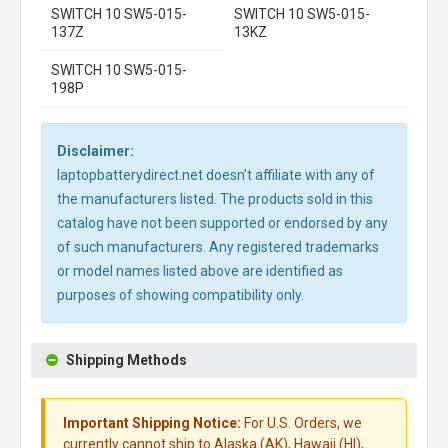
SWITCH 10 SW5-015-
SWITCH 10 SW5-015-
137Z
13KZ
SWITCH 10 SW5-015-
198P
Disclaimer:
laptopbatterydirect.net doesn't affiliate with any of
the manufacturers listed. The products sold in this
catalog have not been supported or endorsed by any
of such manufacturers. Any registered trademarks
or model names listed above are identified as
purposes of showing compatibility only.
Shipping Methods
Important Shipping Notice:
For U.S. Orders, we
currently cannot ship to Alaska (AK), Hawaii (HI),