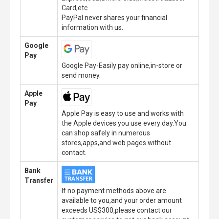
Card,etc.
PayPal never shares your financial
information with us.
Google
Pay
Google Pay-Easily pay online,in-store or
send money.
Apple
Pay
Apple Pay is easy to use and works with
the Apple devices you use every day.You
can shop safely in numerous
stores,apps,and web pages without
contact.
Bank
Transfer
If no payment methods above are
available to you,and your order amount
exceeds US$300,please contact our