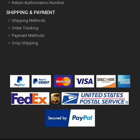
Return Authorization Number
SHIPPING & PAYMENT
Shipping Methods
Order Tracking
Payment Methods
Drop Shipping