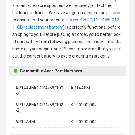
and anti-pressure sponges to effectively protect the
batteries in transit. We have a rigorous inspection process
to ensure that your order (e.g.
Acer SWITCH 10 SW5-012-
11QB replacement battery
) is perfectly functional before
shipping to you. Before placing an order, you'd better look
at our battery from following pictures and check if it is the
same as your original one. Please make sure that you pick
out the correct battery to avoid ordering mistakenly.
Compatible Acer Part Numbers
AP14A4M(1ICP4/58/100
AP14A8M
-2)
AP14A8M(1ICP4/58/102
KT.0020G.002
-2)
AP14A4M
KT.0020G.004