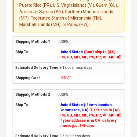
Puerto Rico (PR), U.S. Virgin Islands (VI), Guam (GU),
American Samoa (AS), Northern Mariana Islands
(MP), Federated States of Micronesia (FM),
Marshall Islands (MH), or Palau (PW).
USPS
United States
(Can't ship to [AS,
FM, GU, MH, MP, PW, PR, VI, AK, HI])
8-13 business days
USD $0
USPS
United States (If item location:
Commerce, CA)
(Can't ship to [AS,
FM, GU, MH, MP, PW, PR, VI, AK, HI])
If your address is in CA, delivery
time is just 1-3 days.
3-5 business days