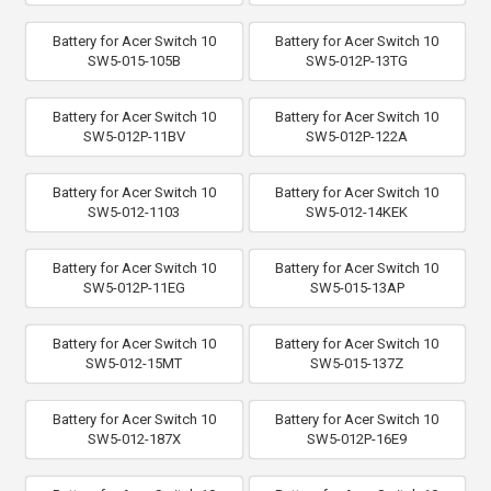
Battery for Acer Switch 10
Battery for Acer Switch 10
SW5-015-105B
SW5-012P-13TG
Battery for Acer Switch 10
Battery for Acer Switch 10
SW5-012P-11BV
SW5-012P-122A
Battery for Acer Switch 10
Battery for Acer Switch 10
SW5-012-1103
SW5-012-14KEK
Battery for Acer Switch 10
Battery for Acer Switch 10
SW5-012P-11EG
SW5-015-13AP
Battery for Acer Switch 10
Battery for Acer Switch 10
SW5-012-15MT
SW5-015-137Z
Battery for Acer Switch 10
Battery for Acer Switch 10
SW5-012-187X
SW5-012P-16E9