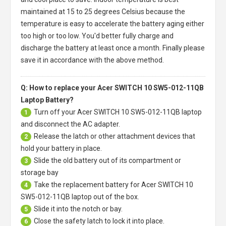
maintained at 15 to 25 degrees Celsius because the
temperature is easy to accelerate the battery aging either
too high or too low. You'd better fully charge and
discharge the battery at least once a month. Finally please
save it in accordance with the above method.
Q: How to replace your Acer SWITCH 10 SW5-012-11QB
Laptop Battery?
Turn off your
Acer SWITCH 10 SW5-012-11QB laptop
1
and disconnect the AC adapter.
Release the latch or other attachment devices that
2
hold your battery in place.
Slide the old battery out of its compartment or
3
storage bay
Take the replacement battery for
Acer SWITCH 10
4
SW5-012-11QB laptop
out of the box.
Slide it into the notch or bay.
5
Close the safety latch to lock it into place.
6