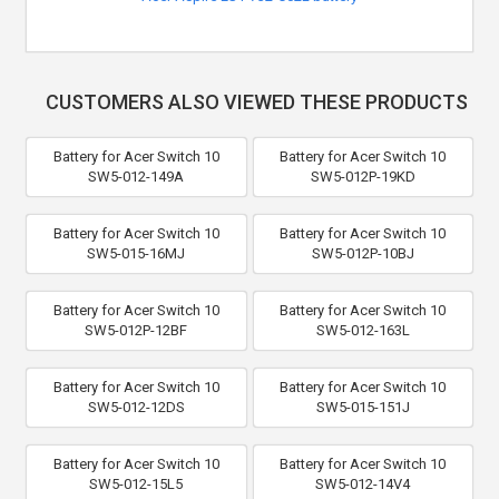
CUSTOMERS ALSO VIEWED THESE PRODUCTS
Battery for Acer Switch 10
Battery for Acer Switch 10
SW5-012-149A
SW5-012P-19KD
Battery for Acer Switch 10
Battery for Acer Switch 10
SW5-015-16MJ
SW5-012P-10BJ
Battery for Acer Switch 10
Battery for Acer Switch 10
SW5-012P-12BF
SW5-012-163L
Battery for Acer Switch 10
Battery for Acer Switch 10
SW5-012-12DS
SW5-015-151J
Battery for Acer Switch 10
Battery for Acer Switch 10
SW5-012-15L5
SW5-012-14V4