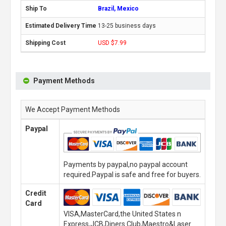
Brazil, Mexico
13-25 business days
USD $7.99
Payment Methods
We Accept Payment Methods
Paypal
Payments by paypal,no paypal account
required.Paypal is safe and free for buyers.
Credit
Card
VISA,MasterCard,the United States n
Express,JCB,Diners Club,Maestro&Laser