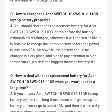
on the right of this page to ask us.
Q: How to charge the Acer SWITCH 10 SW5-012-11QB
laptop battery properly?
A:
You should charge the
replacement battery for Acer
SWITCH 10 SW5-012-11QB laptop
before the battery
exhaustively discharged, otherwise it will shorten its life. It
is feasible to charge the laptop battery before the power
is less than 20%. Meanwhile, the battery should be
charged in a dry place, and please pay attention to high
temperature, which is the biggest threat to battery life.
Q: How to deal with the replacement battery for Acer
SWITCH 10 SW5-012-11QB when you won't use for a
long time?
A:
If you let your
Acer SWITCH 10 SW5-012-11QB laptop
battery
lay idle for a long time, please charge the laptop
battery or discharge to about 40%, and then put it in a dry
and cool place to save. Indoor temperature is best