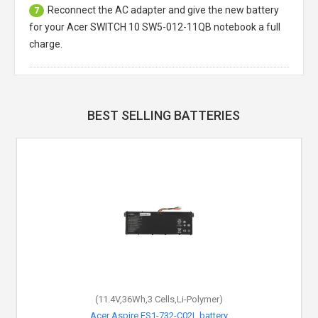
Reconnect the AC adapter and give the new battery
7
for your Acer SWITCH 10 SW5-012-11QB notebook a full
charge.
BEST SELLING BATTERIES
(11.4V,36Wh,3 Cells,Li-Polymer)
Acer Aspire ES1-732-C02L battery