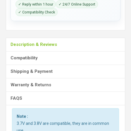
✓ Reply within 1 hour
✓ 24/7 Online Support
✓ Compatibility Check
Description & Reviews
Compatibility
Shipping & Payment
Warranty & Returns
FAQS
Note :
3.7V and 3.8V are compatible, they are in common
use.