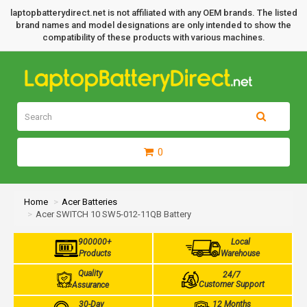
laptopbatterydirect.net is not affiliated with any OEM brands. The listed
brand names and model designations are only intended to show the
compatibility of these products with various machines.
0
Home
Acer Batteries
Acer SWITCH 10 SW5-012-11QB Battery
900000+
Local
Products
Warehouse
Quality
24/7
Customer Support
Assurance
30-Day
12 Months