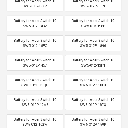
Battery for Acer Switch 10
Battery for Acer Switch 10
SW5-015-13KZ
SW5-012P-11RG
Battery for Acer Switch 10
Battery for Acer Switch 10
SW5-012-1432
SW5-015-198P
Battery for Acer Switch 10
Battery for Acer Switch 10
SW5-012-16EC
SW5-012P-1896
Battery for Acer Switch 10
Battery for Acer Switch 10
SW5-012-1467
SW5-012-13P1
Battery for Acer Switch 10
Battery for Acer Switch 10
SW5-012P-19QG
SW5-012P-18LX
Battery for Acer Switch 10
Battery for Acer Switch 10
SW5-012P-12A6
SW5-012P-18FQ
Battery for Acer Switch 10
Battery for Acer Switch 10
SW5-012-102W
SW5-012P-159P