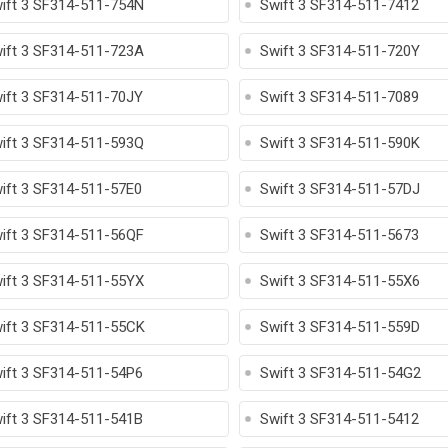
ift 3 SF314-511-754N
Swift 3 SF314-511-7412
ift 3 SF314-511-723A
Swift 3 SF314-511-720Y
ift 3 SF314-511-70JY
Swift 3 SF314-511-7089
ift 3 SF314-511-593Q
Swift 3 SF314-511-590K
ift 3 SF314-511-57E0
Swift 3 SF314-511-57DJ
ift 3 SF314-511-56QF
Swift 3 SF314-511-5673
ift 3 SF314-511-55YX
Swift 3 SF314-511-55X6
ift 3 SF314-511-55CK
Swift 3 SF314-511-559D
ift 3 SF314-511-54P6
Swift 3 SF314-511-54G2
ift 3 SF314-511-541B
Swift 3 SF314-511-5412