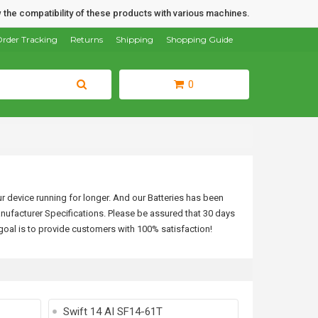
 the compatibility of these products with various machines.
rder Tracking
Returns
Shipping
Shopping Guide
0
ur device running for longer. And our Batteries has been
nufacturer Specifications.
Please be assured that 30 days
goal is to provide customers with 100% satisfaction!
Swift 14 AI SF14-61T