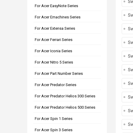
Sw
For Acer EasyNote Series
Sw
For Acer Emachines Series
For Acer Extensa Series
Sw
For Acer Ferrari Series
Sw
For Acer Iconia Series
Sw
For Acer Nitro 5 Series
Sw
For Acer Part Number Series
Sw
For Acer Predator Series
For Acer Predator Helios 300 Series
Sw
For Acer Predator Helios 500 Series
Sw
For Acer Spin 1 Series
Sw
For Acer Spin 3 Series