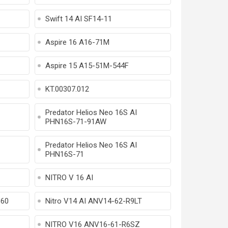
Swift 14 AI SF14-11
Aspire 16 A16-71M
Aspire 15 A15-51M-544F
KT.00307.012
Predator Helios Neo 16S AI
PHN16S-71-91AW
Predator Helios Neo 16S AI
PHN16S-71
NITRO V 16 AI
860
Nitro V14 AI ANV14-62-R9LT
NITRO V16 ANV16-61-R6SZ