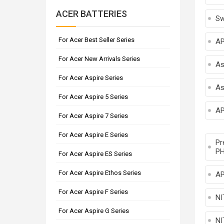
ACER BATTERIES
Sw
For Acer Best Seller Series
A
For Acer New Arrivals Series
As
For Acer Aspire Series
As
For Acer Aspire 5 Series
AP
For Acer Aspire 7 Series
For Acer Aspire E Series
Pr
PH
For Acer Aspire ES Series
For Acer Aspire Ethos Series
AP
For Acer Aspire F Series
NI
For Acer Aspire G Series
NI