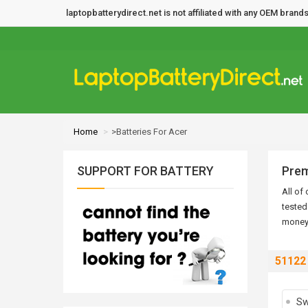
laptopbatterydirect.net is not affiliated with any OEM bra
Home
>Batteries For Acer
SUPPORT FOR BATTERY
Prem
All of
tested
money 
51122
Sw