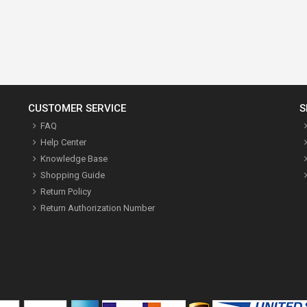
CUSTOMER SERVICE
S
FAQ
Help Center
Knowledge Base
Shopping Guide
Return Policy
Return Authorization Number