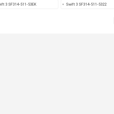
ift 3 SF314-511-53EK
Swift 3 SF314-511-5322