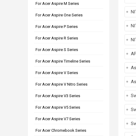
For Acer Aspire M Series
NI
For Acer Aspire One Series
NI
For Acer Aspire P Series
For Acer Aspire R Series
NI
For Acer Aspire S Series
A
For Acer Aspire Timeline Series
As
For Acer Aspire V Series
As
For Acer Aspire V Nitro Series
Sw
For Acer Aspire V3 Series
For Acer Aspire V5 Series
Sw
For Acer Aspire V7 Series
Sw
For Acer Chromebook Series