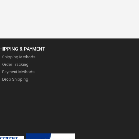
HIPPING & PAYMENT
Shipping Methods
Order Tracking
Payment Methods
Drop Shipping