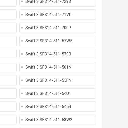
Swift 3 SF314-511-7293
Swift 3 SF314-511-71VL
Swift 3 SF314-511-700P
Swift 3 SF314-511-57W5
Swift 3 SF314-511-579B
Swift 3 SF314-511-561N
Swift 3 SF314-511-55FN
Swift 3 SF314-511-54U1
Swift 3 SF314-511-5454
Swift 3 SF314-511-53W2