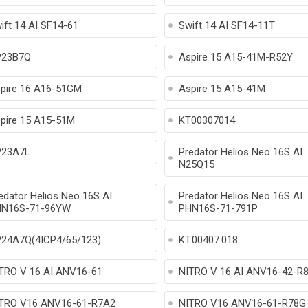
ift 14 AI SF14-61
Swift 14 AI SF14-11T
P23B7Q
Aspire 15 A15-41M-R52Y
pire 16 A16-51GM
Aspire 15 A15-41M
pire 15 A15-51M
KT00307014
23A7L
Predator Helios Neo 16S AI
N25Q15
edator Helios Neo 16S AI
Predator Helios Neo 16S AI
N16S-71-96YW
PHN16S-71-791P
24A7Q(4ICP4/65/123)
KT.00407.018
TRO V 16 AI ANV16-61
NITRO V 16 AI ANV16-42-R
TRO V16 ANV16-61-R7A2
NITRO V16 ANV16-61-R78G