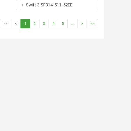
Swift 3 SF314-511-52EE
<<
<
1
2
3
4
5
...
>
>>