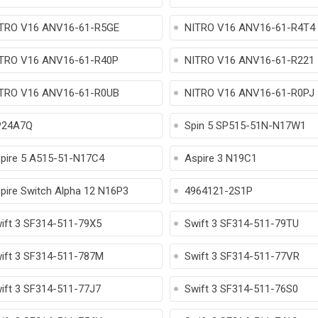
TRO V16 ANV16-61-R5GE
NITRO V16 ANV16-61-R4T4
TRO V16 ANV16-61-R40P
NITRO V16 ANV16-61-R221
TRO V16 ANV16-61-R0UB
NITRO V16 ANV16-61-R0PJ
P24A7Q
Spin 5 SP515-51N-N17W1
pire 5 A515-51-N17C4
Aspire 3 N19C1
pire Switch Alpha 12 N16P3
4964121-2S1P
ift 3 SF314-511-79X5
Swift 3 SF314-511-79TU
ift 3 SF314-511-787M
Swift 3 SF314-511-77VR
ift 3 SF314-511-77J7
Swift 3 SF314-511-76S0