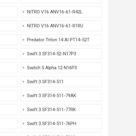
NITRO V16 ANV16-61-R42L
NITRO V16 ANV16-61-R1RU
Predator Triton 14 AI PT14-52T
Swift 3 SF314-52-N17P3
Switch 5 Alpha 12 N16P3
Swift 3 SF314-511
Swift 3 SF314-511-79AK
Swift 3 SF314-511-77RK
Swift 3 SF314-511-76PH