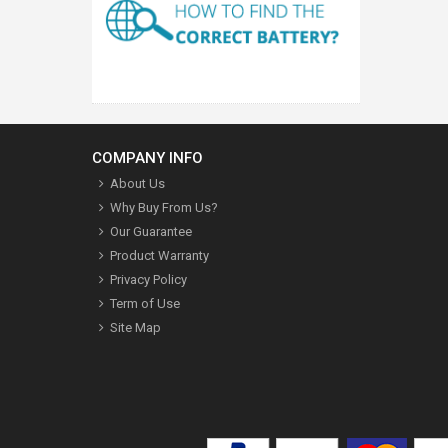
COMPANY INFO
About Us
Why Buy From Us?
Our Guarantee
Product Warranty
Privacy Policy
Term of Use
Site Map