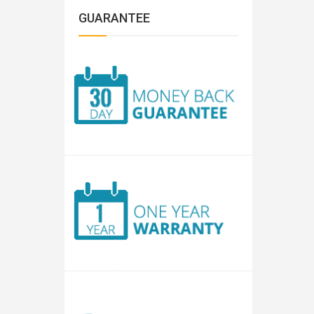
GUARANTEE