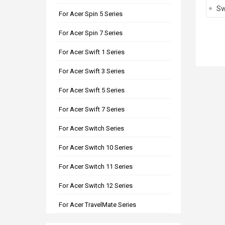
Sw
For Acer Spin 5 Series
For Acer Spin 7 Series
For Acer Swift 1 Series
For Acer Swift 3 Series
For Acer Swift 5 Series
For Acer Swift 7 Series
For Acer Switch Series
For Acer Switch 10 Series
For Acer Switch 11 Series
For Acer Switch 12 Series
For Acer TravelMate Series