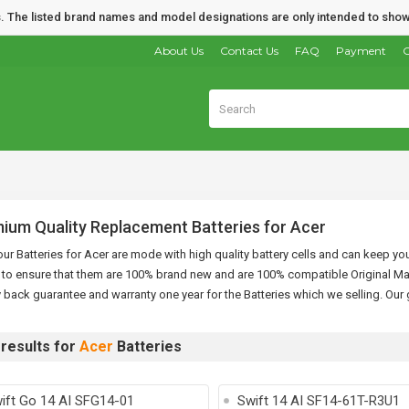
nds. The listed brand names and model designations are only intended to show
About Us
Contact Us
FAQ
Payment
O
ium Quality Replacement Batteries for Acer
 our Batteries for Acer are mode with high quality battery cells and can keep yo
 to ensure that them are 100% brand new and are 100% compatible Original Ma
back guarantee and warranty one year for the Batteries which we selling. Our 
results for
Acer
Batteries
ift Go 14 AI SFG14-01
Swift 14 AI SF14-61T-R3U1