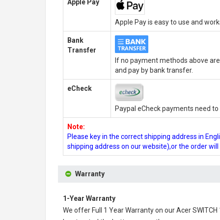
Apple Pay
Apple Pay is easy to use and wor
Bank
Transfer
If no payment methods above are 
and pay by bank transfer.
eCheck
Paypal eCheck payments need to b
Note:
Please key in the correct shipping address in En
shipping address on our website),or the order wil
Warranty
1-Year Warranty
We offer Full 1 Year Warranty on our
Acer SWITCH 