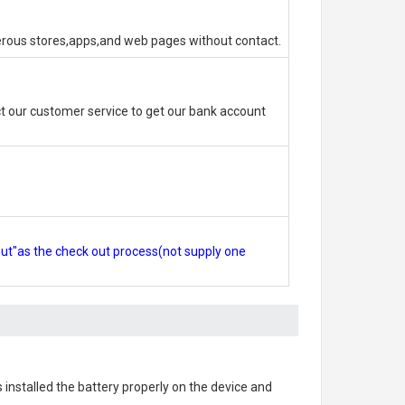
erous stores,apps,and web pages without contact.
 our customer service to get our bank account
out"as the check out process(not supply one
s installed the battery properly on the device and