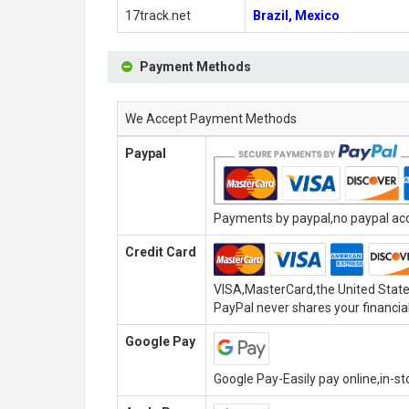
17track.net
Brazil, Mexico
Payment Methods
We Accept Payment Methods
Paypal
Payments by paypal,no paypal acco
Credit Card
VISA,MasterCard,the United State
PayPal never shares your financial
Google Pay
Google Pay-Easily pay online,in-s