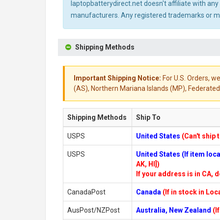
laptopbatterydirect.net doesn't affiliate with a
manufacturers. Any registered trademarks or mod
Shipping Methods
Important Shipping Notice:
For U.S. Orders, we
(AS), Northern Mariana Islands (MP), Federated 
Shipping Methods
Ship To
USPS
United States
(Can't ship 
USPS
United States (If item lo
AK, HI])
If your address is in CA, d
CanadaPost
Canada
(If in stock in Lo
AusPost/NZPost
Australia, New Zealand
(I