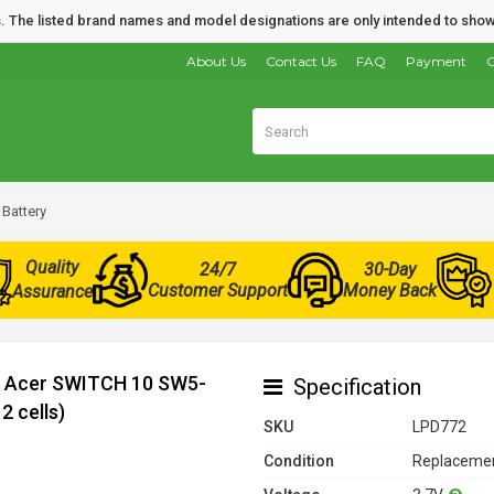
nds. The listed brand names and model designations are only intended to show
About Us
Contact Us
FAQ
Payment
O
Battery
Quality
24/7
30-Day
Customer Support
Money Back
Assurance
or Acer SWITCH 10 SW5-
Specification
 cells)
SKU
LPD772
Condition
Replacemen