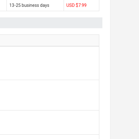
13-25 business days
USD $7.99