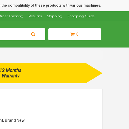
 the compatibility of these products with various machines.
rder Tracking
Returns
Shipping
Shopping Guide
0
12 Months
Warranty
t, Brand New