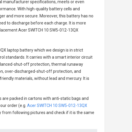
nal manufacturer specifications, meets or even
ormance. With high-quality battery cells and
onger and more secure. Moreover, this battery has no
ed to discharge before each charge. It is more
eplacement
Acer SWITCH 10 SW5-012-13QX
QX laptop battery
which we design is in strict
l standards. It carries with a smart interior circuit
alanced-shut-off protection, thermal runaway
on, over-discharged-shut-off protection, and
riendly materials, without lead and mercury. It is
s are packed in cartons with anti-static bags and
our order (e.g.
Acer SWITCH 10 SW5-012-13QX
ry from following pictures and check if it is the same