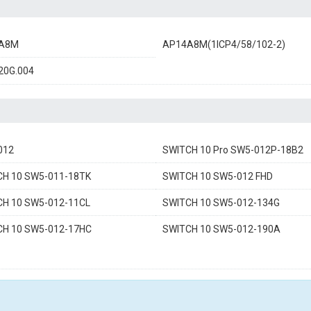
A8M
AP14A8M(1ICP4/58/102-2)
20G.004
012
SWITCH 10 Pro SW5-012P-18B2
CH 10 SW5-011-18TK
SWITCH 10 SW5-012 FHD
CH 10 SW5-012-11CL
SWITCH 10 SW5-012-134G
CH 10 SW5-012-17HC
SWITCH 10 SW5-012-190A