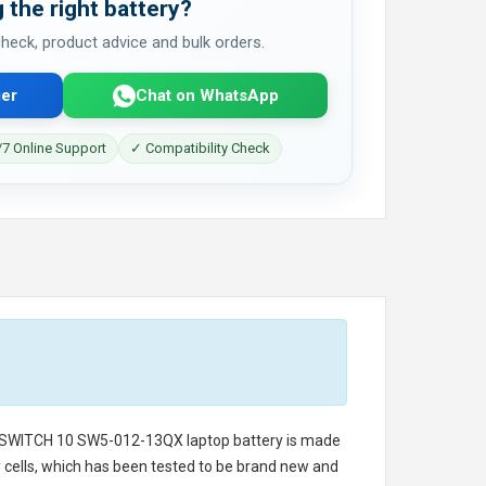
 the right battery?
 check, product advice and bulk orders.
er
Chat on WhatsApp
7 Online Support
✓ Compatibility Check
 SWITCH 10 SW5-012-13QX laptop battery
is made
ry cells, which has been tested to be brand new and