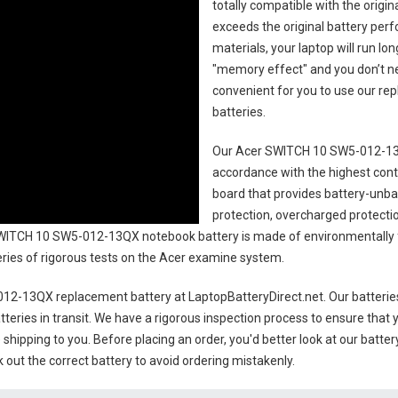
totally compatible with the origi
exceeds the original battery perf
materials, your laptop will run l
"memory effect" and you don’t ne
convenient for you to use our r
batteries
.
Our Acer SWITCH 10 SW5-012-13
accordance with the highest contro
board that provides battery-unb
protection, overcharged protecti
WITCH 10 SW5-012-13QX notebook battery
is made of environmentally f
series of rigorous tests on the Acer examine system.
12-13QX replacement battery
at LaptopBatteryDirect.net. Our batterie
teries in transit. We have a rigorous inspection process to ensure that y
e shipping to you. Before placing an order, you'd better look at our batte
 out the correct battery to avoid ordering mistakenly.