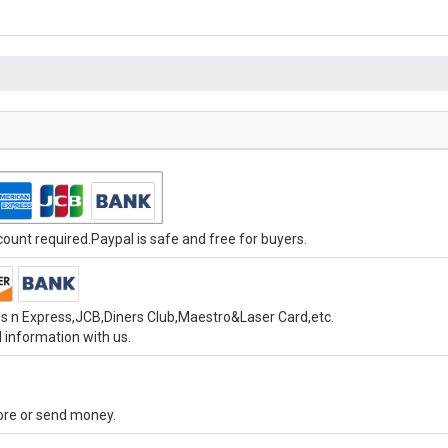
unt required.Paypal is safe and free for buyers.
s n Express,JCB,Diners Club,Maestro&Laser Card,etc.
 information with us.
tore or send money.