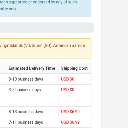
ot been supported or endorsed by any of such
lity only.
S. Virgin Islands (VI), Guam (GU), American Samoa
Estimated Delivery Time
Shipping Cost
8-13 business days
USD $0
3-5 business days
USD $0
8-13 business days
USD $6.99
7-11 business days
USD $6.99