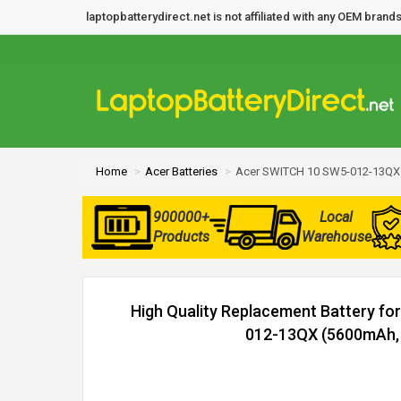
laptopbatterydirect.net is not affiliated with any OEM bra
Home
Acer Batteries
Acer SWITCH 10 SW5-012-13QX 
900000+
Local
Products
Warehouse
High Quality Replacement Battery f
012-13QX (5600mAh, 2