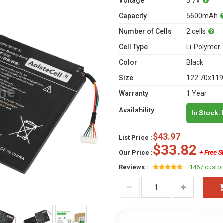
Voltage
3.7V
Capacity
5600mAh
Number of Cells
2 cells
Cell Type
Li-Polymer
Color
Black
Size
122.70x119
Warranty
1 Year
Availability
In Stock.
$43.97
List Price :
$33.82
Our Price :
+ Free S
Reviews :
1467 custo