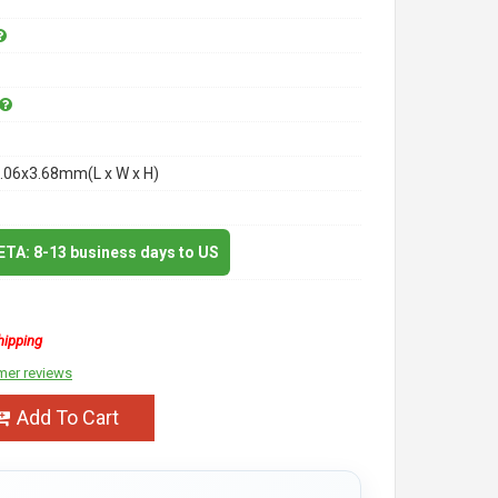
.06x3.68mm(L x W x H)
 ETA: 8-13 business days to US
hipping
mer reviews
Add To Cart