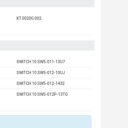
KT.0020G.002
SWITCH 10 SW5-011-13U7
SWITCH 10 SW5-012-10UJ
SWITCH 10 SW5-012-1432
SWITCH 10 SW5-012P-13TG