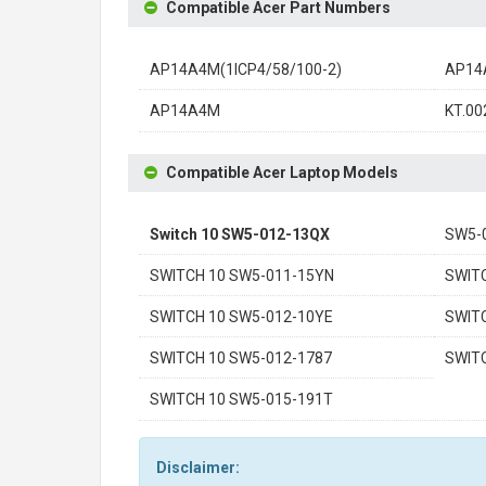
Compatible Acer Part Numbers
AP14A4M(1ICP4/58/100-2)
AP14
AP14A4M
KT.00
Compatible Acer Laptop Models
Switch 10 SW5-012-13QX
SW5-
SWITCH 10 SW5-011-15YN
SWIT
SWITCH 10 SW5-012-10YE
SWIT
SWITCH 10 SW5-012-1787
SWIT
SWITCH 10 SW5-015-191T
Disclaimer: