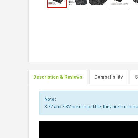
Description & Reviews
Compatibility
S
Note :
3.7V and 3.8V are compatible, they are in comm