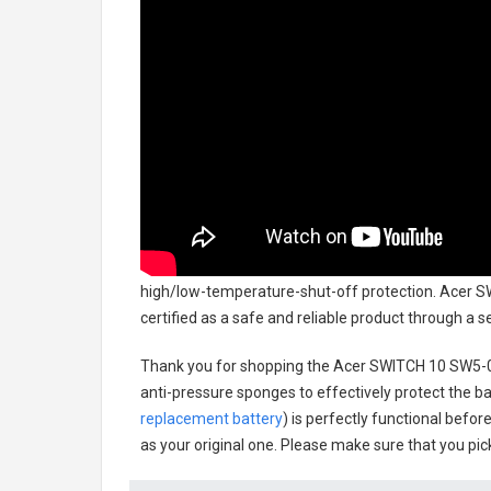
high/low-temperature-shut-off protection.
Acer S
certified as a safe and reliable product through a 
Thank you for shopping the
Acer SWITCH 10 SW5-0
anti-pressure sponges to effectively protect the bat
replacement battery
) is perfectly functional befor
as your original one. Please make sure that you pick