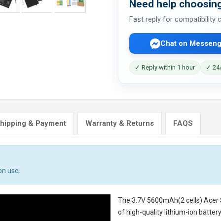
Need help choosing
Fast reply for compatibility
Chat on Messeng
✓ Reply within 1 hour
✓ 24/
hipping & Payment
Warranty & Returns
FAQS
on use.
The
3.7V 5600mAh(2 cells) Acer
of high-quality lithium-ion batte