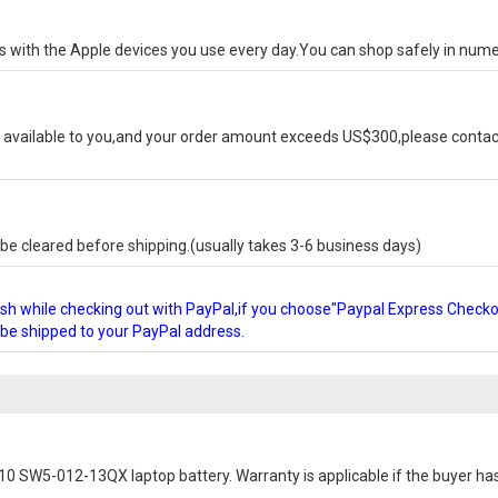
ks with the Apple devices you use every day.You can shop safely in num
available to you,and your order amount exceeds US$300,please contact
e cleared before shipping.(usually takes 3-6 business days)
glish while checking out with PayPal,if you choose"Paypal Express Check
l be shipped to your PayPal address.
10 SW5-012-13QX laptop battery
. Warranty is applicable if the buyer ha