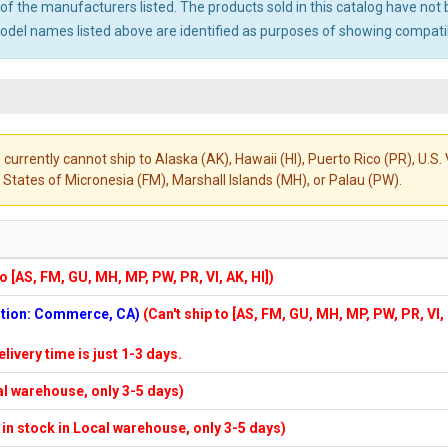
ny of the manufacturers listed. The products sold in this catalog have n
el names listed above are identified as purposes of showing compatibi
 currently cannot ship to Alaska (AK), Hawaii (HI), Puerto Rico (PR), U.
States of Micronesia (FM), Marshall Islands (MH), or Palau (PW).
to [AS, FM, GU, MH, MP, PW, PR, VI, AK, HI])
cation: Commerce, CA)
(Can't ship to [AS, FM, GU, MH, MP, PW, PR, VI,
elivery time is just 1-3 days.
cal warehouse, only 3-5 days)
f in stock in Local warehouse, only 3-5 days)