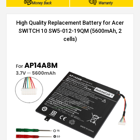
Money Back
Warranty
High Quality Replacement Battery for Acer
SWITCH 10 SW5-012-19QM (5600mAh, 2
cells)