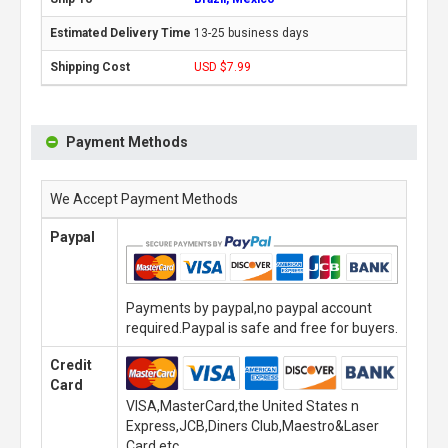
13-25 business days
USD $7.99
Payment Methods
We Accept Payment Methods
Paypal
Payments by paypal,no paypal account
required.Paypal is safe and free for buyers.
Credit
Card
VISA,MasterCard,the United States n
Express,JCB,Diners Club,Maestro&Laser
Card,etc.