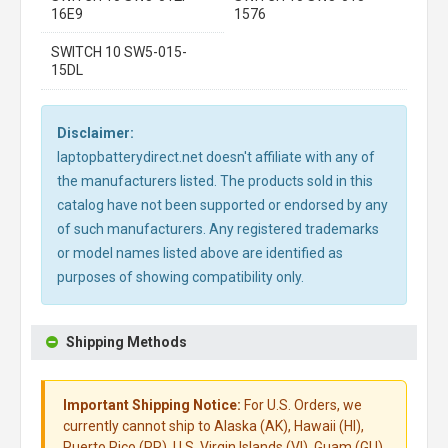
16E9
1576
SWITCH 10 SW5-015-
15DL
Disclaimer:
laptopbatterydirect.net doesn't affiliate with any of
the manufacturers listed. The products sold in this
catalog have not been supported or endorsed by any
of such manufacturers. Any registered trademarks
or model names listed above are identified as
purposes of showing compatibility only.
Shipping Methods
Important Shipping Notice:
For U.S. Orders, we
currently cannot ship to Alaska (AK), Hawaii (HI),
Puerto Rico (PR), U.S. Virgin Islands (VI), Guam (GU),