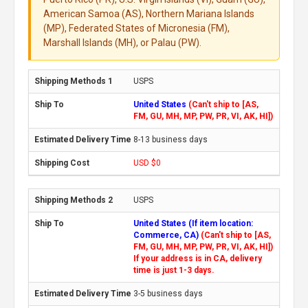
American Samoa (AS), Northern Mariana Islands
(MP), Federated States of Micronesia (FM),
Marshall Islands (MH), or Palau (PW).
USPS
United States
(Can't ship to [AS,
FM, GU, MH, MP, PW, PR, VI, AK, HI])
8-13 business days
USD $0
USPS
United States (If item location:
Commerce, CA)
(Can't ship to [AS,
FM, GU, MH, MP, PW, PR, VI, AK, HI])
If your address is in CA, delivery
time is just 1-3 days.
3-5 business days