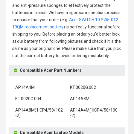
and anti-pressure sponges to effectively protect the
batteries in transit. We have a rigorous inspection process
to ensure that your order (e.g.
Acer SWITCH 10 SW5-012-
19QM replacement battery
) is perfectly functional before
shipping to you. Before placing an order, you'd better look
at our battery from following pictures and check if it is the
same as your original one. Please make sure that you pick
out the correct battery to avoid ordering mistakenly.
Compatible Acer Part Numbers
AP14A4M
KT.0020G.002
KT.0020G.004
AP14A8M
AP14A8M(1ICP4/58/102
AP14A4M(1ICP4/58/100
-2)
-2)
Compatible Acer Laptop Models