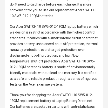
don’t need to discharge before each charge. It is more
convenient for you to use our replacement
Acer SWITCH
10 SW5-012-19QM batteries
.
Our Acer SWITCH 10 SW5-012-19QM laptop battery
which
we design is in strict accordance with the highest control
standards. It carries with a smart interior circuit board that
provides battery-unbalanced-shut-off protection, thermal
runaway protection, overcharged protection, over-
discharged-shut-off protection, and high/low-
temperature-shut-off protection.
Acer SWITCH 10 SW5-
012-19QM notebook battery
is made of environmentally
friendly materials, without lead and mercury. It is certified
as a safe and reliable product through a series of rigorous
tests on the Acer examine system.
Thank you for shopping the
Acer SWITCH 10 SW5-012-
19QM replacement battery
at LaptopBatteryDirect.net.
Our batteries are packed in cartons with anti-static bags