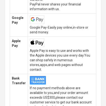
PayPal never shares your financial
information with us.
Google
Pay
Google Pay-Easily pay online,in-store or
send money.
Apple
Pay
Apple Pay is easy to use and works with
the Apple devices you use every day.You
can shop safely in numerous
stores,apps,and web pages without
contact.
Bank
Transfer
If no payment methods above are
available to you,and your order amount
exceeds US$300,please contact our
customer service to get our bank account