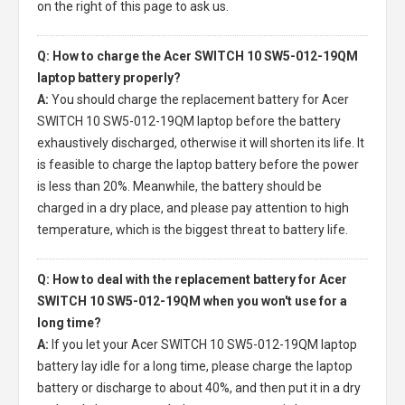
on the right of this page to ask us.
Q: How to charge the Acer SWITCH 10 SW5-012-19QM
laptop battery properly?
A:
You should charge the
replacement battery for Acer
SWITCH 10 SW5-012-19QM laptop
before the battery
exhaustively discharged, otherwise it will shorten its life. It
is feasible to charge the laptop battery before the power
is less than 20%. Meanwhile, the battery should be
charged in a dry place, and please pay attention to high
temperature, which is the biggest threat to battery life.
Q: How to deal with the replacement battery for Acer
SWITCH 10 SW5-012-19QM when you won't use for a
long time?
A:
If you let your
Acer SWITCH 10 SW5-012-19QM laptop
battery
lay idle for a long time, please charge the laptop
battery or discharge to about 40%, and then put it in a dry