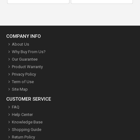
COMPANY INFO
About Us
Why Buy From Us?
Our Guarantee
Product Warranty
Privacy Policy
Term of Use
Site Map
CUSTOMER SERVICE
FAQ
Help Center
Knowledge Base
Shopping Guide
Return Policy