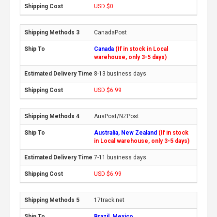
USD $0
CanadaPost
Canada
(If in stock in Local
warehouse, only 3-5 days)
8-13 business days
USD $6.99
AusPost/NZPost
Australia, New Zealand
(If in stock
in Local warehouse, only 3-5 days)
7-11 business days
USD $6.99
17track.net
Brazil, Mexico