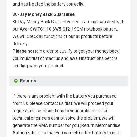
and has treated the battery correctly.
30-Day Money Back Guarantee
30 Day Money Back Guarantee if you are not satisfied with
our
Acer SWITCH 10 SW5-012-19QM notebook battery
.
We will check all functions of our all products before
delivery.
Please note:
in order to qualify to get your money back,
you must first contact us and await instructions before
sending back your product.
Returns
If there is any problem with the battery you purchased
from us, please contact us first. We will proceed your
request and seek solutions to your problem. If our
technical engineers cannot solve the problem, we will
generate the RMA number for you (Return Merchandise
Authorization) so that you can return the battery to us. If