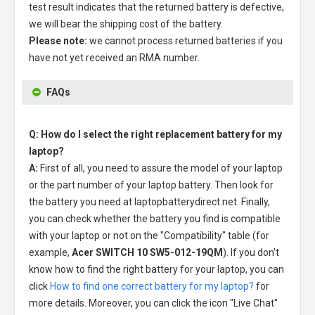
test result indicates that the returned battery is defective,
we will bear the shipping cost of the battery.
Please note:
we cannot process returned batteries if you
have not yet received an RMA number.
FAQs
Q: How do I select the right replacement battery for my
laptop?
A:
First of all, you need to assure the model of your laptop
or the part number of your laptop battery. Then look for
the battery you need at laptopbatterydirect.net. Finally,
you can check whether the battery you find is compatible
with your laptop or not on the "Compatibility" table (for
example,
Acer SWITCH 10 SW5-012-19QM
). If you don't
know how to find the right battery for your laptop, you can
click
How to find one correct battery for my laptop?
for
more details. Moreover, you can click the icon "Live Chat"