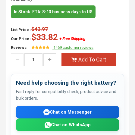
In Stock. ETA: 8-13 business days to US
$43.97
List Price :
$33.82
Our Price :
+ Free Shipping
Reviews :
1469 customer reviews
Add To Cart
Need help choosing the right battery?
Fast reply for compatibility check, product advice and
bulk orders.
Chat on Messenger
Chat on WhatsApp