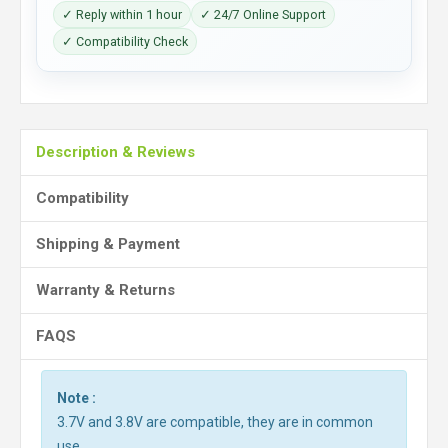
✓ Reply within 1 hour
✓ 24/7 Online Support
✓ Compatibility Check
Description & Reviews
Compatibility
Shipping & Payment
Warranty & Returns
FAQS
Note :
3.7V and 3.8V are compatible, they are in common
use.