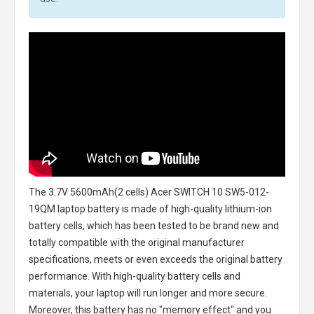
The
3.7V 5600mAh(2 cells) Acer SWITCH 10 SW5-012-
19QM laptop battery
is made of high-quality lithium-ion
battery cells, which has been tested to be brand new and
totally compatible with the original manufacturer
specifications, meets or even exceeds the original battery
performance. With high-quality battery cells and
materials, your laptop will run longer and more secure.
Moreover, this battery has no "memory effect" and you