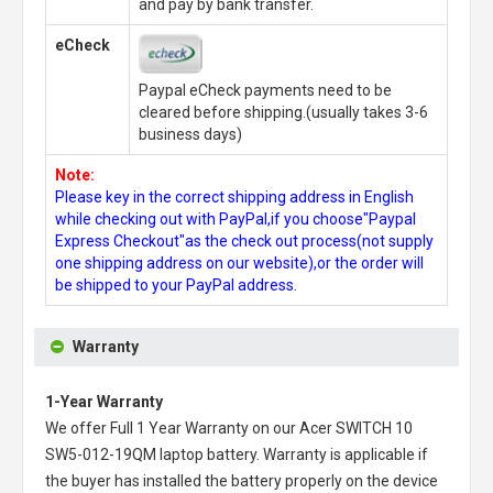
and pay by bank transfer.
eCheck
Paypal eCheck payments need to be
cleared before shipping.(usually takes 3-6
business days)
Note:
Please key in the correct shipping address in English
while checking out with PayPal,if you choose"Paypal
Express Checkout"as the check out process(not supply
one shipping address on our website),or the order will
be shipped to your PayPal address.
Warranty
1-Year Warranty
We offer Full 1 Year Warranty on our
Acer SWITCH 10
SW5-012-19QM laptop battery
. Warranty is applicable if
the buyer has installed the battery properly on the device