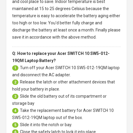
and cool place to save. Indoor temperature is best
maintained at 15 to 25 degrees Celsius because the
temperature is easy to accelerate the battery aging either
too high or too low. You'd better fully charge and
discharge the battery at least once a month. Finally please
save it in accordance with the above method.
Q: How to replace your Acer SWITCH 10 SW5-012-
19QM Laptop Battery?
Turn off your
Acer SWITCH 10 SW5-012-19QM laptop
1
and disconnect the AC adapter.
Release the latch or other attachment devices that
2
hold your battery in place.
Slide the old battery out of its compartment or
3
storage bay
Take the replacement battery for
Acer SWITCH 10
4
SW5-012-19QM laptop
out of the box.
Slide it into the notch or bay.
5
Close the safety latch to lock it into place.
6