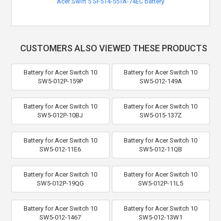
Acer Swift 5 SF514-55TA-74EC battery
CUSTOMERS ALSO VIEWED THESE PRODUCTS
Battery for Acer Switch 10
Battery for Acer Switch 10
SW5-012P-159P
SW5-012-149A
Battery for Acer Switch 10
Battery for Acer Switch 10
SW5-012P-10BJ
SW5-015-137Z
Battery for Acer Switch 10
Battery for Acer Switch 10
SW5-012-11E6
SW5-012-11QB
Battery for Acer Switch 10
Battery for Acer Switch 10
SW5-012P-19QG
SW5-012P-11L5
Battery for Acer Switch 10
Battery for Acer Switch 10
SW5-012-1467
SW5-012-13W1