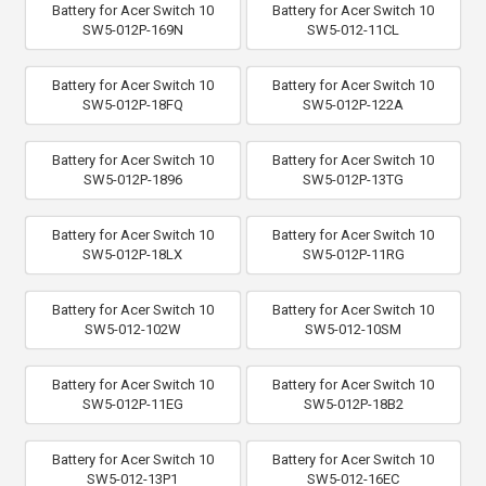
Battery for Acer Switch 10
Battery for Acer Switch 10
SW5-012P-169N
SW5-012-11CL
Battery for Acer Switch 10
Battery for Acer Switch 10
SW5-012P-18FQ
SW5-012P-122A
Battery for Acer Switch 10
Battery for Acer Switch 10
SW5-012P-1896
SW5-012P-13TG
Battery for Acer Switch 10
Battery for Acer Switch 10
SW5-012P-18LX
SW5-012P-11RG
Battery for Acer Switch 10
Battery for Acer Switch 10
SW5-012-102W
SW5-012-10SM
Battery for Acer Switch 10
Battery for Acer Switch 10
SW5-012P-11EG
SW5-012P-18B2
Battery for Acer Switch 10
Battery for Acer Switch 10
SW5-012-13P1
SW5-012-16EC