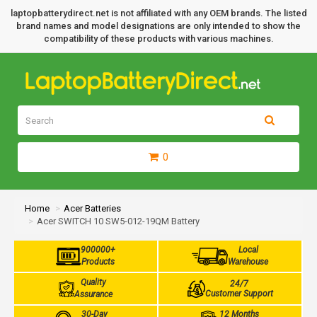
laptopbatterydirect.net is not affiliated with any OEM brands. The listed
brand names and model designations are only intended to show the
compatibility of these products with various machines.
0
Home
Acer Batteries
Acer SWITCH 10 SW5-012-19QM Battery
900000+
Local
Products
Warehouse
Quality
24/7
Customer Support
Assurance
30-Day
12 Months