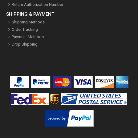
Return Authorization Number
SHIPPING & PAYMENT
Shipping Methods
Order Tracking
Payment Methods
Drop Shipping