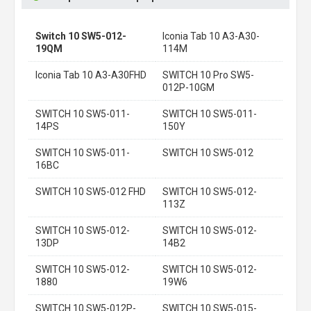
Switch 10 SW5-012-
Iconia Tab 10 A3-A30-
19QM
114M
Iconia Tab 10 A3-A30FHD
SWITCH 10 Pro SW5-
012P-10GM
SWITCH 10 SW5-011-
SWITCH 10 SW5-011-
14PS
150Y
SWITCH 10 SW5-011-
SWITCH 10 SW5-012
16BC
SWITCH 10 SW5-012 FHD
SWITCH 10 SW5-012-
113Z
SWITCH 10 SW5-012-
SWITCH 10 SW5-012-
13DP
14B2
SWITCH 10 SW5-012-
SWITCH 10 SW5-012-
1880
19W6
SWITCH 10 SW5-012P-
SWITCH 10 SW5-015-