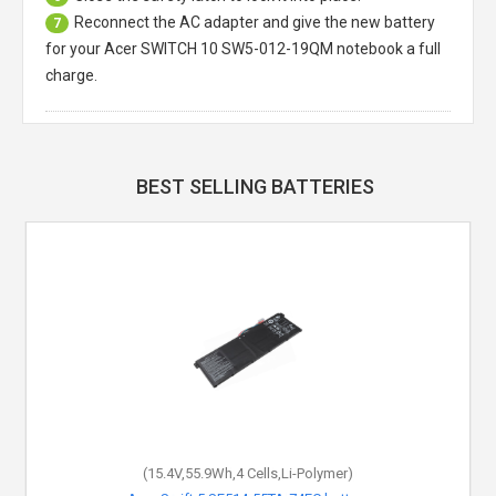
Reconnect the AC adapter and give the new battery
7
for your Acer SWITCH 10 SW5-012-19QM notebook a full
charge.
BEST SELLING BATTERIES
(15.4V,55.9Wh,4 Cells,Li-Polymer)