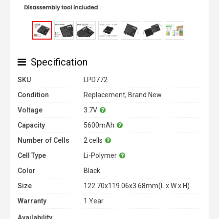
Specification
SKU
LPD772
Condition
Replacement, Brand New
Voltage
3.7V
Capacity
5600mAh
Number of Cells
2 cells
Cell Type
Li-Polymer
Color
Black
Size
122.70x119.06x3.68mm(L x W x H)
Warranty
1 Year
Availability