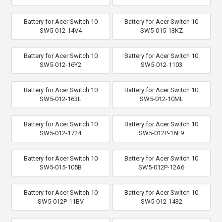
Battery for Acer Switch 10
Battery for Acer Switch 10
SW5-012-14V4
SW5-015-13KZ
Battery for Acer Switch 10
Battery for Acer Switch 10
SW5-012-16Y2
SW5-012-1103
Battery for Acer Switch 10
Battery for Acer Switch 10
SW5-012-163L
SW5-012-10ML
Battery for Acer Switch 10
Battery for Acer Switch 10
SW5-012-1724
SW5-012P-16E9
Battery for Acer Switch 10
Battery for Acer Switch 10
SW5-015-105B
SW5-012P-12A6
Battery for Acer Switch 10
Battery for Acer Switch 10
SW5-012P-11BV
SW5-012-1432