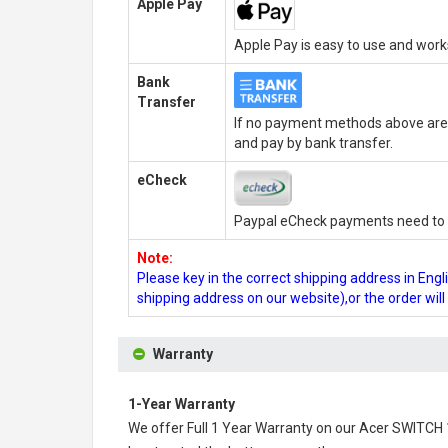
Apple Pay
Apple Pay is easy to use and wor
Bank
Transfer
If no payment methods above are 
and pay by bank transfer.
eCheck
Paypal eCheck payments need to b
Note:
Please key in the correct shipping address in En
shipping address on our website),or the order wil
Warranty
1-Year Warranty
We offer Full 1 Year Warranty on our
Acer SWITCH 