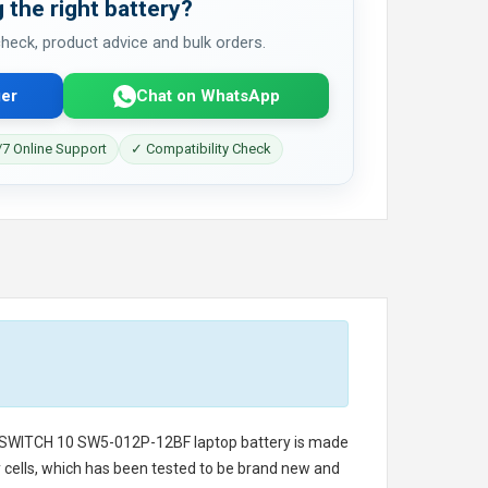
 the right battery?
 check, product advice and bulk orders.
er
Chat on WhatsApp
7 Online Support
✓ Compatibility Check
 SWITCH 10 SW5-012P-12BF laptop battery
is made
ry cells, which has been tested to be brand new and