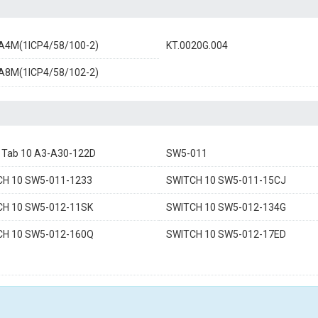
A4M(1ICP4/58/100-2)
KT.0020G.004
A8M(1ICP4/58/102-2)
a Tab 10 A3-A30-122D
SW5-011
CH 10 SW5-011-1233
SWITCH 10 SW5-011-15CJ
CH 10 SW5-012-11SK
SWITCH 10 SW5-012-134G
CH 10 SW5-012-160Q
SWITCH 10 SW5-012-17ED