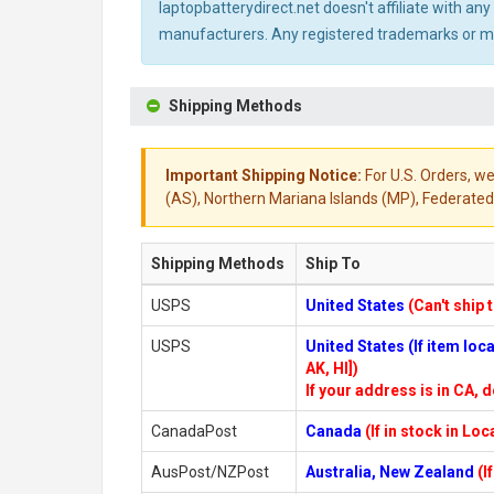
laptopbatterydirect.net doesn't affiliate with a
manufacturers. Any registered trademarks or mod
Shipping Methods
Important Shipping Notice:
For U.S. Orders, we
(AS), Northern Mariana Islands (MP), Federated 
Shipping Methods
Ship To
USPS
United States
(Can't ship 
USPS
United States (If item lo
AK, HI])
If your address is in CA, d
CanadaPost
Canada
(If in stock in Lo
AusPost/NZPost
Australia, New Zealand
(I