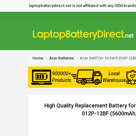
laptopbatterydirect.net is not affiliated with any OEM bra
Home
Acer Batteries
Acer SWITCH 10 SW5-012P-12BF
900000+
Local
Products
Warehouse
High Quality Replacement Battery f
012P-12BF (5600mAh, 