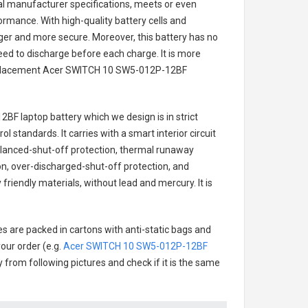
nal manufacturer specifications, meets or even
ormance. With high-quality battery cells and
onger and more secure. Moreover, this battery has no
ed to discharge before each charge. It is more
eplacement
Acer SWITCH 10 SW5-012P-12BF
2BF laptop battery
which we design is in strict
l standards. It carries with a smart interior circuit
alanced-shut-off protection, thermal runaway
on, over-discharged-shut-off protection, and
friendly materials, without lead and mercury. It is
es are packed in cartons with anti-static bags and
our order (e.g.
Acer SWITCH 10 SW5-012P-12BF
ry from following pictures and check if it is the same