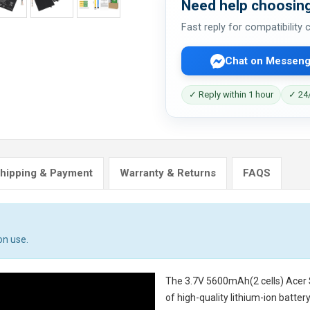
Need help choosing
Fast reply for compatibility
Chat on Messeng
✓ Reply within 1 hour
✓ 24/
hipping & Payment
Warranty & Returns
FAQS
on use.
The
3.7V 5600mAh(2 cells) Acer
of high-quality lithium-ion batte