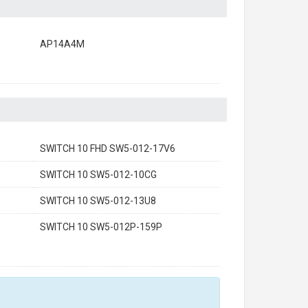
AP14A4M
SWITCH 10 FHD SW5-012-17V6
SWITCH 10 SW5-012-10CG
SWITCH 10 SW5-012-13U8
SWITCH 10 SW5-012P-159P