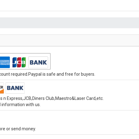
unt required.Paypal is safe and free for buyers.
s n Express,JCB,Diners Club,Maestro&Laser Card,etc.
 information with us.
tore or send money.