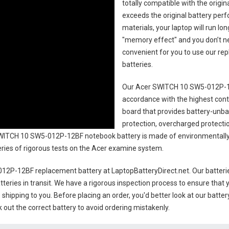
totally compatible with the origi
exceeds the original battery perf
materials, your laptop will run l
"memory effect" and you don’t ne
convenient for you to use our r
batteries
.
Our Acer SWITCH 10 SW5-012P-1
accordance with the highest contro
board that provides battery-unb
protection, overcharged protecti
WITCH 10 SW5-012P-12BF notebook battery
is made of environmentally 
series of rigorous tests on the Acer examine system.
12P-12BF replacement battery
at LaptopBatteryDirect.net. Our batteri
teries in transit. We have a rigorous inspection process to ensure that y
e shipping to you. Before placing an order, you'd better look at our batte
 out the correct battery to avoid ordering mistakenly.