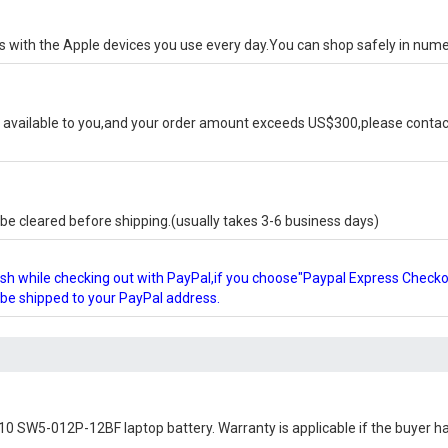
ks with the Apple devices you use every day.You can shop safely in num
available to you,and your order amount exceeds US$300,please contact
e cleared before shipping.(usually takes 3-6 business days)
glish while checking out with PayPal,if you choose"Paypal Express Check
l be shipped to your PayPal address.
10 SW5-012P-12BF laptop battery
. Warranty is applicable if the buyer h