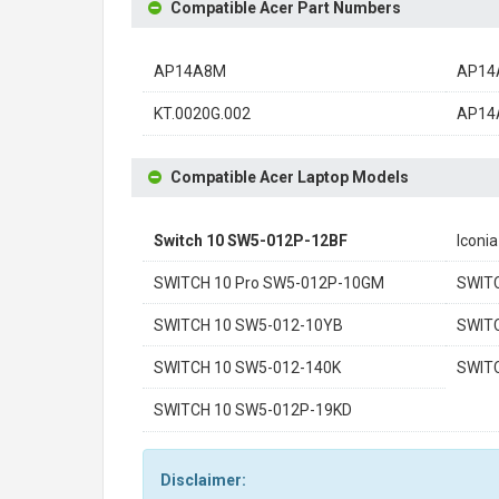
Compatible Acer Part Numbers
AP14A8M
AP14
KT.0020G.002
AP14
Compatible Acer Laptop Models
Switch 10 SW5-012P-12BF
Iconi
SWITCH 10 Pro SW5-012P-10GM
SWIT
SWITCH 10 SW5-012-10YB
SWIT
SWITCH 10 SW5-012-140K
SWIT
SWITCH 10 SW5-012P-19KD
Disclaimer: