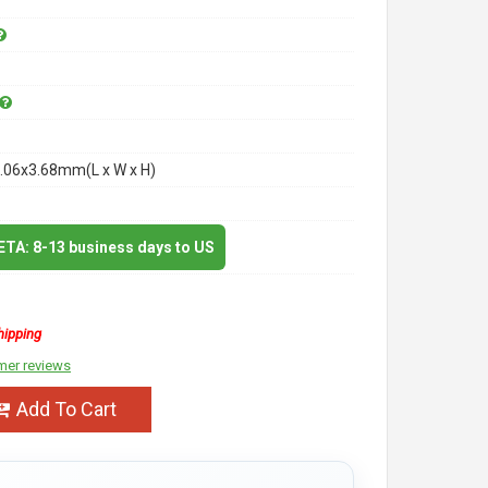
.06x3.68mm(L x W x H)
 ETA: 8-13 business days to US
hipping
mer reviews
Add To Cart