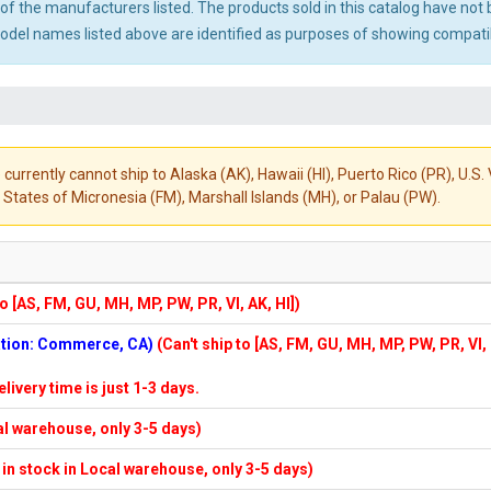
ny of the manufacturers listed. The products sold in this catalog have n
el names listed above are identified as purposes of showing compatibi
 currently cannot ship to Alaska (AK), Hawaii (HI), Puerto Rico (PR), U.
States of Micronesia (FM), Marshall Islands (MH), or Palau (PW).
to [AS, FM, GU, MH, MP, PW, PR, VI, AK, HI])
cation: Commerce, CA)
(Can't ship to [AS, FM, GU, MH, MP, PW, PR, VI,
elivery time is just 1-3 days.
cal warehouse, only 3-5 days)
f in stock in Local warehouse, only 3-5 days)