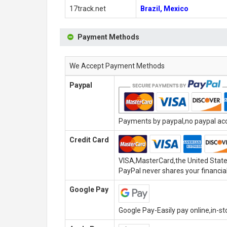
17track.net
Brazil, Mexico
Payment Methods
We Accept Payment Methods
Paypal
Payments by paypal,no paypal acco
Credit Card
VISA,MasterCard,the United State
PayPal never shares your financial
Google Pay
Google Pay-Easily pay online,in-s