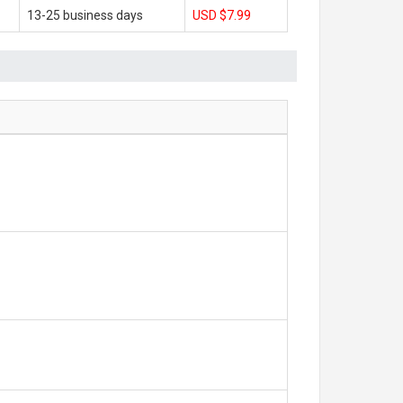
13-25 business days
USD $7.99