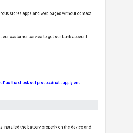
erous stores,apps,and web pages without contact.
 our customer service to get our bank account
out"as the check out process(not supply one
as installed the battery properly on the device and