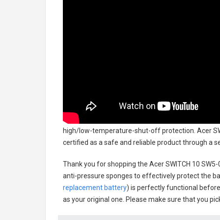
high/low-temperature-shut-off protection.
Acer S
certified as a safe and reliable product through a 
Thank you for shopping the
Acer SWITCH 10 SW5-0
anti-pressure sponges to effectively protect the bat
replacement battery
) is perfectly functional befor
as your original one. Please make sure that you pick