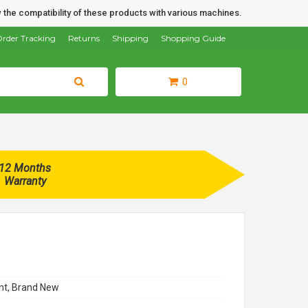
 the compatibility of these products with various machines.
rder Tracking
Returns
Shipping
Shopping Guide
0
12 Months
Warranty
t, Brand New