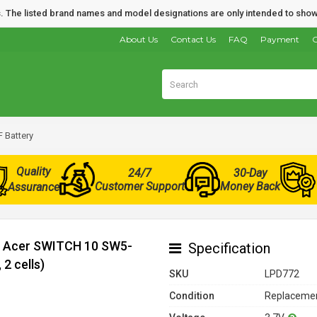
nds. The listed brand names and model designations are only intended to show
About Us
Contact Us
FAQ
Payment
O
 Battery
Quality
24/7
30-Day
Customer Support
Money Back
Assurance
or Acer SWITCH 10 SW5-
Specification
2 cells)
SKU
LPD772
Condition
Replacemen