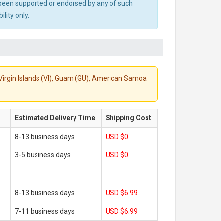
ot been supported or endorsed by any of such
lity only.
S. Virgin Islands (VI), Guam (GU), American Samoa
Estimated Delivery Time
Shipping Cost
8-13 business days
USD $0
3-5 business days
USD $0
8-13 business days
USD $6.99
7-11 business days
USD $6.99