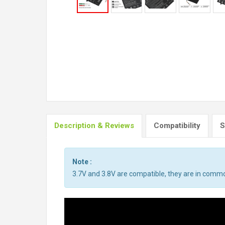
Description & Reviews
Compatibility
S
Note :
3.7V and 3.8V are compatible, they are in comm