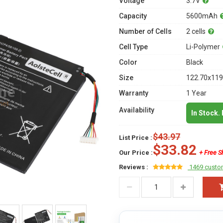
Voltage
3.7V
Capacity
5600mAh
Number of Cells
2 cells
Cell Type
Li-Polymer
Color
Black
Size
122.70x119
Warranty
1 Year
Availability
In Stock.
$43.97
List Price :
$33.82
Our Price :
+ Free S
Reviews :
1469 custo