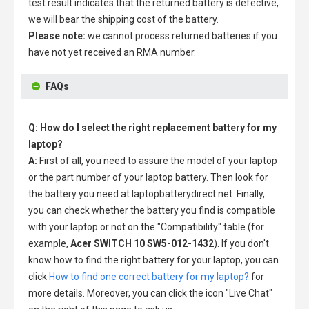
test result indicates that the returned battery is defective,
we will bear the shipping cost of the battery.
Please note:
we cannot process returned batteries if you
have not yet received an RMA number.
FAQs
Q: How do I select the right replacement battery for my
laptop?
A:
First of all, you need to assure the model of your laptop
or the part number of your laptop battery. Then look for
the battery you need at laptopbatterydirect.net. Finally,
you can check whether the battery you find is compatible
with your laptop or not on the "Compatibility" table (for
example,
Acer SWITCH 10 SW5-012-1432
). If you don't
know how to find the right battery for your laptop, you can
click
How to find one correct battery for my laptop?
for
more details. Moreover, you can click the icon "Live Chat"