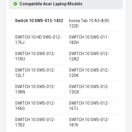
Compatible Acer Laptop Models
Switch 10 SW5-012-1432
Iconia Tab 10 A3-A30-
122D
SWITCH 10 HD SW5-012-
SWITCH 10 SW5-011-
176J
182H
SWITCH 10 SW5-012-
SWITCH 10 SW5-012-
11RU
12A2
SWITCH 10 SW5-012-
SWITCH 10 SW5-012-
12L7
12SK
SWITCH 10 SW5-012-
SWITCH 10 SW5-012-
13BN
13QX
SWITCH 10 SW5-012-
SWITCH 10 SW5-012-
146G
16TJ
SWITCH 10 SW5-012-
SWITCH 10 SW5-012-
17B2
1876