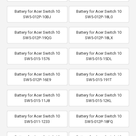
Battery for Acer Switch 10
Battery for Acer Switch 10
SW5-012P-10BJ
SW5-012P-18L0
Battery for Acer Switch 10
Battery for Acer Switch 10
SW5-012P-19QG
SW5-012P-18LX
Battery for Acer Switch 10
Battery for Acer Switch 10
SW5-015-1576
SW5-015-15DL
Battery for Acer Switch 10
Battery for Acer Switch 10
SW5-012P-16E9
SW5-015-191T
Battery for Acer Switch 10
Battery for Acer Switch 10
SW5-015-11J8
SW5-015-12KL
Battery for Acer Switch 10
Battery for Acer Switch 10
SW5-011-1233
SW5-012P-18FQ