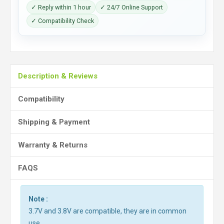
✓ Reply within 1 hour
✓ 24/7 Online Support
✓ Compatibility Check
Description & Reviews
Compatibility
Shipping & Payment
Warranty & Returns
FAQS
Note :
3.7V and 3.8V are compatible, they are in common
use.