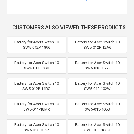
CUSTOMERS ALSO VIEWED THESE PRODUCTS
Battery for Acer Switch 10
Battery for Acer Switch 10
SW5-012P-1896
SW5-012P-12A6
Battery for Acer Switch 10
Battery for Acer Switch 10
SW5-011-19K3
SW5-015-155K
Battery for Acer Switch 10
Battery for Acer Switch 10
SW5-012P-11RG
SW5-012-102W
Battery for Acer Switch 10
Battery for Acer Switch 10
SW5-011-18MX
SW5-015-105B
Battery for Acer Switch 10
Battery for Acer Switch 10
SW5-015-13KZ
SW5-011-16SU