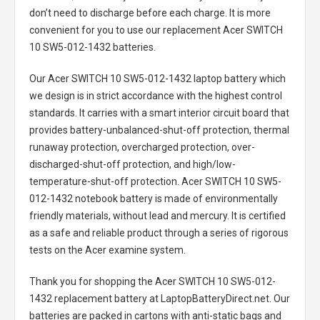
don’t need to discharge before each charge. It is more
convenient for you to use our replacement
Acer SWITCH
10 SW5-012-1432 batteries
.
Our Acer SWITCH 10 SW5-012-1432 laptop battery
which
we design is in strict accordance with the highest control
standards. It carries with a smart interior circuit board that
provides battery-unbalanced-shut-off protection, thermal
runaway protection, overcharged protection, over-
discharged-shut-off protection, and high/low-
temperature-shut-off protection.
Acer SWITCH 10 SW5-
012-1432 notebook battery
is made of environmentally
friendly materials, without lead and mercury. It is certified
as a safe and reliable product through a series of rigorous
tests on the Acer examine system.
Thank you for shopping the
Acer SWITCH 10 SW5-012-
1432 replacement battery
at LaptopBatteryDirect.net. Our
batteries are packed in cartons with anti-static bags and