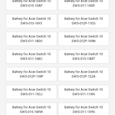
Battery for Acer Switch 10
Battery for Acer Switch 10
SW5-015-13AP
SW5-011-14SR
Battery for Acer Switch 10
Battery for Acer Switch 10
SW5-015-16Y3
SW5-012P-11EG
Battery for Acer Switch 10
Battery for Acer Switch 10
SW5-011-182H
SW5-012P-169N
Battery for Acer Switch 10
Battery for Acer Switch 10
SW5-011-16BC
SW5-015-15MT
Battery for Acer Switch 10
Battery for Acer Switch 10
SW5-012P-159P
SW5-012P-122A
Battery for Acer Switch 10
Battery for Acer Switch 10
SW5-011-15CJ
SW5-011-11XN
Battery for Acer Switch 10
Battery for Acer Switch 10
SW5-015-16RW
SW5-011-15YN