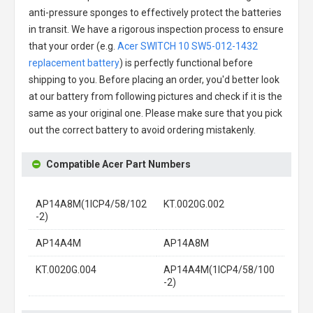
anti-pressure sponges to effectively protect the batteries
in transit. We have a rigorous inspection process to ensure
that your order (e.g.
Acer SWITCH 10 SW5-012-1432
replacement battery
) is perfectly functional before
shipping to you. Before placing an order, you'd better look
at our battery from following pictures and check if it is the
same as your original one. Please make sure that you pick
out the correct battery to avoid ordering mistakenly.
Compatible Acer Part Numbers
AP14A8M(1ICP4/58/102
KT.0020G.002
-2)
AP14A4M
AP14A8M
KT.0020G.004
AP14A4M(1ICP4/58/100
-2)