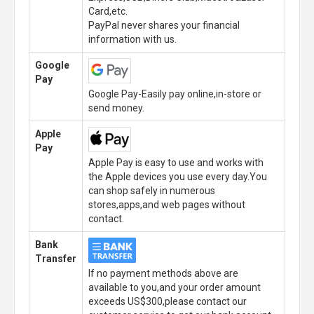
Card,etc.
PayPal never shares your financial
information with us.
Google
Pay
Google Pay-Easily pay online,in-store or
send money.
Apple
Pay
Apple Pay is easy to use and works with
the Apple devices you use every day.You
can shop safely in numerous
stores,apps,and web pages without
contact.
Bank
Transfer
If no payment methods above are
available to you,and your order amount
exceeds US$300,please contact our