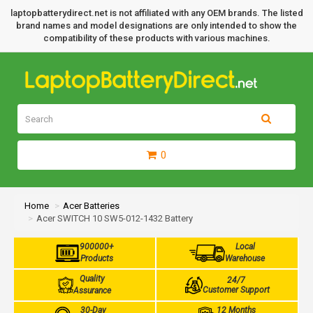
laptopbatterydirect.net is not affiliated with any OEM brands. The listed
brand names and model designations are only intended to show the
compatibility of these products with various machines.
0
Home
Acer Batteries
Acer SWITCH 10 SW5-012-1432 Battery
900000+
Local
Products
Warehouse
Quality
24/7
Customer Support
Assurance
30-Day
12 Months