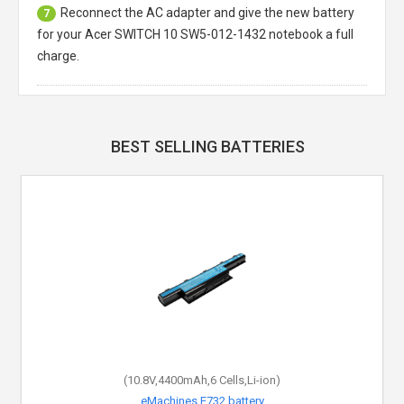
Reconnect the AC adapter and give the new battery
7
for your Acer SWITCH 10 SW5-012-1432 notebook a full
charge.
BEST SELLING BATTERIES
(10.8V,4400mAh,6 Cells,Li-ion)
eMachines E732 battery