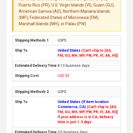
Puerto Rico (PR), U.S. Virgin Islands (VI), Guam (GU),
American Samoa (AS), Northern Mariana Islands
(MP), Federated States of Micronesia (FM),
Marshall Islands (MH), or Palau (PW).
USPS
United States
(Can't ship to [AS,
FM, GU, MH, MP, PW, PR, VI, AK, HI])
8-13 business days
USD $0
USPS
United States (If item location:
Commerce, CA)
(Can't ship to [AS,
FM, GU, MH, MP, PW, PR, VI, AK, HI])
If your address is in CA, delivery
time is just 1-3 days.
3-5 business days