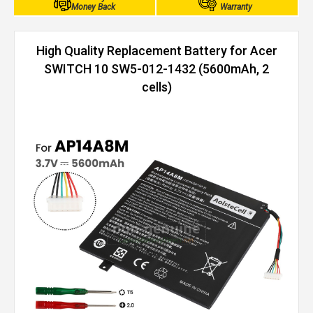
Money Back
Warranty
High Quality Replacement Battery for Acer
SWITCH 10 SW5-012-1432 (5600mAh, 2
cells)