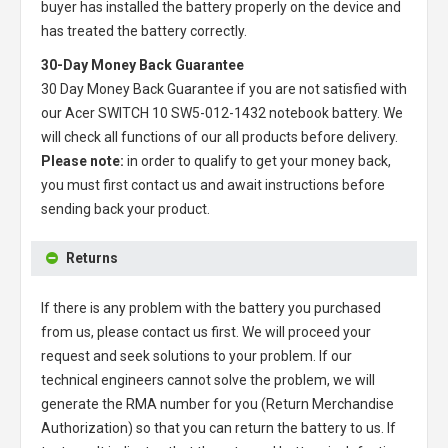
buyer has installed the battery properly on the device and
has treated the battery correctly.
30-Day Money Back Guarantee
30 Day Money Back Guarantee if you are not satisfied with
our
Acer SWITCH 10 SW5-012-1432 notebook battery
. We
will check all functions of our all products before delivery.
Please note:
in order to qualify to get your money back,
you must first contact us and await instructions before
sending back your product.
Returns
If there is any problem with the battery you purchased
from us, please contact us first. We will proceed your
request and seek solutions to your problem. If our
technical engineers cannot solve the problem, we will
generate the RMA number for you (Return Merchandise
Authorization) so that you can return the battery to us. If