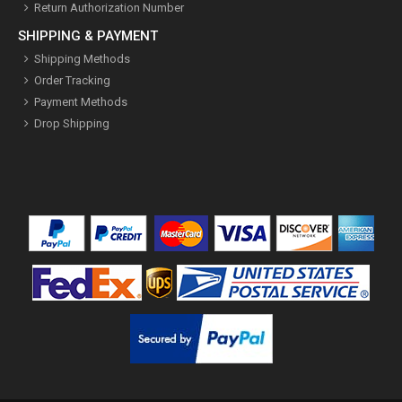
Return Authorization Number
SHIPPING & PAYMENT
Shipping Methods
Order Tracking
Payment Methods
Drop Shipping