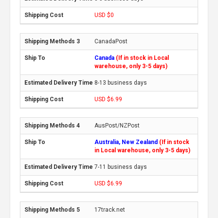
USD $0
CanadaPost
Canada
(If in stock in Local
warehouse, only 3-5 days)
8-13 business days
USD $6.99
AusPost/NZPost
Australia, New Zealand
(If in stock
in Local warehouse, only 3-5 days)
7-11 business days
USD $6.99
17track.net