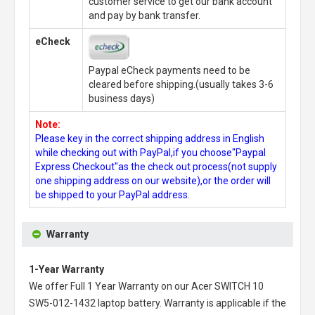
customer service to get our bank account
and pay by bank transfer.
eCheck
Paypal eCheck payments need to be
cleared before shipping.(usually takes 3-6
business days)
Note:
Please key in the correct shipping address in English
while checking out with PayPal,if you choose"Paypal
Express Checkout"as the check out process(not supply
one shipping address on our website),or the order will
be shipped to your PayPal address.
Warranty
1-Year Warranty
We offer Full 1 Year Warranty on our
Acer SWITCH 10
SW5-012-1432 laptop battery
. Warranty is applicable if the