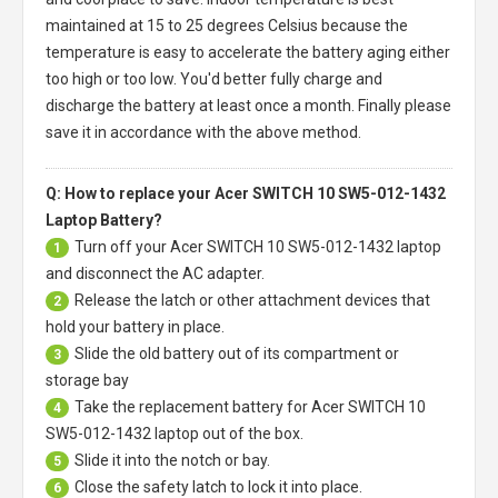
maintained at 15 to 25 degrees Celsius because the
temperature is easy to accelerate the battery aging either
too high or too low. You'd better fully charge and
discharge the battery at least once a month. Finally please
save it in accordance with the above method.
Q: How to replace your Acer SWITCH 10 SW5-012-1432
Laptop Battery?
Turn off your
Acer SWITCH 10 SW5-012-1432 laptop
1
and disconnect the AC adapter.
Release the latch or other attachment devices that
2
hold your battery in place.
Slide the old battery out of its compartment or
3
storage bay
Take the replacement battery for
Acer SWITCH 10
4
SW5-012-1432 laptop
out of the box.
Slide it into the notch or bay.
5
Close the safety latch to lock it into place.
6