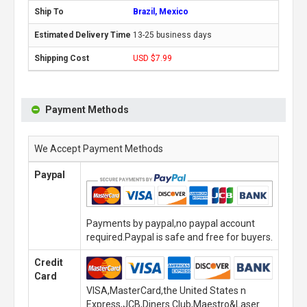
Brazil, Mexico
13-25 business days
USD $7.99
Payment Methods
We Accept Payment Methods
Paypal
Payments by paypal,no paypal account
required.Paypal is safe and free for buyers.
Credit
Card
VISA,MasterCard,the United States n
Express,JCB,Diners Club,Maestro&Laser