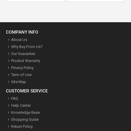
COMPANY INFO
About Us
Why Buy From Us?
Our Guarantee
Product Warranty
Privacy Policy
Term of Use
Site Map
CUSTOMER SERVICE
FAQ
Help Center
Knowledge Base
Shopping Guide
Return Policy