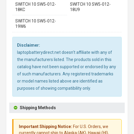
SWITCH 10 SW5-012-
SWITCH 10 SW5-012-
18KC
18U9
SWITCH 10 SW5-012-
19W6
Disclaimer:
laptopbatterydirect.net doesn't affiliate with any of
the manufacturers listed. The products sold in this
catalog have not been supported or endorsed by any
of such manufacturers. Any registered trademarks
or model names listed above are identified as
purposes of showing compatibility only.
Shipping Methods
Important Shipping Notice:
For U.S. Orders, we
currently cannot ship to Alaska (AK), Hawaii (HI),