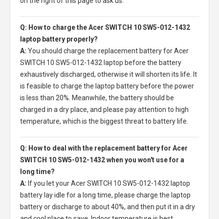
on the right of this page to ask us.
Q: How to charge the Acer SWITCH 10 SW5-012-1432
laptop battery properly?
A:
You should charge the
replacement battery for Acer
SWITCH 10 SW5-012-1432 laptop
before the battery
exhaustively discharged, otherwise it will shorten its life. It
is feasible to charge the laptop battery before the power
is less than 20%. Meanwhile, the battery should be
charged in a dry place, and please pay attention to high
temperature, which is the biggest threat to battery life.
Q: How to deal with the replacement battery for Acer
SWITCH 10 SW5-012-1432 when you won't use for a
long time?
A:
If you let your
Acer SWITCH 10 SW5-012-1432 laptop
battery
lay idle for a long time, please charge the laptop
battery or discharge to about 40%, and then put it in a dry
and cool place to save. Indoor temperature is best