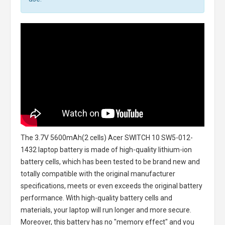
The
3.7V 5600mAh(2 cells) Acer SWITCH 10 SW5-012-
1432 laptop battery
is made of high-quality lithium-ion
battery cells, which has been tested to be brand new and
totally compatible with the original manufacturer
specifications, meets or even exceeds the original battery
performance. With high-quality battery cells and
materials, your laptop will run longer and more secure.
Moreover, this battery has no "memory effect" and you