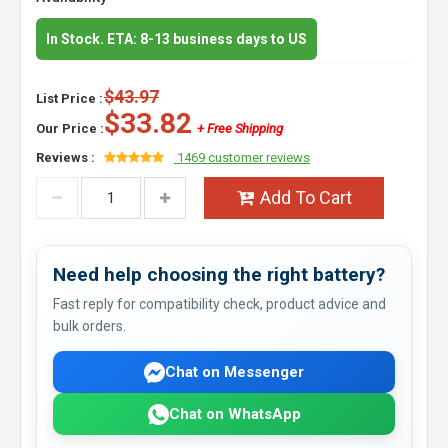
In Stock. ETA: 8-13 business days to US
$43.97
List Price :
$33.82
Our Price :
+ Free Shipping
Reviews :
1469 customer reviews
Add To Cart
Need help choosing the right battery?
Fast reply for compatibility check, product advice and
bulk orders.
Chat on Messenger
Chat on WhatsApp