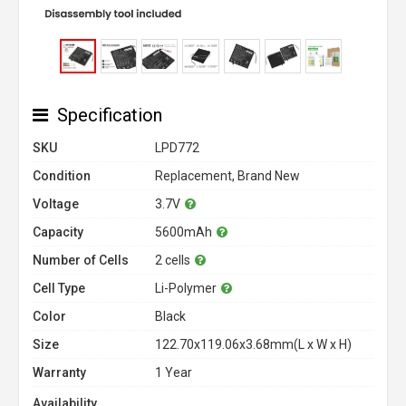
Specification
SKU
LPD772
Condition
Replacement, Brand New
Voltage
3.7V
Capacity
5600mAh
Number of Cells
2 cells
Cell Type
Li-Polymer
Color
Black
Size
122.70x119.06x3.68mm(L x W x H)
Warranty
1 Year
Availability