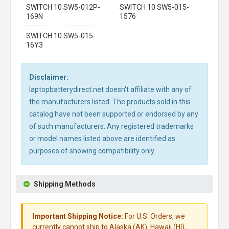
SWITCH 10 SW5-012P-
SWITCH 10 SW5-015-
169N
1576
SWITCH 10 SW5-015-
16Y3
Disclaimer:
laptopbatterydirect.net doesn't affiliate with any of
the manufacturers listed. The products sold in this
catalog have not been supported or endorsed by any
of such manufacturers. Any registered trademarks
or model names listed above are identified as
purposes of showing compatibility only.
Shipping Methods
Important Shipping Notice:
For U.S. Orders, we
currently cannot ship to Alaska (AK), Hawaii (HI),