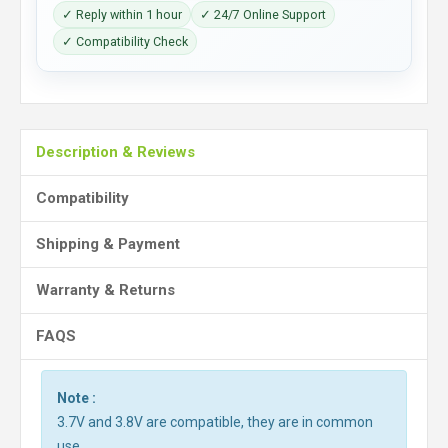
✓ Reply within 1 hour
✓ 24/7 Online Support
✓ Compatibility Check
Description & Reviews
Compatibility
Shipping & Payment
Warranty & Returns
FAQS
Note :
3.7V and 3.8V are compatible, they are in common
use.