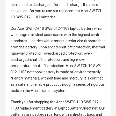
don’t need to discharge before each charge. It is more
convenient for you to use our replacement
Acer SWITCH
10 SW5-012-1103 batteries
.
Our Acer SWITCH 10 SW5-012-1103 laptop battery
which
we design is in strict accordance with the highest control
standards. It carries with a smart interior circuit board that
provides battery-unbalanced-shut-off protection, thermal
runaway protection, overcharged protection, over-
discharged-shut-off protection, and high/low-
temperature-shut-off protection.
Acer SWITCH 10 SW5-
012-1103 notebook battery
is made of environmentally
friendly materials, without lead and mercury. It is certified
as a safe and reliable product through a series of rigorous
tests on the Acer examine system.
Thank you for shopping the
Acer SWITCH 10 SW5-012-
1103 replacement battery
at LaptopBatteryDirect.net. Our
batteries are packed in cartons with anti-static bags and