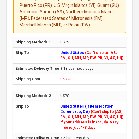
Puerto Rico (PR), U.S. Virgin Islands (VI), Guam (GU),
American Samoa (AS), Northern Mariana Islands
(MP), Federated States of Micronesia (FM),
Marshall Islands (MH), or Palau (PW).
USPS
United States
(Can't ship to [AS,
FM, GU, MH, MP, PW, PR, VI, AK, HI])
8-13 business days
USD $0
USPS
United States (If item location:
Commerce, CA)
(Can't ship to [AS,
FM, GU, MH, MP, PW, PR, VI, AK, HI])
If your address is in CA, delivery
time is just 1-3 days.
3-5 business days