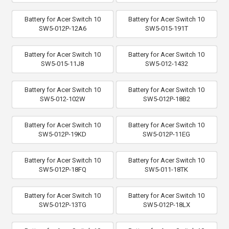
Battery for Acer Switch 10
Battery for Acer Switch 10
SW5-012P-12A6
SW5-015-191T
Battery for Acer Switch 10
Battery for Acer Switch 10
SW5-015-11J8
SW5-012-1432
Battery for Acer Switch 10
Battery for Acer Switch 10
SW5-012-102W
SW5-012P-18B2
Battery for Acer Switch 10
Battery for Acer Switch 10
SW5-012P-19KD
SW5-012P-11EG
Battery for Acer Switch 10
Battery for Acer Switch 10
SW5-012P-18FQ
SW5-011-18TK
Battery for Acer Switch 10
Battery for Acer Switch 10
SW5-012P-13TG
SW5-012P-18LX