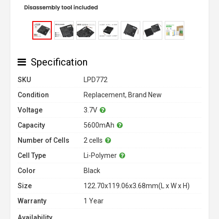
Specification
SKU
LPD772
Condition
Replacement, Brand New
Voltage
3.7V
Capacity
5600mAh
Number of Cells
2 cells
Cell Type
Li-Polymer
Color
Black
Size
122.70x119.06x3.68mm(L x W x H)
Warranty
1 Year
Availability