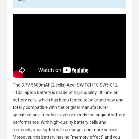
The
3.7V 5600mAh(2 cells) Acer SWITCH 10 SW5-012-
1103 laptop battery
is made of high-quality lithium-ion
battery cells, which has been tested to be brand new and
totally compatible with the original manufacturer
specifications, meets or even exceeds the original battery
performance. With high-quality battery cells and
materials, your laptop will run longer and more secure.
Moreover, this battery has no "memory effect" and you