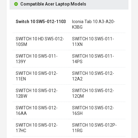
Compatible Acer Laptop Models
Switch 10 SW5-012-1103
Iconia Tab 10 A3-A20-
K3BG
SWITCH 10 HD SW5-012-
SWITCH 10 SW5-011-
10SM
11XN
SWITCH 10 SW5-011-
SWITCH 10 SW5-011-
139Y
14PS
SWITCH 10 SW5-012-
SWITCH 10 SW5-012-
11EN
12A2
SWITCH 10 SW5-012-
SWITCH 10 SW5-012-
12BW
12QM
SWITCH 10 SW5-012-
SWITCH 10 SW5-012-
16AA
16SH
SWITCH 10 SW5-012-
SWITCH 10 SW5-012P-
17HC
11RG