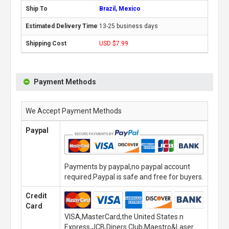
Brazil, Mexico
13-25 business days
USD $7.99
Payment Methods
We Accept Payment Methods
Paypal
Payments by paypal,no paypal account
required.Paypal is safe and free for buyers.
Credit
Card
VISA,MasterCard,the United States n
Express,JCB,Diners Club,Maestro&Laser