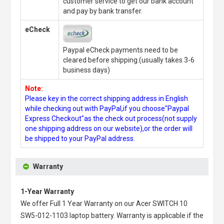
customer service to get our bank account
and pay by bank transfer.
eCheck
Paypal eCheck payments need to be
cleared before shipping.(usually takes 3-6
business days)
Note:
Please key in the correct shipping address in English
while checking out with PayPal,if you choose"Paypal
Express Checkout"as the check out process(not supply
one shipping address on our website),or the order will
be shipped to your PayPal address.
Warranty
1-Year Warranty
We offer Full 1 Year Warranty on our
Acer SWITCH 10
SW5-012-1103 laptop battery
. Warranty is applicable if the