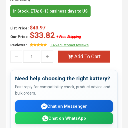
In Stock. ETA: 8-13 business days to US
$43.97
List Price :
$33.82
Our Price :
+ Free Shipping
Reviews :
1469 customer reviews
Add To Cart
Need help choosing the right battery?
Fast reply for compatibility check, product advice and
bulk orders.
Chat on Messenger
Chat on WhatsApp