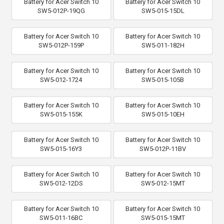
Battery for Acer Switch 10
Battery for Acer Switch 10
SW5-012P-19QG
SW5-015-15DL
Battery for Acer Switch 10
Battery for Acer Switch 10
SW5-012P-159P
SW5-011-182H
Battery for Acer Switch 10
Battery for Acer Switch 10
SW5-012-1724
SW5-015-105B
Battery for Acer Switch 10
Battery for Acer Switch 10
SW5-015-155K
SW5-015-10EH
Battery for Acer Switch 10
Battery for Acer Switch 10
SW5-015-16Y3
SW5-012P-11BV
Battery for Acer Switch 10
Battery for Acer Switch 10
SW5-012-12DS
SW5-012-15MT
Battery for Acer Switch 10
Battery for Acer Switch 10
SW5-011-16BC
SW5-015-15MT