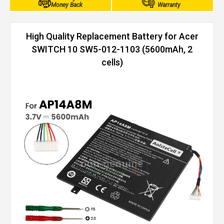
Money Back
Warranty
High Quality Replacement Battery for Acer
SWITCH 10 SW5-012-1103 (5600mAh, 2
cells)