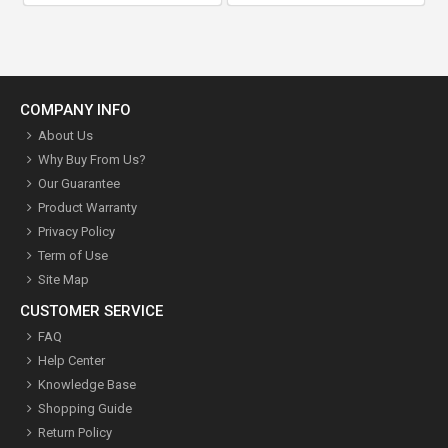
COMPANY INFO
About Us
Why Buy From Us?
Our Guarantee
Product Warranty
Privacy Policy
Term of Use
Site Map
CUSTOMER SERVICE
FAQ
Help Center
Knowledge Base
Shopping Guide
Return Policy