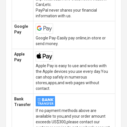
Card,etc.
PayPal never shares your financial
information with us.
Google
Pay
Google Pay-Easily pay online,in-store or
send money.
Apple
Pay
Apple Pay is easy to use and works with
the Apple devices you use every day.You
can shop safely in numerous
stores,apps,and web pages without
contact.
Bank
Transfer
If no payment methods above are
available to you,and your order amount
exceeds US$300,please contact our