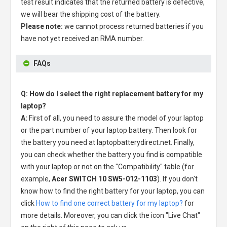
test result indicates that the returned battery is defective,
we will bear the shipping cost of the battery.
Please note:
we cannot process returned batteries if you
have not yet received an RMA number.
FAQs
Q: How do I select the right replacement battery for my
laptop?
A:
First of all, you need to assure the model of your laptop
or the part number of your laptop battery. Then look for
the battery you need at laptopbatterydirect.net. Finally,
you can check whether the battery you find is compatible
with your laptop or not on the "Compatibility" table (for
example,
Acer SWITCH 10 SW5-012-1103
). If you don't
know how to find the right battery for your laptop, you can
click
How to find one correct battery for my laptop?
for
more details. Moreover, you can click the icon "Live Chat"