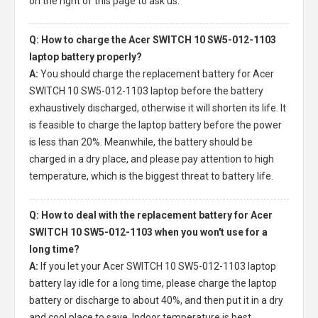
on the right of this page to ask us.
Q: How to charge the Acer SWITCH 10 SW5-012-1103
laptop battery properly?
A:
You should charge the
replacement battery for Acer
SWITCH 10 SW5-012-1103 laptop
before the battery
exhaustively discharged, otherwise it will shorten its life. It
is feasible to charge the laptop battery before the power
is less than 20%. Meanwhile, the battery should be
charged in a dry place, and please pay attention to high
temperature, which is the biggest threat to battery life.
Q: How to deal with the replacement battery for Acer
SWITCH 10 SW5-012-1103 when you won't use for a
long time?
A:
If you let your
Acer SWITCH 10 SW5-012-1103 laptop
battery
lay idle for a long time, please charge the laptop
battery or discharge to about 40%, and then put it in a dry
and cool place to save. Indoor temperature is best