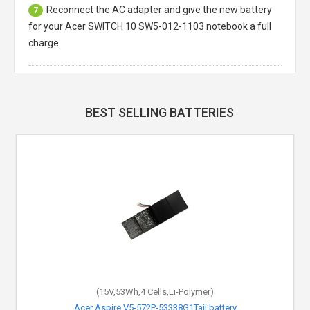
Reconnect the AC adapter and give the new battery
7
for your Acer SWITCH 10 SW5-012-1103 notebook a full
charge.
BEST SELLING BATTERIES
(15V,53Wh,4 Cells,Li-Polymer)
Acer Aspire V5-572P-53338G1Taii battery