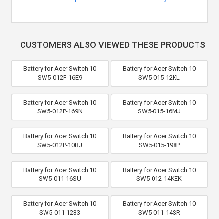
CUSTOMERS ALSO VIEWED THESE PRODUCTS
Battery for Acer Switch 10
Battery for Acer Switch 10
SW5-012P-16E9
SW5-015-12KL
Battery for Acer Switch 10
Battery for Acer Switch 10
SW5-012P-169N
SW5-015-16MJ
Battery for Acer Switch 10
Battery for Acer Switch 10
SW5-012P-10BJ
SW5-015-198P
Battery for Acer Switch 10
Battery for Acer Switch 10
SW5-011-16SU
SW5-012-14KEK
Battery for Acer Switch 10
Battery for Acer Switch 10
SW5-011-1233
SW5-011-14SR