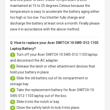
maintained at 15 to 25 degrees Celsius because the
temperature is easy to accelerate the battery aging either
too high or too low. You'd better fully charge and
discharge the battery at least once a month. Finally please
save it in accordance with the above method.
Q: How to replace your Acer SWITCH 10 SW5-012-1103
Laptop Battery?
Turn off your
Acer SWITCH 10 SW5-012-1103 laptop
1
and disconnect the AC adapter.
Release the latch or other attachment devices that
2
hold your battery in place.
Slide the old battery out of its compartment or
3
storage bay
Take the replacement battery for
Acer SWITCH 10
4
SW5-012-1103 laptop
out of the box.
Slide it into the notch or bay.
5
Close the safety latch to lock it into place.
6