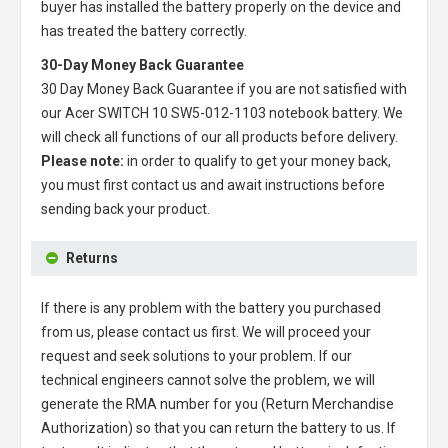
buyer has installed the battery properly on the device and
has treated the battery correctly.
30-Day Money Back Guarantee
30 Day Money Back Guarantee if you are not satisfied with
our
Acer SWITCH 10 SW5-012-1103 notebook battery
. We
will check all functions of our all products before delivery.
Please note:
in order to qualify to get your money back,
you must first contact us and await instructions before
sending back your product.
Returns
If there is any problem with the battery you purchased
from us, please contact us first. We will proceed your
request and seek solutions to your problem. If our
technical engineers cannot solve the problem, we will
generate the RMA number for you (Return Merchandise
Authorization) so that you can return the battery to us. If