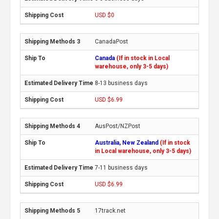
USD $0
CanadaPost
Canada
(If in stock in Local
warehouse, only 3-5 days)
8-13 business days
USD $6.99
AusPost/NZPost
Australia, New Zealand
(If in stock
in Local warehouse, only 3-5 days)
7-11 business days
USD $6.99
17track.net