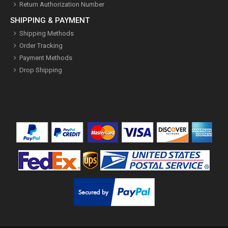
Return Authorization Number
SHIPPING & PAYMENT
Shipping Methods
Order Tracking
Payment Methods
Drop Shipping