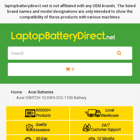
laptopbatterydirect.net is not affiliated with any OEM brands. The listed
brand names and model designations are only intended to show the
compatibility of these products with various machines.
0
Home
Acer Batteries
Acer SWITCH 10 SW5-012-1103 Battery
900000+
Local
Products
Warehouse
Quality
24/7
Customer Support
Assurance
30-Day
12 Months