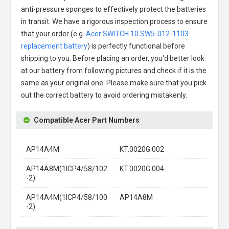
anti-pressure sponges to effectively protect the batteries
in transit. We have a rigorous inspection process to ensure
that your order (e.g.
Acer SWITCH 10 SW5-012-1103
replacement battery
) is perfectly functional before
shipping to you. Before placing an order, you'd better look
at our battery from following pictures and check if it is the
same as your original one. Please make sure that you pick
out the correct battery to avoid ordering mistakenly.
Compatible Acer Part Numbers
AP14A4M
KT.0020G.002
AP14A8M(1ICP4/58/102
KT.0020G.004
-2)
AP14A4M(1ICP4/58/100
AP14A8M
-2)