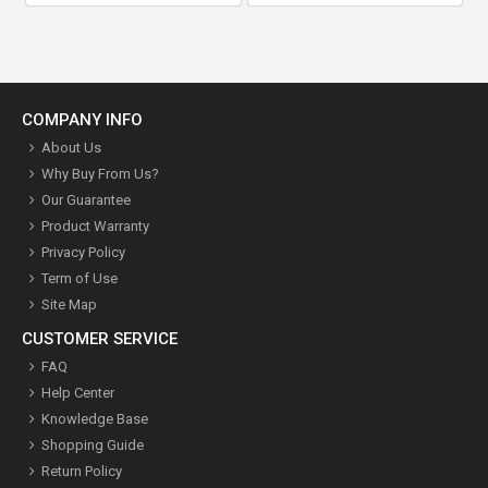
COMPANY INFO
About Us
Why Buy From Us?
Our Guarantee
Product Warranty
Privacy Policy
Term of Use
Site Map
CUSTOMER SERVICE
FAQ
Help Center
Knowledge Base
Shopping Guide
Return Policy