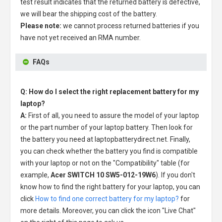
test result indicates that the returned battery is defective,
we will bear the shipping cost of the battery.
Please note:
we cannot process returned batteries if you
have not yet received an RMA number.
FAQs
Q: How do I select the right replacement battery for my
laptop?
A:
First of all, you need to assure the model of your laptop
or the part number of your laptop battery. Then look for
the battery you need at laptopbatterydirect.net. Finally,
you can check whether the battery you find is compatible
with your laptop or not on the "Compatibility" table (for
example,
Acer SWITCH 10 SW5-012-19W6
). If you don't
know how to find the right battery for your laptop, you can
click
How to find one correct battery for my laptop?
for
more details. Moreover, you can click the icon "Live Chat"