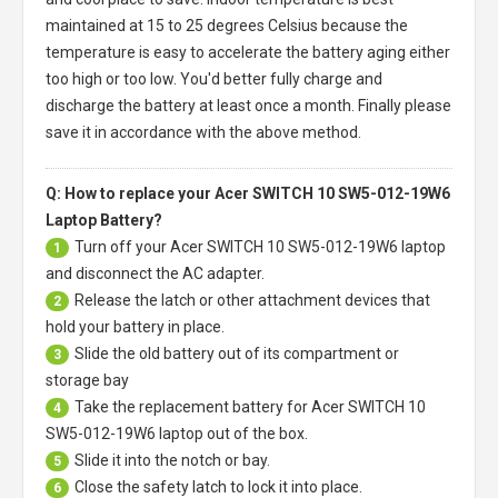
maintained at 15 to 25 degrees Celsius because the
temperature is easy to accelerate the battery aging either
too high or too low. You'd better fully charge and
discharge the battery at least once a month. Finally please
save it in accordance with the above method.
Q: How to replace your Acer SWITCH 10 SW5-012-19W6
Laptop Battery?
Turn off your
Acer SWITCH 10 SW5-012-19W6 laptop
1
and disconnect the AC adapter.
Release the latch or other attachment devices that
2
hold your battery in place.
Slide the old battery out of its compartment or
3
storage bay
Take the replacement battery for
Acer SWITCH 10
4
SW5-012-19W6 laptop
out of the box.
Slide it into the notch or bay.
5
Close the safety latch to lock it into place.
6