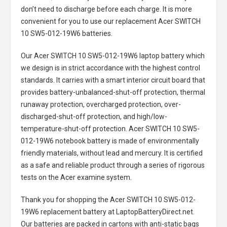
don’t need to discharge before each charge. It is more
convenient for you to use our replacement
Acer SWITCH
10 SW5-012-19W6 batteries
.
Our Acer SWITCH 10 SW5-012-19W6 laptop battery
which
we design is in strict accordance with the highest control
standards. It carries with a smart interior circuit board that
provides battery-unbalanced-shut-off protection, thermal
runaway protection, overcharged protection, over-
discharged-shut-off protection, and high/low-
temperature-shut-off protection.
Acer SWITCH 10 SW5-
012-19W6 notebook battery
is made of environmentally
friendly materials, without lead and mercury. It is certified
as a safe and reliable product through a series of rigorous
tests on the Acer examine system.
Thank you for shopping the
Acer SWITCH 10 SW5-012-
19W6 replacement battery
at LaptopBatteryDirect.net.
Our batteries are packed in cartons with anti-static bags