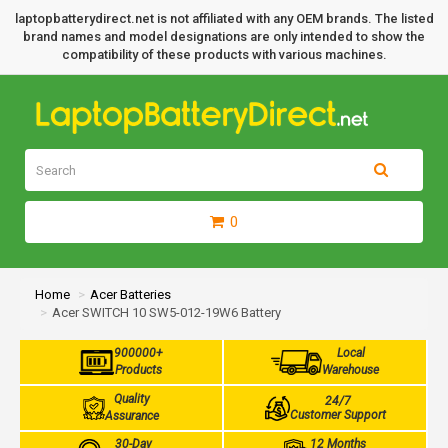
laptopbatterydirect.net is not affiliated with any OEM brands. The listed
brand names and model designations are only intended to show the
compatibility of these products with various machines.
0
Home
Acer Batteries
Acer SWITCH 10 SW5-012-19W6 Battery
900000+
Local
Products
Warehouse
Quality
24/7
Customer Support
Assurance
30-Day
12 Months