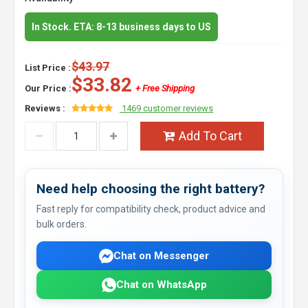
In Stock. ETA: 8-13 business days to US
$43.97
List Price :
$33.82
Our Price :
+ Free Shipping
Reviews :
1469 customer reviews
Add To Cart
Need help choosing the right battery?
Fast reply for compatibility check, product advice and
bulk orders.
Chat on Messenger
Chat on WhatsApp