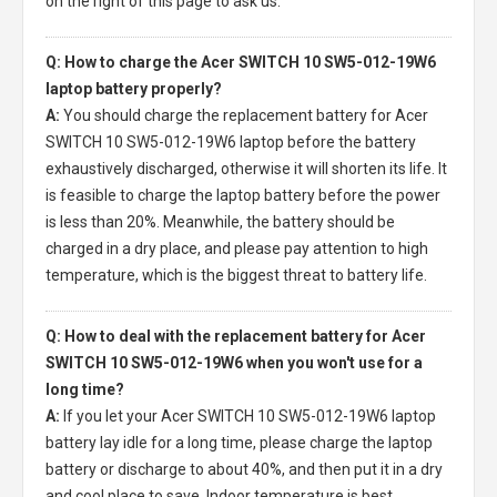
on the right of this page to ask us.
Q: How to charge the Acer SWITCH 10 SW5-012-19W6
laptop battery properly?
A:
You should charge the
replacement battery for Acer
SWITCH 10 SW5-012-19W6 laptop
before the battery
exhaustively discharged, otherwise it will shorten its life. It
is feasible to charge the laptop battery before the power
is less than 20%. Meanwhile, the battery should be
charged in a dry place, and please pay attention to high
temperature, which is the biggest threat to battery life.
Q: How to deal with the replacement battery for Acer
SWITCH 10 SW5-012-19W6 when you won't use for a
long time?
A:
If you let your
Acer SWITCH 10 SW5-012-19W6 laptop
battery
lay idle for a long time, please charge the laptop
battery or discharge to about 40%, and then put it in a dry
and cool place to save. Indoor temperature is best