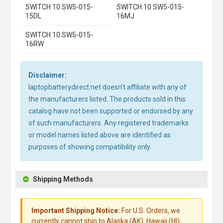
SWITCH 10 SW5-015-
SWITCH 10 SW5-015-
15DL
16MJ
SWITCH 10 SW5-015-
16RW
Disclaimer:
laptopbatterydirect.net doesn't affiliate with any of
the manufacturers listed. The products sold in this
catalog have not been supported or endorsed by any
of such manufacturers. Any registered trademarks
or model names listed above are identified as
purposes of showing compatibility only.
Shipping Methods
Important Shipping Notice:
For U.S. Orders, we
currently cannot ship to Alaska (AK), Hawaii (HI),