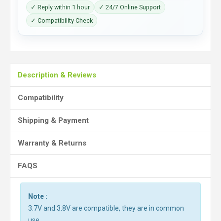
✓ Reply within 1 hour
✓ 24/7 Online Support
✓ Compatibility Check
Description & Reviews
Compatibility
Shipping & Payment
Warranty & Returns
FAQS
Note :
3.7V and 3.8V are compatible, they are in common
use.