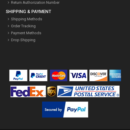
Return Authorization Number
SHIPPING & PAYMENT
Shipping Methods
Order Tracking
Payment Methods
Drop Shipping