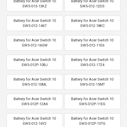
Battery for Acer Switch 10
Battery for Acer Switch 10
SW5-015-13KZ
SW5-012-12DS
Battery for Acer Switch 10
Battery for Acer Switch 10
SW5-012-1467
SW5-012-18KC
Battery for Acer Switch 10
Battery for Acer Switch 10
SW5-012-16GW
SW5-012-11E6
Battery for Acer Switch 10
Battery for Acer Switch 10
SW5-012P-10BJ
SW5-012-1724
Battery for Acer Switch 10
Battery for Acer Switch 10
SW5-012-10ML
SW5-012-15MT
Battery for Acer Switch 10
Battery for Acer Switch 10
SW5-012P-12A6
SW5-012P-11EG
Battery for Acer Switch 10
Battery for Acer Switch 10
SW5-012-16Y2
SW5-012P-13TG