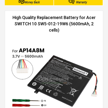
Money Back
Warranty
High Quality Replacement Battery for Acer
SWITCH 10 SW5-012-19W6 (5600mAh, 2
cells)