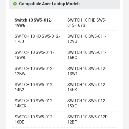
Compatible Acer Laptop Models
Switch 10 SW5-012-
SWITCH 10 FHD SW5-
19W6
015-16Y3
SWITCH 10 HD SW5-012-
SWITCH 10 SW5-011-
176J
12VU
SWITCH 10 SW5-011-
SWITCH 10 SW5-011-
15W8
16BC
SWITCH 10 SW5-012-
SWITCH 10 SW5-012-
12BW
13W1
SWITCH 10 SW5-012-
SWITCH 10 SW5-012-
14B2
14HK
SWITCH 10 SW5-012-
SWITCH 10 SW5-012-
14KEK
15XE
SWITCH 10 SW5-012-
SWITCH 10 SW5-012P-
16DE
12BF