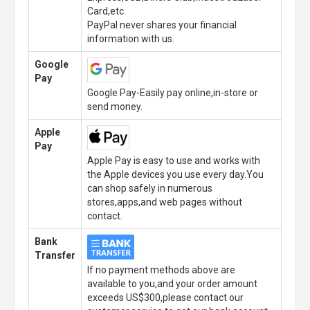
Card,etc.
PayPal never shares your financial
information with us.
Google
Pay
Google Pay-Easily pay online,in-store or
send money.
Apple
Pay
Apple Pay is easy to use and works with
the Apple devices you use every day.You
can shop safely in numerous
stores,apps,and web pages without
contact.
Bank
Transfer
If no payment methods above are
available to you,and your order amount
exceeds US$300,please contact our