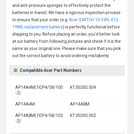
and anti-pressure sponges to effectively protect the
batteries in transit. We have a rigorous inspection process
to ensure that your order (e.g.
Acer SWITCH 10 SW5-012-
19W6 replacement battery
) is perfectly functional before
shipping to you. Before placing an order, you'd better look
at our battery from following pictures and check if it is the
same as your original one. Please make sure that you pick
out the correct battery to avoid ordering mistakenly.
Compatible Acer Part Numbers
AP14A4M(1ICP4/58/100
KT.0020G.004
-2)
AP14A4M
AP14A8M
AP14A8M(1ICP4/58/102
KT.0020G.002
-2)