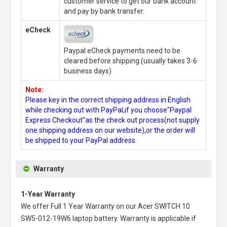
customer service to get our bank account
and pay by bank transfer.
eCheck
Paypal eCheck payments need to be
cleared before shipping.(usually takes 3-6
business days)
Note:
Please key in the correct shipping address in English
while checking out with PayPal,if you choose"Paypal
Express Checkout"as the check out process(not supply
one shipping address on our website),or the order will
be shipped to your PayPal address.
Warranty
1-Year Warranty
We offer Full 1 Year Warranty on our
Acer SWITCH 10
SW5-012-19W6 laptop battery
. Warranty is applicable if