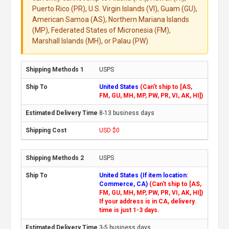
Puerto Rico (PR), U.S. Virgin Islands (VI), Guam (GU),
American Samoa (AS), Northern Mariana Islands
(MP), Federated States of Micronesia (FM),
Marshall Islands (MH), or Palau (PW).
USPS
United States
(Can't ship to [AS,
FM, GU, MH, MP, PW, PR, VI, AK, HI])
8-13 business days
USD $0
USPS
United States (If item location:
Commerce, CA)
(Can't ship to [AS,
FM, GU, MH, MP, PW, PR, VI, AK, HI])
If your address is in CA, delivery
time is just 1-3 days.
3-5 business days