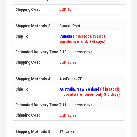
USD $0
CanadaPost
Canada
(If in stock in Local
warehouse, only 3-5 days)
8-13 business days
USD $6.99
AusPost/NZPost
Australia, New Zealand
(If in stock
in Local warehouse, only 3-5 days)
7-11 business days
USD $6.99
17track.net