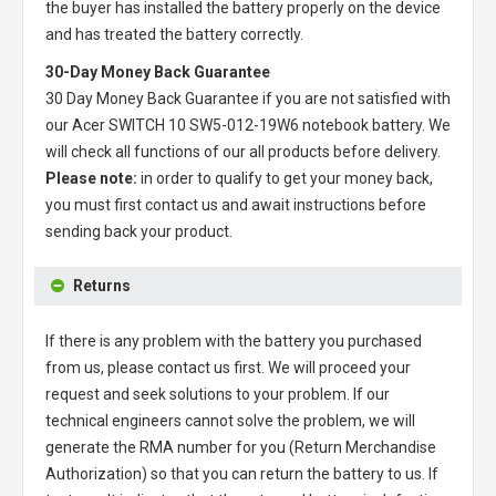
the buyer has installed the battery properly on the device
and has treated the battery correctly.
30-Day Money Back Guarantee
30 Day Money Back Guarantee if you are not satisfied with
our
Acer SWITCH 10 SW5-012-19W6 notebook battery
. We
will check all functions of our all products before delivery.
Please note:
in order to qualify to get your money back,
you must first contact us and await instructions before
sending back your product.
Returns
If there is any problem with the battery you purchased
from us, please contact us first. We will proceed your
request and seek solutions to your problem. If our
technical engineers cannot solve the problem, we will
generate the RMA number for you (Return Merchandise
Authorization) so that you can return the battery to us. If