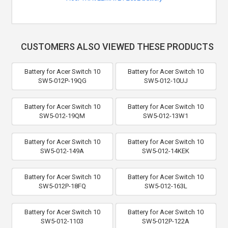
CUSTOMERS ALSO VIEWED THESE PRODUCTS
Battery for Acer Switch 10
Battery for Acer Switch 10
SW5-012P-19QG
SW5-012-10UJ
Battery for Acer Switch 10
Battery for Acer Switch 10
SW5-012-19QM
SW5-012-13W1
Battery for Acer Switch 10
Battery for Acer Switch 10
SW5-012-149A
SW5-012-14KEK
Battery for Acer Switch 10
Battery for Acer Switch 10
SW5-012P-18FQ
SW5-012-163L
Battery for Acer Switch 10
Battery for Acer Switch 10
SW5-012-1103
SW5-012P-122A