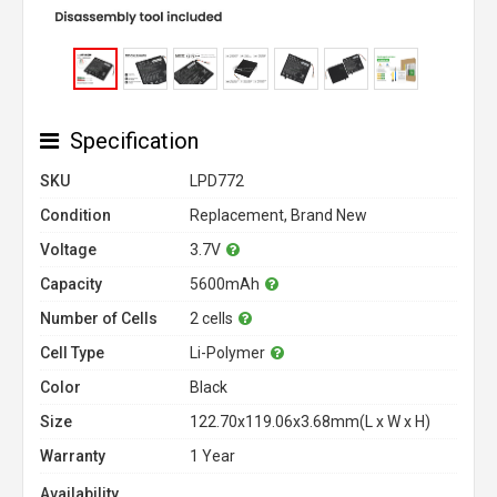
Specification
SKU
LPD772
Condition
Replacement, Brand New
Voltage
3.7V
Capacity
5600mAh
Number of Cells
2 cells
Cell Type
Li-Polymer
Color
Black
Size
122.70x119.06x3.68mm(L x W x H)
Warranty
1 Year
Availability