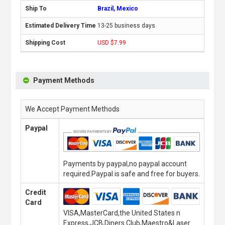
Brazil, Mexico
13-25 business days
USD $7.99
Payment Methods
We Accept Payment Methods
Paypal
Payments by paypal,no paypal account
required.Paypal is safe and free for buyers.
Credit
Card
VISA,MasterCard,the United States n
Express,JCB,Diners Club,Maestro&Laser