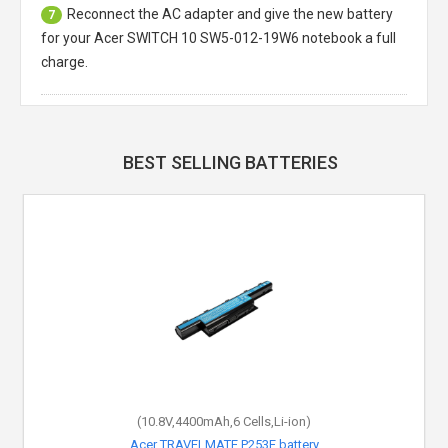
Reconnect the AC adapter and give the new battery
7
for your Acer SWITCH 10 SW5-012-19W6 notebook a full
charge.
BEST SELLING BATTERIES
(10.8V,4400mAh,6 Cells,Li-ion)
Acer TRAVELMATE P253E battery