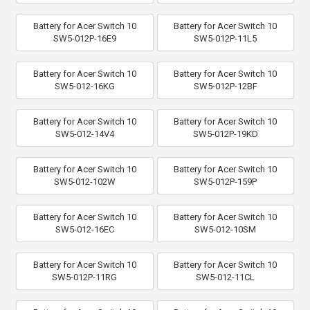
Battery for Acer Switch 10
Battery for Acer Switch 10
SW5-012P-16E9
SW5-012P-11L5
Battery for Acer Switch 10
Battery for Acer Switch 10
SW5-012-16KG
SW5-012P-12BF
Battery for Acer Switch 10
Battery for Acer Switch 10
SW5-012-14V4
SW5-012P-19KD
Battery for Acer Switch 10
Battery for Acer Switch 10
SW5-012-102W
SW5-012P-159P
Battery for Acer Switch 10
Battery for Acer Switch 10
SW5-012-16EC
SW5-012-10SM
Battery for Acer Switch 10
Battery for Acer Switch 10
SW5-012P-11RG
SW5-012-11CL