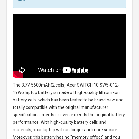
The
3.7V 5600mAh(2 cells) Acer SWITCH 10 SW5-012-
19W6 laptop battery
is made of high-quality lithium-ion
battery cells, which has been tested to be brand new and
totally compatible with the original manufacturer
specifications, meets or even exceeds the original battery
performance. With high-quality battery cells and
materials, your laptop will run longer and more secure.
Moreover, this battery has no "memory effect" and you