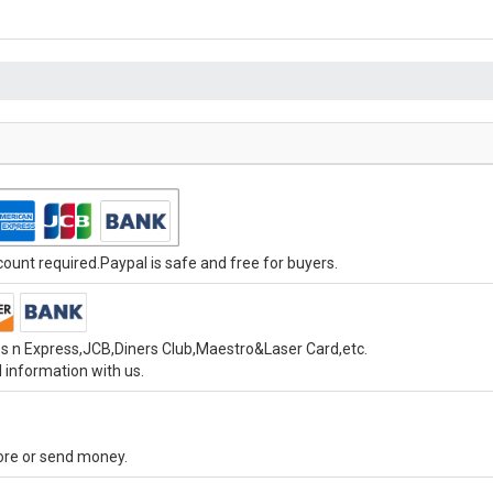
unt required.Paypal is safe and free for buyers.
s n Express,JCB,Diners Club,Maestro&Laser Card,etc.
 information with us.
tore or send money.