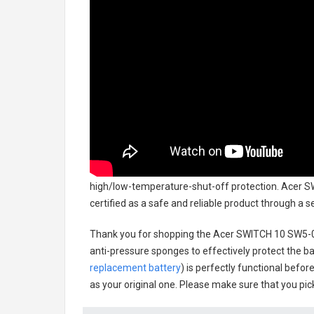
high/low-temperature-shut-off protection.
Acer S
certified as a safe and reliable product through a 
Thank you for shopping the
Acer SWITCH 10 SW5-0
anti-pressure sponges to effectively protect the bat
replacement battery
) is perfectly functional befor
as your original one. Please make sure that you pick