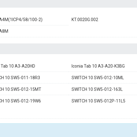
A4M(1ICP4/58/100-2)
KT.0020G.002
A8M
a Tab 10 A3-A20HD
Iconia Tab 10 A3-A20-K3BG
CH 10 SW5-011-18R3
SWITCH 10 SW5-012-10ML
CH 10 SW5-012-15MT
SWITCH 10 SW5-012-163L
CH 10 SW5-012-19W6
SWITCH 10 SW5-012P-11L5