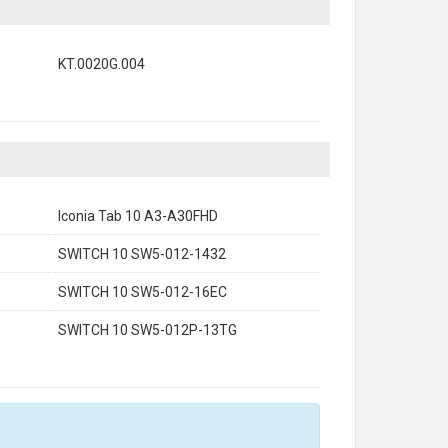
KT.0020G.004
Iconia Tab 10 A3-A30FHD
SWITCH 10 SW5-012-1432
SWITCH 10 SW5-012-16EC
SWITCH 10 SW5-012P-13TG