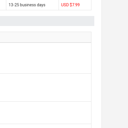
13-25 business days
USD $7.99