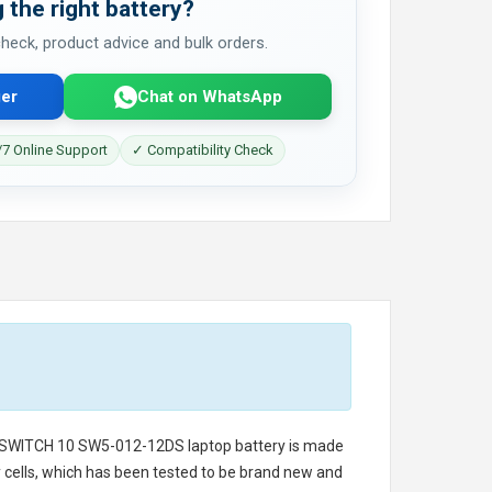
 the right battery?
 check, product advice and bulk orders.
er
Chat on WhatsApp
7 Online Support
✓ Compatibility Check
 SWITCH 10 SW5-012-12DS laptop battery
is made
ry cells, which has been tested to be brand new and