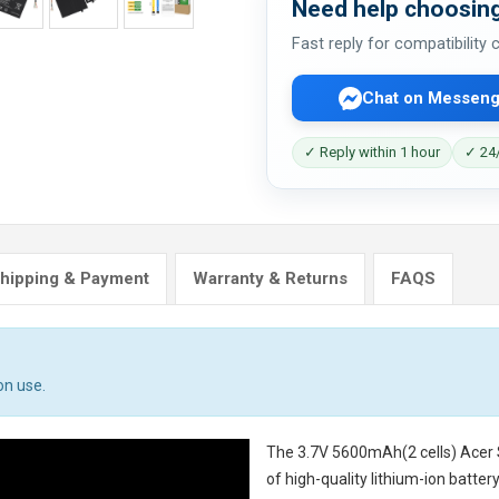
Need help choosing
Fast reply for compatibility
Chat on Messeng
✓ Reply within 1 hour
✓ 24/
hipping & Payment
Warranty & Returns
FAQS
on use.
The
3.7V 5600mAh(2 cells) Acer
of high-quality lithium-ion batte