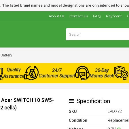
nds. The listed brand names and model designations are only intended to show
About Us
Contact Us
FAQ
Payment
O
Battery
Quality
24/7
30-Day
Customer Support
Money Back
Assurance
or Acer SWITCH 10 SW5-
Specification
 cells)
SKU
LPD772
Condition
Replacemen