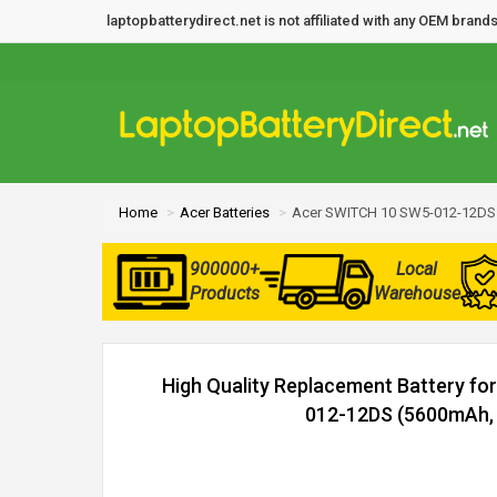
laptopbatterydirect.net is not affiliated with any OEM bra
Home
Acer Batteries
Acer SWITCH 10 SW5-012-12DS 
900000+
Local
Products
Warehouse
High Quality Replacement Battery f
012-12DS (5600mAh, 2