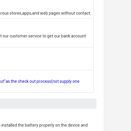
erous stores,apps,and web pages without contact.
 our customer service to get our bank account
out"as the check out process(not supply one
s installed the battery properly on the device and