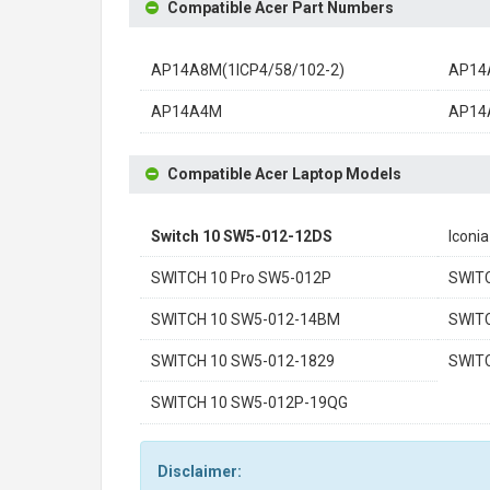
Compatible Acer Part Numbers
AP14A8M(1ICP4/58/102-2)
AP14
AP14A4M
AP14
Compatible Acer Laptop Models
Switch 10 SW5-012-12DS
Iconi
SWITCH 10 Pro SW5-012P
SWIT
SWITCH 10 SW5-012-14BM
SWIT
SWITCH 10 SW5-012-1829
SWIT
SWITCH 10 SW5-012P-19QG
Disclaimer: