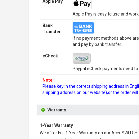
Apple Pay
Apple Pay is easy to use and wor
Bank
Transfer
If no payment methods above are 
and pay by bank transfer.
eCheck
Paypal eCheck payments need to b
Note:
Please key in the correct shipping address in En
shipping address on our website),or the order wil
Warranty
1-Year Warranty
We offer Full 1 Year Warranty on our
Acer SWITCH 