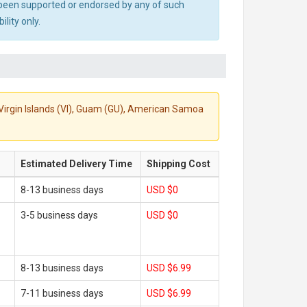
ot been supported or endorsed by any of such
lity only.
S. Virgin Islands (VI), Guam (GU), American Samoa
Estimated Delivery Time
Shipping Cost
8-13 business days
USD $0
3-5 business days
USD $0
8-13 business days
USD $6.99
7-11 business days
USD $6.99