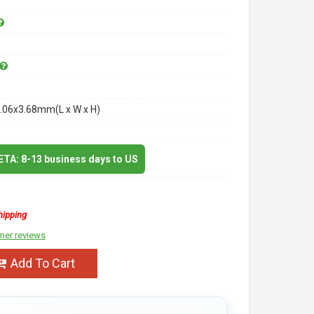
.06x3.68mm(L x W x H)
 ETA: 8-13 business days to US
hipping
mer reviews
Add To Cart