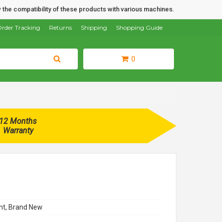
 the compatibility of these products with various machines.
rder Tracking
Returns
Shipping
Shopping Guide
0
12 Months
Warranty
t, Brand New