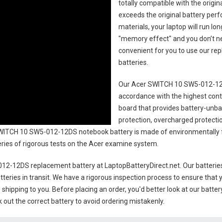
totally compatible with the origi
exceeds the original battery perf
materials, your laptop will run l
"memory effect" and you don’t ne
convenient for you to use our r
batteries
.
Our Acer SWITCH 10 SW5-012-12
accordance with the highest contro
board that provides battery-unb
protection, overcharged protecti
WITCH 10 SW5-012-12DS notebook battery
is made of environmentally fr
series of rigorous tests on the Acer examine system.
12-12DS replacement battery
at LaptopBatteryDirect.net. Our batterie
teries in transit. We have a rigorous inspection process to ensure that y
e shipping to you. Before placing an order, you'd better look at our batte
 out the correct battery to avoid ordering mistakenly.