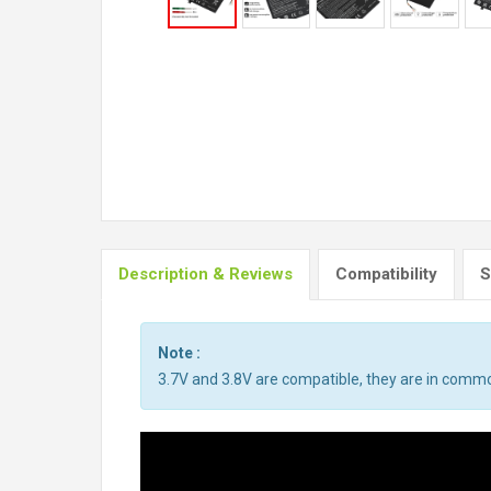
Description & Reviews
Compatibility
S
Note :
3.7V and 3.8V are compatible, they are in comm