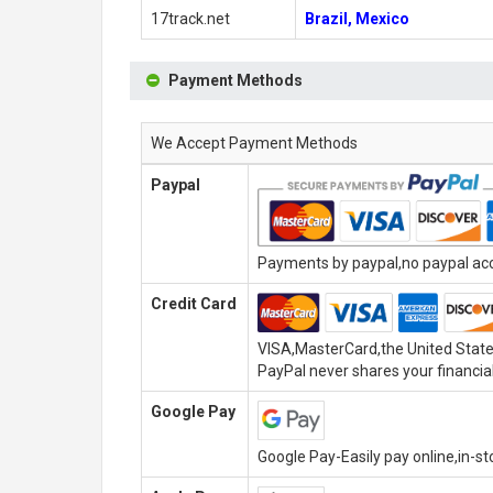
17track.net
Brazil, Mexico
Payment Methods
We Accept Payment Methods
Paypal
Payments by paypal,no paypal acco
Credit Card
VISA,MasterCard,the United State
PayPal never shares your financial
Google Pay
Google Pay-Easily pay online,in-s