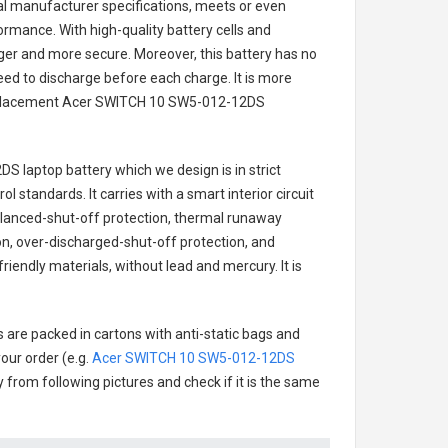
nal manufacturer specifications, meets or even
ormance. With high-quality battery cells and
onger and more secure. Moreover, this battery has no
ed to discharge before each charge. It is more
eplacement
Acer SWITCH 10 SW5-012-12DS
DS laptop battery
which we design is in strict
l standards. It carries with a smart interior circuit
alanced-shut-off protection, thermal runaway
on, over-discharged-shut-off protection, and
iendly materials, without lead and mercury. It is
s are packed in cartons with anti-static bags and
our order (e.g.
Acer SWITCH 10 SW5-012-12DS
ry from following pictures and check if it is the same