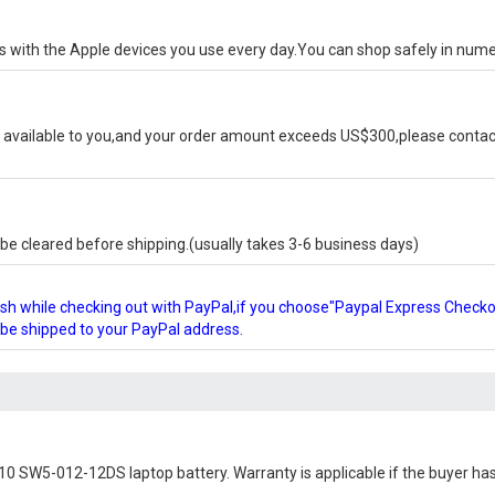
ks with the Apple devices you use every day.You can shop safely in num
available to you,and your order amount exceeds US$300,please contact
e cleared before shipping.(usually takes 3-6 business days)
glish while checking out with PayPal,if you choose"Paypal Express Check
l be shipped to your PayPal address.
10 SW5-012-12DS laptop battery
. Warranty is applicable if the buyer ha