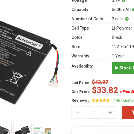
Voltage
3.7V
Capacity
5600mAh
Number of Cells
2 cells
Cell Type
Li-Polymer
Color
Black
Size
122.70x119
Warranty
1 Year
Availability
In Stock.
$43.97
List Price :
$33.82
Our Price :
+ Free S
Reviews :
1467 custo