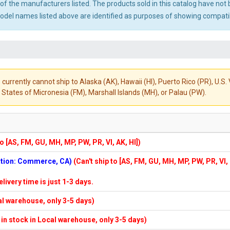
ny of the manufacturers listed. The products sold in this catalog have n
el names listed above are identified as purposes of showing compatibi
 currently cannot ship to Alaska (AK), Hawaii (HI), Puerto Rico (PR), U.
States of Micronesia (FM), Marshall Islands (MH), or Palau (PW).
to [AS, FM, GU, MH, MP, PW, PR, VI, AK, HI])
cation: Commerce, CA)
(Can't ship to [AS, FM, GU, MH, MP, PW, PR, VI,
elivery time is just 1-3 days.
cal warehouse, only 3-5 days)
f in stock in Local warehouse, only 3-5 days)