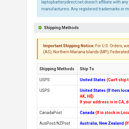
laptopbatterydirect.net doesn't affiliate with a
manufacturers. Any registered trademarks or mod
Shipping Methods
Important Shipping Notice:
For U.S. Orders, we
(AS), Northern Mariana Islands (MP), Federated 
Shipping Methods
Ship To
USPS
United States
(Can't ship 
USPS
United States (If item lo
AK, HI])
If your address is in CA, d
CanadaPost
Canada
(If in stock in Lo
AusPost/NZPost
Australia, New Zealand
(I