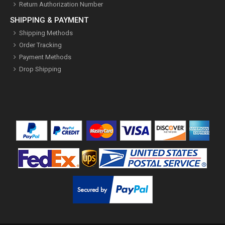
Return Authorization Number
SHIPPING & PAYMENT
Shipping Methods
Order Tracking
Payment Methods
Drop Shipping