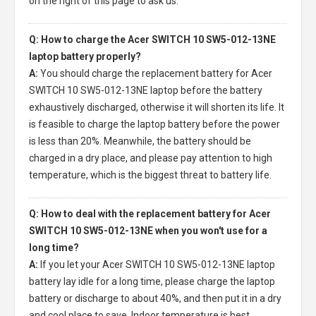
on the right of this page to ask us.
Q: How to charge the Acer SWITCH 10 SW5-012-13NE
laptop battery properly?
A:
You should charge the
replacement battery for Acer
SWITCH 10 SW5-012-13NE laptop
before the battery
exhaustively discharged, otherwise it will shorten its life. It
is feasible to charge the laptop battery before the power
is less than 20%. Meanwhile, the battery should be
charged in a dry place, and please pay attention to high
temperature, which is the biggest threat to battery life.
Q: How to deal with the replacement battery for Acer
SWITCH 10 SW5-012-13NE when you won't use for a
long time?
A:
If you let your
Acer SWITCH 10 SW5-012-13NE laptop
battery
lay idle for a long time, please charge the laptop
battery or discharge to about 40%, and then put it in a dry
and cool place to save. Indoor temperature is best