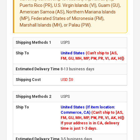
Puerto Rico (PR), U.S. Virgin Islands (VI), Guam (GU),
American Samoa (AS), Northern Mariana Islands
(MP), Federated States of Micronesia (FM),
Marshall Islands (MH), or Palau (PW).
USPS
United States
(Can't ship to [AS,
FM, GU, MH, MP, PW, PR, VI, AK, HI])
8-13 business days
USD $0
USPS
United States (If item location:
Commerce, CA)
(Can't ship to [AS,
FM, GU, MH, MP, PW, PR, VI, AK, HI])
If your address is in CA, delivery
time is just 1-3 days.
3-5 business days