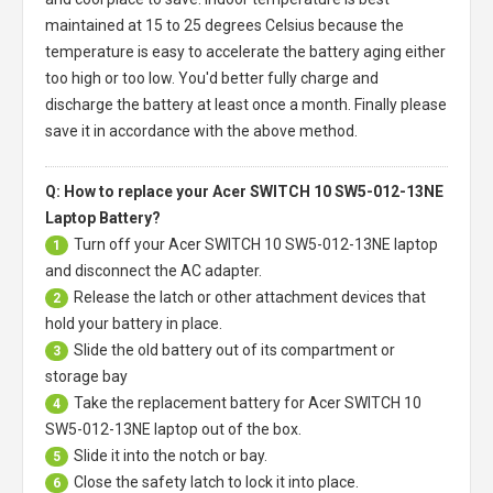
maintained at 15 to 25 degrees Celsius because the
temperature is easy to accelerate the battery aging either
too high or too low. You'd better fully charge and
discharge the battery at least once a month. Finally please
save it in accordance with the above method.
Q: How to replace your Acer SWITCH 10 SW5-012-13NE
Laptop Battery?
Turn off your
Acer SWITCH 10 SW5-012-13NE laptop
1
and disconnect the AC adapter.
Release the latch or other attachment devices that
2
hold your battery in place.
Slide the old battery out of its compartment or
3
storage bay
Take the replacement battery for
Acer SWITCH 10
4
SW5-012-13NE laptop
out of the box.
Slide it into the notch or bay.
5
Close the safety latch to lock it into place.
6