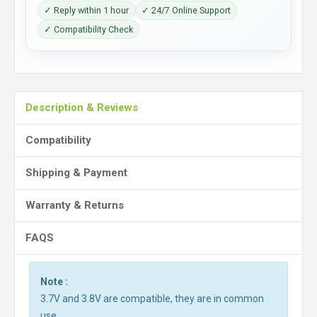
✓ Reply within 1 hour
✓ 24/7 Online Support
✓ Compatibility Check
Description & Reviews
Compatibility
Shipping & Payment
Warranty & Returns
FAQS
Note :
3.7V and 3.8V are compatible, they are in common
use.