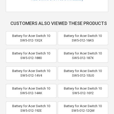
CUSTOMERS ALSO VIEWED THESE PRODUCTS
Battery for Acer Switch 10
Battery for Acer Switch 10
SW5-012-13QX
SW5-012-16KG
Battery for Acer Switch 10
Battery for Acer Switch 10
SW5-012-1880
SW5-012-187X
Battery for Acer Switch 10
Battery for Acer Switch 10
SW5-012-14V4
SW5-012-10U0
Battery for Acer Switch 10
Battery for Acer Switch 10
SW5-012-14AK
SW5-012-16Y2
Battery for Acer Switch 10
Battery for Acer Switch 10
SW5-012-192E
SW5-012-12QM