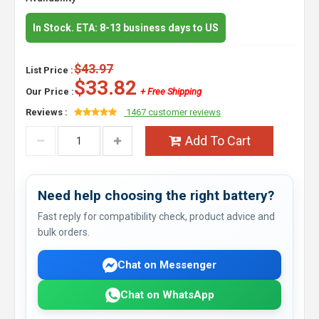
In Stock. ETA: 8-13 business days to US
$43.97
List Price :
$33.82
Our Price :
+ Free Shipping
Reviews :
1467 customer reviews
Add To Cart
Need help choosing the right battery?
Fast reply for compatibility check, product advice and
bulk orders.
Chat on Messenger
Chat on WhatsApp