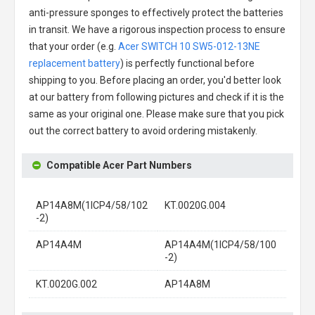
anti-pressure sponges to effectively protect the batteries
in transit. We have a rigorous inspection process to ensure
that your order (e.g.
Acer SWITCH 10 SW5-012-13NE
replacement battery
) is perfectly functional before
shipping to you. Before placing an order, you'd better look
at our battery from following pictures and check if it is the
same as your original one. Please make sure that you pick
out the correct battery to avoid ordering mistakenly.
Compatible Acer Part Numbers
AP14A8M(1ICP4/58/102
KT.0020G.004
-2)
AP14A4M
AP14A4M(1ICP4/58/100
-2)
KT.0020G.002
AP14A8M