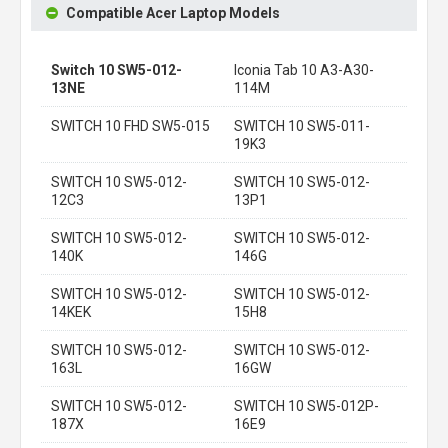
Compatible Acer Laptop Models
Switch 10 SW5-012-
Iconia Tab 10 A3-A30-
13NE
114M
SWITCH 10 FHD SW5-015
SWITCH 10 SW5-011-
19K3
SWITCH 10 SW5-012-
SWITCH 10 SW5-012-
12C3
13P1
SWITCH 10 SW5-012-
SWITCH 10 SW5-012-
140K
146G
SWITCH 10 SW5-012-
SWITCH 10 SW5-012-
14KEK
15H8
SWITCH 10 SW5-012-
SWITCH 10 SW5-012-
163L
16GW
SWITCH 10 SW5-012-
SWITCH 10 SW5-012P-
187X
16E9