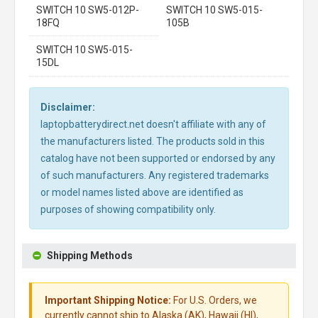
SWITCH 10 SW5-012P-
SWITCH 10 SW5-015-
18FQ
105B
SWITCH 10 SW5-015-
15DL
Disclaimer:
laptopbatterydirect.net doesn't affiliate with any of
the manufacturers listed. The products sold in this
catalog have not been supported or endorsed by any
of such manufacturers. Any registered trademarks
or model names listed above are identified as
purposes of showing compatibility only.
Shipping Methods
Important Shipping Notice:
For U.S. Orders, we
currently cannot ship to Alaska (AK), Hawaii (HI),