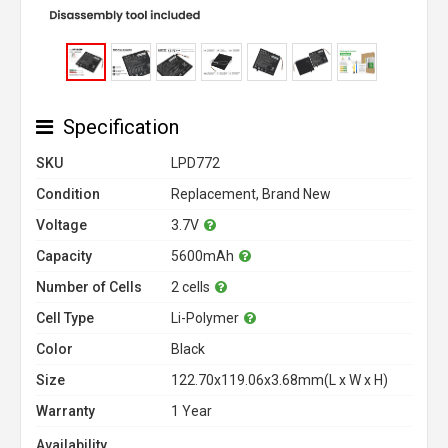
Specification
SKU
LPD772
Condition
Replacement, Brand New
Voltage
3.7V
Capacity
5600mAh
Number of Cells
2 cells
Cell Type
Li-Polymer
Color
Black
Size
122.70x119.06x3.68mm(L x W x H)
Warranty
1 Year
Availability