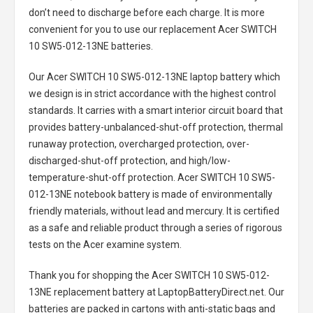
don’t need to discharge before each charge. It is more
convenient for you to use our replacement
Acer SWITCH
10 SW5-012-13NE batteries
.
Our Acer SWITCH 10 SW5-012-13NE laptop battery
which
we design is in strict accordance with the highest control
standards. It carries with a smart interior circuit board that
provides battery-unbalanced-shut-off protection, thermal
runaway protection, overcharged protection, over-
discharged-shut-off protection, and high/low-
temperature-shut-off protection.
Acer SWITCH 10 SW5-
012-13NE notebook battery
is made of environmentally
friendly materials, without lead and mercury. It is certified
as a safe and reliable product through a series of rigorous
tests on the Acer examine system.
Thank you for shopping the
Acer SWITCH 10 SW5-012-
13NE replacement battery
at LaptopBatteryDirect.net. Our
batteries are packed in cartons with anti-static bags and