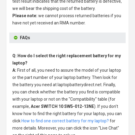
test result indicates that the returned battery is defective,
we will bear the shipping cost of the battery.
Please note:
we cannot process returned batteries if you
have not yet received an RMA number.
FAQs
Q: How do I select the right replacement battery for my
laptop?
A:
First of all, you need to assure the model of your laptop
or the part number of your laptop battery. Then look for
the battery you need at laptopbatterydirect.net. Finally,
you can check whether the battery you find is compatible
with your laptop or not on the "Compatibility" table (for
example,
Acer SWITCH 10 SW5-012-13NE
). If you don't
know how to find the right battery for your laptop, you can
click
How to find one correct battery for my laptop?
for
more details. Moreover, you can click the icon "Live Chat"