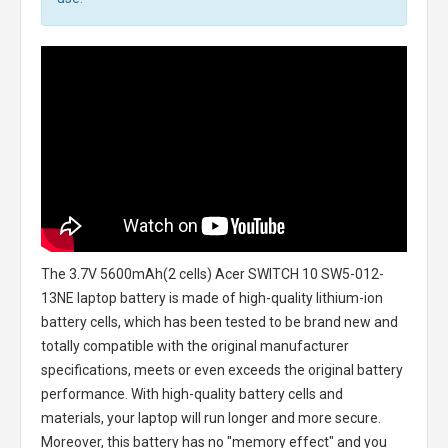
The
3.7V 5600mAh(2 cells) Acer SWITCH 10 SW5-012-
13NE laptop battery
is made of high-quality lithium-ion
battery cells, which has been tested to be brand new and
totally compatible with the original manufacturer
specifications, meets or even exceeds the original battery
performance. With high-quality battery cells and
materials, your laptop will run longer and more secure.
Moreover, this battery has no "memory effect" and you