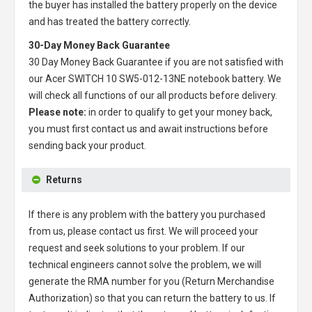
the buyer has installed the battery properly on the device
and has treated the battery correctly.
30-Day Money Back Guarantee
30 Day Money Back Guarantee if you are not satisfied with
our
Acer SWITCH 10 SW5-012-13NE notebook battery
. We
will check all functions of our all products before delivery.
Please note:
in order to qualify to get your money back,
you must first contact us and await instructions before
sending back your product.
Returns
If there is any problem with the battery you purchased
from us, please contact us first. We will proceed your
request and seek solutions to your problem. If our
technical engineers cannot solve the problem, we will
generate the RMA number for you (Return Merchandise
Authorization) so that you can return the battery to us. If