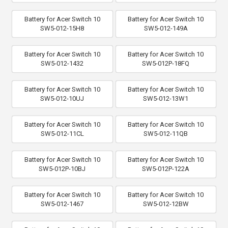
Battery for Acer Switch 10
Battery for Acer Switch 10
SW5-012-15H8
SW5-012-149A
Battery for Acer Switch 10
Battery for Acer Switch 10
SW5-012-1432
SW5-012P-18FQ
Battery for Acer Switch 10
Battery for Acer Switch 10
SW5-012-10UJ
SW5-012-13W1
Battery for Acer Switch 10
Battery for Acer Switch 10
SW5-012-11CL
SW5-012-11QB
Battery for Acer Switch 10
Battery for Acer Switch 10
SW5-012P-10BJ
SW5-012P-122A
Battery for Acer Switch 10
Battery for Acer Switch 10
SW5-012-1467
SW5-012-12BW