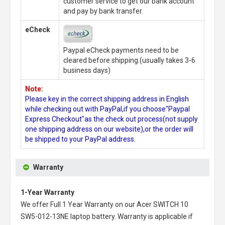
customer service to get our bank account
and pay by bank transfer.
eCheck
Paypal eCheck payments need to be
cleared before shipping.(usually takes 3-6
business days)
Note:
Please key in the correct shipping address in English
while checking out with PayPal,if you choose"Paypal
Express Checkout"as the check out process(not supply
one shipping address on our website),or the order will
be shipped to your PayPal address.
Warranty
1-Year Warranty
We offer Full 1 Year Warranty on our
Acer SWITCH 10
SW5-012-13NE laptop battery
. Warranty is applicable if