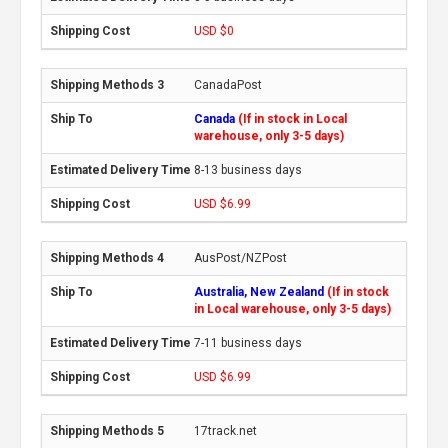
USD $0
CanadaPost
Canada
(If in stock in Local
warehouse, only 3-5 days)
8-13 business days
USD $6.99
AusPost/NZPost
Australia, New Zealand
(If in stock
in Local warehouse, only 3-5 days)
7-11 business days
USD $6.99
17track.net