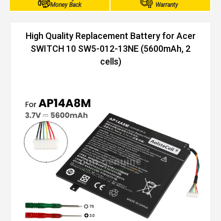
Money Back
Warranty
High Quality Replacement Battery for Acer
SWITCH 10 SW5-012-13NE (5600mAh, 2
cells)