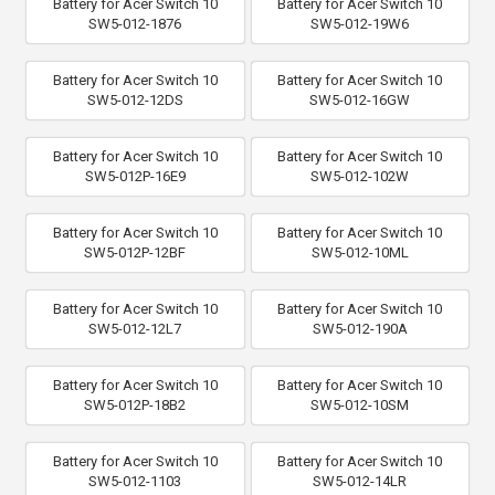
Battery for Acer Switch 10
Battery for Acer Switch 10
SW5-012-1876
SW5-012-19W6
Battery for Acer Switch 10
Battery for Acer Switch 10
SW5-012-12DS
SW5-012-16GW
Battery for Acer Switch 10
Battery for Acer Switch 10
SW5-012P-16E9
SW5-012-102W
Battery for Acer Switch 10
Battery for Acer Switch 10
SW5-012P-12BF
SW5-012-10ML
Battery for Acer Switch 10
Battery for Acer Switch 10
SW5-012-12L7
SW5-012-190A
Battery for Acer Switch 10
Battery for Acer Switch 10
SW5-012P-18B2
SW5-012-10SM
Battery for Acer Switch 10
Battery for Acer Switch 10
SW5-012-1103
SW5-012-14LR