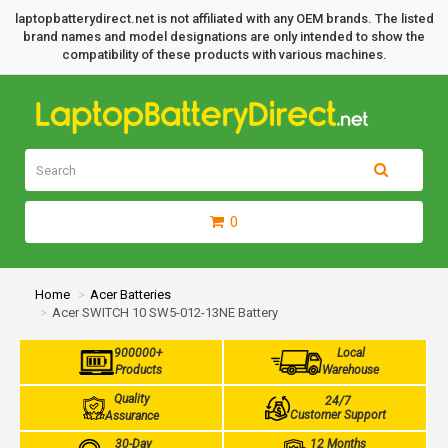
laptopbatterydirect.net is not affiliated with any OEM brands. The listed
brand names and model designations are only intended to show the
compatibility of these products with various machines.
0
Home
Acer Batteries
Acer SWITCH 10 SW5-012-13NE Battery
900000+
Local
Products
Warehouse
Quality
24/7
Customer Support
Assurance
30-Day
12 Months