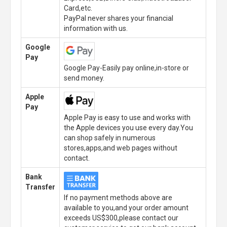
Card,etc.
PayPal never shares your financial
information with us.
Google
Pay
Google Pay-Easily pay online,in-store or
send money.
Apple
Pay
Apple Pay is easy to use and works with
the Apple devices you use every day.You
can shop safely in numerous
stores,apps,and web pages without
contact.
Bank
Transfer
If no payment methods above are
available to you,and your order amount
exceeds US$300,please contact our