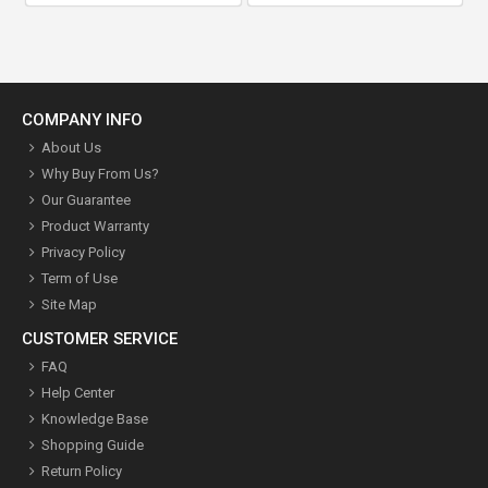
COMPANY INFO
About Us
Why Buy From Us?
Our Guarantee
Product Warranty
Privacy Policy
Term of Use
Site Map
CUSTOMER SERVICE
FAQ
Help Center
Knowledge Base
Shopping Guide
Return Policy