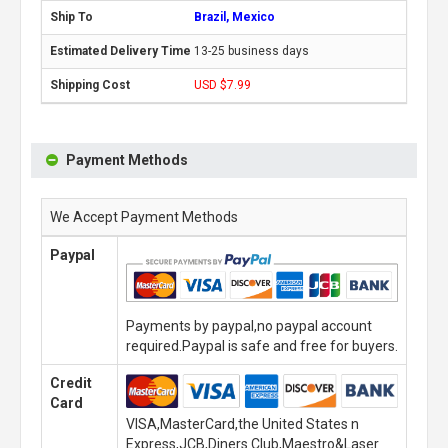
Brazil, Mexico
13-25 business days
USD $7.99
Payment Methods
We Accept Payment Methods
Paypal
Payments by paypal,no paypal account
required.Paypal is safe and free for buyers.
Credit
Card
VISA,MasterCard,the United States n
Express,JCB,Diners Club,Maestro&Laser