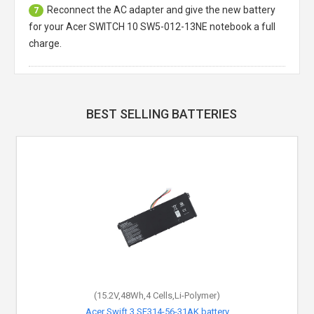
Reconnect the AC adapter and give the new battery
7
for your Acer SWITCH 10 SW5-012-13NE notebook a full
charge.
BEST SELLING BATTERIES
(15.2V,48Wh,4 Cells,Li-Polymer)
Acer Swift 3 SF314-56-31AK battery