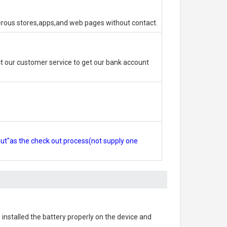
erous stores,apps,and web pages without contact.
 our customer service to get our bank account
out"as the check out process(not supply one
s installed the battery properly on the device and