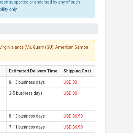
ot been supported or endorsed by any of such
lity only.
S. Virgin Islands (VI), Guam (GU), American Samoa
Estimated Delivery Time
Shipping Cost
8-13 business days
USD $0
3-5 business days
USD $0
8-13 business days
USD $6.99
7-11 business days
USD $6.99