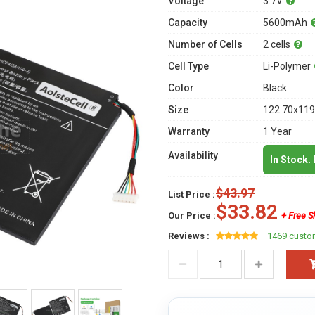
Voltage
3.7V
Capacity
5600mAh
Number of Cells
2 cells
Cell Type
Li-Polymer
Color
Black
Size
122.70x119
Warranty
1 Year
Availability
In Stock.
$43.97
List Price :
$33.82
Our Price :
+ Free S
Reviews :
1469 custo