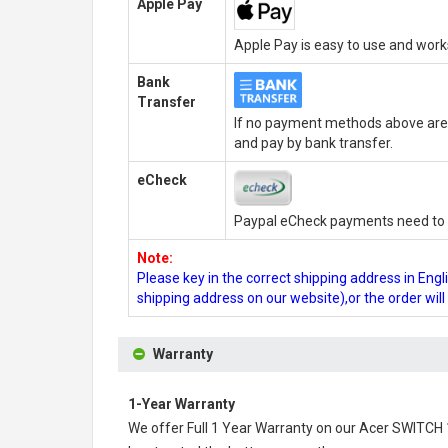
Apple Pay
Apple Pay is easy to use and wor
Bank
Transfer
If no payment methods above are 
and pay by bank transfer.
eCheck
Paypal eCheck payments need to b
Note:
Please key in the correct shipping address in En
shipping address on our website),or the order wil
Warranty
1-Year Warranty
We offer Full 1 Year Warranty on our
Acer SWITCH 