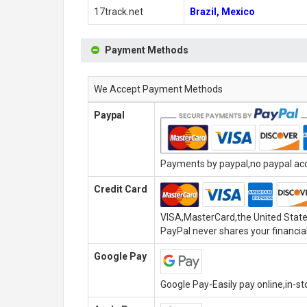
17track.net
Brazil, Mexico
Payment Methods
We Accept Payment Methods
Paypal
Payments by paypal,no paypal acco
Credit Card
VISA,MasterCard,the United State
PayPal never shares your financial
Google Pay
Google Pay-Easily pay online,in-s