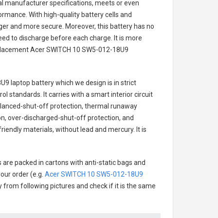
nal manufacturer specifications, meets or even
ormance. With high-quality battery cells and
onger and more secure. Moreover, this battery has no
ed to discharge before each charge. It is more
eplacement
Acer SWITCH 10 SW5-012-18U9
9 laptop battery
which we design is in strict
l standards. It carries with a smart interior circuit
alanced-shut-off protection, thermal runaway
on, over-discharged-shut-off protection, and
iendly materials, without lead and mercury. It is
 are packed in cartons with anti-static bags and
our order (e.g.
Acer SWITCH 10 SW5-012-18U9
ry from following pictures and check if it is the same