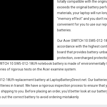
totally compatible with the origi
exceeds the original battery perf
materials, your laptop will run l
"memory effect" and you don’t ne
convenient for you to use our r
batteries
.
Our Acer SWITCH 10 SW5-012-18U
accordance with the highest contro
board that provides battery-unb
protection, overcharged protecti
WITCH 10 SW5-012-18U9 notebook battery
is made of environmentally fr
series of rigorous tests on the Acer examine system.
12-18U9 replacement battery
at LaptopBatteryDirect.net. Our batteries
teries in transit. We have a rigorous inspection process to ensure that y
e shipping to you. Before placing an order, you'd better look at our batte
 out the correct battery to avoid ordering mistakenly.