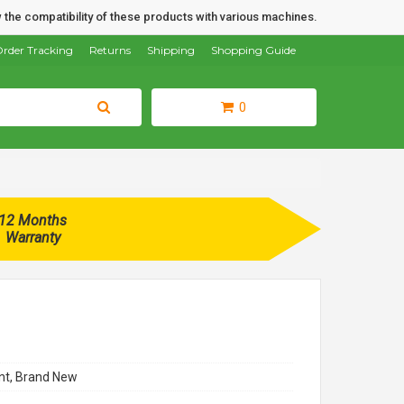
 the compatibility of these products with various machines.
rder Tracking
Returns
Shipping
Shopping Guide
0
12 Months
Warranty
t, Brand New