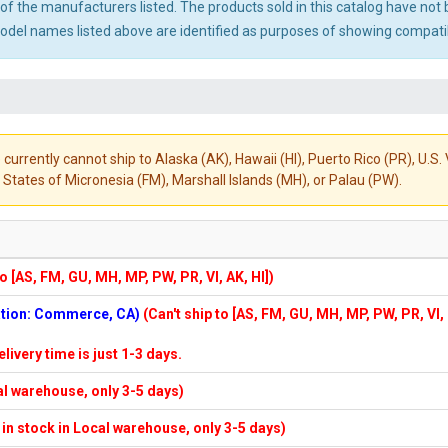
ny of the manufacturers listed. The products sold in this catalog have n
el names listed above are identified as purposes of showing compatibi
 currently cannot ship to Alaska (AK), Hawaii (HI), Puerto Rico (PR), U.
States of Micronesia (FM), Marshall Islands (MH), or Palau (PW).
to [AS, FM, GU, MH, MP, PW, PR, VI, AK, HI])
cation: Commerce, CA)
(Can't ship to [AS, FM, GU, MH, MP, PW, PR, VI,
elivery time is just 1-3 days.
cal warehouse, only 3-5 days)
f in stock in Local warehouse, only 3-5 days)