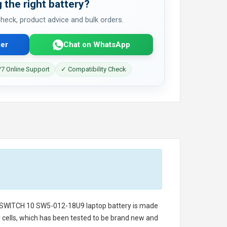
 the right battery?
 check, product advice and bulk orders.
er
Chat on WhatsApp
7 Online Support
✓ Compatibility Check
 SWITCH 10 SW5-012-18U9 laptop battery
is made
ry cells, which has been tested to be brand new and