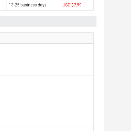
13-25 business days
USD $7.99