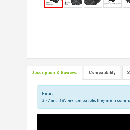
Description & Reviews
Compatibility
S
Note :
3.7V and 3.8V are compatible, they are in comm