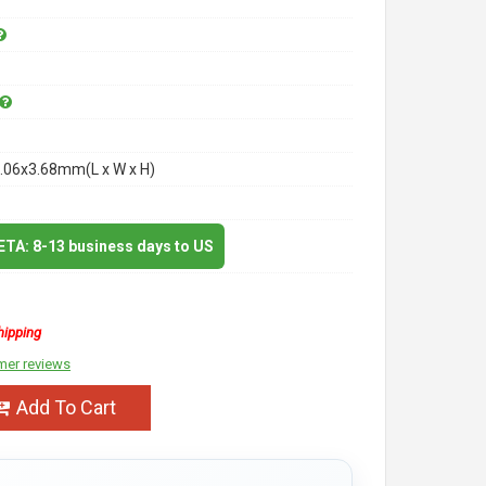
.06x3.68mm(L x W x H)
 ETA: 8-13 business days to US
hipping
mer reviews
Add To Cart