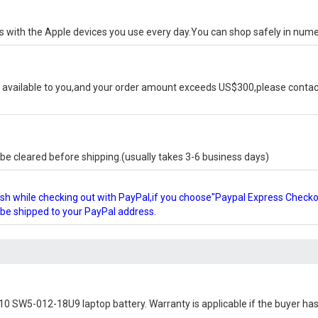
ks with the Apple devices you use every day.You can shop safely in num
available to you,and your order amount exceeds US$300,please contact
e cleared before shipping.(usually takes 3-6 business days)
glish while checking out with PayPal,if you choose"Paypal Express Check
l be shipped to your PayPal address.
10 SW5-012-18U9 laptop battery
. Warranty is applicable if the buyer ha