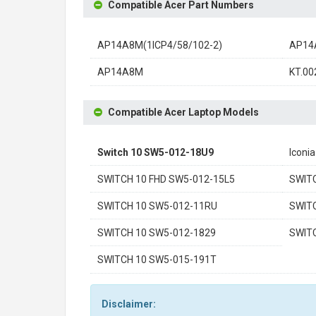
Compatible Acer Part Numbers
AP14A8M(1ICP4/58/102-2)
AP14
AP14A8M
KT.00
Compatible Acer Laptop Models
Switch 10 SW5-012-18U9
Iconi
SWITCH 10 FHD SW5-012-15L5
SWIT
SWITCH 10 SW5-012-11RU
SWIT
SWITCH 10 SW5-012-1829
SWIT
SWITCH 10 SW5-015-191T
Disclaimer: