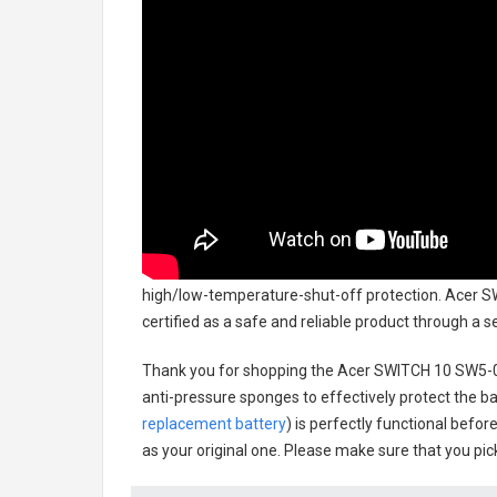
high/low-temperature-shut-off protection.
Acer S
certified as a safe and reliable product through a 
Thank you for shopping the
Acer SWITCH 10 SW5-0
anti-pressure sponges to effectively protect the bat
replacement battery
) is perfectly functional befor
as your original one. Please make sure that you pick