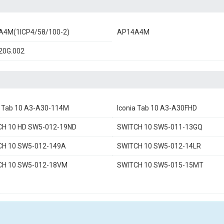
A4M(1ICP4/58/100-2)
AP14A4M
20G.002
a Tab 10 A3-A30-114M
Iconia Tab 10 A3-A30FHD
CH 10 HD SW5-012-19ND
SWITCH 10 SW5-011-13GQ
CH 10 SW5-012-149A
SWITCH 10 SW5-012-14LR
CH 10 SW5-012-18VM
SWITCH 10 SW5-015-15MT