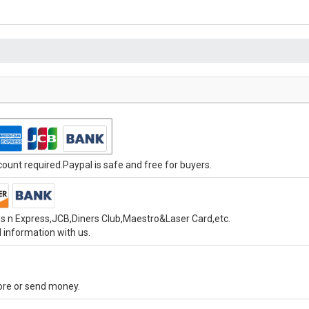
unt required.Paypal is safe and free for buyers.
s n Express,JCB,Diners Club,Maestro&Laser Card,etc.
 information with us.
tore or send money.