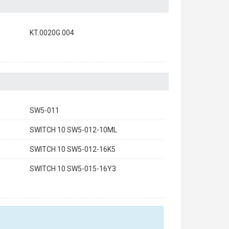
KT.0020G.004
SW5-011
SWITCH 10 SW5-012-10ML
SWITCH 10 SW5-012-16K5
SWITCH 10 SW5-015-16Y3