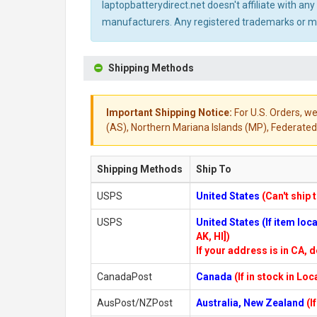
laptopbatterydirect.net doesn't affiliate with a
manufacturers. Any registered trademarks or mod
Shipping Methods
Important Shipping Notice:
For U.S. Orders, we
(AS), Northern Mariana Islands (MP), Federated 
Shipping Methods
Ship To
USPS
United States
(Can't ship 
USPS
United States (If item lo
AK, HI])
If your address is in CA, d
CanadaPost
Canada
(If in stock in Lo
AusPost/NZPost
Australia, New Zealand
(I