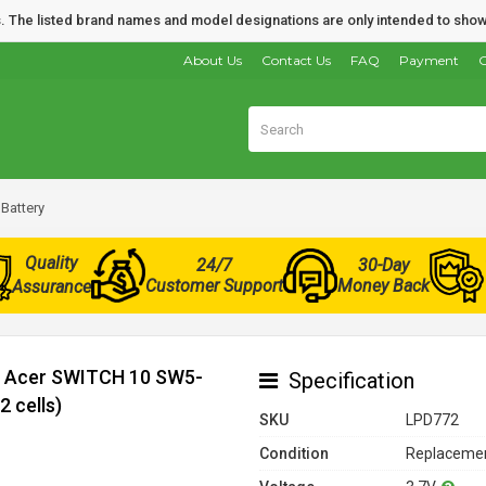
nds. The listed brand names and model designations are only intended to show
About Us
Contact Us
FAQ
Payment
O
Battery
Quality
24/7
30-Day
Customer Support
Money Back
Assurance
or Acer SWITCH 10 SW5-
Specification
 cells)
SKU
LPD772
Condition
Replacemen