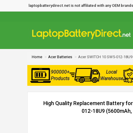
laptopbatterydirect.net is not affiliated with any OEM bra
Home
Acer Batteries
Acer SWITCH 10 SW5-012-18U9 
900000+
Local
Products
Warehouse
High Quality Replacement Battery f
012-18U9 (5600mAh, 2