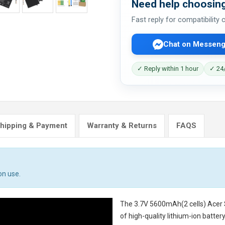
Need help choosing
Fast reply for compatibility
Chat on Messeng
✓ Reply within 1 hour
✓ 24/
hipping & Payment
Warranty & Returns
FAQS
on use.
The
3.7V 5600mAh(2 cells) Acer
of high-quality lithium-ion batte