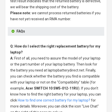
test result indicates that the returned battery is defective,
we will bear the shipping cost of the battery.
Please note:
we cannot process returned batteries if you
have not yet received an RMA number.
FAQs
Q: How do I select the right replacement battery for my
laptop?
A:
First of all, you need to assure the model of your laptop
or the part number of your laptop battery. Then look for
the battery you need at laptopbatterydirect.net. Finally,
you can check whether the battery you find is compatible
with your laptop or not on the "Compatibility" table (for
example,
Acer SWITCH 10 SW5-012-11RU
). If you don't
know how to find the right battery for your laptop, you can
click
How to find one correct battery for my laptop?
for
more details. Moreover, you can click the icon "Live Chat"