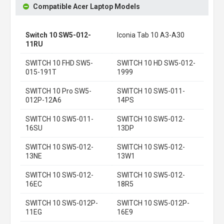
Compatible Acer Laptop Models
Switch 10 SW5-012-
Iconia Tab 10 A3-A30
11RU
SWITCH 10 FHD SW5-
SWITCH 10 HD SW5-012-
015-191T
1999
SWITCH 10 Pro SW5-
SWITCH 10 SW5-011-
012P-12A6
14PS
SWITCH 10 SW5-011-
SWITCH 10 SW5-012-
16SU
13DP
SWITCH 10 SW5-012-
SWITCH 10 SW5-012-
13NE
13W1
SWITCH 10 SW5-012-
SWITCH 10 SW5-012-
16EC
18R5
SWITCH 10 SW5-012P-
SWITCH 10 SW5-012P-
11EG
16E9