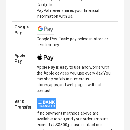
Card,etc.
PayPal never shares your financial
information with us.
Google
Pay
Google Pay-Easily pay online,in-store or
send money.
Apple
Pay
Apple Pay is easy to use and works with
the Apple devices you use every day.You
can shop safely in numerous
stores,apps,and web pages without
contact.
Bank
Transfer
If no payment methods above are
available to you,and your order amount
exceeds US$300,please contact our