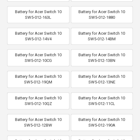
Battery for Acer Switch 10
Battery for Acer Switch 10
SW5-012-163L
SW5-012-1880
Battery for Acer Switch 10
Battery for Acer Switch 10
SW5-012-14V4
SW5-012-14BM
Battery for Acer Switch 10
Battery for Acer Switch 10
SW5-012-10CG
SW5-012-13BN
Battery for Acer Switch 10
Battery for Acer Switch 10
SW5-012-19QM
SW5-012-13NE
Battery for Acer Switch 10
Battery for Acer Switch 10
SW5-012-10QZ
SW5-012-11CL
Battery for Acer Switch 10
Battery for Acer Switch 10
SW5-012-12BW
SW5-012-190A