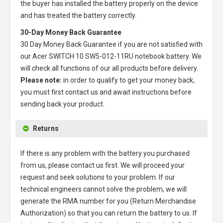
the buyer has installed the battery properly on the device
and has treated the battery correctly.
30-Day Money Back Guarantee
30 Day Money Back Guarantee if you are not satisfied with
our
Acer SWITCH 10 SW5-012-11RU notebook battery
. We
will check all functions of our all products before delivery.
Please note:
in order to qualify to get your money back,
you must first contact us and await instructions before
sending back your product.
Returns
If there is any problem with the battery you purchased
from us, please contact us first. We will proceed your
request and seek solutions to your problem. If our
technical engineers cannot solve the problem, we will
generate the RMA number for you (Return Merchandise
Authorization) so that you can return the battery to us. If