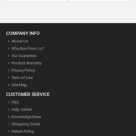
COMPANY INFO
About Us
Why Buy From Us?
Our Guarantee
Product Warranty
Privacy Policy
Term of Use
Site Map
CUSTOMER SERVICE
FAQ
Help Center
Knowledge Base
Shopping Guide
Return Policy