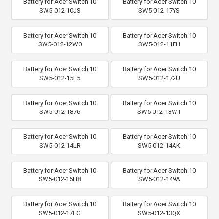
Battery for Acer Switch 10
Battery for Acer Switch 10
SW5-012-10JS
SW5-012-17YS
Battery for Acer Switch 10
Battery for Acer Switch 10
SW5-012-12W0
SW5-012-11EH
Battery for Acer Switch 10
Battery for Acer Switch 10
SW5-012-15L5
SW5-012-172U
Battery for Acer Switch 10
Battery for Acer Switch 10
SW5-012-1876
SW5-012-13W1
Battery for Acer Switch 10
Battery for Acer Switch 10
SW5-012-14LR
SW5-012-14AK
Battery for Acer Switch 10
Battery for Acer Switch 10
SW5-012-15H8
SW5-012-149A
Battery for Acer Switch 10
Battery for Acer Switch 10
SW5-012-17FG
SW5-012-13QX