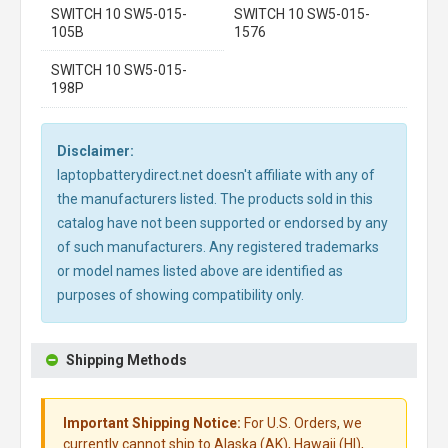
SWITCH 10 SW5-015-
SWITCH 10 SW5-015-
105B
1576
SWITCH 10 SW5-015-
198P
Disclaimer:
laptopbatterydirect.net doesn't affiliate with any of
the manufacturers listed. The products sold in this
catalog have not been supported or endorsed by any
of such manufacturers. Any registered trademarks
or model names listed above are identified as
purposes of showing compatibility only.
Shipping Methods
Important Shipping Notice:
For U.S. Orders, we
currently cannot ship to Alaska (AK), Hawaii (HI),