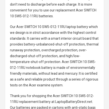
don’t need to discharge before each charge. It is more
convenient for you to use our replacement
Acer SWITCH
10 SW5-012-11RU batteries
.
Our Acer SWITCH 10 SW5-012-11RU laptop battery
which
we design is in strict accordance with the highest control
standards. It carries with a smart interior circuit board that
provides battery-unbalanced-shut-off protection, thermal
runaway protection, overcharged protection, over-
discharged-shut-off protection, and high/low-
temperature-shut-off protection.
Acer SWITCH 10 SW5-
012-11RU notebook battery
is made of environmentally
friendly materials, without lead and mercury. It is certified
as a safe and reliable product through a series of rigorous
tests on the Acer examine system.
Thank you for shopping the
Acer SWITCH 10 SW5-012-
11RU replacement battery
at LaptopBatteryDirect.net.
Our batteries are packed in cartons with anti-static bags