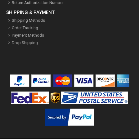
Return Authorization Number
SHIPPING & PAYMENT
Shipping Methods
Order Tracking
Payment Methods
Drop Shipping