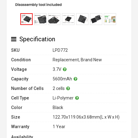
Specification
SKU
LPD772
Condition
Replacement, Brand New
Voltage
3.7V
Capacity
5600mAh
Number of Cells
2 cells
Cell Type
Li-Polymer
Color
Black
Size
122.70x119.06x3.68mm(L x W x H)
Warranty
1 Year
Availability