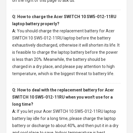
on the right of this page to ask us.
Q: How to charge the Acer SWITCH 10 SW5-012-11RU
laptop battery properly?
A:
You should charge the
replacement battery for Acer
SWITCH 10 SW5-012-11RU laptop
before the battery
exhaustively discharged, otherwise it will shorten its life. It
is feasible to charge the laptop battery before the power
is less than 20%. Meanwhile, the battery should be
charged in a dry place, and please pay attention to high
temperature, which is the biggest threat to battery life.
Q: How to deal with the replacement battery for Acer
SWITCH 10 SW5-012-11RU when you won't use for a
long time?
A:
If you let your
Acer SWITCH 10 SW5-012-11RU laptop
battery
lay idle for a long time, please charge the laptop
battery or discharge to about 40%, and then put it in a dry
and cool place to save. Indoor temperature is best