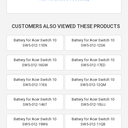
CUSTOMERS ALSO VIEWED THESE PRODUCTS
Battery for Acer Switch 10
Battery for Acer Switch 10
SW5-012-11EN
SW5-012-12SK
Battery for Acer Switch 10
Battery for Acer Switch 10
SW5-012-16GW
SW5-012-17ED
Battery for Acer Switch 10
Battery for Acer Switch 10
SW5-012-11E6
SW5-012-12QM
Battery for Acer Switch 10
Battery for Acer Switch 10
SW5-012-1467
SW5-012-10UJ
Battery for Acer Switch 10
Battery for Acer Switch 10
SW5-012-19W6
SW5-012-11QB