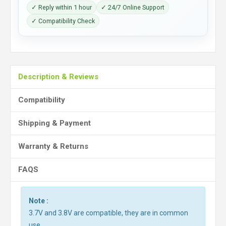
✓ Reply within 1 hour
✓ 24/7 Online Support
✓ Compatibility Check
Description & Reviews
Compatibility
Shipping & Payment
Warranty & Returns
FAQS
Note :
3.7V and 3.8V are compatible, they are in common
use.