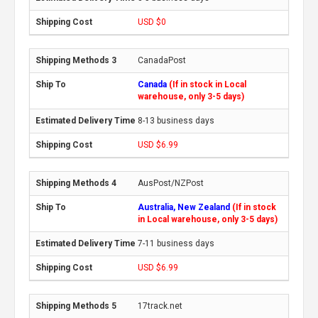
USD $0
CanadaPost
Canada
(If in stock in Local
warehouse, only 3-5 days)
8-13 business days
USD $6.99
AusPost/NZPost
Australia, New Zealand
(If in stock
in Local warehouse, only 3-5 days)
7-11 business days
USD $6.99
17track.net