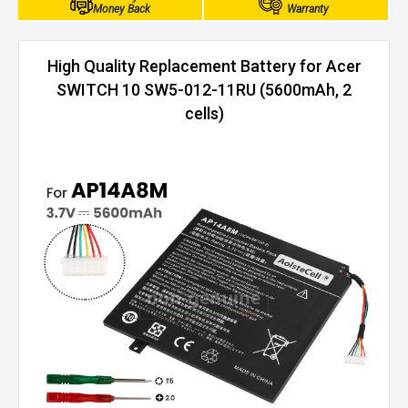
Money Back
Warranty
High Quality Replacement Battery for Acer
SWITCH 10 SW5-012-11RU (5600mAh, 2
cells)