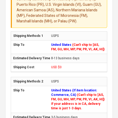
Puerto Rico (PR), U.S. Virgin Islands (VI), Guam (GU),
American Samoa (AS), Northern Mariana Islands
(MP), Federated States of Micronesia (FM),
Marshall Islands (MH), or Palau (PW).
USPS
United States
(Can't ship to [AS,
FM, GU, MH, MP, PW, PR, VI, AK, HI])
8-13 business days
USD $0
USPS
United States (If item location:
Commerce, CA)
(Can't ship to [AS,
FM, GU, MH, MP, PW, PR, VI, AK, HI])
If your address is in CA, delivery
time is just 1-3 days.
3-5 business days