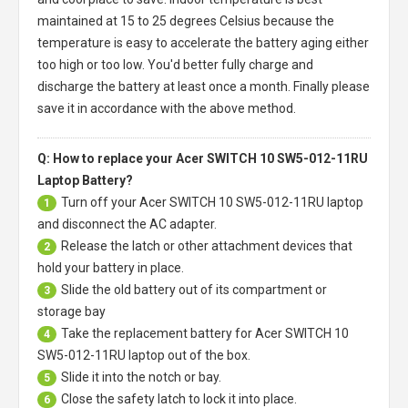
maintained at 15 to 25 degrees Celsius because the
temperature is easy to accelerate the battery aging either
too high or too low. You'd better fully charge and
discharge the battery at least once a month. Finally please
save it in accordance with the above method.
Q: How to replace your Acer SWITCH 10 SW5-012-11RU
Laptop Battery?
Turn off your
Acer SWITCH 10 SW5-012-11RU laptop
1
and disconnect the AC adapter.
Release the latch or other attachment devices that
2
hold your battery in place.
Slide the old battery out of its compartment or
3
storage bay
Take the replacement battery for
Acer SWITCH 10
4
SW5-012-11RU laptop
out of the box.
Slide it into the notch or bay.
5
Close the safety latch to lock it into place.
6