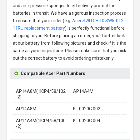
and anti-pressure sponges to effectively protect the
batteries in transit. We have a rigorous inspection process
to ensure that your order (e.g.
Acer SWITCH 10 SW5-012-
11RU replacement battery
) is perfectly functional before
shipping to you. Before placing an order, you'd better look
at our battery from following pictures and check if it is the
same as your original one. Please make sure that you pick
out the correct battery to avoid ordering mistakenly.
Compatible Acer Part Numbers
AP14A8M(1ICP4/58/102
AP14A4M
-2)
AP14A8M
KT.0020G.002
AP14A4M(1ICP4/58/100
KT.0020G.004
-2)