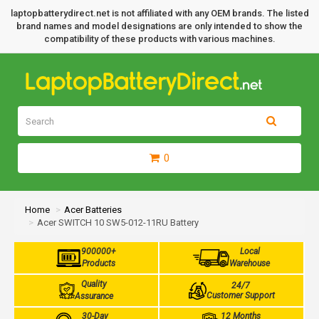
laptopbatterydirect.net is not affiliated with any OEM brands. The listed
brand names and model designations are only intended to show the
compatibility of these products with various machines.
0
Home
Acer Batteries
Acer SWITCH 10 SW5-012-11RU Battery
900000+
Local
Products
Warehouse
Quality
24/7
Customer Support
Assurance
30-Day
12 Months