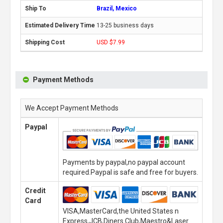
Brazil, Mexico
13-25 business days
USD $7.99
Payment Methods
We Accept Payment Methods
Paypal
Payments by paypal,no paypal account
required.Paypal is safe and free for buyers.
Credit
Card
VISA,MasterCard,the United States n
Express,JCB,Diners Club,Maestro&Laser