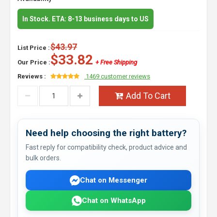
In Stock. ETA: 8-13 business days to US
$43.97
List Price :
$33.82
Our Price :
+ Free Shipping
Reviews :
1469 customer reviews
Add To Cart
Need help choosing the right battery?
Fast reply for compatibility check, product advice and
bulk orders.
Chat on Messenger
Chat on WhatsApp