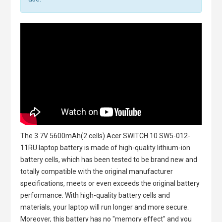
The
3.7V 5600mAh(2 cells) Acer SWITCH 10 SW5-012-
11RU laptop battery
is made of high-quality lithium-ion
battery cells, which has been tested to be brand new and
totally compatible with the original manufacturer
specifications, meets or even exceeds the original battery
performance. With high-quality battery cells and
materials, your laptop will run longer and more secure.
Moreover, this battery has no "memory effect" and you