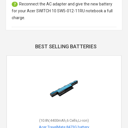
Reconnect the AC adapter and give the new battery
7
for your Acer SWITCH 10 SW5-012-11RU notebook a full
charge.
BEST SELLING BATTERIES
(10.8V,4400mAh,6 Cells,Li-ion)
Acer TravelMate 8473G battery