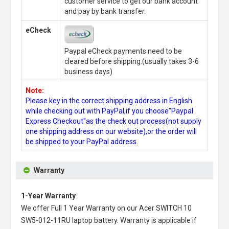
customer service to get our bank account
and pay by bank transfer.
eCheck
Paypal eCheck payments need to be
cleared before shipping.(usually takes 3-6
business days)
Note:
Please key in the correct shipping address in English
while checking out with PayPal,if you choose"Paypal
Express Checkout"as the check out process(not supply
one shipping address on our website),or the order will
be shipped to your PayPal address.
Warranty
1-Year Warranty
We offer Full 1 Year Warranty on our
Acer SWITCH 10
SW5-012-11RU laptop battery
. Warranty is applicable if