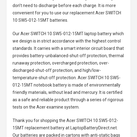
don’t need to discharge before each charge. It is more
convenient for you to use our replacement
Acer SWITCH
10 SW5-012-15MT batteries
.
Our Acer SWITCH 10 SW5-012-15MT laptop battery
which
we design is in strict accordance with the highest control
standards. It carries with a smart interior circuit board that
provides battery-unbalanced-shut-off protection, thermal
runaway protection, overcharged protection, over-
discharged-shut-off protection, and high/low-
temperature-shut-off protection.
Acer SWITCH 10 SW5-
012-15MT notebook battery
is made of environmentally
friendly materials, without lead and mercury. It is certified
as a safe and reliable product through a series of rigorous
tests on the Acer examine system.
Thank you for shopping the
Acer SWITCH 10 SW5-012-
15MT replacement battery
at LaptopBatteryDirect.net.
Our batteries are packed in cartons with anti-static bags