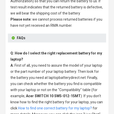
Authorization) so that you can return the battery to us. If
test result indicates that the returned battery is defective,
we will bear the shipping cost of the battery.
Please note:
we cannot process returned batteries if you
have not yet received an RMA number.
FAQs
Q: How do I select the right replacement battery for my
laptop?
A:
First of all, you need to assure the model of your laptop
or the part number of your laptop battery. Then look for
the battery you need at laptopbatterydirect.net. Finally,
you can check whether the battery you find is compatible
with your laptop or not on the "Compatibility" table (for
example,
Acer SWITCH 10 SW5-012-15MT
). If you don't
know how to find the right battery for your laptop, you can
click
How to find one correct battery for my laptop?
for