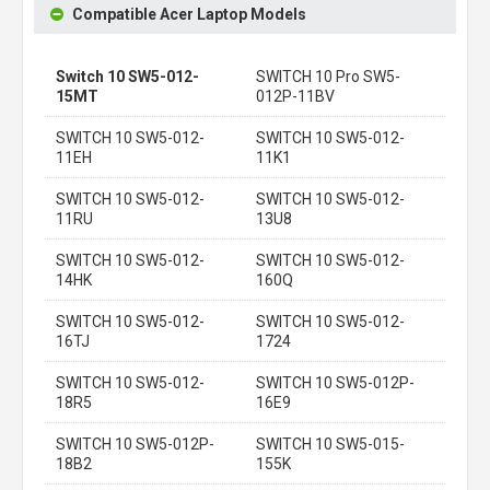
Compatible Acer Laptop Models
Switch 10 SW5-012-
SWITCH 10 Pro SW5-
15MT
012P-11BV
SWITCH 10 SW5-012-
SWITCH 10 SW5-012-
11EH
11K1
SWITCH 10 SW5-012-
SWITCH 10 SW5-012-
11RU
13U8
SWITCH 10 SW5-012-
SWITCH 10 SW5-012-
14HK
160Q
SWITCH 10 SW5-012-
SWITCH 10 SW5-012-
16TJ
1724
SWITCH 10 SW5-012-
SWITCH 10 SW5-012P-
18R5
16E9
SWITCH 10 SW5-012P-
SWITCH 10 SW5-015-
18B2
155K