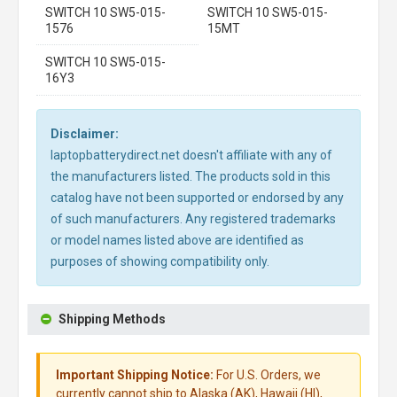
SWITCH 10 SW5-015-
SWITCH 10 SW5-015-
1576
15MT
SWITCH 10 SW5-015-
16Y3
Disclaimer:
laptopbatterydirect.net doesn't affiliate with any of
the manufacturers listed. The products sold in this
catalog have not been supported or endorsed by any
of such manufacturers. Any registered trademarks
or model names listed above are identified as
purposes of showing compatibility only.
Shipping Methods
Important Shipping Notice:
For U.S. Orders, we
currently cannot ship to Alaska (AK), Hawaii (HI),