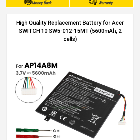
Money Back
Warranty
High Quality Replacement Battery for Acer
SWITCH 10 SW5-012-15MT (5600mAh, 2
cells)