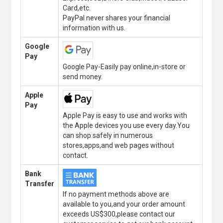
Card,etc.
PayPal never shares your financial
information with us.
Google
Pay
Google Pay-Easily pay online,in-store or
send money.
Apple
Pay
Apple Pay is easy to use and works with
the Apple devices you use every day.You
can shop safely in numerous
stores,apps,and web pages without
contact.
Bank
Transfer
If no payment methods above are
available to you,and your order amount
exceeds US$300,please contact our