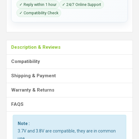
✓ Reply within 1 hour
✓ 24/7 Online Support
✓ Compatibility Check
Description & Reviews
Compatibility
Shipping & Payment
Warranty & Returns
FAQS
Note :
3.7V and 3.8V are compatible, they are in common
use.