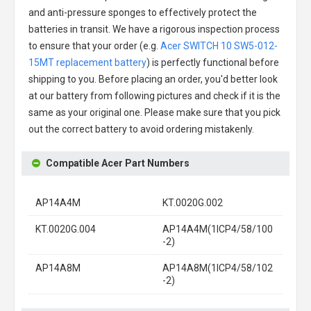
and anti-pressure sponges to effectively protect the
batteries in transit. We have a rigorous inspection process
to ensure that your order (e.g.
Acer SWITCH 10 SW5-012-
15MT replacement battery
) is perfectly functional before
shipping to you. Before placing an order, you'd better look
at our battery from following pictures and check if it is the
same as your original one. Please make sure that you pick
out the correct battery to avoid ordering mistakenly.
Compatible Acer Part Numbers
AP14A4M
KT.0020G.002
KT.0020G.004
AP14A4M(1ICP4/58/100
-2)
AP14A8M
AP14A8M(1ICP4/58/102
-2)