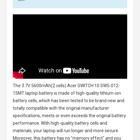
The
3.7V 5600mAh(2 cells) Acer SWITCH 10 SW5-012-
15MT laptop battery
is made of high-quality lithium-ion
battery cells, which has been tested to be brand new and
totally compatible with the original manufacturer
specifications, meets or even exceeds the original battery
performance. With high-quality battery cells and
materials, your laptop will run longer and more secure.
Moreover, this battery has no "memory effect" and you