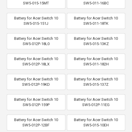
SW5-015-15MT
SW5-011-16BC
Battery for Acer Switch 10
Battery for Acer Switch 10
SW5-015-151J
SW5-011-18TK
Battery for Acer Switch 10
Battery for Acer Switch 10
SW5-012P-18L0
SW5-015-13KZ
Battery for Acer Switch 10
Battery for Acer Switch 10
SW5-012P-18LX
SW5-011-182H
Battery for Acer Switch 10
Battery for Acer Switch 10
SW5-012P-19KD
SW5-015-137Z
Battery for Acer Switch 10
Battery for Acer Switch 10
SW5-012P-159P
SW5-012P-11EG
Battery for Acer Switch 10
Battery for Acer Switch 10
SW5-012P-12BF
SW5-015-10EH