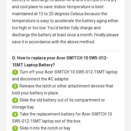
and cool place to save. Indoor temperature is best
maintained at 15 to 25 degrees Celsius because the
temperature is easy to accelerate the battery aging either
too high or too low. You'd better fully charge and
discharge the battery at least once a month. Finally please
save it in accordance with the above method.
Q: How to replace your Acer SWITCH 10 SW5-012-
15MT Laptop Battery?
Turn off your
Acer SWITCH 10 SW5-012-15MT laptop
1
and disconnect the AC adapter.
Release the latch or other attachment devices that
2
hold your battery in place.
Slide the old battery out of its compartment or
3
storage bay
Take the replacement battery for
Acer SWITCH 10
4
SW5-012-15MT laptop
out of the box.
Slide it into the notch or bay.
5