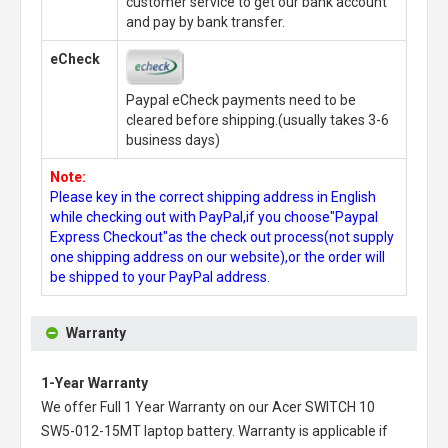
customer service to get our bank account
and pay by bank transfer.
eCheck
Paypal eCheck payments need to be
cleared before shipping.(usually takes 3-6
business days)
Note:
Please key in the correct shipping address in English
while checking out with PayPal,if you choose"Paypal
Express Checkout"as the check out process(not supply
one shipping address on our website),or the order will
be shipped to your PayPal address.
Warranty
1-Year Warranty
We offer Full 1 Year Warranty on our
Acer SWITCH 10
SW5-012-15MT laptop battery
. Warranty is applicable if