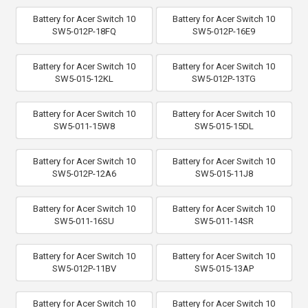
Battery for Acer Switch 10
Battery for Acer Switch 10
SW5-012P-18FQ
SW5-012P-16E9
Battery for Acer Switch 10
Battery for Acer Switch 10
SW5-015-12KL
SW5-012P-13TG
Battery for Acer Switch 10
Battery for Acer Switch 10
SW5-011-15W8
SW5-015-15DL
Battery for Acer Switch 10
Battery for Acer Switch 10
SW5-012P-12A6
SW5-015-11J8
Battery for Acer Switch 10
Battery for Acer Switch 10
SW5-011-16SU
SW5-011-14SR
Battery for Acer Switch 10
Battery for Acer Switch 10
SW5-012P-11BV
SW5-015-13AP
Battery for Acer Switch 10
Battery for Acer Switch 10