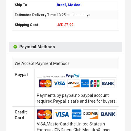
Brazil, Mexico
13-25 business days
USD $7.99
Payment Methods
We Accept Payment Methods
Paypal
Payments by paypal,no paypal account
required.Paypal is safe and free for buyers.
Credit
Card
VISA,MasterCard,the United States n
Express,JCB,Diners Club,Maestro&Laser