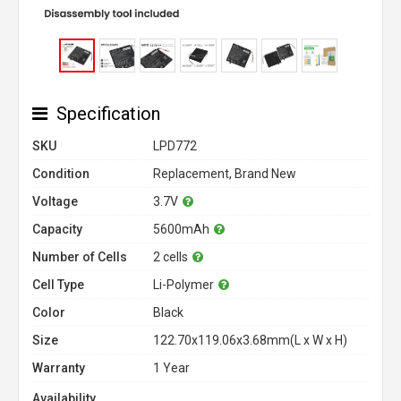
Specification
SKU
LPD772
Condition
Replacement, Brand New
Voltage
3.7V
Capacity
5600mAh
Number of Cells
2 cells
Cell Type
Li-Polymer
Color
Black
Size
122.70x119.06x3.68mm(L x W x H)
Warranty
1 Year
Availability