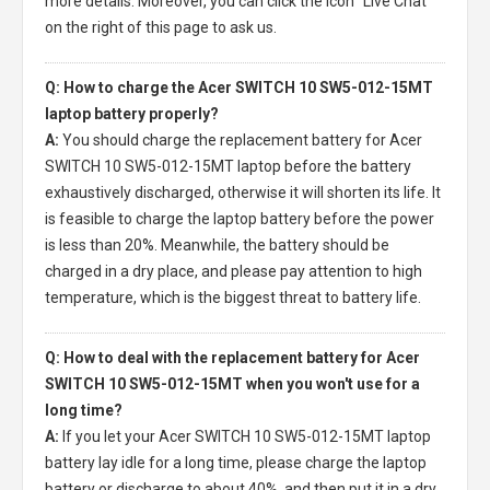
more details. Moreover, you can click the icon "Live Chat"
on the right of this page to ask us.
Q: How to charge the Acer SWITCH 10 SW5-012-15MT
laptop battery properly?
A:
You should charge the
replacement battery for Acer
SWITCH 10 SW5-012-15MT laptop
before the battery
exhaustively discharged, otherwise it will shorten its life. It
is feasible to charge the laptop battery before the power
is less than 20%. Meanwhile, the battery should be
charged in a dry place, and please pay attention to high
temperature, which is the biggest threat to battery life.
Q: How to deal with the replacement battery for Acer
SWITCH 10 SW5-012-15MT when you won't use for a
long time?
A:
If you let your
Acer SWITCH 10 SW5-012-15MT laptop
battery
lay idle for a long time, please charge the laptop
battery or discharge to about 40%, and then put it in a dry