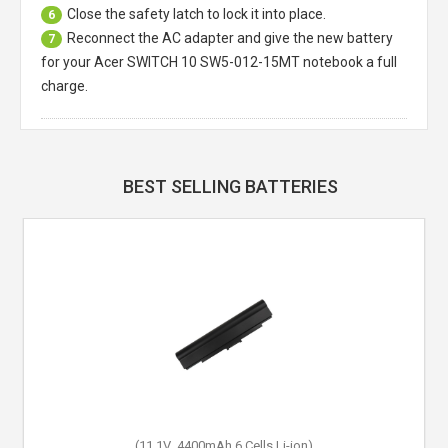
Close the safety latch to lock it into place.
6
Reconnect the AC adapter and give the new battery
7
for your Acer SWITCH 10 SW5-012-15MT notebook a full
charge.
BEST SELLING BATTERIES
(15.2V,48Wh,4 Cells,Li-Polymer)
(11.1V ,4400mAh,6 Cells,Li-ion)