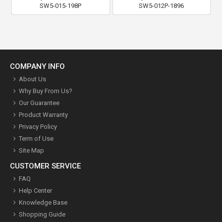
SW5-015-198P
SW5-012P-1896
COMPANY INFO
About Us
Why Buy From Us?
Our Guarantee
Product Warranty
Privacy Policy
Term of Use
Site Map
CUSTOMER SERVICE
FAQ
Help Center
Knowledge Base
Shopping Guide