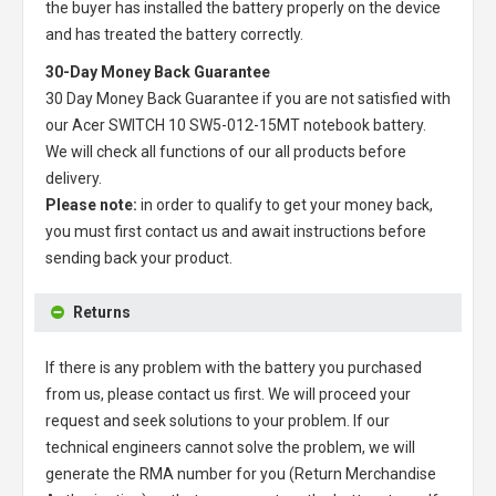
the buyer has installed the battery properly on the device
and has treated the battery correctly.
30-Day Money Back Guarantee
30 Day Money Back Guarantee if you are not satisfied with
our
Acer SWITCH 10 SW5-012-15MT notebook battery
.
We will check all functions of our all products before
delivery.
Please note:
in order to qualify to get your money back,
you must first contact us and await instructions before
sending back your product.
Returns
If there is any problem with the battery you purchased
from us, please contact us first. We will proceed your
request and seek solutions to your problem. If our
technical engineers cannot solve the problem, we will
generate the RMA number for you (Return Merchandise