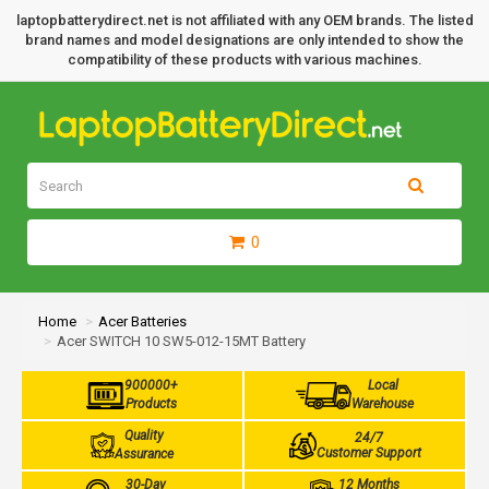
laptopbatterydirect.net is not affiliated with any OEM brands. The listed
brand names and model designations are only intended to show the
compatibility of these products with various machines.
0
Home
Acer Batteries
Acer SWITCH 10 SW5-012-15MT Battery
900000+
Local
Products
Warehouse
Quality
24/7
Customer Support
Assurance
30-Day
12 Months