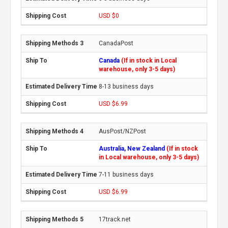
USD $0
CanadaPost
Canada
(If in stock in Local
warehouse, only 3-5 days)
8-13 business days
USD $6.99
AusPost/NZPost
Australia, New Zealand
(If in stock
in Local warehouse, only 3-5 days)
7-11 business days
USD $6.99
17track.net