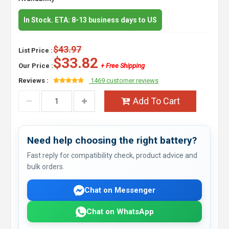
In Stock. ETA: 8-13 business days to US
$43.97
List Price :
$33.82
Our Price :
+ Free Shipping
Reviews :
1469 customer reviews
Add To Cart
Need help choosing the right battery?
Fast reply for compatibility check, product advice and
bulk orders.
Chat on Messenger
Chat on WhatsApp