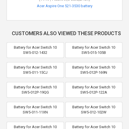
Acer Nitro 5 AN515-51-76CN battery
Acer Aspire One 521-3530 battery
CUSTOMERS ALSO VIEWED THESE PRODUCTS
Battery for Acer Switch 10
Battery for Acer Switch 10
SW5-012-1432
SW5-015-105B
Battery for Acer Switch 10
Battery for Acer Switch 10
SW5-011-15CJ
SW5-012P-169N
Battery for Acer Switch 10
Battery for Acer Switch 10
SW5-012P-19QG
SW5-012P-122A
Battery for Acer Switch 10
Battery for Acer Switch 10
SW5-011-11XN
SW5-012-102W
Battery for Acer Switch 10
Battery for Acer Switch 10