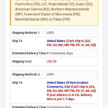
Puerto Rico (PR), U.S. Virgin Islands (VI), Guam (GU),
American Samoa (AS), Northern Mariana Islands
(MP), Federated States of Micronesia (FM),
Marshall Islands (MH), or Palau (PW).
USPS
United States
(Can't ship to [AS,
FM, GU, MH, MP, PW, PR, VI, AK, HI])
8-13 business days
USD $0
USPS
United States (If item location:
Commerce, CA)
(Can't ship to [AS,
FM, GU, MH, MP, PW, PR, VI, AK, HI])
If your address is in CA, delivery
time is just 1-3 days.
3-5 business days