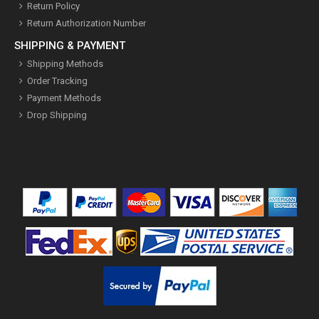
Return Policy
Return Authorization Number
SHIPPING & PAYMENT
Shipping Methods
Order Tracking
Payment Methods
Drop Shipping