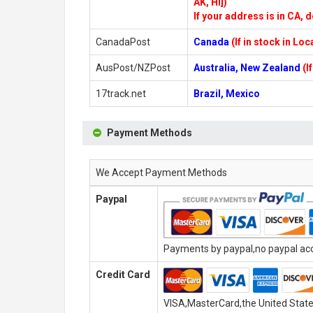
AK, HI])
If your address is in CA, d
CanadaPost
Canada
(If in stock in Lo
AusPost/NZPost
Australia, New Zealand
(I
17track.net
Brazil, Mexico
Payment Methods
We Accept Payment Methods
Paypal
Payments by paypal,no paypal acco
Credit Card
VISA,MasterCard,the United State