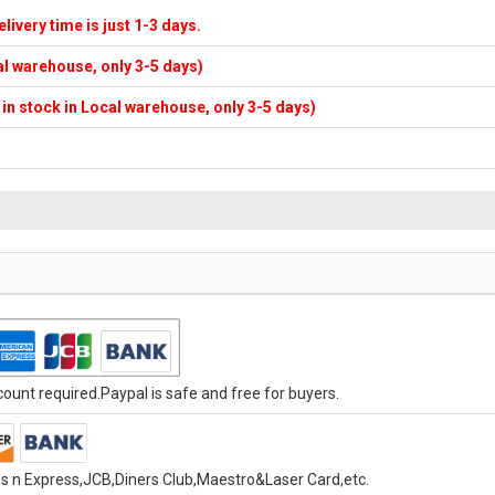
elivery time is just 1-3 days.
cal warehouse, only 3-5 days)
f in stock in Local warehouse, only 3-5 days)
unt required.Paypal is safe and free for buyers.
s n Express,JCB,Diners Club,Maestro&Laser Card,etc.