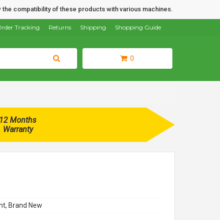
 the compatibility of these products with various machines.
rder Tracking
Returns
Shipping
Shopping Guide
0
12 Months
Warranty
t, Brand New