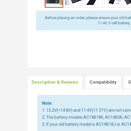
Before placing an order, please ensure your old batt
11.4V, 3 cell battery.
Description & Reviews
Compatibility
S
Note :
1. 15.2V(=14.8V) and 11.4V(11.31V) are not compa
2. The battery models AC14B18K, AC14B3K, AC
3. If your old battery model is AC14B18J or AC1