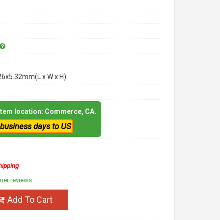
26x5.32mm(L x W x H)
 item location: Commerce, CA.
 business days to US
hipping
mer reviews
Add To Cart