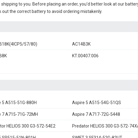
e shipping to you. Before placing an order, you'd better look at our batte
 out the correct battery to avoid ordering mistakenly.
18K(4ICP5/57/80)
AC14B3K
B8K
KT.00407.006
e 5 A515-51G-880H
Aspire 5 A515-54G-51QS
e 7 A715-71G-72MH
Aspire 7 A717-72G-5448
tor HELIOS 300 G3-572-54E2
Predator HELIOS 300 G3-572-74X
5 SP515-51N-801H
SWIFT 3 SF314-52G-82UT