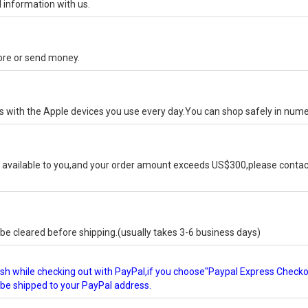
 information with us.
tore or send money.
ks with the Apple devices you use every day.You can shop safely in num
available to you,and your order amount exceeds US$300,please contact
e cleared before shipping.(usually takes 3-6 business days)
glish while checking out with PayPal,if you choose"Paypal Express Check
l be shipped to your PayPal address.