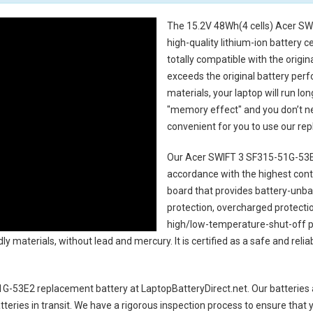
The
15.2V 48Wh(4 cells) Acer SW
high-quality lithium-ion battery 
totally compatible with the origi
exceeds the original battery perf
materials, your laptop will run l
"memory effect" and you don’t ne
convenient for you to use our r
Our Acer SWIFT 3 SF315-51G-53E
accordance with the highest contro
board that provides battery-unb
protection, overcharged protecti
high/low-temperature-shut-off p
y materials, without lead and mercury. It is certified as a safe and relia
1G-53E2 replacement battery
at LaptopBatteryDirect.net. Our batteries 
teries in transit. We have a rigorous inspection process to ensure that y