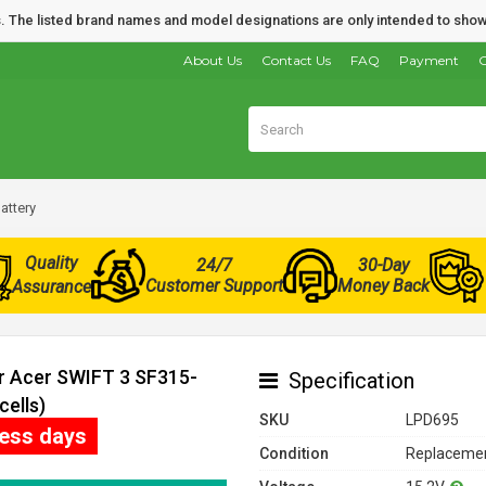
nds. The listed brand names and model designations are only intended to show
About Us
Contact Us
FAQ
Payment
O
attery
Quality
24/7
30-Day
Customer Support
Money Back
Assurance
or Acer SWIFT 3 SF315-
Specification
cells)
SKU
LPD695
ness days
Condition
Replacemen