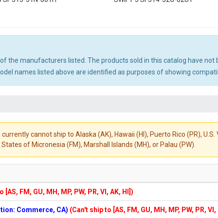
ny of the manufacturers listed. The products sold in this catalog have n
el names listed above are identified as purposes of showing compatibi
 currently cannot ship to Alaska (AK), Hawaii (HI), Puerto Rico (PR), U.
States of Micronesia (FM), Marshall Islands (MH), or Palau (PW).
to [AS, FM, GU, MH, MP, PW, PR, VI, AK, HI])
cation: Commerce, CA)
(Can't ship to [AS, FM, GU, MH, MP, PW, PR, VI,