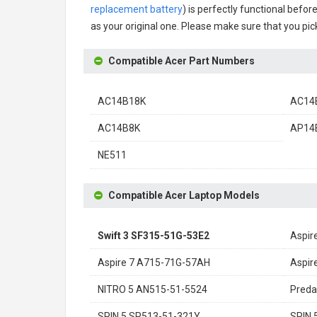
replacement battery
) is perfectly functional befor
as your original one. Please make sure that you pick
Compatible Acer Part Numbers
AC14B18K
AC14B
AC14B8K
AP14
NE511
Compatible Acer Laptop Models
Swift 3 SF315-51G-53E2
Aspir
Aspire 7 A715-71G-57AH
Aspir
NITRO 5 AN515-51-5524
Preda
SPIN 5 SP513-51-321Y
SPIN 