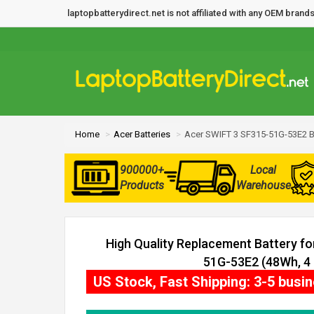
laptopbatterydirect.net is not affiliated with any OEM bra
Home
Acer Batteries
Acer SWIFT 3 SF315-51G-53E2 B
900000+
Local
Products
Warehouse
High Quality Replacement Battery f
51G-53E2 (48Wh, 4 
US Stock, Fast Shipping: 3-5 busi