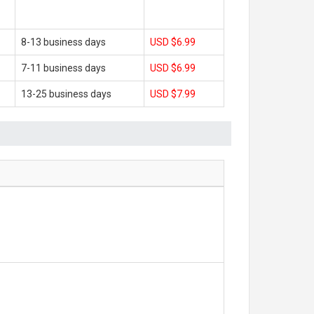
8-13 business days
USD $6.99
7-11 business days
USD $6.99
13-25 business days
USD $7.99