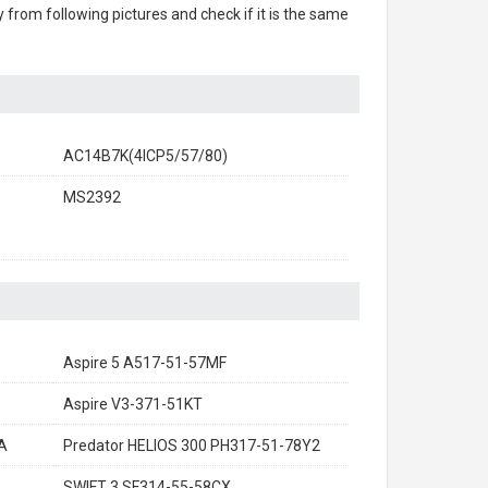
ry from following pictures and check if it is the same
AC14B7K(4ICP5/57/80)
MS2392
Aspire 5 A517-51-57MF
Aspire V3-371-51KT
A
Predator HELIOS 300 PH317-51-78Y2
SWIFT 3 SF314-55-58CX