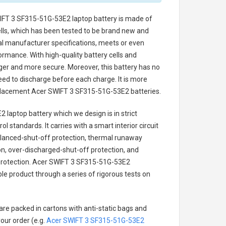
IFT 3 SF315-51G-53E2 laptop battery
is made of
cells, which has been tested to be brand new and
nal manufacturer specifications, meets or even
ormance. With high-quality battery cells and
onger and more secure. Moreover, this battery has no
ed to discharge before each charge. It is more
eplacement
Acer SWIFT 3 SF315-51G-53E2 batteries
.
2 laptop battery
which we design is in strict
l standards. It carries with a smart interior circuit
alanced-shut-off protection, thermal runaway
on, over-discharged-shut-off protection, and
rotection.
Acer SWIFT 3 SF315-51G-53E2
ble product through a series of rigorous tests on
are packed in cartons with anti-static bags and
our order (e.g.
Acer SWIFT 3 SF315-51G-53E2