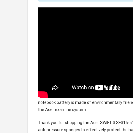
notebook battery
is made of environmentally friendl
the Acer examine system.
Thank you for shopping the
Acer SWIFT 3 SF315-5
anti-pressure sponges to effectively protect the bat