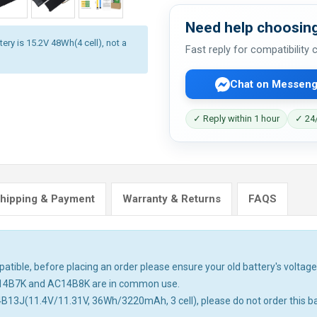
Need help choosing
ery is 15.2V 48Wh(4 cell), not a
Fast reply for compatibility
Chat on Messeng
✓ Reply within 1 hour
✓ 24/
hipping & Payment
Warranty & Returns
FAQS
tible, before placing an order please ensure your old battery's voltage 
14B7K and AC14B8K are in common use.
4B13J(11.4V/11.31V, 36Wh/3220mAh, 3 cell), please do not order this ba