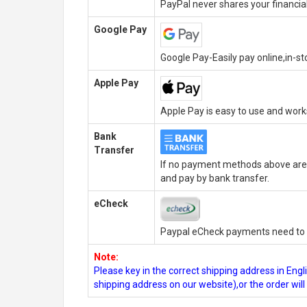
PayPal never shares your financial
Google Pay
Google Pay-Easily pay online,in-s
Apple Pay
Apple Pay is easy to use and wor
Bank
Transfer
If no payment methods above are 
and pay by bank transfer.
eCheck
Paypal eCheck payments need to b
Note:
Please key in the correct shipping address in En
shipping address on our website),or the order wil