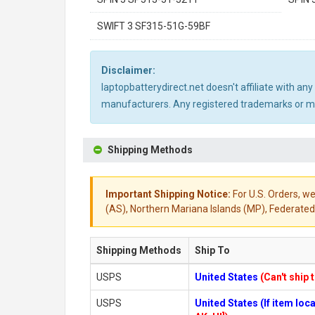
SWIFT 3 SF315-51G-59BF
Disclaimer:
laptopbatterydirect.net doesn't affiliate with a
manufacturers. Any registered trademarks or mod
Shipping Methods
Important Shipping Notice:
For U.S. Orders, we
(AS), Northern Mariana Islands (MP), Federated 
Shipping Methods
Ship To
USPS
United States
(Can't ship 
USPS
United States (If item lo