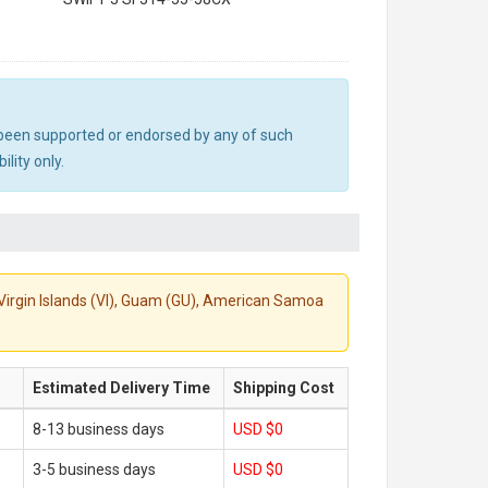
ot been supported or endorsed by any of such
lity only.
S. Virgin Islands (VI), Guam (GU), American Samoa
Estimated Delivery Time
Shipping Cost
8-13 business days
USD $0
3-5 business days
USD $0