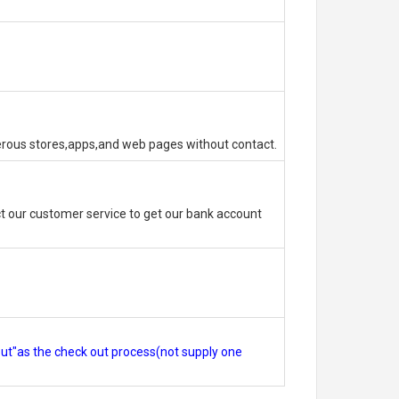
erous stores,apps,and web pages without contact.
 our customer service to get our bank account
out"as the check out process(not supply one