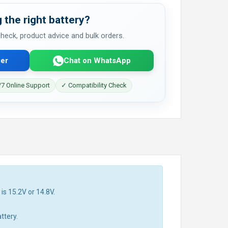
 the right battery?
 check, product advice and bulk orders.
er
Chat on WhatsApp
7 Online Support
✓ Compatibility Check
is 15.2V or 14.8V.
ttery.