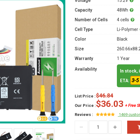
Voltage
15.2V
Capacity
48Wh
Number of Cells
4 cells
Cell Type
Li-Polymer
Color
Black
Size
260.66x88.
Warranty
1 Year
Availability
In stock,
3-5
ETA:
$46.84
List Price :
$36.03
Our Price :
+ Free S
Reviews :
1469 custo