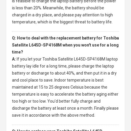
is feasible to charge the laptop battery before the power
is less than 20%. Meanwhile, the battery should be
charged in a dry place, and please pay attention to high
temperature, which is the biggest threat to battery life.
Q: How to deal with the replacement battery for Toshiba
Satellite L645D-SP4168M when you won't use for a long
time?
A:
If you let your
Toshiba Satellite L645D-SP4168M laptop
battery
lay idle for a long time, please charge the laptop
battery or discharge to about 40%, and then put it in a dry
and cool place to save. Indoor temperature is best
maintained at 15 to 25 degrees Celsius because the
temperature is easy to accelerate the battery aging either
too high or too low. You'd better fully charge and
discharge the battery at least once a month. Finally please
save it in accordance with the above method.