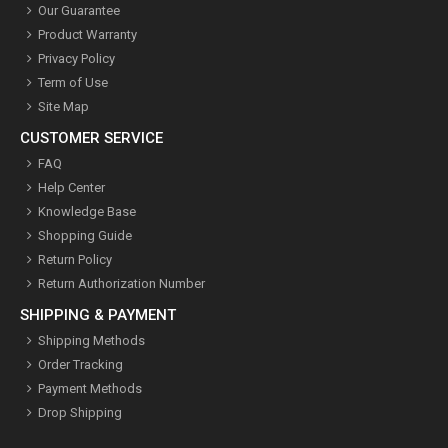
Our Guarantee
Product Warranty
Privacy Policy
Term of Use
Site Map
CUSTOMER SERVICE
FAQ
Help Center
Knowledge Base
Shopping Guide
Return Policy
Return Authorization Number
SHIPPING & PAYMENT
Shipping Methods
Order Tracking
Payment Methods
Drop Shipping