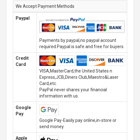
We Accept Payment Methods
Paypal
Payments by paypal,no paypal account
required.Paypal is safe and free for buyers.
Credit
Card
VISA,MasterCard,the United States n
Express,JCB,Diners Club,Maestro&Laser
Card,etc.
PayPal never shares your financial
information with us.
Google
Pay
Google Pay-Easily pay online,in-store or
send money.
Apple