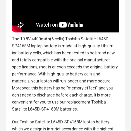
The
10.8V 4400mAh(6 cells) Toshiba Satellite L645D-
SP4168M laptop battery
is made of high-quality lithium-
ion battery cells, which has been tested to be brand new
and totally compatible with the original manufacturer
specifications, meets or even exceeds the original battery
performance. With high-quality battery cells and
materials, your laptop will run longer and more secure.
Moreover, this battery has no "memory effect" and you
don’t need to discharge before each charge. It is more
convenient for you to use our replacement
Toshiba
Satellite L645D-SP4168M batteries
.
Our Toshiba Satellite L645D-SP4168M laptop battery
which we design is in strict accordance with the highest