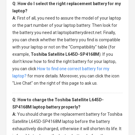
Q: How do I select the right replacement battery for my
laptop?
A:
First of all, you need to assure the model of your laptop
or the part number of your laptop battery. Then look for
the battery you need at laptopbatterydirect.net. Finally,
you can check whether the battery you find is compatible
with your laptop or not on the "Compatibility" table (for
example,
Toshiba Satellite L645D-SP4168M
). If you
don't know how to find the right battery for your laptop,
you can click
How to find one correct battery for my
laptop?
for more details. Moreover, you can click the icon
"Live Chat" on the right of this page to ask us.
Q: How to charge the Toshiba Satellite L645D-
SP4168M laptop battery properly?
A:
You should charge the
replacement battery for Toshiba
Satellite L645D-SP4168M laptop
before the battery
exhaustively discharged, otherwise it will shorten its life. It