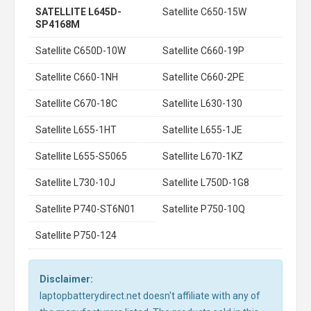
SATELLITE L645D-
Satellite C650-15W
SP4168M
Satellite C650D-10W
Satellite C660-19P
Satellite C660-1NH
Satellite C660-2PE
Satellite C670-18C
Satellite L630-130
Satellite L655-1HT
Satellite L655-1JE
Satellite L655-S5065
Satellite L670-1KZ
Satellite L730-10J
Satellite L750D-1G8
Satellite P740-ST6N01
Satellite P750-10Q
Satellite P750-124
Disclaimer:
laptopbatterydirect.net doesn't affiliate with any of