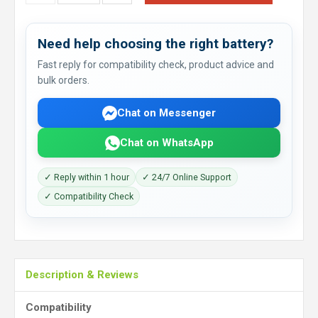
Need help choosing the right battery?
Fast reply for compatibility check, product advice and
bulk orders.
Chat on Messenger
Chat on WhatsApp
✓ Reply within 1 hour
✓ 24/7 Online Support
✓ Compatibility Check
Description & Reviews
Compatibility