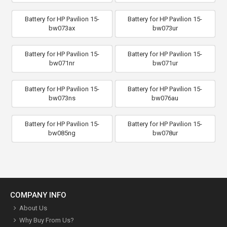
Battery for HP Pavilion 15-
Battery for HP Pavilion 15-
bw073ax
bw073ur
Battery for HP Pavilion 15-
Battery for HP Pavilion 15-
bw071nr
bw071ur
Battery for HP Pavilion 15-
Battery for HP Pavilion 15-
bw073ns
bw076au
Battery for HP Pavilion 15-
Battery for HP Pavilion 15-
bw085ng
bw078ur
COMPANY INFO
About Us
Why Buy From Us?