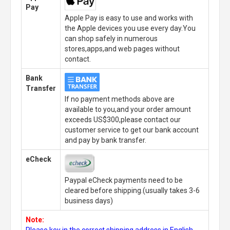
Pay
Apple Pay is easy to use and works with
the Apple devices you use every day.You
can shop safely in numerous
stores,apps,and web pages without
contact.
Bank
Transfer
If no payment methods above are
available to you,and your order amount
exceeds US$300,please contact our
customer service to get our bank account
and pay by bank transfer.
eCheck
Paypal eCheck payments need to be
cleared before shipping.(usually takes 3-6
business days)
Note:
Please key in the correct shipping address in English