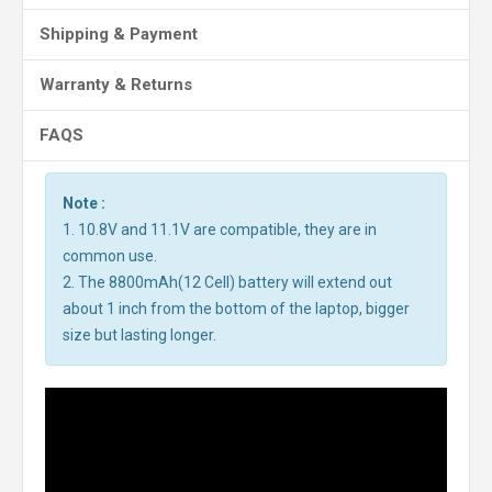
Shipping & Payment
Warranty & Returns
FAQS
Note :
1. 10.8V and 11.1V are compatible, they are in
common use.
2. The 8800mAh(12 Cell) battery will extend out
about 1 inch from the bottom of the laptop, bigger
size but lasting longer.