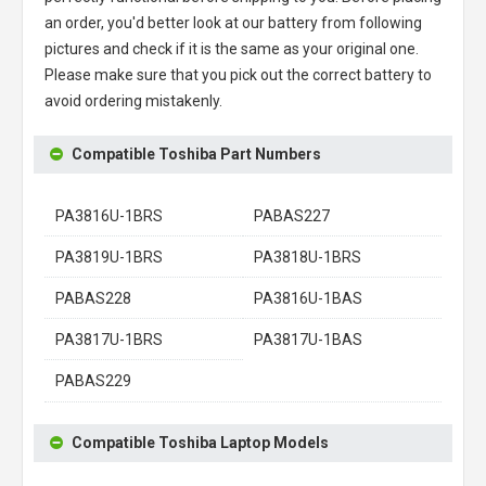
an order, you'd better look at our battery from following
pictures and check if it is the same as your original one.
Please make sure that you pick out the correct battery to
avoid ordering mistakenly.
Compatible Toshiba Part Numbers
PA3816U-1BRS
PABAS227
PA3819U-1BRS
PA3818U-1BRS
PABAS228
PA3816U-1BAS
PA3817U-1BRS
PA3817U-1BAS
PABAS229
Compatible Toshiba Laptop Models