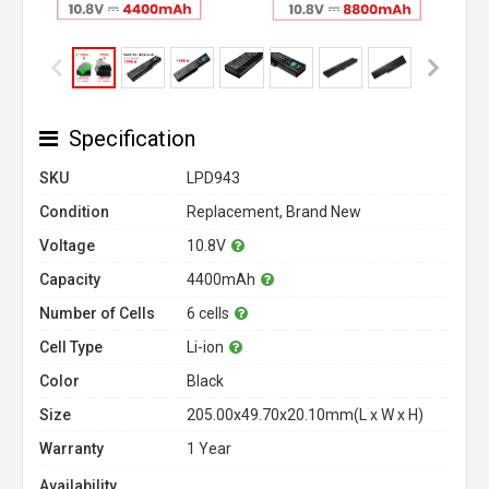
Specification
SKU
LPD943
Condition
Replacement, Brand New
Voltage
10.8V
Capacity
4400mAh
Number of Cells
6 cells
Cell Type
Li-ion
Color
Black
Size
205.00x49.70x20.10mm(L x W x H)
Warranty
1 Year
Availability