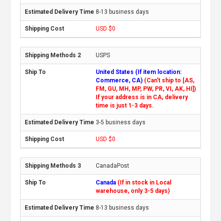
8-13 business days
USD $0
USPS
United States (If item location:
Commerce, CA)
(Can't ship to [AS,
FM, GU, MH, MP, PW, PR, VI, AK, HI])
If your address is in CA, delivery
time is just 1-3 days.
3-5 business days
USD $0
CanadaPost
Canada
(If in stock in Local
warehouse, only 3-5 days)
8-13 business days