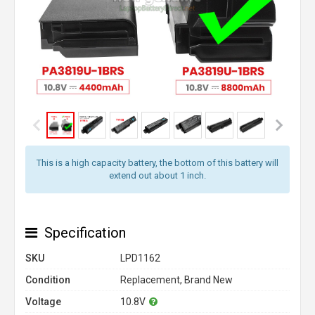
This is a high capacity battery, the bottom of this battery will
extend out about 1 inch.
Specification
SKU
LPD1162
Condition
Replacement, Brand New
Voltage
10.8V