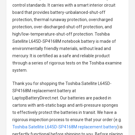
control standards. It carries with a smart interior circuit
board that provides battery-unbalanced-shut-off
protection, thermal runaway protection, overcharged
protection, over-discharged-shut-off protection, and
high/low-temperature-shut-off protection.
Toshiba
Satellite L645D-SP4168M notebook battery
is made of
environmentally friendly materials, without lead and
mercury. It is certified as a safe and reliable product
through a series of rigorous tests on the Toshiba examine
system.
Thank you for shopping the
Toshiba Satellite L645D-
SP4168M replacement battery
at
LaptopBatteryDirect.net. Our batteries are packed in
cartons with anti-static bags and anti-pressure sponges
to effectively protect the batteries in transit. We have a
rigorous inspection process to ensure that your order (e.g.
Toshiba Satellite L645D-SP4168M replacement battery
) is
perfectly functional before shipping to you. Before placing