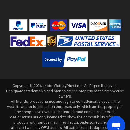
Copyright ©
2026
LaptopBatteryDirect.net
. All Rights Reserved.
Designated trademarks and brands are the property of their respective
owners.
All brands, product names and registered trademarks used in the
website are for identification purposes only, which are the property of
their respective owners. The listed brand names and model
designations are only intended to show the compatibility of these
products with various machines. laptopbatterydirect.net is not
affiliated with any OEM brands. All batteries and adapters are not