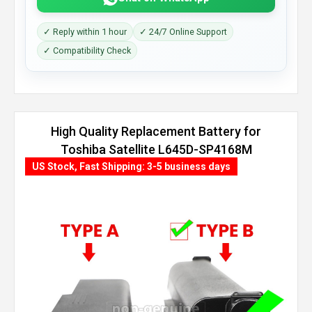
✓ Reply within 1 hour
✓ 24/7 Online Support
✓ Compatibility Check
High Quality Replacement Battery for
Toshiba Satellite L645D-SP4168M
(8800mAh, 12 cells)
US Stock, Fast Shipping: 3-5 business days