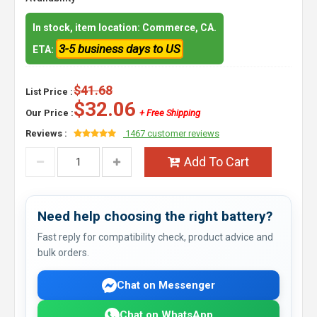
In stock, item location: Commerce, CA.
3-5 business days to US
ETA:
$41.68
List Price :
$32.06
Our Price :
+ Free Shipping
Reviews :
1467 customer reviews
Add To Cart
Need help choosing the right battery?
Fast reply for compatibility check, product advice and
bulk orders.
Chat on Messenger
Chat on WhatsApp