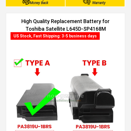
Money Back
Warranty
High Quality Replacement Battery for
Toshiba Satellite L645D-SP4168M
(4400mAh, 6 cells)
US Stock, Fast Shipping: 3-5 business days