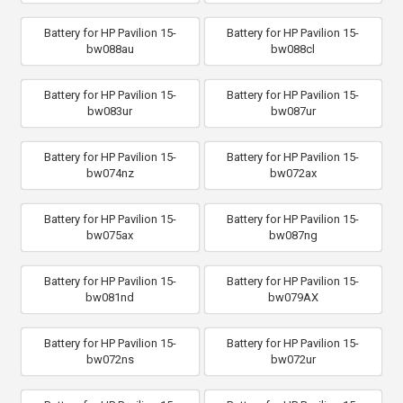
Battery for HP Pavilion 15-
Battery for HP Pavilion 15-
bw088au
bw088cl
Battery for HP Pavilion 15-
Battery for HP Pavilion 15-
bw083ur
bw087ur
Battery for HP Pavilion 15-
Battery for HP Pavilion 15-
bw074nz
bw072ax
Battery for HP Pavilion 15-
Battery for HP Pavilion 15-
bw075ax
bw087ng
Battery for HP Pavilion 15-
Battery for HP Pavilion 15-
bw081nd
bw079AX
Battery for HP Pavilion 15-
Battery for HP Pavilion 15-
bw072ns
bw072ur