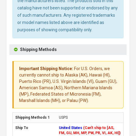
the manufacturers listed. The products sold in this
catalog have not been supported or endorsed by any
of such manufacturers. Any registered trademarks
or model names listed above are identified as
purposes of showing compatibility only.
Shipping Methods
Important Shipping Notice:
For U.S. Orders, we
currently cannot ship to Alaska (AK), Hawaii (HI),
Puerto Rico (PR), U.S. Virgin Islands (VI), Guam (GU),
American Samoa (AS), Northern Mariana Islands
(MP), Federated States of Micronesia (FM),
Marshall Islands (MH), or Palau (PW).
USPS
United States
(Can't ship to [AS,
FM, GU, MH, MP, PW, PR, VI, AK, HI])