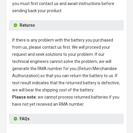
you must first contact us and await instructions before
sending back your product.
Returns
If there is any problem with the battery you purchased
from us, please contact us first. We will proceed your
request and seek solutions to your problem. If our
technical engineers cannot solve the problem, we will
generate the RMA number for you (Return Merchandise
Authorization) so that you can return the battery to us. If
test result indicates that the returned battery is defective,
we will bear the shipping cost of the battery.
Please note:
we cannot process returned batteries if you
have not yet received an RMA number.
FAQs