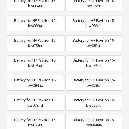
Battery for HP Pavilion 15-
Battery for HP Pavilion 15-
bw084ur
bw072nr
Battery for HP Pavilion 15-
Battery for HP Pavilion 15-
bw080ur
bw088ax
Battery for HP Pavilion 15-
Battery for HP Pavilion 15-
bw073nr
bw082ur
Battery for HP Pavilion 15-
Battery for HP Pavilion 15-
bw079ur
bw082nd
Battery for HP Pavilion 15-
Battery for HP Pavilion 15-
bw084nz
bw078cl
Battery for HP Pavilion 15-
Battery for HP Pavilion 15-
bw072nd
bw085nd
Battery for HP Pavilion 15-
Battery for HP Pavilion 15-
bw077ur
bw084nia