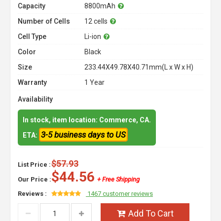
Capacity
8800mAh
Number of Cells
12 cells
Cell Type
Li-ion
Color
Black
Size
233.44X49.78X40.71mm(L x W x H)
Warranty
1 Year
Availability
In stock, item location: Commerce, CA.
3-5 business days to US
ETA:
$57.93
List Price :
$44.56
Our Price :
+ Free Shipping
Reviews :
1467 customer reviews
Add To Cart