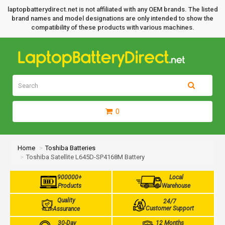
laptopbatterydirect.net is not affiliated with any OEM brands. The listed
brand names and model designations are only intended to show the
compatibility of these products with various machines.
0
Home
Toshiba Batteries
Toshiba Satellite L645D-SP4168M Battery
900000+
Local
Products
Warehouse
Quality
24/7
Customer Support
Assurance
30-Day
12 Months