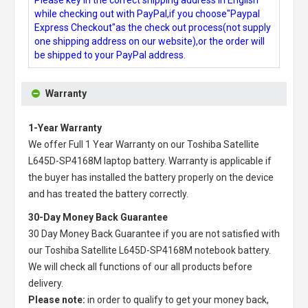
while checking out with PayPal,if you choose"Paypal
Express Checkout"as the check out process(not supply
one shipping address on our website),or the order will
be shipped to your PayPal address.
Warranty
1-Year Warranty
We offer Full 1 Year Warranty on our
Toshiba Satellite
L645D-SP4168M laptop battery
. Warranty is applicable if
the buyer has installed the battery properly on the device
and has treated the battery correctly.
30-Day Money Back Guarantee
30 Day Money Back Guarantee if you are not satisfied with
our
Toshiba Satellite L645D-SP4168M notebook battery
.
We will check all functions of our all products before
delivery.
Please note:
in order to qualify to get your money back,