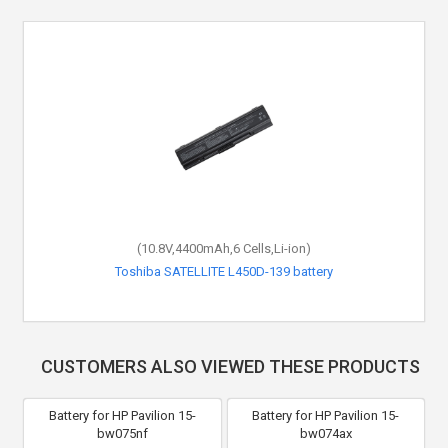
(10.8V,4400mAh,6 Cells,Li-ion)
Toshiba SATELLITE L450D-139 battery
CUSTOMERS ALSO VIEWED THESE PRODUCTS
Battery for HP Pavilion 15-
Battery for HP Pavilion 15-
bw075nf
bw074ax