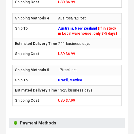
USD $6.99
AusPost/NZPost
Australia, New Zealand
(If in stock
in Local warehouse, only 3-5 days)
7-11 business days
USD $6.99
17track.net
Brazil, Mexico
13-25 business days
USD $7.99
Payment Methods