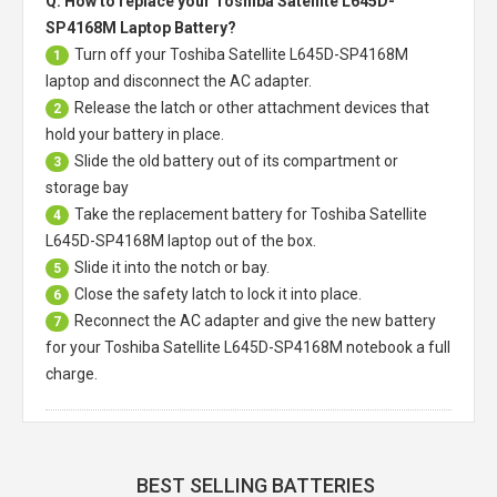
Q: How to replace your Toshiba Satellite L645D-
SP4168M Laptop Battery?
Turn off your
Toshiba Satellite L645D-SP4168M
1
laptop
and disconnect the AC adapter.
Release the latch or other attachment devices that
2
hold your battery in place.
Slide the old battery out of its compartment or
3
storage bay
Take the replacement battery for
Toshiba Satellite
4
L645D-SP4168M laptop
out of the box.
Slide it into the notch or bay.
5
Close the safety latch to lock it into place.
6
Reconnect the AC adapter and give the new battery
7
for your Toshiba Satellite L645D-SP4168M notebook a full
charge.
BEST SELLING BATTERIES