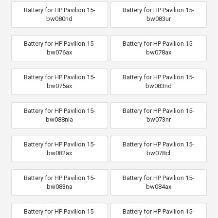
Battery for HP Pavilion 15-
Battery for HP Pavilion 15-
bw080nd
bw083ur
Battery for HP Pavilion 15-
Battery for HP Pavilion 15-
bw076ax
bw078ax
Battery for HP Pavilion 15-
Battery for HP Pavilion 15-
bw075ax
bw083nd
Battery for HP Pavilion 15-
Battery for HP Pavilion 15-
bw088nia
bw073nr
Battery for HP Pavilion 15-
Battery for HP Pavilion 15-
bw082ax
bw078cl
Battery for HP Pavilion 15-
Battery for HP Pavilion 15-
bw083na
bw084ax
Battery for HP Pavilion 15-
Battery for HP Pavilion 15-