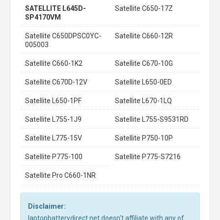
SATELLITE L645D-
Satellite C650-17Z
SP4170VM
Satellite C650DPSC0YC-
Satellite C660-12R
005003
Satellite C660-1K2
Satellite C670-10G
Satellite C670D-12V
Satellite L650-0ED
Satellite L650-1PF
Satellite L670-1LQ
Satellite L755-1J9
Satellite L755-S9531RD
Satellite L775-15V
Satellite P750-10P
Satellite P775-100
Satellite P775-S7216
Satellite Pro C660-1NR
Disclaimer:
laptopbatterydirect.net doesn't affiliate with any of