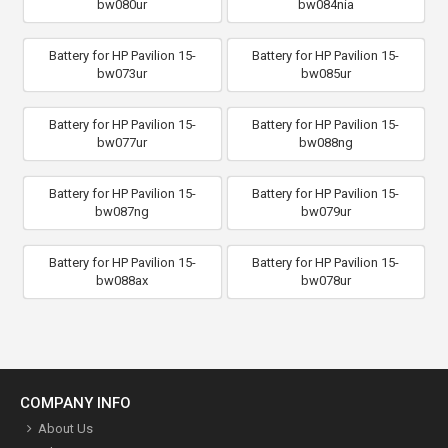
bw080ur
bw084nia
Battery for HP Pavilion 15-
Battery for HP Pavilion 15-
bw073ur
bw085ur
Battery for HP Pavilion 15-
Battery for HP Pavilion 15-
bw077ur
bw088ng
Battery for HP Pavilion 15-
Battery for HP Pavilion 15-
bw087ng
bw079ur
Battery for HP Pavilion 15-
Battery for HP Pavilion 15-
bw088ax
bw078ur
COMPANY INFO
About Us