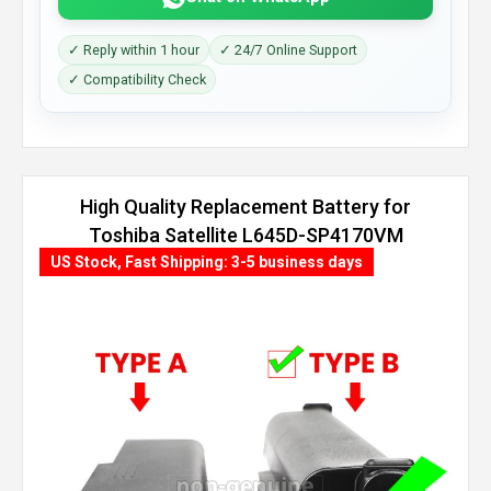
✓ Reply within 1 hour
✓ 24/7 Online Support
✓ Compatibility Check
High Quality Replacement Battery for
Toshiba Satellite L645D-SP4170VM
(8800mAh, 12 cells)
US Stock, Fast Shipping: 3-5 business days