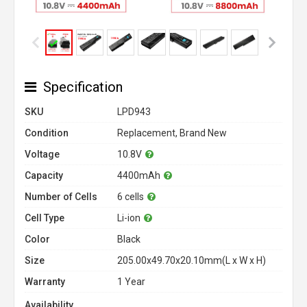
Specification
SKU
LPD943
Condition
Replacement, Brand New
Voltage
10.8V
Capacity
4400mAh
Number of Cells
6 cells
Cell Type
Li-ion
Color
Black
Size
205.00x49.70x20.10mm(L x W x H)
Warranty
1 Year
Availability