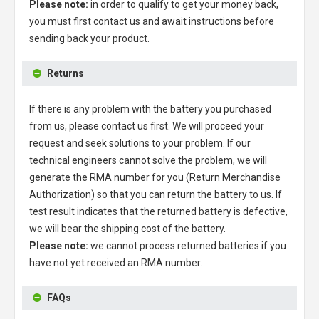
Please note:
in order to qualify to get your money back,
you must first contact us and await instructions before
sending back your product.
Returns
If there is any problem with the battery you purchased
from us, please contact us first. We will proceed your
request and seek solutions to your problem. If our
technical engineers cannot solve the problem, we will
generate the RMA number for you (Return Merchandise
Authorization) so that you can return the battery to us. If
test result indicates that the returned battery is defective,
we will bear the shipping cost of the battery.
Please note:
we cannot process returned batteries if you
have not yet received an RMA number.
FAQs