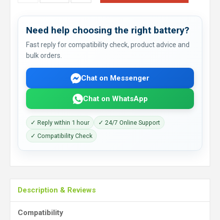
Need help choosing the right battery?
Fast reply for compatibility check, product advice and
bulk orders.
Chat on Messenger
Chat on WhatsApp
✓ Reply within 1 hour
✓ 24/7 Online Support
✓ Compatibility Check
Description & Reviews
Compatibility