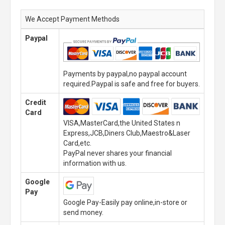
We Accept Payment Methods
Paypal
Payments by paypal,no paypal account
required.Paypal is safe and free for buyers.
Credit
Card
VISA,MasterCard,the United States n
Express,JCB,Diners Club,Maestro&Laser
Card,etc.
PayPal never shares your financial
information with us.
Google
Pay
Google Pay-Easily pay online,in-store or
send money.