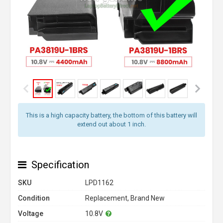
This is a high capacity battery, the bottom of this battery will
extend out about 1 inch.
Specification
SKU
LPD1162
Condition
Replacement, Brand New
Voltage
10.8V