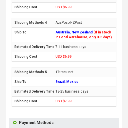
USD $6.99
AusPost/NZPost
Australia, New Zealand
(If in stock
in Local warehouse, only 3-5 days)
7-11 business days
USD $6.99
17track.net
Brazil, Mexico
13-25 business days
USD $7.99
Payment Methods