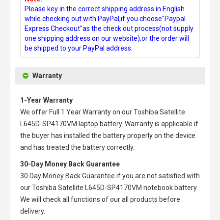
Please key in the correct shipping address in English
while checking out with PayPal,if you choose"Paypal
Express Checkout"as the check out process(not supply
one shipping address on our website),or the order will
be shipped to your PayPal address.
Warranty
1-Year Warranty
We offer Full 1 Year Warranty on our
Toshiba Satellite
L645D-SP4170VM laptop battery
. Warranty is applicable if
the buyer has installed the battery properly on the device
and has treated the battery correctly.
30-Day Money Back Guarantee
30 Day Money Back Guarantee if you are not satisfied with
our
Toshiba Satellite L645D-SP4170VM notebook battery
.
We will check all functions of our all products before
delivery.