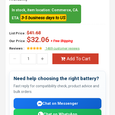
In stock, item location: Commerce, CA.
3-5 business days to US
ETA:
$41.68
List Price :
$32.06
Our Price :
+ Free Shipping
Reviews :
1469 customer reviews
Add To Cart
Need help choosing the right battery?
Fast reply for compatibility check, product advice and
bulk orders.
Chat on Messenger
Chat on WhatsApp