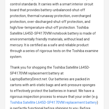
control standards. It carries with a smart interior circuit
board that provides battery-unbalanced-shut-off
protection, thermal runaway protection, overcharged
protection, over-discharged-shut-off protection, and
high/low-temperature-shut-off protection.
Toshiba
Satellite L645D-SP4170VM notebook battery
is made of
environmentally friendly materials, without lead and
mercury. It is certified as a safe and reliable product
through a series of rigorous tests on the Toshiba examine
system.
Thank you for shopping the
Toshiba Satellite L645D-
SP4170VM replacement battery
at
LaptopBatteryDirect.net. Our batteries are packed in
cartons with anti-static bags and anti-pressure sponges
to effectively protect the batteries in transit. We have a
rigorous inspection process to ensure that your order (e.g.
Toshiba Satellite L645D-SP4170VM replacement battery
)
is perfectly functional before shipping to you. Before