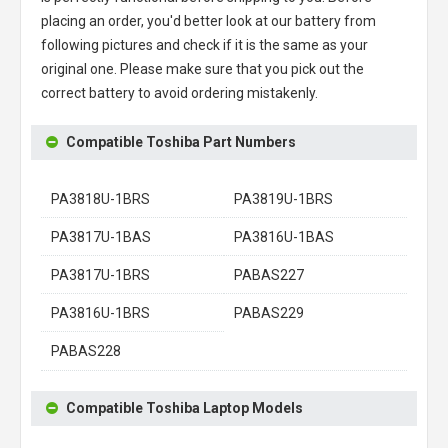
placing an order, you'd better look at our battery from
following pictures and check if it is the same as your
original one. Please make sure that you pick out the
correct battery to avoid ordering mistakenly.
Compatible Toshiba Part Numbers
PA3818U-1BRS
PA3819U-1BRS
PA3817U-1BAS
PA3816U-1BAS
PA3817U-1BRS
PABAS227
PA3816U-1BRS
PABAS229
PABAS228
Compatible Toshiba Laptop Models