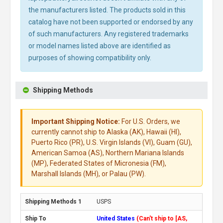
the manufacturers listed. The products sold in this
catalog have not been supported or endorsed by any
of such manufacturers. Any registered trademarks
or model names listed above are identified as
purposes of showing compatibility only.
Shipping Methods
Important Shipping Notice:
For U.S. Orders, we
currently cannot ship to Alaska (AK), Hawaii (HI),
Puerto Rico (PR), U.S. Virgin Islands (VI), Guam (GU),
American Samoa (AS), Northern Mariana Islands
(MP), Federated States of Micronesia (FM),
Marshall Islands (MH), or Palau (PW).
USPS
United States
(Can't ship to [AS,