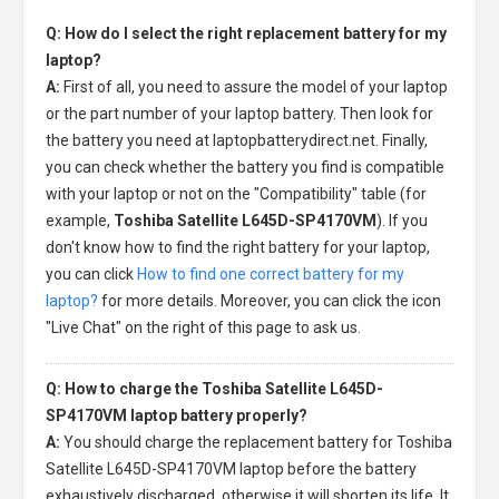
Q: How do I select the right replacement battery for my
laptop?
A:
First of all, you need to assure the model of your laptop
or the part number of your laptop battery. Then look for
the battery you need at laptopbatterydirect.net. Finally,
you can check whether the battery you find is compatible
with your laptop or not on the "Compatibility" table (for
example,
Toshiba Satellite L645D-SP4170VM
). If you
don't know how to find the right battery for your laptop,
you can click
How to find one correct battery for my
laptop?
for more details. Moreover, you can click the icon
"Live Chat" on the right of this page to ask us.
Q: How to charge the Toshiba Satellite L645D-
SP4170VM laptop battery properly?
A:
You should charge the
replacement battery for Toshiba
Satellite L645D-SP4170VM laptop
before the battery
exhaustively discharged, otherwise it will shorten its life. It