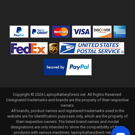
Copyright ©
2026
LaptopBatteryDirect.net
. All Rights Reserved.
Designated trademarks and brands are the property of their respective
owners.
All brands, product names and registered trademarks used in the
website are for identification purposes only, which are the property of
their respective owners. The listed brand names and model
designations are only intended to show the compatibility of these
products with various machines. laptopbatterydirect.net is not