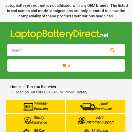
laptopbatterydirect.net is not affiliated with any OEM brands. The listed
brand names and model designations are only intended to show the
compatibility of these products with various machines.
0
Home
Toshiba Batteries
Toshiba Satellite L645D-SP4170VM Battery
900000+
Local
Products
Warehouse
Quality
24/7
Customer Support
Assurance
30-Day
12 Months