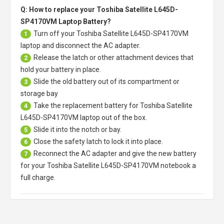
Q: How to replace your Toshiba Satellite L645D-
SP4170VM Laptop Battery?
Turn off your
Toshiba Satellite L645D-SP4170VM
1
laptop
and disconnect the AC adapter.
Release the latch or other attachment devices that
2
hold your battery in place.
Slide the old battery out of its compartment or
3
storage bay
Take the replacement battery for
Toshiba Satellite
4
L645D-SP4170VM laptop
out of the box.
Slide it into the notch or bay.
5
Close the safety latch to lock it into place.
6
Reconnect the AC adapter and give the new battery
7
for your Toshiba Satellite L645D-SP4170VM notebook a
full charge.