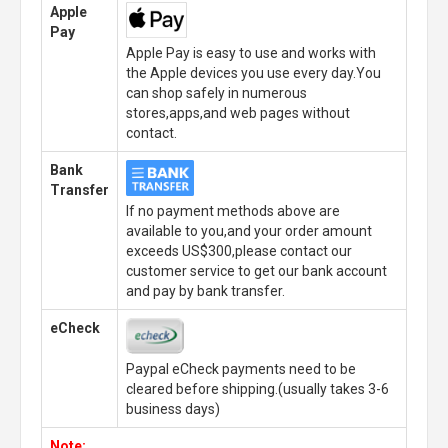
Apple
Pay
Apple Pay is easy to use and works with
the Apple devices you use every day.You
can shop safely in numerous
stores,apps,and web pages without
contact.
Bank
Transfer
If no payment methods above are
available to you,and your order amount
exceeds US$300,please contact our
customer service to get our bank account
and pay by bank transfer.
eCheck
Paypal eCheck payments need to be
cleared before shipping.(usually takes 3-6
business days)
Note: