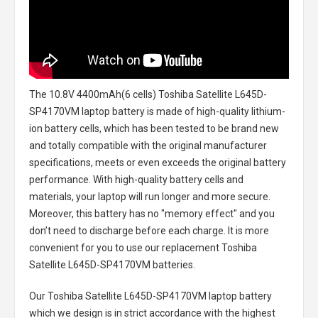
The
10.8V 4400mAh(6 cells) Toshiba Satellite L645D-
SP4170VM laptop battery
is made of high-quality lithium-
ion battery cells, which has been tested to be brand new
and totally compatible with the original manufacturer
specifications, meets or even exceeds the original battery
performance. With high-quality battery cells and
materials, your laptop will run longer and more secure.
Moreover, this battery has no "memory effect" and you
don’t need to discharge before each charge. It is more
convenient for you to use our replacement
Toshiba
Satellite L645D-SP4170VM batteries
.
Our Toshiba Satellite L645D-SP4170VM laptop battery
which we design is in strict accordance with the highest