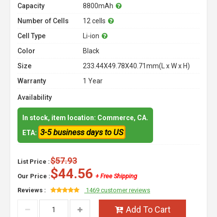
Capacity
8800mAh
Number of Cells
12 cells
Cell Type
Li-ion
Color
Black
Size
233.44X49.78X40.71mm(L x W x H)
Warranty
1 Year
Availability
In stock, item location: Commerce, CA.
3-5 business days to US
ETA:
$57.93
List Price :
$44.56
Our Price :
+ Free Shipping
Reviews :
1469 customer reviews
Add To Cart