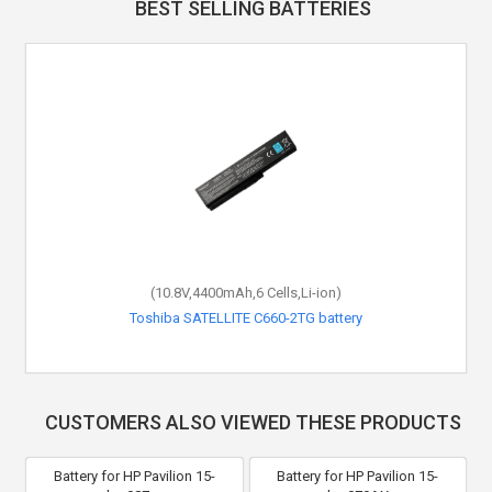
BEST SELLING BATTERIES
(10.8V,4400mAh,6 Cells,Li-ion)
Toshiba SATELLITE C660-2TG battery
CUSTOMERS ALSO VIEWED THESE PRODUCTS
Battery for HP Pavilion 15-
Battery for HP Pavilion 15-