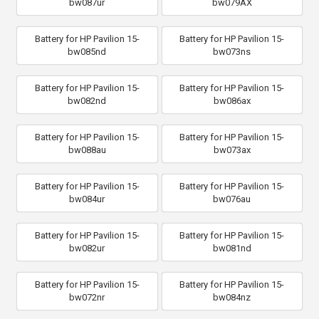
bw087ur
bw079AX
Battery for HP Pavilion 15-
Battery for HP Pavilion 15-
bw085nd
bw073ns
Battery for HP Pavilion 15-
Battery for HP Pavilion 15-
bw082nd
bw086ax
Battery for HP Pavilion 15-
Battery for HP Pavilion 15-
bw088au
bw073ax
Battery for HP Pavilion 15-
Battery for HP Pavilion 15-
bw084ur
bw076au
Battery for HP Pavilion 15-
Battery for HP Pavilion 15-
bw082ur
bw081nd
Battery for HP Pavilion 15-
Battery for HP Pavilion 15-
bw072nr
bw084nz