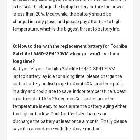
is feasible to charge the laptop battery before the power
is less than 20%. Meanwhile, the battery should be
charged in a dry place, and please pay attention to high
temperature, which is the biggest threat to battery life.
Q: How to deal with the replacement battery for Toshiba
Satellite L645D-SP4170VM when you won't use for a
long time?
A:
If you let your
Toshiba Satellite L645D-SP4170VM
laptop battery
lay idle for a long time, please charge the
laptop battery or discharge to about 40%, and then put it
in a dry and cool place to save. Indoor temperature is best
maintained at 15 to 25 degrees Celsius because the
temperature is easy to accelerate the battery aging either
too high or too low. You'd better fully charge and
discharge the battery at least once a month. Finally please
save it in accordance with the above method.