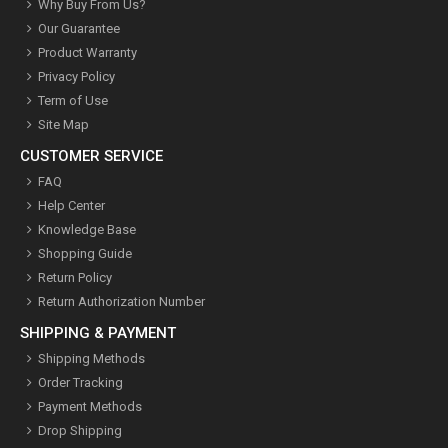
Why Buy From Us?
Our Guarantee
Product Warranty
Privacy Policy
Term of Use
Site Map
CUSTOMER SERVICE
FAQ
Help Center
Knowledge Base
Shopping Guide
Return Policy
Return Authorization Number
SHIPPING & PAYMENT
Shipping Methods
Order Tracking
Payment Methods
Drop Shipping