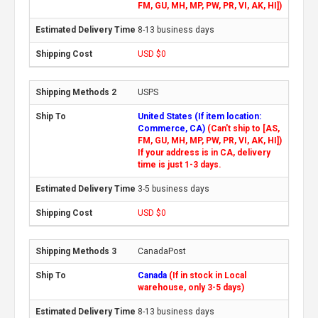
FM, GU, MH, MP, PW, PR, VI, AK, HI])
8-13 business days
USD $0
USPS
United States (If item location:
Commerce, CA)
(Can't ship to [AS,
FM, GU, MH, MP, PW, PR, VI, AK, HI])
If your address is in CA, delivery
time is just 1-3 days.
3-5 business days
USD $0
CanadaPost
Canada
(If in stock in Local
warehouse, only 3-5 days)
8-13 business days