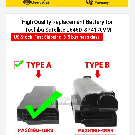
Money Back
Warranty
High Quality Replacement Battery for
Toshiba Satellite L645D-SP4170VM
(4400mAh, 6 cells)
US Stock, Fast Shipping: 3-5 business days