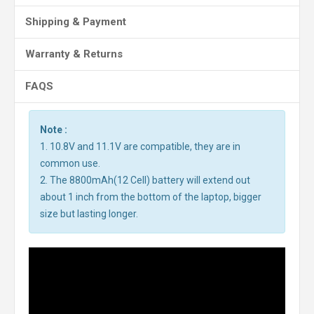
Shipping & Payment
Warranty & Returns
FAQS
Note :
1. 10.8V and 11.1V are compatible, they are in
common use.
2. The 8800mAh(12 Cell) battery will extend out
about 1 inch from the bottom of the laptop, bigger
size but lasting longer.