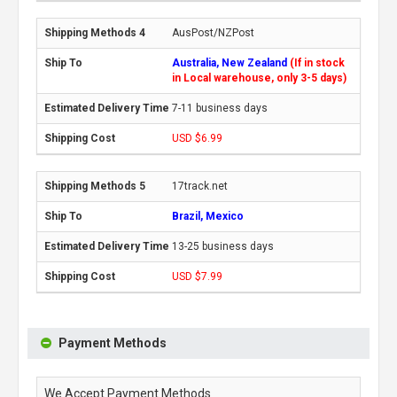
AusPost/NZPost
Australia, New Zealand
(If in stock
in Local warehouse, only 3-5 days)
7-11 business days
USD $6.99
17track.net
Brazil, Mexico
13-25 business days
USD $7.99
Payment Methods
We Accept Payment Methods