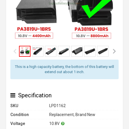
This is a high capacity battery, the bottom of this battery will
extend out about 1 inch.
Specification
SKU
LPD1162
Condition
Replacement, Brand New
Voltage
10.8V