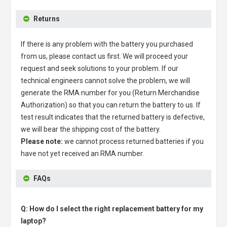
Returns
If there is any problem with the battery you purchased
from us, please contact us first. We will proceed your
request and seek solutions to your problem. If our
technical engineers cannot solve the problem, we will
generate the RMA number for you (Return Merchandise
Authorization) so that you can return the battery to us. If
test result indicates that the returned battery is defective,
we will bear the shipping cost of the battery.
Please note:
we cannot process returned batteries if you
have not yet received an RMA number.
FAQs
Q: How do I select the right replacement battery for my
laptop?