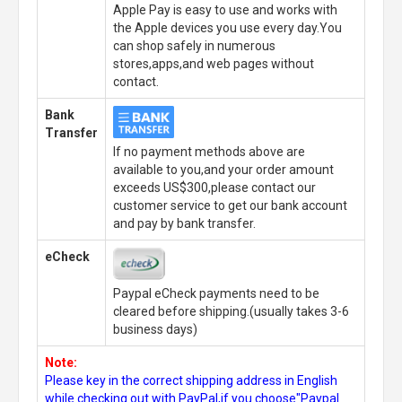
Apple Pay is easy to use and works with
the Apple devices you use every day.You
can shop safely in numerous
stores,apps,and web pages without
contact.
Bank
Transfer
If no payment methods above are
available to you,and your order amount
exceeds US$300,please contact our
customer service to get our bank account
and pay by bank transfer.
eCheck
Paypal eCheck payments need to be
cleared before shipping.(usually takes 3-6
business days)
Note:
Please key in the correct shipping address in English
while checking out with PayPal,if you choose"Paypal