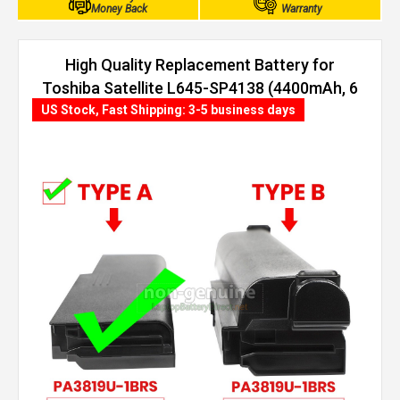
Money Back
Warranty
High Quality Replacement Battery for
Toshiba Satellite L645-SP4138 (4400mAh, 6
cells)
US Stock, Fast Shipping: 3-5 business days