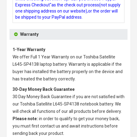
Express Checkout"as the check out process(not supply
one shipping address on our website),or the order will
be shipped to your PayPal address.
Warranty
1-Year Warranty
We offer Full 1 Year Warranty on our
Toshiba Satellite
L645-SP4138 laptop battery
. Warranty is applicable if the
buyer has installed the battery properly on the device and
has treated the battery correctly.
30-Day Money Back Guarantee
30 Day Money Back Guarantee if you are not satisfied with
our
Toshiba Satellite L645-SP4138 notebook battery
. We
will check all functions of our all products before delivery.
Please note:
in order to qualify to get your money back,
you must first contact us and await instructions before
sending back your product.