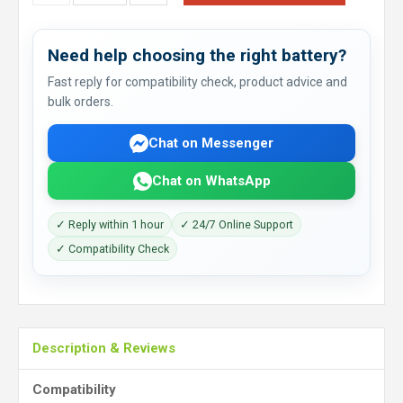
Need help choosing the right battery?
Fast reply for compatibility check, product advice and
bulk orders.
Chat on Messenger
Chat on WhatsApp
✓ Reply within 1 hour
✓ 24/7 Online Support
✓ Compatibility Check
Description & Reviews
Compatibility