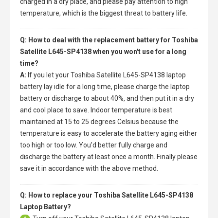
charged in a dry place, and please pay attention to high
temperature, which is the biggest threat to battery life.
Q: How to deal with the replacement battery for Toshiba
Satellite L645-SP4138 when you won't use for a long
time?
A:
If you let your
Toshiba Satellite L645-SP4138 laptop
battery
lay idle for a long time, please charge the laptop
battery or discharge to about 40%, and then put it in a dry
and cool place to save. Indoor temperature is best
maintained at 15 to 25 degrees Celsius because the
temperature is easy to accelerate the battery aging either
too high or too low. You'd better fully charge and
discharge the battery at least once a month. Finally please
save it in accordance with the above method.
Q: How to replace your Toshiba Satellite L645-SP4138
Laptop Battery?