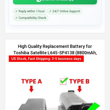
✓ Reply within 1 hour
✓ 24/7 Online Support
✓ Compatibility Check
High Quality Replacement Battery for
Toshiba Satellite L645-SP4138 (8800mAh,
12 cells)
US Stock, Fast Shipping: 3-5 business days