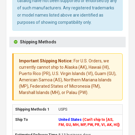
catalog have not been supported or endorsed by any
of such manufacturers. Any registered trademarks
or model names listed above are identified as
purposes of showing compatibility only.
Shipping Methods
Important Shipping Notice:
For U.S. Orders, we
currently cannot ship to Alaska (AK), Hawaii (HI),
Puerto Rico (PR), U.S. Virgin Islands (VI), Guam (GU),
American Samoa (AS), Northern Mariana Islands
(MP), Federated States of Micronesia (FM),
Marshall Islands (MH), or Palau (PW).
USPS
United States
(Can't ship to [AS,
FM, GU, MH, MP, PW, PR, VI, AK, HI])
8-13 business days