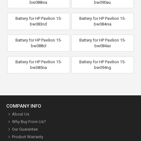
bw088nia
bw090au
Battery for HP Pavilion 15-
Battery for HP Pavilion 15-
bw083nd
bw084nia
Battery for HP Pavilion 15-
Battery for HP Pavilion 15-
bw088cl
bw084ax
Battery for HP Pavilion 15-
Battery for HP Pavilion 15-
bw085na
bw094ng
COMPANY INFO
About Us
Why Buy From Us?
Our Guarantee
Product Warranty