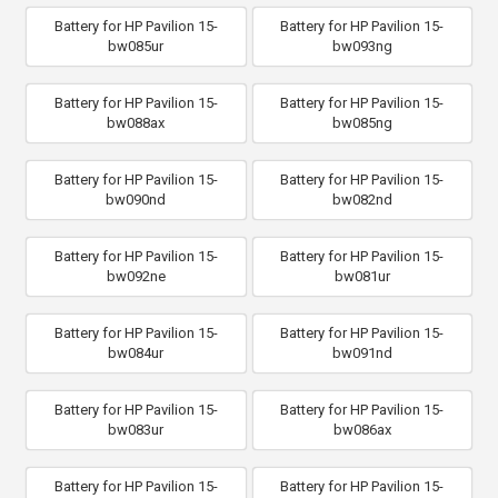
Battery for HP Pavilion 15-
Battery for HP Pavilion 15-
bw085ur
bw093ng
Battery for HP Pavilion 15-
Battery for HP Pavilion 15-
bw088ax
bw085ng
Battery for HP Pavilion 15-
Battery for HP Pavilion 15-
bw090nd
bw082nd
Battery for HP Pavilion 15-
Battery for HP Pavilion 15-
bw092ne
bw081ur
Battery for HP Pavilion 15-
Battery for HP Pavilion 15-
bw084ur
bw091nd
Battery for HP Pavilion 15-
Battery for HP Pavilion 15-
bw083ur
bw086ax
Battery for HP Pavilion 15-
Battery for HP Pavilion 15-