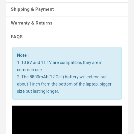
Shipping & Payment
Warranty & Returns
FAQS
Note :
1. 10.8V and 11.1V are compatible, they are in
common use.
2. The 8800mAh(12 Cell) battery will extend out
about 1 inch from the bottom of the laptop, bigger
size but lasting longer.