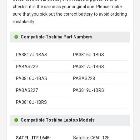
check if it is the same as your original one. Please make
sure that you pick out the correct battery to avoid ordering
mistakenly.
Compatible Toshiba Part Numbers
PA3817U-1BAS
PA3816U-1BRS
PABAS229
PA3817U-1BRS
PA3816U-1BAS
PABAS228
PABAS227
PA3819U-1BRS
PA3818U-1BRS
Compatible Toshiba Laptop Models
SATELLITE L645-
Satellite C660-12E