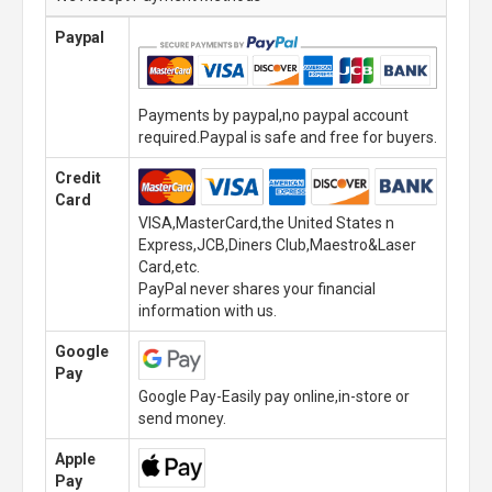
Paypal
Payments by paypal,no paypal account
required.Paypal is safe and free for buyers.
Credit
Card
VISA,MasterCard,the United States n
Express,JCB,Diners Club,Maestro&Laser
Card,etc.
PayPal never shares your financial
information with us.
Google
Pay
Google Pay-Easily pay online,in-store or
send money.
Apple
Pay