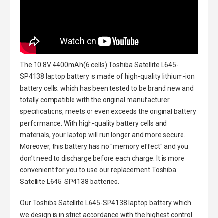
The
10.8V 4400mAh(6 cells) Toshiba Satellite L645-
SP4138 laptop battery
is made of high-quality lithium-ion
battery cells, which has been tested to be brand new and
totally compatible with the original manufacturer
specifications, meets or even exceeds the original battery
performance. With high-quality battery cells and
materials, your laptop will run longer and more secure.
Moreover, this battery has no "memory effect" and you
don’t need to discharge before each charge. It is more
convenient for you to use our replacement
Toshiba
Satellite L645-SP4138 batteries
.
Our Toshiba Satellite L645-SP4138 laptop battery
which
we design is in strict accordance with the highest control