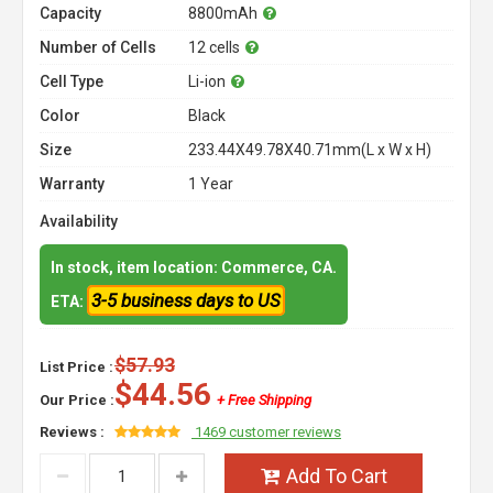
Capacity
8800mAh
Number of Cells
12 cells
Cell Type
Li-ion
Color
Black
Size
233.44X49.78X40.71mm(L x W x H)
Warranty
1 Year
Availability
In stock, item location: Commerce, CA.
3-5 business days to US
ETA:
$57.93
List Price :
$44.56
Our Price :
+ Free Shipping
Reviews :
1469 customer reviews
Add To Cart