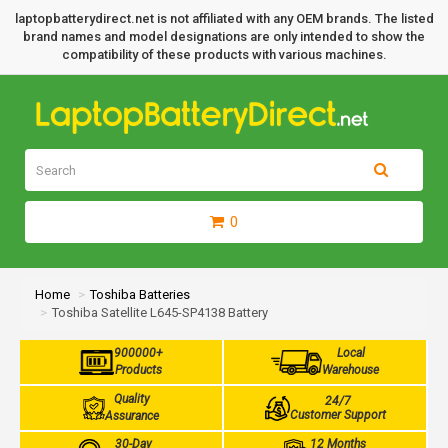
laptopbatterydirect.net is not affiliated with any OEM brands. The listed
brand names and model designations are only intended to show the
compatibility of these products with various machines.
0
Home
Toshiba Batteries
Toshiba Satellite L645-SP4138 Battery
900000+
Local
Products
Warehouse
Quality
24/7
Customer Support
Assurance
30-Day
12 Months