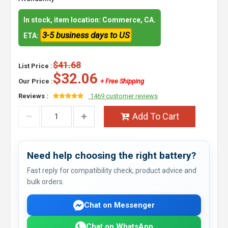
In stock, item location: Commerce, CA.
3-5 business days to US
ETA:
$41.68
List Price :
$32.06
Our Price :
+ Free Shipping
Reviews :
1469 customer reviews
Add To Cart
Need help choosing the right battery?
Fast reply for compatibility check, product advice and
bulk orders.
Chat on Messenger
Chat on WhatsApp