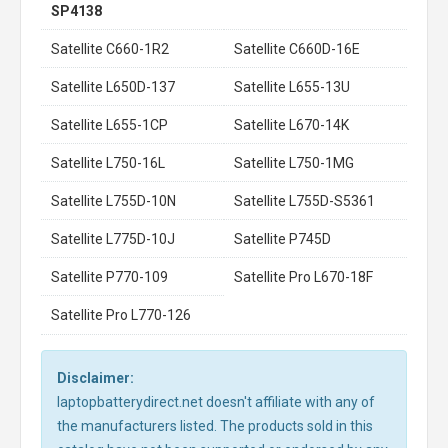
SP4138
Satellite C660-1R2
Satellite C660D-16E
Satellite L650D-137
Satellite L655-13U
Satellite L655-1CP
Satellite L670-14K
Satellite L750-16L
Satellite L750-1MG
Satellite L755D-10N
Satellite L755D-S5361
Satellite L775D-10J
Satellite P745D
Satellite P770-109
Satellite Pro L670-18F
Satellite Pro L770-126
Disclaimer:
laptopbatterydirect.net doesn't affiliate with any of
the manufacturers listed. The products sold in this