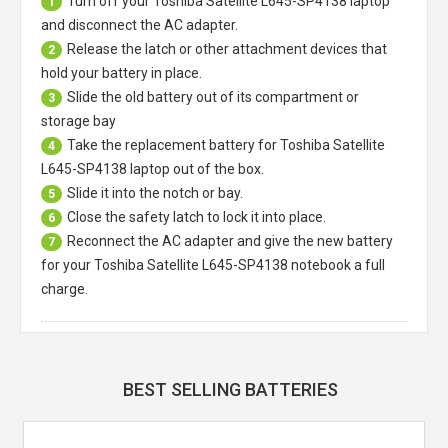
Turn off your
Toshiba Satellite L645-SP4138 laptop
1
and disconnect the AC adapter.
Release the latch or other attachment devices that
2
hold your battery in place.
Slide the old battery out of its compartment or
3
storage bay
Take the replacement battery for
Toshiba Satellite
4
L645-SP4138 laptop
out of the box.
Slide it into the notch or bay.
5
Close the safety latch to lock it into place.
6
Reconnect the AC adapter and give the new battery
7
for your Toshiba Satellite L645-SP4138 notebook a full
charge.
BEST SELLING BATTERIES