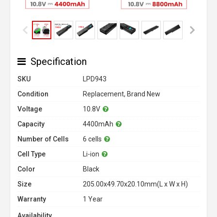
Specification
SKU
LPD943
Condition
Replacement, Brand New
Voltage
10.8V
Capacity
4400mAh
Number of Cells
6 cells
Cell Type
Li-ion
Color
Black
Size
205.00x49.70x20.10mm(L x W x H)
Warranty
1 Year
Availability