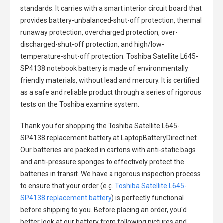
standards. It carries with a smart interior circuit board that
provides battery-unbalanced-shut-off protection, thermal
runaway protection, overcharged protection, over-
discharged-shut-off protection, and high/low-
temperature-shut-off protection.
Toshiba Satellite L645-
SP4138 notebook battery
is made of environmentally
friendly materials, without lead and mercury. It is certified
as a safe and reliable product through a series of rigorous
tests on the Toshiba examine system.
Thank you for shopping the
Toshiba Satellite L645-
SP4138 replacement battery
at LaptopBatteryDirect.net.
Our batteries are packed in cartons with anti-static bags
and anti-pressure sponges to effectively protect the
batteries in transit. We have a rigorous inspection process
to ensure that your order (e.g.
Toshiba Satellite L645-
SP4138 replacement battery
) is perfectly functional
before shipping to you. Before placing an order, you'd
better look at our battery from following pictures and