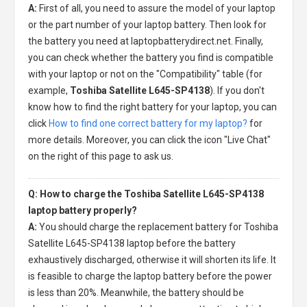
A:
First of all, you need to assure the model of your laptop
or the part number of your laptop battery. Then look for
the battery you need at laptopbatterydirect.net. Finally,
you can check whether the battery you find is compatible
with your laptop or not on the "Compatibility" table (for
example,
Toshiba Satellite L645-SP4138
). If you don't
know how to find the right battery for your laptop, you can
click
How to find one correct battery for my laptop?
for
more details. Moreover, you can click the icon "Live Chat"
on the right of this page to ask us.
Q: How to charge the Toshiba Satellite L645-SP4138
laptop battery properly?
A:
You should charge the
replacement battery for Toshiba
Satellite L645-SP4138 laptop
before the battery
exhaustively discharged, otherwise it will shorten its life. It
is feasible to charge the laptop battery before the power
is less than 20%. Meanwhile, the battery should be