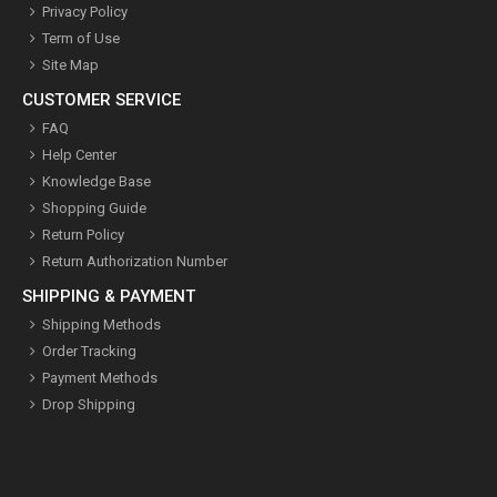
Privacy Policy
Term of Use
Site Map
CUSTOMER SERVICE
FAQ
Help Center
Knowledge Base
Shopping Guide
Return Policy
Return Authorization Number
SHIPPING & PAYMENT
Shipping Methods
Order Tracking
Payment Methods
Drop Shipping