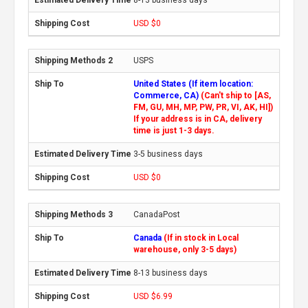
USD $0
USPS
United States (If item location:
Commerce, CA)
(Can't ship to [AS,
FM, GU, MH, MP, PW, PR, VI, AK, HI])
If your address is in CA, delivery
time is just 1-3 days.
3-5 business days
USD $0
CanadaPost
Canada
(If in stock in Local
warehouse, only 3-5 days)
8-13 business days
USD $6.99