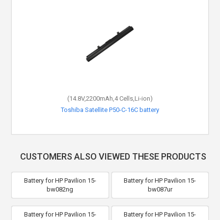
(14.8V,2200mAh,4 Cells,Li-ion)
Toshiba Satellite P50-C-16C battery
CUSTOMERS ALSO VIEWED THESE PRODUCTS
Battery for HP Pavilion 15-
Battery for HP Pavilion 15-
bw082ng
bw087ur
Battery for HP Pavilion 15-
Battery for HP Pavilion 15-