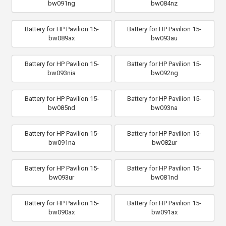
bw091ng
bw084nz
Battery for HP Pavilion 15-
Battery for HP Pavilion 15-
bw089ax
bw093au
Battery for HP Pavilion 15-
Battery for HP Pavilion 15-
bw093nia
bw092ng
Battery for HP Pavilion 15-
Battery for HP Pavilion 15-
bw085nd
bw093na
Battery for HP Pavilion 15-
Battery for HP Pavilion 15-
bw091na
bw082ur
Battery for HP Pavilion 15-
Battery for HP Pavilion 15-
bw093ur
bw081nd
Battery for HP Pavilion 15-
Battery for HP Pavilion 15-
bw090ax
bw091ax