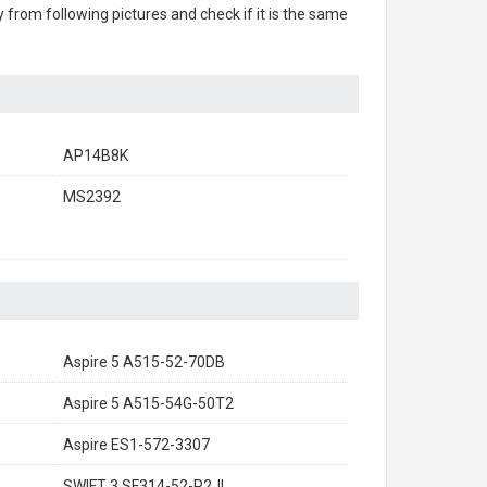
ry from following pictures and check if it is the same
AP14B8K
MS2392
Aspire 5 A515-52-70DB
Aspire 5 A515-54G-50T2
Aspire ES1-572-3307
SWIFT 3 SF314-52-P2JL