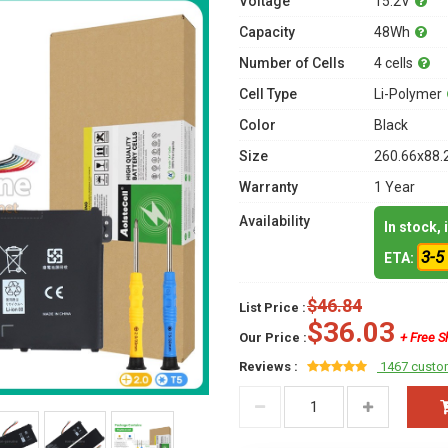
Voltage
15.2V
Capacity
48Wh
Number of Cells
4 cells
Cell Type
Li-Polymer
Color
Black
Size
260.66x88.
Warranty
1 Year
Availability
In stock,
3-5
ETA:
$46.84
List Price :
$36.03
Our Price :
+ Free S
Reviews :
1467 custo