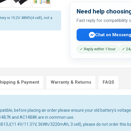
Need help choosing
ery is 15.2V 48Wh(4 cell), not a
Fast reply for compatibility
Chat on Messeng
✓ Reply within 1 hour
✓ 24/
hipping & Payment
Warranty & Returns
FAQS
tible, before placing an order please ensure your old battery's voltage 
14B7K and AC14B8K are in common use.
4B13J(11.4V/11.31V, 36Wh/3220mAh, 3 cell), please do not order this ba