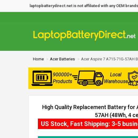
laptopbatterydirect.net is not affiliated with any OEM bra
Home
Acer Batteries
Acer Aspire 7 A715-71G-57AH B
900000+
Local
Products
Warehouse
High Quality Replacement Battery for
57AH (48Wh, 4 cel
US Stock, Fast Shipping: 3-5 busi