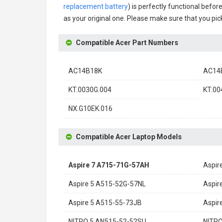
replacement battery
) is perfectly functional befor
as your original one. Please make sure that you pick
Compatible Acer Part Numbers
AC14B18K
AC14
KT.0030G.004
KT.00
NX.G10EK.016
Compatible Acer Laptop Models
Aspire 7 A715-71G-57AH
Aspir
Aspire 5 A515-52G-57NL
Aspir
Aspire 5 A515-55-73JB
Aspir
NITRO 5 AN515-52-52SU
NITRO