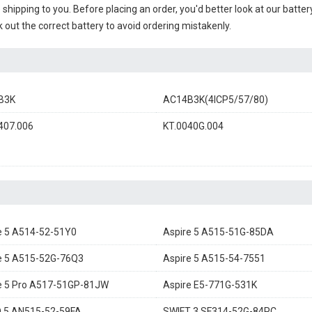
e shipping to you. Before placing an order, you'd better look at our batte
 out the correct battery to avoid ordering mistakenly.
B3K
AC14B3K(4ICP5/57/80)
407.006
KT.0040G.004
e 5 A514-52-51Y0
Aspire 5 A515-51G-85DA
e 5 A515-52G-76Q3
Aspire 5 A515-54-7551
e 5 Pro A517-51GP-81JW
Aspire E5-771G-531K
 5 AN515-52-59FA
SWIFT 3 SF314-52G-84PC