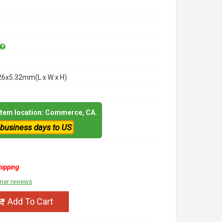
26x5.32mm(L x W x H)
 item location: Commerce, CA.
 business days to US
hipping
mer reviews
Add To Cart