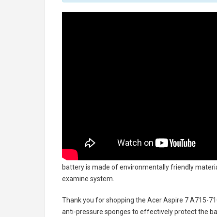
battery
is made of environmentally friendly material
examine system.
Thank you for shopping the
Acer Aspire 7 A715-7
anti-pressure sponges to effectively protect the bat