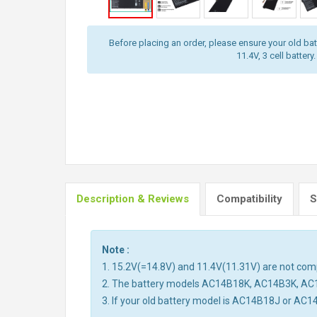
Before placing an order, please ensure your old batt
11.4V, 3 cell battery.
Description & Reviews
Compatibility
S
Note :
1. 15.2V(=14.8V) and 11.4V(11.31V) are not compa
2. The battery models AC14B18K, AC14B3K, AC
3. If your old battery model is AC14B18J or AC1