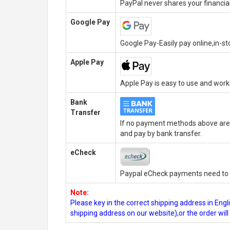
PayPal never shares your financial
Google Pay
Google Pay-Easily pay online,in-s
Apple Pay
Apple Pay is easy to use and wor
Bank
Transfer
If no payment methods above are 
and pay by bank transfer.
eCheck
Paypal eCheck payments need to b
Note:
Please key in the correct shipping address in En
shipping address on our website),or the order wil