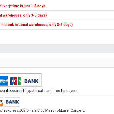
elivery time is just 1-3 days.
cal warehouse, only 3-5 days)
f in stock in Local warehouse, only 3-5 days)
unt required.Paypal is safe and free for buyers.
s n Express,JCB,Diners Club,Maestro&Laser Card,etc.