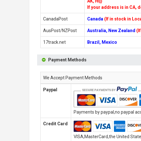
AK, HI])
If your address is in CA, d
CanadaPost
Canada
(If in stock in Lo
AusPost/NZPost
Australia, New Zealand
(I
17track.net
Brazil, Mexico
Payment Methods
We Accept Payment Methods
Paypal
Payments by paypal,no paypal acco
Credit Card
VISA,MasterCard,the United State