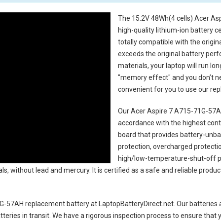
The
15.2V 48Wh(4 cells) Acer As
high-quality lithium-ion battery 
totally compatible with the origi
exceeds the original battery perf
materials, your laptop will run l
"memory effect" and you don’t ne
convenient for you to use our r
Our Acer Aspire 7 A715-71G-57AH
accordance with the highest contro
board that provides battery-unb
protection, overcharged protecti
high/low-temperature-shut-off p
s, without lead and mercury. It is certified as a safe and reliable produc
1G-57AH replacement battery
at LaptopBatteryDirect.net. Our batteries 
teries in transit. We have a rigorous inspection process to ensure that y