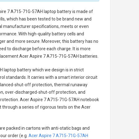
pire 7 A715-71G-57AH laptop battery
is made of
cells, which has been tested to be brand new and
nal manufacturer specifications, meets or even
ormance. With high-quality battery cells and
onger and more secure. Moreover, this battery has no
ed to discharge before each charge. It is more
eplacement
Acer Aspire 7 A715-71G-57AH batteries
.
 laptop battery
which we design is in strict
l standards. It carries with a smart interior circuit
alanced-shut-off protection, thermal runaway
on, over-discharged-shut-off protection, and
rotection.
Acer Aspire 7 A715-71G-57AH notebook
t through a series of rigorous tests on the Acer
are packed in cartons with anti-static bags and
our order (e.g.
Acer Aspire 7 A715-71G-57AH