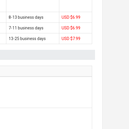
8-13 business days
USD $6.99
7-11 business days
USD $6.99
13-25 business days
USD $7.99