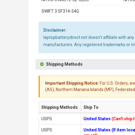
SWIFT 3 SF314-54G
Disclaimer:
laptopbatterydirect.net doesn't affiliate with a
manufacturers. Any registered trademarks or mod
Shipping Methods
Important Shipping Notice:
For U.S. Orders, we
(AS), Northern Mariana Islands (MP), Federated 
Shipping Methods
Ship To
USPS
United States
(Can't ship 
USPS
United States (If item lo