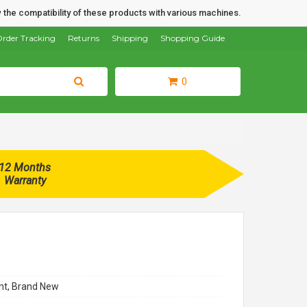
 the compatibility of these products with various machines.
rder Tracking
Returns
Shipping
Shopping Guide
0
12 Months
Warranty
t, Brand New