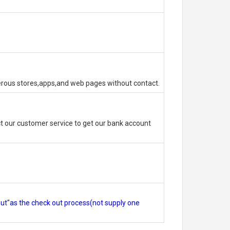
erous stores,apps,and web pages without contact.
 our customer service to get our bank account
out"as the check out process(not supply one