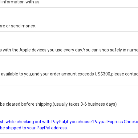
 information with us.
tore or send money.
ks with the Apple devices you use every day.You can shop safely in num
available to you,and your order amount exceeds US$300,please contact
e cleared before shipping.(usually takes 3-6 business days)
glish while checking out with PayPal,if you choose"Paypal Express Check
l be shipped to your PayPal address.