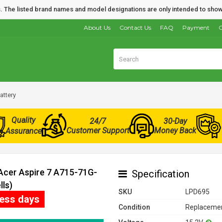
nds. The listed brand names and model designations are only intended to show
About Us
Contact Us
FAQ
Payment
O
attery
Quality
24/7
30-Day
Customer Support
Money Back
Assurance
 Acer Aspire 7 A715-71G-
Specification
ls)
SKU
LPD695
ness days
Condition
Replacemen