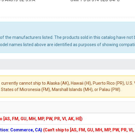
ny of the manufacturers listed. The products sold in this catalog have n
el names listed above are identified as purposes of showing compatibi
 currently cannot ship to Alaska (AK), Hawaii (HI), Puerto Rico (PR), U.
States of Micronesia (FM), Marshall Islands (MH), or Palau (PW).
to [AS, FM, GU, MH, MP, PW, PR, VI, AK, HI])
cation: Commerce, CA)
(Can't ship to [AS, FM, GU, MH, MP, PW, PR, VI,