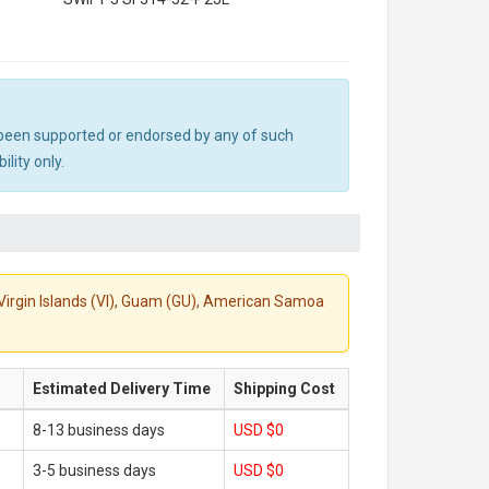
ot been supported or endorsed by any of such
lity only.
S. Virgin Islands (VI), Guam (GU), American Samoa
Estimated Delivery Time
Shipping Cost
8-13 business days
USD $0
3-5 business days
USD $0