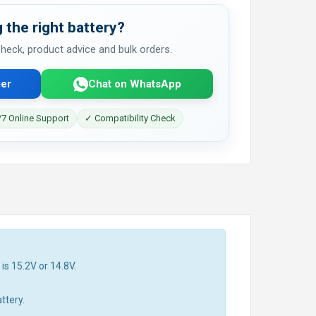
 the right battery?
 check, product advice and bulk orders.
er
Chat on WhatsApp
7 Online Support
✓ Compatibility Check
is 15.2V or 14.8V.
ttery.