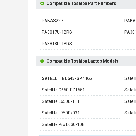
Compatible Toshiba Part Numbers
PABAS227
PABA
PA3817U-1BRS
PA38
PA3818U-1BRS
Compatible Toshiba Laptop Models
SATELLITE L645-SP4165
Satel
Satellite C650-EZ1551
Satel
Satellite L650D-111
Satel
Satellite L750D/031
Satel
Satellite Pro L630-10E