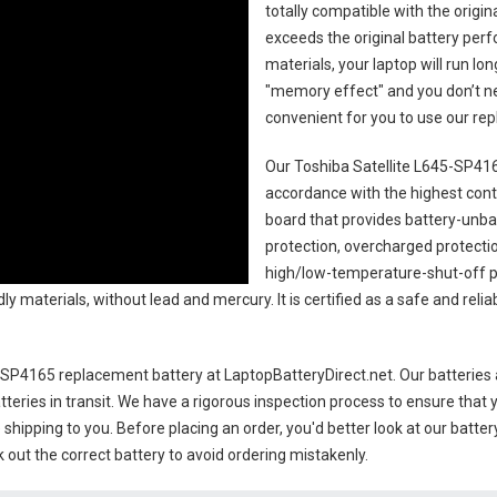
totally compatible with the origi
exceeds the original battery perf
materials, your laptop will run l
"memory effect" and you don’t ne
convenient for you to use our r
Our Toshiba Satellite L645-SP416
accordance with the highest contro
board that provides battery-unb
protection, overcharged protecti
high/low-temperature-shut-off p
y materials, without lead and mercury. It is certified as a safe and relia
5-SP4165 replacement battery
at LaptopBatteryDirect.net. Our batteries 
teries in transit. We have a rigorous inspection process to ensure that y
e shipping to you. Before placing an order, you'd better look at our batte
 out the correct battery to avoid ordering mistakenly.