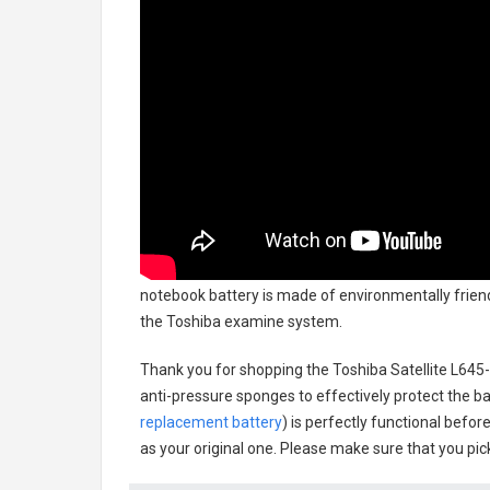
notebook battery
is made of environmentally friendl
the Toshiba examine system.
Thank you for shopping the
Toshiba Satellite L64
anti-pressure sponges to effectively protect the bat
replacement battery
) is perfectly functional befor
as your original one. Please make sure that you pick