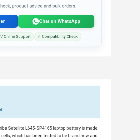
 check, product advice and bulk orders.
er
Chat on WhatsApp
7 Online Support
✓ Compatibility Check
r.
iba Satellite L645-SP4165 laptop battery
is made
ry cells, which has been tested to be brand new and