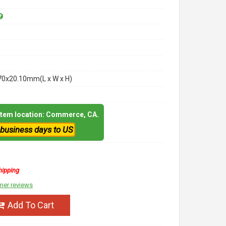
70x20.10mm(L x W x H)
 item location: Commerce, CA.
 business days to US
hipping
mer reviews
Add To Cart