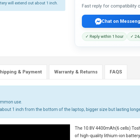
tery will extend out about 1 inch.
Fast reply for compatibility
Chat on Messeng
✓ Reply within 1 hour
✓ 24/
hipping & Payment
Warranty & Returns
FAQS
common use.
bout 1 inch from the bottom of the laptop, bigger size but lasting longe
The
10.8V 4400mAh(6 cells) Tosh
of high-quality lithium-ion batte