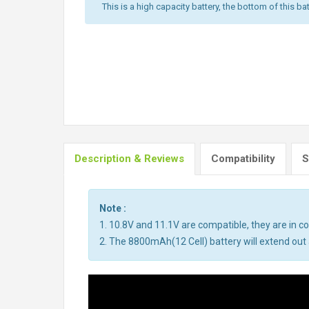
This is a high capacity battery, the bottom of this bat
Description & Reviews
Compatibility
S
Note :
1. 10.8V and 11.1V are compatible, they are in 
2. The 8800mAh(12 Cell) battery will extend out a