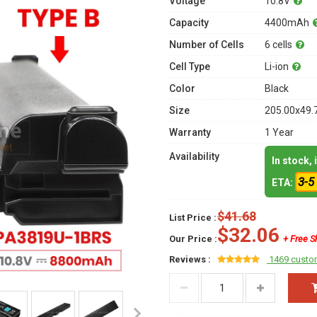
Voltage
10.8V
Capacity
4400mAh
Number of Cells
6 cells
Cell Type
Li-ion
Color
Black
Size
205.00x49.
Warranty
1 Year
Availability
In stock,
3-5
ETA:
$41.68
List Price :
$32.06
Our Price :
+ Free S
Reviews :
1469 custo