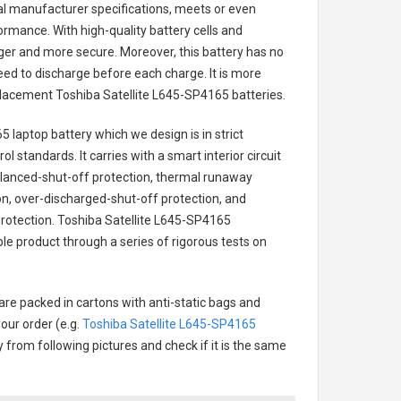
nal manufacturer specifications, meets or even
ormance. With high-quality battery cells and
onger and more secure. Moreover, this battery has no
ed to discharge before each charge. It is more
eplacement
Toshiba Satellite L645-SP4165 batteries
.
5 laptop battery
which we design is in strict
l standards. It carries with a smart interior circuit
alanced-shut-off protection, thermal runaway
on, over-discharged-shut-off protection, and
rotection.
Toshiba Satellite L645-SP4165
ble product through a series of rigorous tests on
are packed in cartons with anti-static bags and
our order (e.g.
Toshiba Satellite L645-SP4165
ry from following pictures and check if it is the same