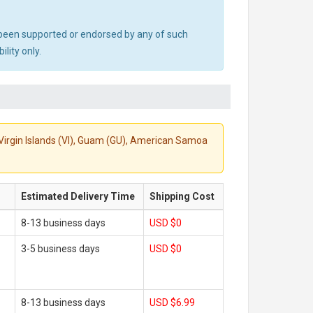
ot been supported or endorsed by any of such
lity only.
S. Virgin Islands (VI), Guam (GU), American Samoa
Estimated Delivery Time
Shipping Cost
8-13 business days
USD $0
3-5 business days
USD $0
8-13 business days
USD $6.99