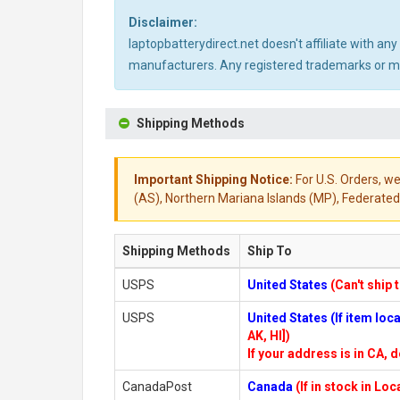
Disclaimer:
laptopbatterydirect.net doesn't affiliate with a
manufacturers. Any registered trademarks or mod
Shipping Methods
Important Shipping Notice:
For U.S. Orders, we
(AS), Northern Mariana Islands (MP), Federated 
Shipping Methods
Ship To
USPS
United States
(Can't ship 
USPS
United States (If item lo
AK, HI])
If your address is in CA, d
CanadaPost
Canada
(If in stock in Lo