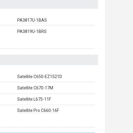
PA3817U-1BAS
PA3819U-1BRS
Satellite C650-EZ1521D
Satellite C670-17M
Satellite L675-11F
Satellite Pro C660-16F