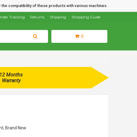
 the compatibility of these products with various machines.
rder Tracking
Returns
Shipping
Shopping Guide
0
12 Months
Warranty
t, Brand New