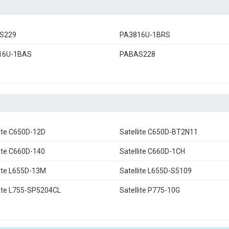
S229
PA3816U-1BRS
16U-1BAS
PABAS228
lite C650D-12D
Satellite C650D-BT2N11
lite C660D-140
Satellite C660D-1CH
lite L655D-13M
Satellite L655D-S5109
lite L755-SP5204CL
Satellite P775-10G