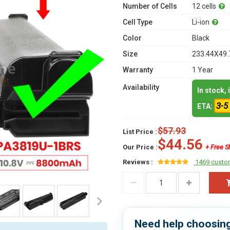
Number of Cells
12 cells
Cell Type
Li-ion
Color
Black
Size
233.44X49.
Warranty
1 Year
Availability
In stock,
3-5
ETA:
$57.93
List Price :
$44.56
Our Price :
+ Free S
Reviews :
1469 custo
Need help choosing