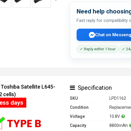
Need help choosing
Fast reply for compatibility
Chat on Messeng
✓ Reply within 1 hour
✓ 24/
Toshiba Satellite L645-
Specification
 cells)
SKU
LPD1162
ness days
Condition
Replacemen
Voltage
10.8V
Capacity
8800mAh