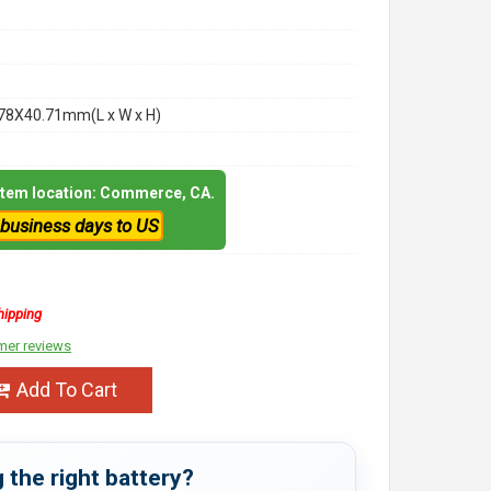
78X40.71mm(L x W x H)
 item location: Commerce, CA.
 business days to US
hipping
mer reviews
Add To Cart
 the right battery?