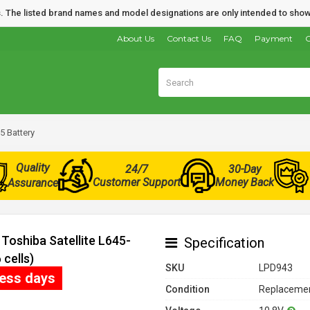
nds. The listed brand names and model designations are only intended to show
About Us
Contact Us
FAQ
Payment
O
5 Battery
Quality
24/7
30-Day
Customer Support
Money Back
Assurance
Toshiba Satellite L645-
Specification
cells)
SKU
LPD943
ness days
Condition
Replacemen