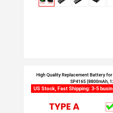
High Quality Replacement Battery for 
SP4165 (8800mAh, 12
US Stock, Fast Shipping: 3-5 busi