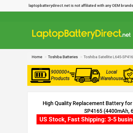
laptopbatterydirect.net is not affiliated with any OEM bra
Home
Toshiba Batteries
Toshiba Satellite L645-SP416
900000+
Local
Products
Warehouse
High Quality Replacement Battery for 
SP4165 (4400mAh, 6 
US Stock, Fast Shipping: 3-5 busi