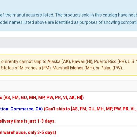
ny of the manufacturers listed. The products sold in this catalog have n
el names listed above are identified as purposes of showing compatibi
 currently cannot ship to Alaska (AK), Hawaii (HI), Puerto Rico (PR), U.
States of Micronesia (FM), Marshall Islands (MH), or Palau (PW).
to [AS, FM, GU, MH, MP, PW, PR, VI, AK, HI])
cation: Commerce, CA)
(Can't ship to [AS, FM, GU, MH, MP, PW, PR, VI,
elivery time is just 1-3 days.
cal warehouse, only 3-5 days)