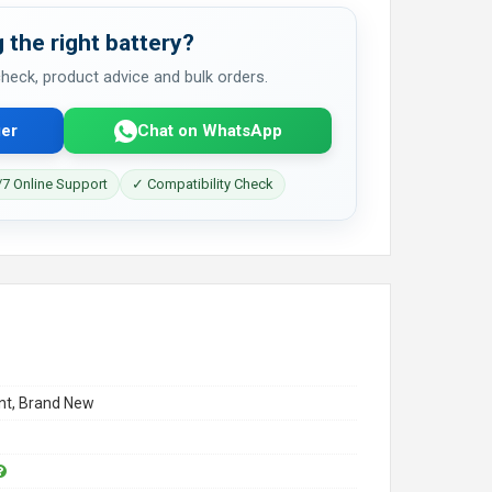
 the right battery?
 check, product advice and bulk orders.
er
Chat on WhatsApp
7 Online Support
✓ Compatibility Check
t, Brand New