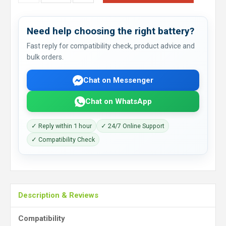
Need help choosing the right battery?
Fast reply for compatibility check, product advice and
bulk orders.
Chat on Messenger
Chat on WhatsApp
✓ Reply within 1 hour
✓ 24/7 Online Support
✓ Compatibility Check
Description & Reviews
Compatibility