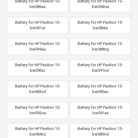
Battery for HP Pavilion 15-
Battery for HP Pavilion 15-
bw086ax
bw094nia
Battery for HP Pavilion 15-
Battery for HP Pavilion 15-
bw091ur
bw084ur
Battery for HP Pavilion 15-
Battery for HP Pavilion 15-
bw094au
bw088ng
Battery for HP Pavilion 15-
Battery for HP Pavilion 15-
bw090ur
bw091nd
Battery for HP Pavilion 15-
Battery for HP Pavilion 15-
bw083nd
bw090au
Battery for HP Pavilion 15-
Battery for HP Pavilion 15-
bw092na
bw091ax
Battery for HP Pavilion 15-
Battery for HP Pavilion 15-
bw084nz
bw085nd