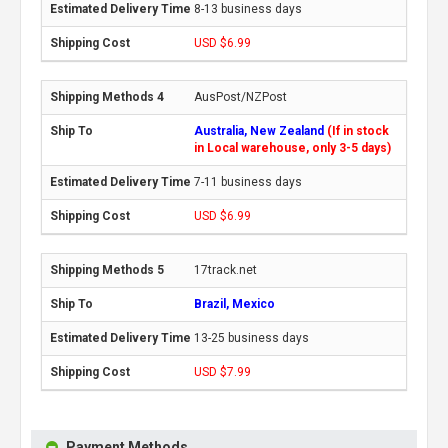
8-13 business days
USD $6.99
AusPost/NZPost
Australia, New Zealand
(If in stock
in Local warehouse, only 3-5 days)
7-11 business days
USD $6.99
17track.net
Brazil, Mexico
13-25 business days
USD $7.99
Payment Methods