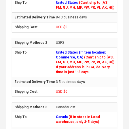
United States
(Can't ship to [AS,
FM, GU, MH, MP, PW, PR, VI, AK, HI])
8-13 business days
USD $0
USPS
United States (If item location:
Commerce, CA)
(Can't ship to [AS,
FM, GU, MH, MP, PW, PR, VI, AK, HI])
If your address is in CA, delivery
time is just 1-3 days.
3-5 business days
USD $0
CanadaPost
Canada
(If in stock in Local
warehouse, only 3-5 days)