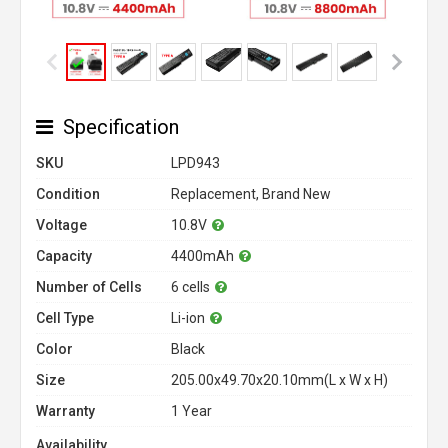
Specification
SKU
LPD943
Condition
Replacement, Brand New
Voltage
10.8V
Capacity
4400mAh
Number of Cells
6 cells
Cell Type
Li-ion
Color
Black
Size
205.00x49.70x20.10mm(L x W x H)
Warranty
1 Year
Availability