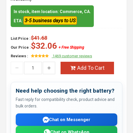
In stock, item location: Commerce, CA.
3-5 business days to US
ETA:
$41.68
List Price :
$32.06
Our Price :
+ Free Shipping
Reviews :
1469 customer reviews
Add To Cart
Need help choosing the right battery?
Fast reply for compatibility check, product advice and
bulk orders.
Chat on Messenger
Chat on WhatsApp