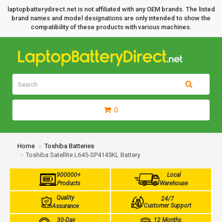
laptopbatterydirect.net is not affiliated with any OEM brands. The listed
brand names and model designations are only intended to show the
compatibility of these products with various machines.
0
Home
Toshiba Batteries
Toshiba Satellite L645-SP4145KL Battery
900000+
Local
Products
Warehouse
Quality
24/7
Customer Support
Assurance
30-Day
12 Months