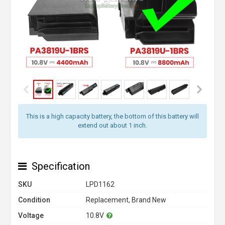
This is a high capacity battery, the bottom of this battery will
extend out about 1 inch.
Specification
SKU
LPD1162
Condition
Replacement, Brand New
Voltage
10.8V