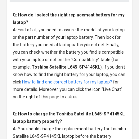
Q: How do I select the right replacement battery for my
laptop?
A:
First of all, you need to assure the model of your laptop
or the part number of your laptop battery. Then look for
the battery you need at laptopbatterydirect.net. Finally,
you can check whether the battery you find is compatible
with your laptop or not on the "Compatibility" table (for
example,
Toshiba Satellite L645-SP4145KL
). If you don't
know how to find the right battery for your laptop, you can
click
How to find one correct battery for my laptop?
for
more details. Moreover, you can click the icon "Live Chat"
on the right of this page to ask us.
Q: How to charge the Toshiba Satellite L645-SP4145KL
laptop battery properly?
A:
You should charge the
replacement battery for Toshiba
Satellite L645-SP4145KL laptop
before the battery