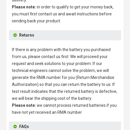
Please note:
in order to qualify to get your money back,
you must first contact us and await instructions before
sending back your product.
Returns
If there is any problem with the battery you purchased
from us, please contact us first. We will proceed your
request and seek solutions to your problem. If our
technical engineers cannot solve the problem, we will
generate the RMA number for you (Return Merchandise
Authorization) so that you can return the battery to us. If
test result indicates that the returned battery is defective,
we will bear the shipping cost of the battery.
Please note:
we cannot process returned batteries if you
have not yet received an RMA number.
FAQs