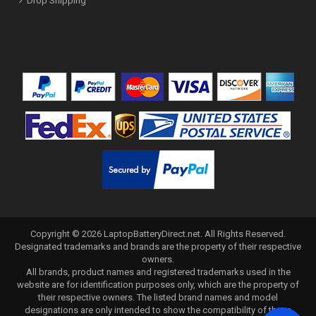
Drop Shipping
Copyright ©
2026
LaptopBatteryDirect.net
. All Rights Reserved.
Designated trademarks and brands are the property of their respective
owners.
All brands, product names and registered trademarks used in the
website are for identification purposes only, which are the property of
their respective owners. The listed brand names and model
designations are only intended to show the compatibility of these