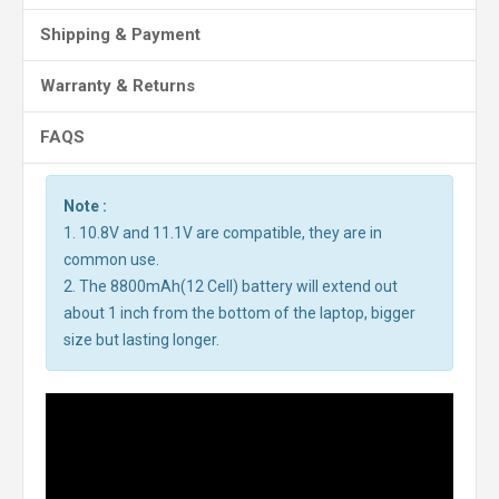
Shipping & Payment
Warranty & Returns
FAQS
Note :
1. 10.8V and 11.1V are compatible, they are in
common use.
2. The 8800mAh(12 Cell) battery will extend out
about 1 inch from the bottom of the laptop, bigger
size but lasting longer.