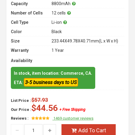
Capacity
8800mAh
Number of Cells
12 cells
Cell Type
Li-ion
Color
Black
Size
233.44X49.78X40.71mm(L x W x H)
Warranty
1 Year
Availability
In stock, item location: Commerce, CA.
3-5 business days to US
ETA:
$57.93
List Price :
$44.56
Our Price :
+ Free Shipping
Reviews :
1469 customer reviews
Add To Cart