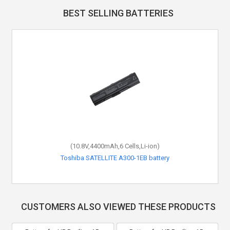
BEST SELLING BATTERIES
(10.8V,4400mAh,6 Cells,Li-ion)
Toshiba SATELLITE A300-1EB battery
CUSTOMERS ALSO VIEWED THESE PRODUCTS