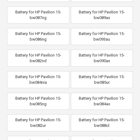
Battery for HP Pavilion 15-
Battery for HP Pavilion 15-
bw087ng
bw089ax
Battery for HP Pavilion 15-
Battery for HP Pavilion 15-
bw086ng
bw093au
Battery for HP Pavilion 15-
Battery for HP Pavilion 15-
bw082nd
bw090ax
Battery for HP Pavilion 15-
Battery for HP Pavilion 15-
bw084nia
bw085ur
Battery for HP Pavilion 15-
Battery for HP Pavilion 15-
bw085ng
bw084ax
Battery for HP Pavilion 15-
Battery for HP Pavilion 15-
bw082ur
bw088cl