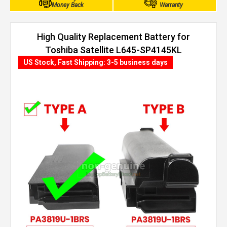
Money Back
Warranty
High Quality Replacement Battery for
Toshiba Satellite L645-SP4145KL
(4400mAh, 6 cells)
US Stock, Fast Shipping: 3-5 business days