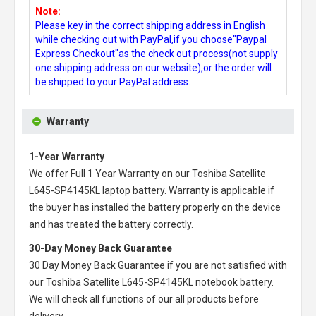
Note:
Please key in the correct shipping address in English
while checking out with PayPal,if you choose"Paypal
Express Checkout"as the check out process(not supply
one shipping address on our website),or the order will
be shipped to your PayPal address.
Warranty
1-Year Warranty
We offer Full 1 Year Warranty on our
Toshiba Satellite
L645-SP4145KL laptop battery
. Warranty is applicable if
the buyer has installed the battery properly on the device
and has treated the battery correctly.
30-Day Money Back Guarantee
30 Day Money Back Guarantee if you are not satisfied with
our
Toshiba Satellite L645-SP4145KL notebook battery
.
We will check all functions of our all products before
delivery.