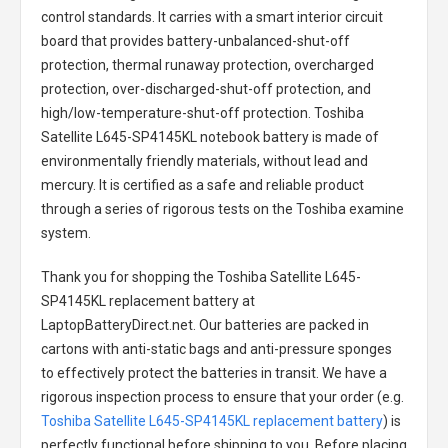
control standards. It carries with a smart interior circuit
board that provides battery-unbalanced-shut-off
protection, thermal runaway protection, overcharged
protection, over-discharged-shut-off protection, and
high/low-temperature-shut-off protection.
Toshiba
Satellite L645-SP4145KL notebook battery
is made of
environmentally friendly materials, without lead and
mercury. It is certified as a safe and reliable product
through a series of rigorous tests on the Toshiba examine
system.
Thank you for shopping the
Toshiba Satellite L645-
SP4145KL replacement battery
at
LaptopBatteryDirect.net. Our batteries are packed in
cartons with anti-static bags and anti-pressure sponges
to effectively protect the batteries in transit. We have a
rigorous inspection process to ensure that your order (e.g.
Toshiba Satellite L645-SP4145KL replacement battery
) is
perfectly functional before shipping to you. Before placing