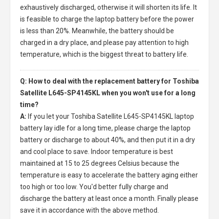
exhaustively discharged, otherwise it will shorten its life. It
is feasible to charge the laptop battery before the power
is less than 20%. Meanwhile, the battery should be
charged in a dry place, and please pay attention to high
temperature, which is the biggest threat to battery life.
Q: How to deal with the replacement battery for Toshiba
Satellite L645-SP4145KL when you won't use for a long
time?
A:
If you let your
Toshiba Satellite L645-SP4145KL laptop
battery
lay idle for a long time, please charge the laptop
battery or discharge to about 40%, and then put it in a dry
and cool place to save. Indoor temperature is best
maintained at 15 to 25 degrees Celsius because the
temperature is easy to accelerate the battery aging either
too high or too low. You'd better fully charge and
discharge the battery at least once a month. Finally please
save it in accordance with the above method.