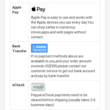
Apple
Pay
Apple Pay is easy to use and works with
the Apple devices you use every day.You
can shop safely in numerous
stores,apps,and web pages without
contact.
Bank
Transfer
If no payment methods above are
available to you,and your order amount
exceeds US$300,please contact our
customer service to get our bank account
and pay by bank transfer.
eCheck
Paypal eCheck payments need to be
cleared before shipping.(usually takes 3-6
business days)