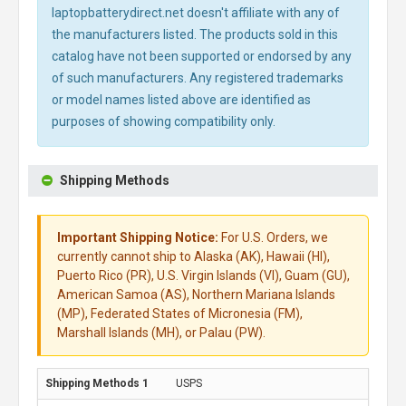
laptopbatterydirect.net doesn't affiliate with any of
the manufacturers listed. The products sold in this
catalog have not been supported or endorsed by any
of such manufacturers. Any registered trademarks
or model names listed above are identified as
purposes of showing compatibility only.
Shipping Methods
Important Shipping Notice:
For U.S. Orders, we
currently cannot ship to Alaska (AK), Hawaii (HI),
Puerto Rico (PR), U.S. Virgin Islands (VI), Guam (GU),
American Samoa (AS), Northern Mariana Islands
(MP), Federated States of Micronesia (FM),
Marshall Islands (MH), or Palau (PW).
USPS