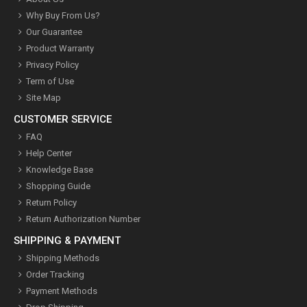
Why Buy From Us?
Our Guarantee
Product Warranty
Privacy Policy
Term of Use
Site Map
CUSTOMER SERVICE
FAQ
Help Center
Knowledge Base
Shopping Guide
Return Policy
Return Authorization Number
SHIPPING & PAYMENT
Shipping Methods
Order Tracking
Payment Methods