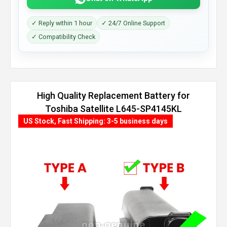
✓ Reply within 1 hour
✓ 24/7 Online Support
✓ Compatibility Check
High Quality Replacement Battery for
Toshiba Satellite L645-SP4145KL
(8800mAh, 12 cells)
US Stock, Fast Shipping: 3-5 business days