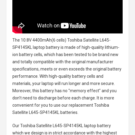
The
10.8V 4400mAh(6 cells) Toshiba Satellite L645-
SP4145KL laptop battery
is made of high-quality lithium-
ion battery cells, which has been tested to be brand new
and totally compatible with the original manufacturer
specifications, meets or even exceeds the original battery
performance. With high-quality battery cells and
materials, your laptop will run longer and more secure.
Moreover, this battery has no "memory effect" and you
don’t need to discharge before each charge. It is more
convenient for you to use our replacement
Toshiba
Satellite L645-SP4145KL batteries
.
Our Toshiba Satellite L645-SP4145KL laptop battery
which we design is in strict accordance with the highest