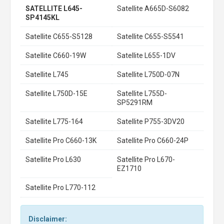
SATELLITE L645-
Satellite A665D-S6082
SP4145KL
Satellite C655-S5128
Satellite C655-S5541
Satellite C660-19W
Satellite L655-1DV
Satellite L745
Satellite L750D-07N
Satellite L750D-15E
Satellite L755D-
SP5291RM
Satellite L775-164
Satellite P755-3DV20
Satellite Pro C660-13K
Satellite Pro C660-24P
Satellite Pro L630
Satellite Pro L670-
EZ1710
Satellite Pro L770-112
Disclaimer: