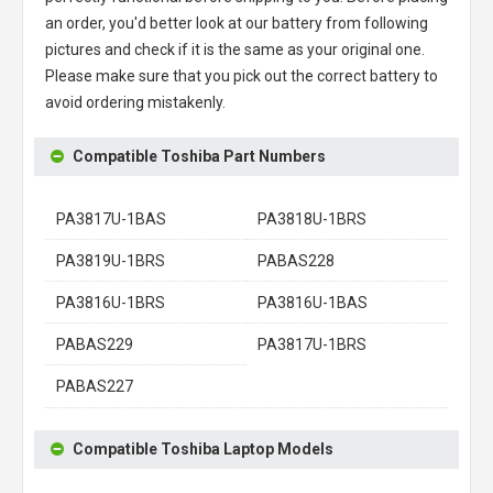
an order, you'd better look at our battery from following
pictures and check if it is the same as your original one.
Please make sure that you pick out the correct battery to
avoid ordering mistakenly.
Compatible Toshiba Part Numbers
PA3817U-1BAS
PA3818U-1BRS
PA3819U-1BRS
PABAS228
PA3816U-1BRS
PA3816U-1BAS
PABAS229
PA3817U-1BRS
PABAS227
Compatible Toshiba Laptop Models