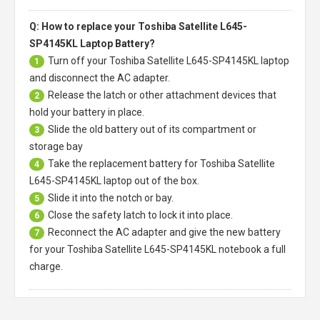
Q: How to replace your Toshiba Satellite L645-
SP4145KL Laptop Battery?
Turn off your
Toshiba Satellite L645-SP4145KL laptop
1
and disconnect the AC adapter.
Release the latch or other attachment devices that
2
hold your battery in place.
Slide the old battery out of its compartment or
3
storage bay
Take the replacement battery for
Toshiba Satellite
4
L645-SP4145KL laptop
out of the box.
Slide it into the notch or bay.
5
Close the safety latch to lock it into place.
6
Reconnect the AC adapter and give the new battery
7
for your Toshiba Satellite L645-SP4145KL notebook a full
charge.