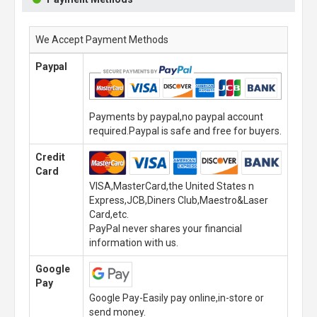
We Accept Payment Methods
Paypal
Payments by paypal,no paypal account
required.Paypal is safe and free for buyers.
Credit
Card
VISA,MasterCard,the United States n
Express,JCB,Diners Club,Maestro&Laser
Card,etc.
PayPal never shares your financial
information with us.
Google
Pay
Google Pay-Easily pay online,in-store or
send money.