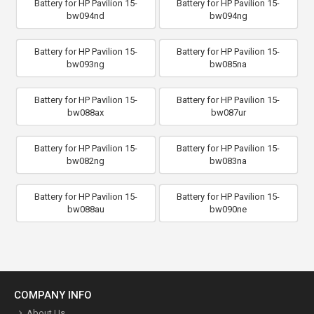
Battery for HP Pavilion 15-
Battery for HP Pavilion 15-
bw094nd
bw094ng
Battery for HP Pavilion 15-
Battery for HP Pavilion 15-
bw093ng
bw085na
Battery for HP Pavilion 15-
Battery for HP Pavilion 15-
bw088ax
bw087ur
Battery for HP Pavilion 15-
Battery for HP Pavilion 15-
bw082ng
bw083na
Battery for HP Pavilion 15-
Battery for HP Pavilion 15-
bw088au
bw090ne
COMPANY INFO
About Us