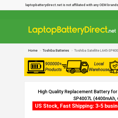
laptopbatterydirect.net is not affiliated with any OEM bra
Home
Toshiba Batteries
Toshiba Satellite L645-SP400
900000+
Local
Products
Warehouse
High Quality Replacement Battery for 
SP4007L (4400mAh, 6
US Stock, Fast Shipping: 3-5 busi