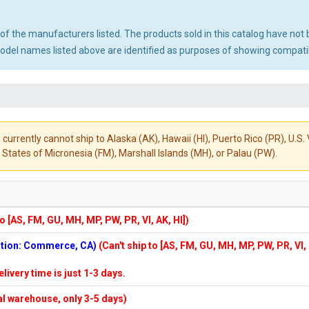
ny of the manufacturers listed. The products sold in this catalog have n
el names listed above are identified as purposes of showing compatibi
 currently cannot ship to Alaska (AK), Hawaii (HI), Puerto Rico (PR), U.
States of Micronesia (FM), Marshall Islands (MH), or Palau (PW).
to [AS, FM, GU, MH, MP, PW, PR, VI, AK, HI])
cation: Commerce, CA)
(Can't ship to [AS, FM, GU, MH, MP, PW, PR, VI,
elivery time is just 1-3 days.
cal warehouse, only 3-5 days)