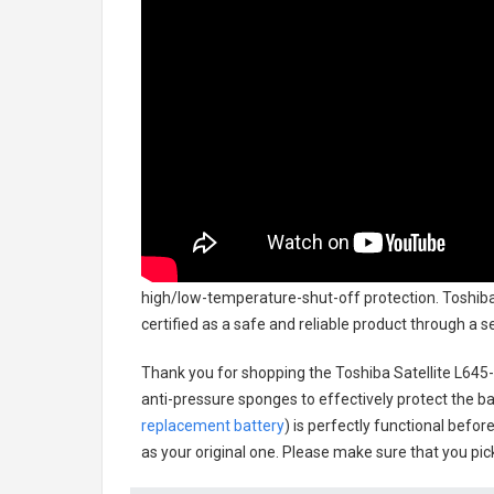
high/low-temperature-shut-off protection.
Toshiba
certified as a safe and reliable product through a 
Thank you for shopping the
Toshiba Satellite L64
anti-pressure sponges to effectively protect the bat
replacement battery
) is perfectly functional befor
as your original one. Please make sure that you pick