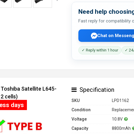
Need help choosing
Fast reply for compatibility
Chat on Messeng
✓ Reply within 1 hour
✓ 24/
Toshiba Satellite L645-
Specification
 cells)
SKU
LPD1162
ness days
Condition
Replacemen
Voltage
10.8V
Capacity
8800mAh