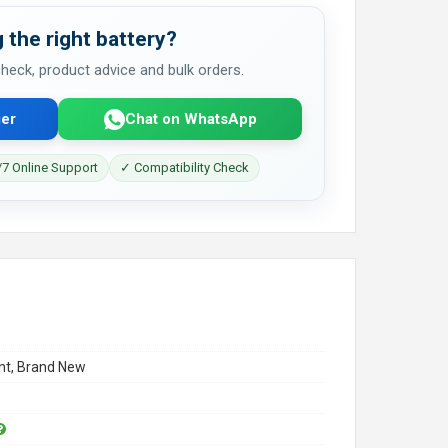
 the right battery?
 check, product advice and bulk orders.
er
Chat on WhatsApp
7 Online Support
✓ Compatibility Check
t, Brand New