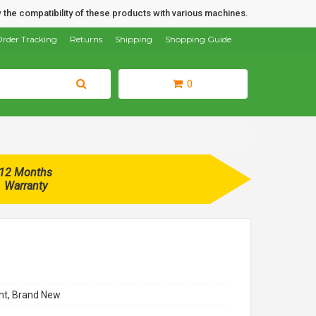
 the compatibility of these products with various machines.
rder Tracking
Returns
Shipping
Shopping Guide
0
12 Months
Warranty
t, Brand New