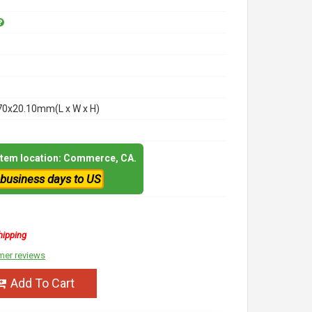
70x20.10mm(L x W x H)
 item location: Commerce, CA.
 business days to US
hipping
mer reviews
Add To Cart