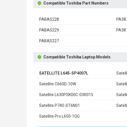
Compatible Toshiba Part Numbers
PABAS228
PA38
PABAS229
PA38
PABAS227
Compatible Toshiba Laptop Models
SATELLITE L645-SP4007L
Satel
Satellite C660D-10W
Satel
Satellite L630PSK00C-03R015
Satel
Satellite P740-ST6N01
Satel
Satellite Pro L650-1QG