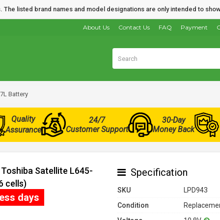
nds. The listed brand names and model designations are only intended to show
About Us
Contact Us
FAQ
Payment
O
7L Battery
Quality
24/7
30-Day
Customer Support
Money Back
Assurance
Toshiba Satellite L645-
Specification
 cells)
SKU
LPD943
ness days
Condition
Replacemen