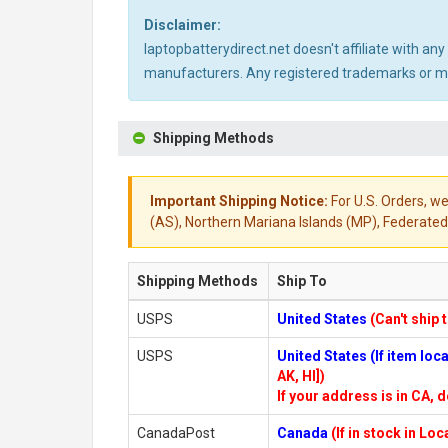
Disclaimer:
laptopbatterydirect.net doesn't affiliate with a
manufacturers. Any registered trademarks or mod
Shipping Methods
Important Shipping Notice:
For U.S. Orders, we
(AS), Northern Mariana Islands (MP), Federated 
Shipping Methods
Ship To
USPS
United States
(Can't ship 
USPS
United States (If item lo
AK, HI])
If your address is in CA, d
CanadaPost
Canada
(If in stock in Lo