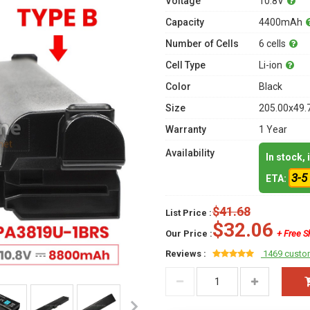
Voltage
10.8V
Capacity
4400mAh
Number of Cells
6 cells
Cell Type
Li-ion
Color
Black
Size
205.00x49.
Warranty
1 Year
Availability
In stock,
3-5
ETA:
$41.68
List Price :
$32.06
Our Price :
+ Free S
Reviews :
1469 custo