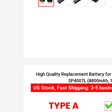
High Quality Replacement Battery for 
SP4007L (8800mAh, 12
US Stock, Fast Shipping: 3-5 busi