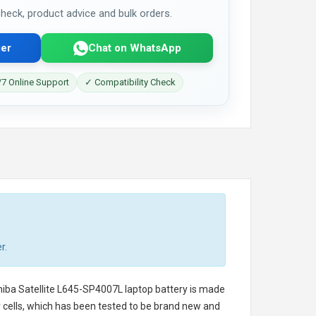
 check, product advice and bulk orders.
er
Chat on WhatsApp
7 Online Support
✓ Compatibility Check
r.
iba Satellite L645-SP4007L laptop battery
is made
ry cells, which has been tested to be brand new and