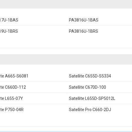
17U-1BAS
PA3816U-1BAS
19U-1BRS
PA3816U-1BRS
lite A665-S6081
Satellite C655D-S5334
lite C660D-112
Satellite C670D-100
lite L655-07Y
Satellite L655D-SP5012L
lite P750-04R
Satellite Pro C660-2DJ