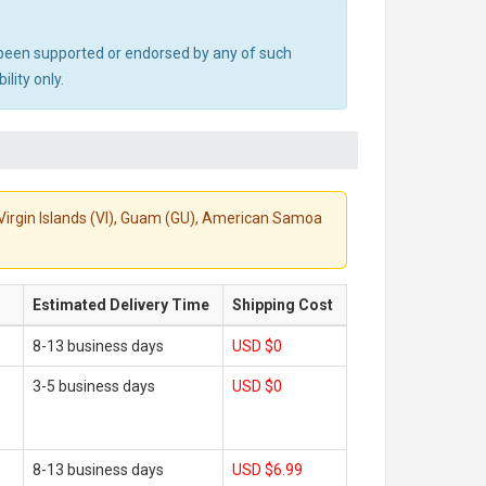
ot been supported or endorsed by any of such
lity only.
S. Virgin Islands (VI), Guam (GU), American Samoa
Estimated Delivery Time
Shipping Cost
8-13 business days
USD $0
3-5 business days
USD $0
8-13 business days
USD $6.99