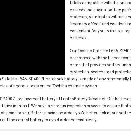
totally compatible with the origi
exceeds the original battery perf
materials, your laptop will run l
"memory effect" and you don’t ne
convenient for you to use our r
batteries
.
Our Toshiba Satellite L645-SP400
accordance with the highest contro
board that provides battery-unb
protection, overcharged protecti
 Satellite L645-SP4007L notebook battery
is made of environmentally fr
series of rigorous tests on the Toshiba examine system.
5-SP4007L replacement battery
at LaptopBatteryDirect.net. Our batteries
teries in transit. We have a rigorous inspection process to ensure that y
e shipping to you. Before placing an order, you'd better look at our batte
 out the correct battery to avoid ordering mistakenly.