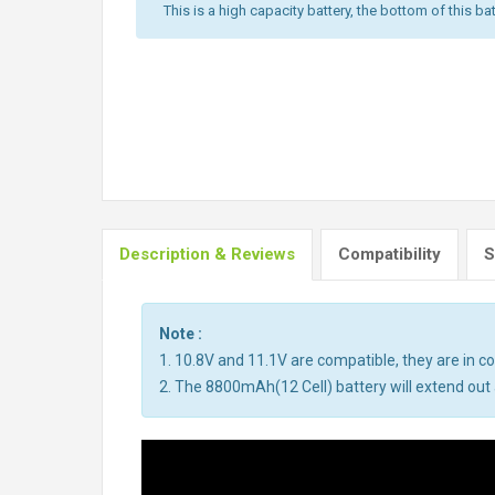
This is a high capacity battery, the bottom of this bat
Description & Reviews
Compatibility
S
Note :
1. 10.8V and 11.1V are compatible, they are in 
2. The 8800mAh(12 Cell) battery will extend out a