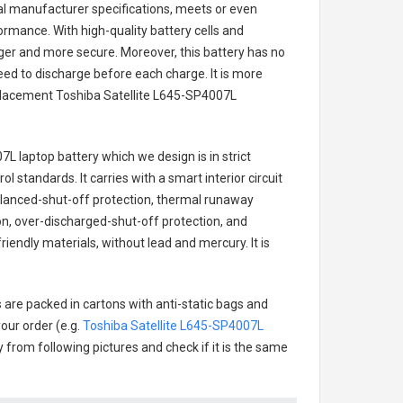
nal manufacturer specifications, meets or even
ormance. With high-quality battery cells and
onger and more secure. Moreover, this battery has no
ed to discharge before each charge. It is more
eplacement
Toshiba Satellite L645-SP4007L
7L laptop battery
which we design is in strict
l standards. It carries with a smart interior circuit
alanced-shut-off protection, thermal runaway
on, over-discharged-shut-off protection, and
iendly materials, without lead and mercury. It is
 are packed in cartons with anti-static bags and
our order (e.g.
Toshiba Satellite L645-SP4007L
ry from following pictures and check if it is the same