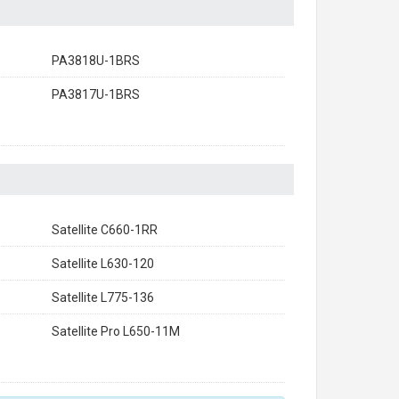
PA3818U-1BRS
PA3817U-1BRS
Satellite C660-1RR
Satellite L630-120
Satellite L775-136
Satellite Pro L650-11M