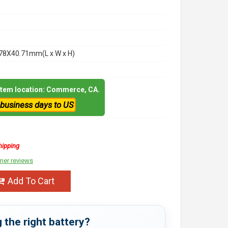
78X40.71mm(L x W x H)
 item location: Commerce, CA.
 business days to US
hipping
mer reviews
Add To Cart
 the right battery?