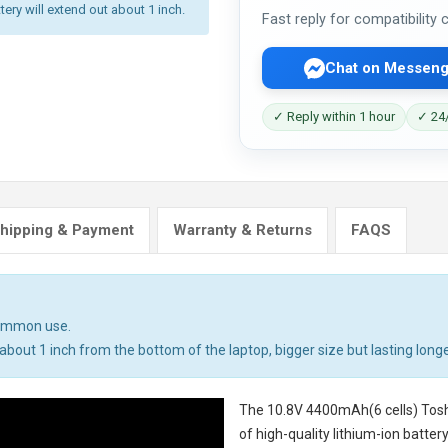
tery will extend out about 1 inch.
Fast reply for compatibility
Chat on Messeng
✓ Reply within 1 hour
✓ 24/
hipping & Payment
Warranty & Returns
FAQS
common use.
bout 1 inch from the bottom of the laptop, bigger size but lasting longe
The
10.8V 4400mAh(6 cells) Tosh
of high-quality lithium-ion batte