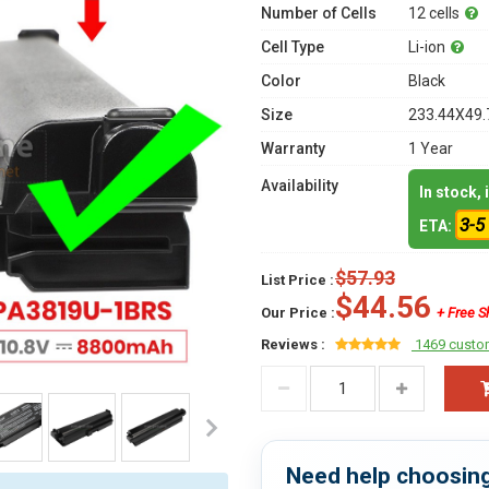
Number of Cells
12 cells
Cell Type
Li-ion
Color
Black
Size
233.44X49.
Warranty
1 Year
Availability
In stock,
3-5
ETA:
$57.93
List Price :
$44.56
Our Price :
+ Free S
Reviews :
1469 custo
Need help choosing