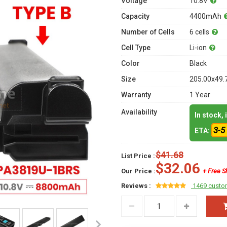
Voltage
10.8V
Capacity
4400mAh
Number of Cells
6 cells
Cell Type
Li-ion
Color
Black
Size
205.00x49.
Warranty
1 Year
Availability
In stock,
3-5
ETA:
$41.68
List Price :
$32.06
Our Price :
+ Free S
Reviews :
1469 custo