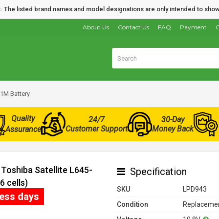
nds. The listed brand names and model designations are only intended to show
About Us
Contact Us
FAQ
Payment
O
11M Battery
Quality
24/7
30-Day
Customer Support
Money Back
Assurance
Toshiba Satellite L645-
Specification
 cells)
SKU
LPD943
ness days
Condition
Replacemen