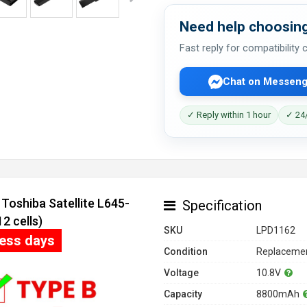
Need help choosing
Fast reply for compatibility
Chat on Messeng
✓ Reply within 1 hour
✓ 24/
Toshiba Satellite L645-
Specification
 cells)
SKU
LPD1162
ness days
Condition
Replacemen
Voltage
10.8V
Capacity
8800mAh