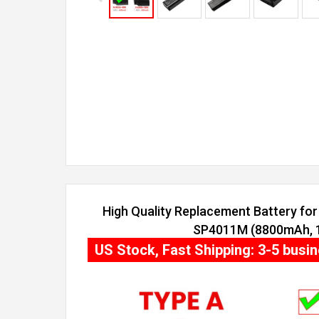
High Quality Replacement Battery for 
SP4011M (8800mAh, 12
US Stock, Fast Shipping: 3-5 busi