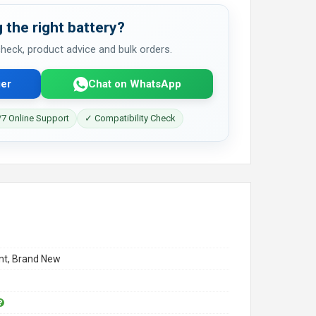
 the right battery?
 check, product advice and bulk orders.
er
Chat on WhatsApp
7 Online Support
✓ Compatibility Check
t, Brand New