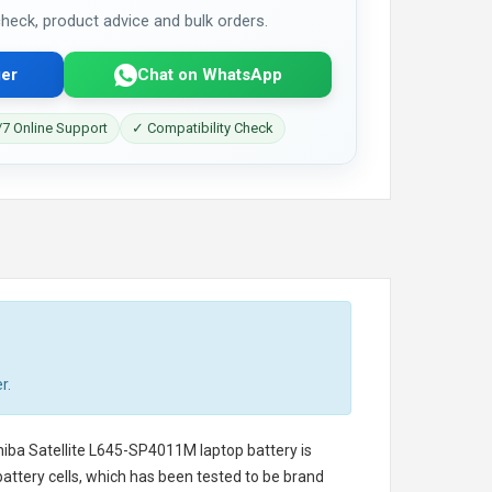
 check, product advice and bulk orders.
er
Chat on WhatsApp
7 Online Support
✓ Compatibility Check
r.
iba Satellite L645-SP4011M laptop battery
is
battery cells, which has been tested to be brand