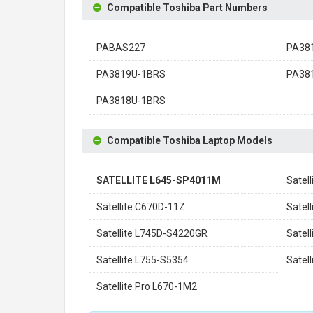
Compatible Toshiba Part Numbers
PABAS227
PA38
PA3819U-1BRS
PA38
PA3818U-1BRS
Compatible Toshiba Laptop Models
SATELLITE L645-SP4011M
Satel
Satellite C670D-11Z
Satel
Satellite L745D-S4220GR
Satel
Satellite L755-S5354
Satel
Satellite Pro L670-1M2