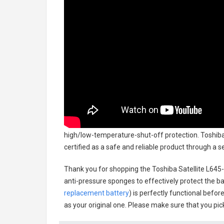
high/low-temperature-shut-off protection.
Toshiba
certified as a safe and reliable product through a 
Thank you for shopping the
Toshiba Satellite L64
anti-pressure sponges to effectively protect the bat
replacement battery
) is perfectly functional befor
as your original one. Please make sure that you pick