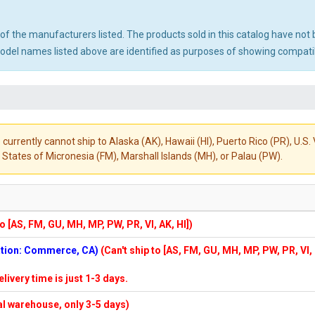
ny of the manufacturers listed. The products sold in this catalog have n
el names listed above are identified as purposes of showing compatibi
 currently cannot ship to Alaska (AK), Hawaii (HI), Puerto Rico (PR), U.
States of Micronesia (FM), Marshall Islands (MH), or Palau (PW).
to [AS, FM, GU, MH, MP, PW, PR, VI, AK, HI])
cation: Commerce, CA)
(Can't ship to [AS, FM, GU, MH, MP, PW, PR, VI,
elivery time is just 1-3 days.
cal warehouse, only 3-5 days)