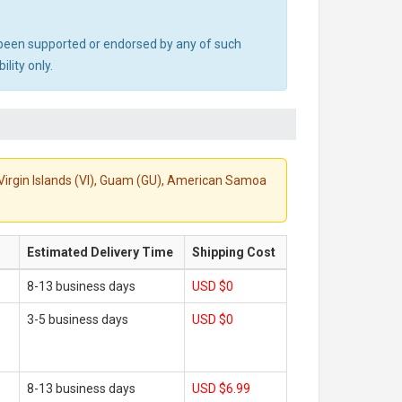
ot been supported or endorsed by any of such
lity only.
S. Virgin Islands (VI), Guam (GU), American Samoa
Estimated Delivery Time
Shipping Cost
8-13 business days
USD $0
3-5 business days
USD $0
8-13 business days
USD $6.99