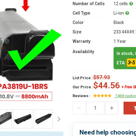
Number of Cells
12 cells
Cell Type
Li-ion
Color
Black
Size
233.44X49.
Warranty
1 Year
Availability
In stock,
3-5
ETA:
$57.93
List Price :
$44.56
Our Price :
+ Free S
Reviews :
1469 custo
Need help choosing