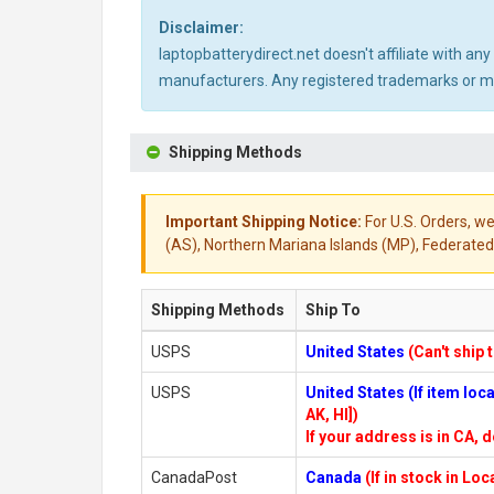
Disclaimer:
laptopbatterydirect.net doesn't affiliate with a
manufacturers. Any registered trademarks or mod
Shipping Methods
Important Shipping Notice:
For U.S. Orders, we
(AS), Northern Mariana Islands (MP), Federated 
Shipping Methods
Ship To
USPS
United States
(Can't ship 
USPS
United States (If item lo
AK, HI])
If your address is in CA, d
CanadaPost
Canada
(If in stock in Lo