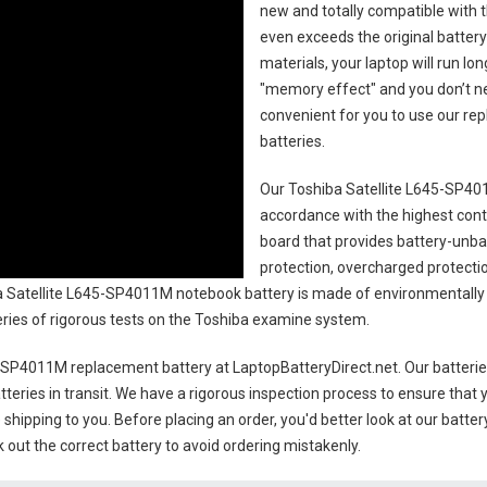
new and totally compatible with t
even exceeds the original battery
materials, your laptop will run l
"memory effect" and you don’t ne
convenient for you to use our r
batteries
.
Our Toshiba Satellite L645-SP40
accordance with the highest contro
board that provides battery-unb
protection, overcharged protecti
 Satellite L645-SP4011M notebook battery
is made of environmentally f
series of rigorous tests on the Toshiba examine system.
5-SP4011M replacement battery
at LaptopBatteryDirect.net. Our batterie
teries in transit. We have a rigorous inspection process to ensure that y
e shipping to you. Before placing an order, you'd better look at our batte
 out the correct battery to avoid ordering mistakenly.