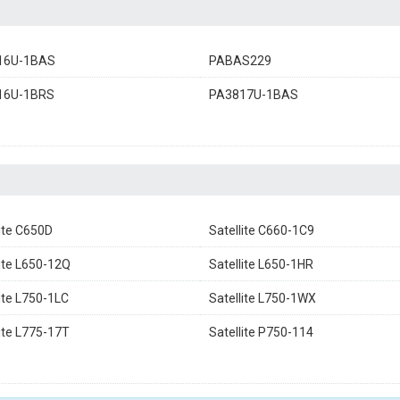
16U-1BAS
PABAS229
16U-1BRS
PA3817U-1BAS
lite C650D
Satellite C660-1C9
lite L650-12Q
Satellite L650-1HR
lite L750-1LC
Satellite L750-1WX
lite L775-17T
Satellite P750-114