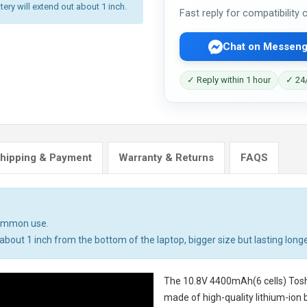
tery will extend out about 1 inch.
Fast reply for compatibility
Chat on Messeng
✓ Reply within 1 hour
✓ 24/
hipping & Payment
Warranty & Returns
FAQS
common use.
bout 1 inch from the bottom of the laptop, bigger size but lasting longe
The
10.8V 4400mAh(6 cells) Tosh
made of high-quality lithium-ion 