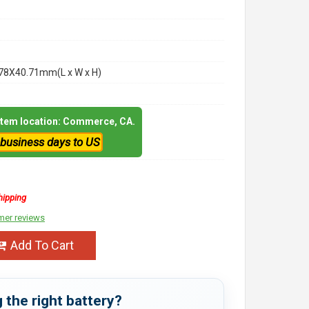
78X40.71mm(L x W x H)
 item location: Commerce, CA.
 business days to US
hipping
mer reviews
Add To Cart
 the right battery?