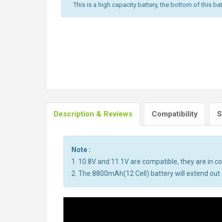
This is a high capacity battery, the bottom of this bat
Description & Reviews
Compatibility
S
Note :
1. 10.8V and 11.1V are compatible, they are in 
2. The 8800mAh(12 Cell) battery will extend out a