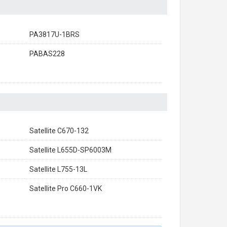
PA3817U-1BRS
PABAS228
Satellite C670-132
Satellite L655D-SP6003M
Satellite L755-13L
Satellite Pro C660-1VK