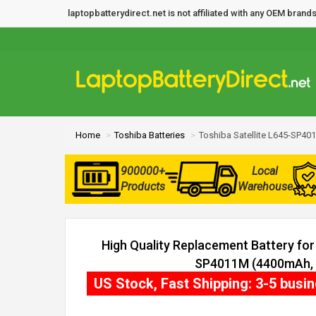
laptopbatterydirect.net is not affiliated with any OEM bra
Home
Toshiba Batteries
Toshiba Satellite L645-SP40
900000+
Local
Products
Warehouse
High Quality Replacement Battery for 
SP4011M (4400mAh, 6
US Stock, Fast Shipping: 3-5 busi