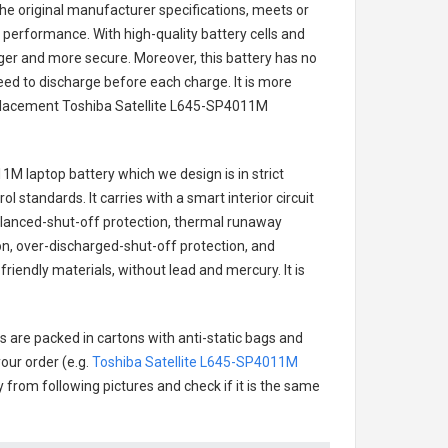
he original manufacturer specifications, meets or
 performance. With high-quality battery cells and
onger and more secure. Moreover, this battery has no
ed to discharge before each charge. It is more
eplacement
Toshiba Satellite L645-SP4011M
11M laptop battery
which we design is in strict
l standards. It carries with a smart interior circuit
alanced-shut-off protection, thermal runaway
on, over-discharged-shut-off protection, and
riendly materials, without lead and mercury. It is
s are packed in cartons with anti-static bags and
our order (e.g.
Toshiba Satellite L645-SP4011M
ry from following pictures and check if it is the same