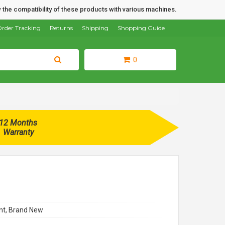
 the compatibility of these products with various machines.
rder Tracking
Returns
Shipping
Shopping Guide
0
12 Months
Warranty
t, Brand New