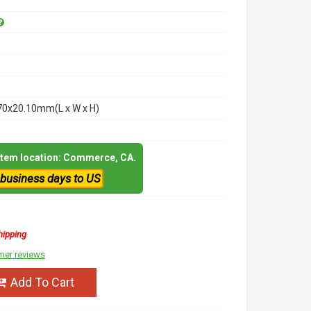
70x20.10mm(L x W x H)
 item location: Commerce, CA.
 business days to US
hipping
mer reviews
Add To Cart