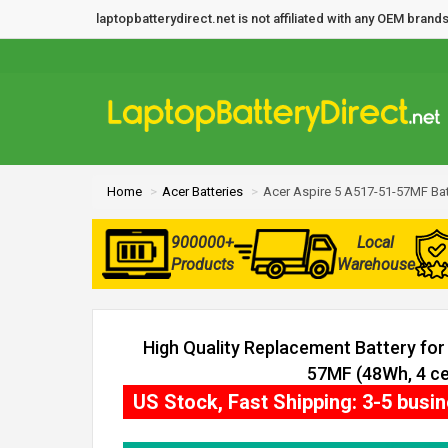
laptopbatterydirect.net is not affiliated with any OEM bra
Home
Acer Batteries
Acer Aspire 5 A517-51-57MF Bat
900000+
Local
Products
Warehouse
High Quality Replacement Battery for
57MF (48Wh, 4 ce
US Stock, Fast Shipping: 3-5 busi