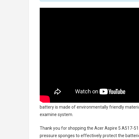
battery
is made of environmentally friendly material
examine system.
Thank you for shopping the
Acer Aspire 5 A517-5
pressure sponges to effectively protect the batteri