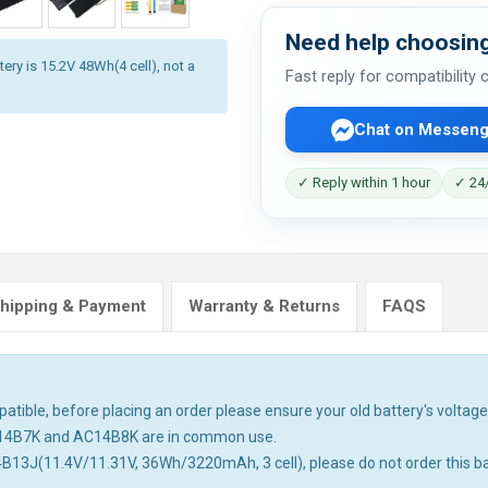
Need help choosing
ery is 15.2V 48Wh(4 cell), not a
Fast reply for compatibility
Chat on Messeng
✓ Reply within 1 hour
✓ 24/
hipping & Payment
Warranty & Returns
FAQS
tible, before placing an order please ensure your old battery's voltage 
14B7K and AC14B8K are in common use.
4B13J(11.4V/11.31V, 36Wh/3220mAh, 3 cell), please do not order this ba