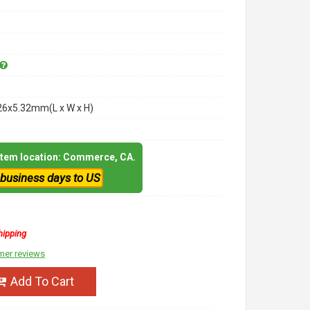
26x5.32mm(L x W x H)
 item location: Commerce, CA.
 business days to US
hipping
mer reviews
Add To Cart