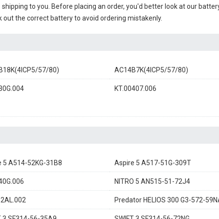
e shipping to you. Before placing an order, you'd better look at our batte
 out the correct battery to avoid ordering mistakenly.
18K(4ICP5/57/80)
AC14B7K(4ICP5/57/80)
30G.004
KT.00407.006
e 5 A514-52KG-31B8
Aspire 5 A517-51G-309T
40G.006
NITRO 5 AN515-51-72J4
2AL.002
Predator HELIOS 300 G3-572-59N
 3 SF314-56-35A9
SWIFT 3 SF314-56-72NG