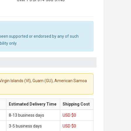
ot been supported or endorsed by any of such
lity only.
S. Virgin Islands (VI), Guam (GU), American Samoa
Estimated Delivery Time
Shipping Cost
8-13 business days
USD $0
3-5 business days
USD $0