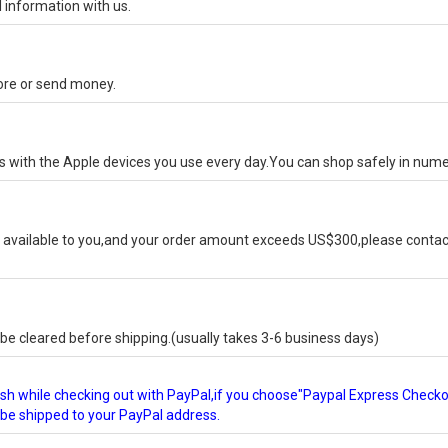
 information with us.
tore or send money.
ks with the Apple devices you use every day.You can shop safely in num
available to you,and your order amount exceeds US$300,please contact
e cleared before shipping.(usually takes 3-6 business days)
glish while checking out with PayPal,if you choose"Paypal Express Check
l be shipped to your PayPal address.