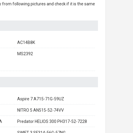
ry from following pictures and check if it is the same
AC14B8K
MS2392
Aspire 7 A715-71G-59UZ
NITRO 5 AN515-52-74VV
A
Predator HELIOS 300 PH317-52-7228
SWIFT 3 SF314-56G-57NG