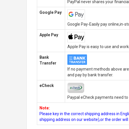
PayPal never shares your financial
Google Pay
Google Pay-Easily pay online,in-s
Apple Pay
Apple Pay is easy to use and wor
Bank
Transfer
If no payment methods above are 
and pay by bank transfer.
eCheck
Paypal eCheck payments need to b
Note:
Please key in the correct shipping address in En
shipping address on our website),or the order wil