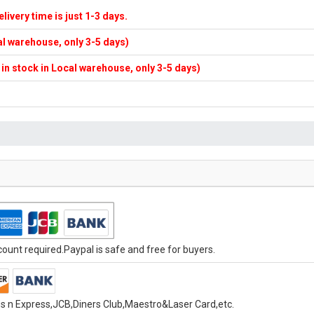
elivery time is just 1-3 days.
cal warehouse, only 3-5 days)
f in stock in Local warehouse, only 3-5 days)
unt required.Paypal is safe and free for buyers.
s n Express,JCB,Diners Club,Maestro&Laser Card,etc.