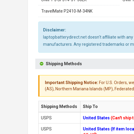
TravelMate P2410-M-34NK
Disclaimer:
laptopbatterydirect.net doesn't affiliate with a
manufacturers. Any registered trademarks or mod
Shipping Methods
Important Shipping Notice:
For U.S. Orders, we
(AS), Northern Mariana Islands (MP), Federated 
Shipping Methods
Ship To
USPS
United States
(Can't ship 
USPS
United States (If item lo