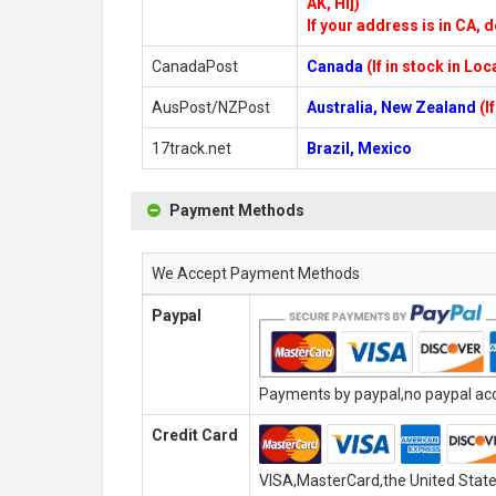
AK, HI])
If your address is in CA, d
CanadaPost
Canada
(If in stock in Lo
AusPost/NZPost
Australia, New Zealand
(I
17track.net
Brazil, Mexico
Payment Methods
We Accept Payment Methods
Paypal
Payments by paypal,no paypal acco
Credit Card
VISA,MasterCard,the United State