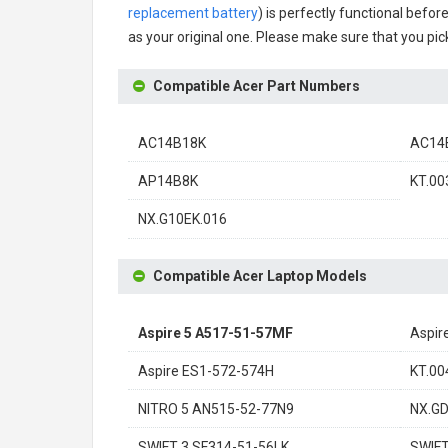
replacement battery
) is perfectly functional befor
as your original one. Please make sure that you pick
Compatible Acer Part Numbers
AC14B18K
AC14B
AP14B8K
KT.00
NX.G10EK.016
Compatible Acer Laptop Models
Aspire 5 A517-51-57MF
Aspir
Aspire ES1-572-574H
KT.00
NITRO 5 AN515-52-77N9
NX.GD
SWIFT 3 SF314-51-56LK
SWIFT