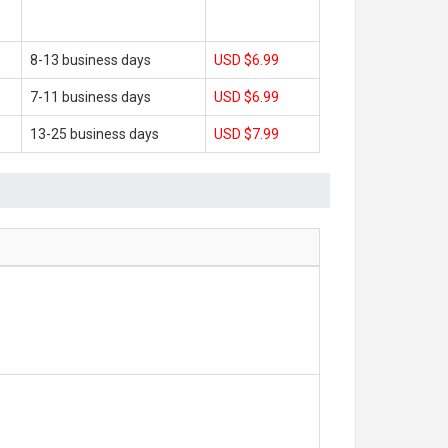
8-13 business days
USD $6.99
7-11 business days
USD $6.99
13-25 business days
USD $7.99