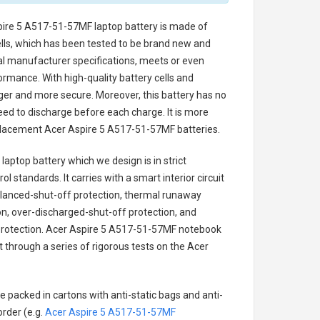
pire 5 A517-51-57MF laptop battery
is made of
cells, which has been tested to be brand new and
nal manufacturer specifications, meets or even
ormance. With high-quality battery cells and
onger and more secure. Moreover, this battery has no
ed to discharge before each charge. It is more
eplacement
Acer Aspire 5 A517-51-57MF batteries
.
laptop battery
which we design is in strict
l standards. It carries with a smart interior circuit
alanced-shut-off protection, thermal runaway
on, over-discharged-shut-off protection, and
rotection.
Acer Aspire 5 A517-51-57MF notebook
t through a series of rigorous tests on the Acer
e packed in cartons with anti-static bags and anti-
order (e.g.
Acer Aspire 5 A517-51-57MF