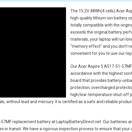
The
15.2V 48Wh(4 cells) Acer As
high-quality lithium-ion battery 
totally compatible with the origi
exceeds the original battery perf
materials, your laptop will run l
"memory effect" and you don’t ne
convenient for you to use our r
Our Acer Aspire 5 A517-51-57MF 
accordance with the highest contro
board that provides battery-unb
protection, overcharged protecti
high/low-temperature-shut-off p
s, without lead and mercury. It is certified as a safe and reliable produc
1-57MF replacement battery
at LaptopBatteryDirect.net. Our batteries ar
es in transit. We have a rigorous inspection process to ensure that your 