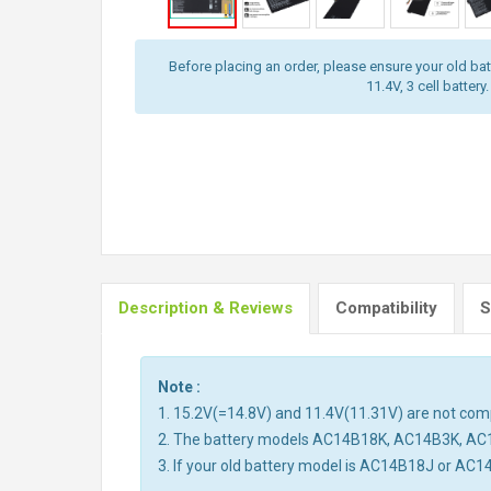
Before placing an order, please ensure your old batt
11.4V, 3 cell battery.
Description & Reviews
Compatibility
S
Note :
1. 15.2V(=14.8V) and 11.4V(11.31V) are not compa
2. The battery models AC14B18K, AC14B3K, AC
3. If your old battery model is AC14B18J or AC1