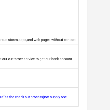
erous stores,apps,and web pages without contact.
 our customer service to get our bank account
out"as the check out process(not supply one