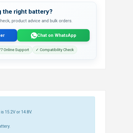
 the right battery?
 check, product advice and bulk orders.
er
Chat on WhatsApp
7 Online Support
✓ Compatibility Check
is 15.2V or 14.8V.
ttery.