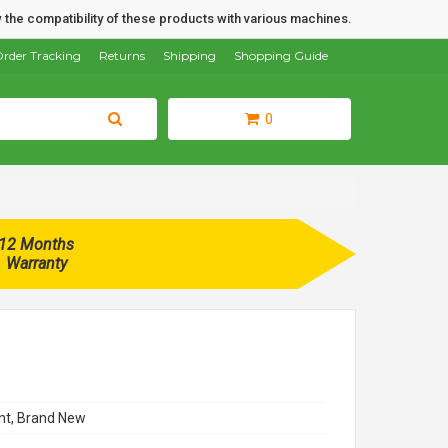
 the compatibility of these products with various machines.
rder Tracking
Returns
Shipping
Shopping Guide
0
12 Months
Warranty
t, Brand New