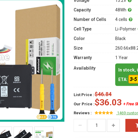
Voltage
15.2V
Capacity
48Wh
Number of Cells
4 cells
Cell Type
Li-Polymer
Color
Black
Size
260.66x88.
Warranty
1 Year
Availability
In stock,
3-5
ETA:
$46.84
List Price :
$36.03
Our Price :
+ Free S
Reviews :
1469 custo