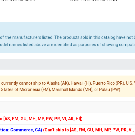
ny of the manufacturers listed. The products sold in this catalog have n
el names listed above are identified as purposes of showing compatibi
 currently cannot ship to Alaska (AK), Hawaii (HI), Puerto Rico (PR), U.
States of Micronesia (FM), Marshall Islands (MH), or Palau (PW).
to [AS, FM, GU, MH, MP, PW, PR, VI, AK, HI])
cation: Commerce, CA)
(Can't ship to [AS, FM, GU, MH, MP, PW, PR, VI,