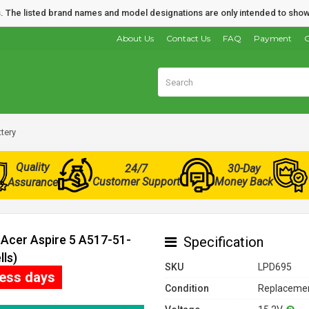
nds. The listed brand names and model designations are only intended to show
About Us
Contact Us
FAQ
Payment
O
tery
Quality
24/7
30-Day
Customer Support
Money Back
Assurance
 Acer Aspire 5 A517-51-
Specification
lls)
SKU
LPD695
ness days
Condition
Replacemen