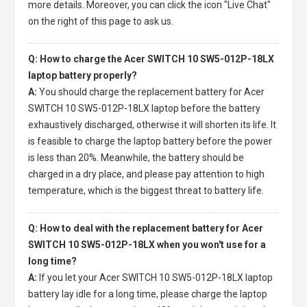
more details. Moreover, you can click the icon "Live Chat"
on the right of this page to ask us.
Q: How to charge the Acer SWITCH 10 SW5-012P-18LX
laptop battery properly?
A:
You should charge the
replacement battery for Acer
SWITCH 10 SW5-012P-18LX laptop
before the battery
exhaustively discharged, otherwise it will shorten its life. It
is feasible to charge the laptop battery before the power
is less than 20%. Meanwhile, the battery should be
charged in a dry place, and please pay attention to high
temperature, which is the biggest threat to battery life.
Q: How to deal with the replacement battery for Acer
SWITCH 10 SW5-012P-18LX when you won't use for a
long time?
A:
If you let your
Acer SWITCH 10 SW5-012P-18LX laptop
battery
lay idle for a long time, please charge the laptop