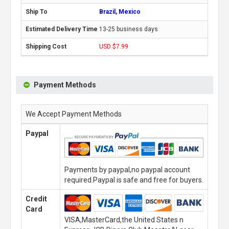
Brazil, Mexico
13-25 business days
USD $7.99
Payment Methods
We Accept Payment Methods
Paypal
Payments by paypal,no paypal account
required.Paypal is safe and free for buyers.
Credit
Card
VISA,MasterCard,the United States n