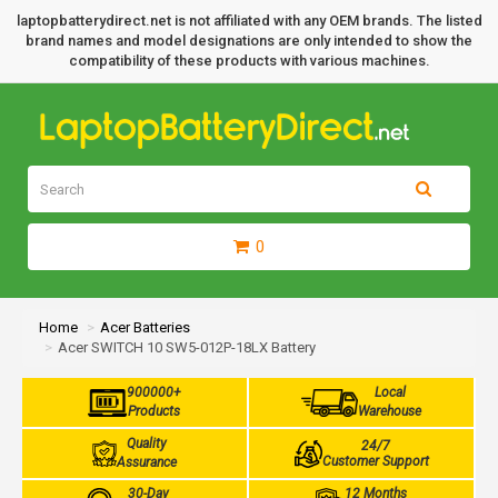
laptopbatterydirect.net is not affiliated with any OEM brands. The listed
brand names and model designations are only intended to show the
compatibility of these products with various machines.
0
Home
Acer Batteries
Acer SWITCH 10 SW5-012P-18LX Battery
900000+
Local
Products
Warehouse
Quality
24/7
Customer Support
Assurance
30-Day
12 Months