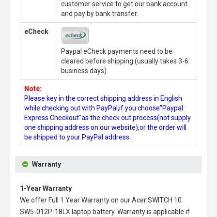
customer service to get our bank account
and pay by bank transfer.
eCheck
Paypal eCheck payments need to be
cleared before shipping.(usually takes 3-6
business days)
Note:
Please key in the correct shipping address in English
while checking out with PayPal,if you choose"Paypal
Express Checkout"as the check out process(not supply
one shipping address on our website),or the order will
be shipped to your PayPal address.
Warranty
1-Year Warranty
We offer Full 1 Year Warranty on our
Acer SWITCH 10
SW5-012P-18LX laptop battery
. Warranty is applicable if