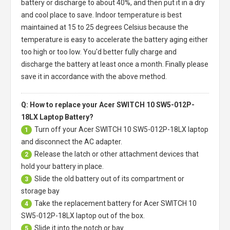
battery or discharge to about 40%, and then put it in a dry
and cool place to save. Indoor temperature is best
maintained at 15 to 25 degrees Celsius because the
temperature is easy to accelerate the battery aging either
too high or too low. You'd better fully charge and
discharge the battery at least once a month. Finally please
save it in accordance with the above method.
Q: How to replace your Acer SWITCH 10 SW5-012P-
18LX Laptop Battery?
Turn off your
Acer SWITCH 10 SW5-012P-18LX laptop
1
and disconnect the AC adapter.
Release the latch or other attachment devices that
2
hold your battery in place.
Slide the old battery out of its compartment or
3
storage bay
Take the replacement battery for
Acer SWITCH 10
4
SW5-012P-18LX laptop
out of the box.
Slide it into the notch or bay.
5