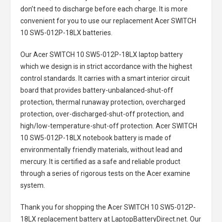
don’t need to discharge before each charge. It is more
convenient for you to use our replacement
Acer SWITCH
10 SW5-012P-18LX batteries
.
Our Acer SWITCH 10 SW5-012P-18LX laptop battery
which we design is in strict accordance with the highest
control standards. It carries with a smart interior circuit
board that provides battery-unbalanced-shut-off
protection, thermal runaway protection, overcharged
protection, over-discharged-shut-off protection, and
high/low-temperature-shut-off protection.
Acer SWITCH
10 SW5-012P-18LX notebook battery
is made of
environmentally friendly materials, without lead and
mercury. It is certified as a safe and reliable product
through a series of rigorous tests on the Acer examine
system.
Thank you for shopping the
Acer SWITCH 10 SW5-012P-
18LX replacement battery
at LaptopBatteryDirect.net. Our