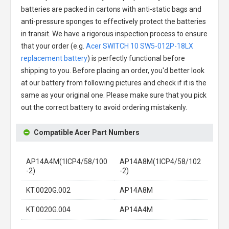
batteries are packed in cartons with anti-static bags and
anti-pressure sponges to effectively protect the batteries
in transit. We have a rigorous inspection process to ensure
that your order (e.g.
Acer SWITCH 10 SW5-012P-18LX
replacement battery
) is perfectly functional before
shipping to you. Before placing an order, you'd better look
at our battery from following pictures and check if it is the
same as your original one. Please make sure that you pick
out the correct battery to avoid ordering mistakenly.
Compatible Acer Part Numbers
AP14A4M(1ICP4/58/100
AP14A8M(1ICP4/58/102
-2)
-2)
KT.0020G.002
AP14A8M
KT.0020G.004
AP14A4M