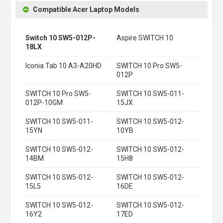
Compatible Acer Laptop Models
Switch 10 SW5-012P-
Aspire SWITCH 10
18LX
Iconia Tab 10 A3-A20HD
SWITCH 10 Pro SW5-
012P
SWITCH 10 Pro SW5-
SWITCH 10 SW5-011-
012P-10GM
15JX
SWITCH 10 SW5-011-
SWITCH 10 SW5-012-
15YN
10YB
SWITCH 10 SW5-012-
SWITCH 10 SW5-012-
14BM
15H8
SWITCH 10 SW5-012-
SWITCH 10 SW5-012-
15L5
16DE
SWITCH 10 SW5-012-
SWITCH 10 SW5-012-
16Y2
17ED