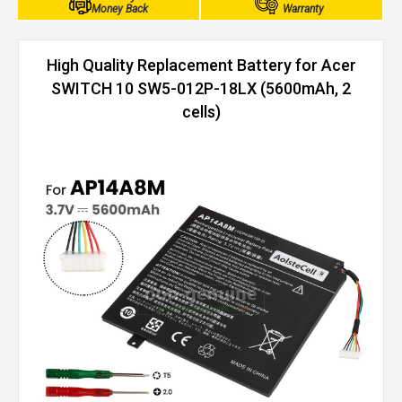
Money Back
Warranty
High Quality Replacement Battery for Acer
SWITCH 10 SW5-012P-18LX (5600mAh, 2
cells)