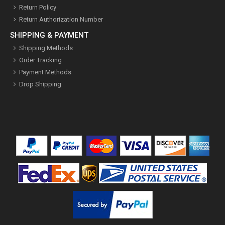
Return Policy
Return Authorization Number
SHIPPING & PAYMENT
Shipping Methods
Order Tracking
Payment Methods
Drop Shipping