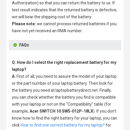
Authorization) so that you can return the battery to us. If
test result indicates that the returned battery is defective,
we will bear the shipping cost of the battery.
Please note:
we cannot process returned batteries if you
have not yet received an RMA number.
FAQs
Q: How do I select the right replacement battery for my
laptop?
A:
First of all, you need to assure the model of your laptop
or the part number of your laptop battery. Then look for
the battery you need at laptopbatterydirect.net. Finally,
you can check whether the battery you find is compatible
with your laptop or not on the "Compatibility" table (for
example,
Acer SWITCH 10 SW5-012P-18LX
). If you don't
know how to find the right battery for your laptop, you can
click
How to find one correct battery for my laptop?
for