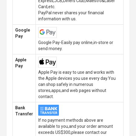
Express,JCB,Diners Club,Maestro&Laser
Card,etc.
PayPal never shares your financial
information with us.
Google
Pay
Google Pay-Easily pay online,in-store or
send money.
Apple
Pay
Apple Pay is easy to use and works with
the Apple devices you use every day.You
can shop safely in numerous
stores,apps,and web pages without
contact.
Bank
Transfer
If no payment methods above are
available to you,and your order amount
exceeds US$300,please contact our