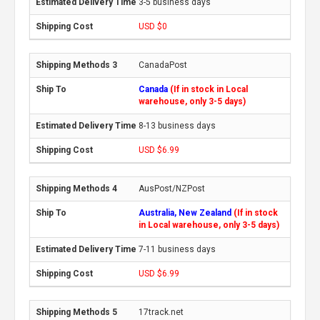
3-5 business days
USD $0
CanadaPost
Canada
(If in stock in Local
warehouse, only 3-5 days)
8-13 business days
USD $6.99
AusPost/NZPost
Australia, New Zealand
(If in stock
in Local warehouse, only 3-5 days)
7-11 business days
USD $6.99
17track.net