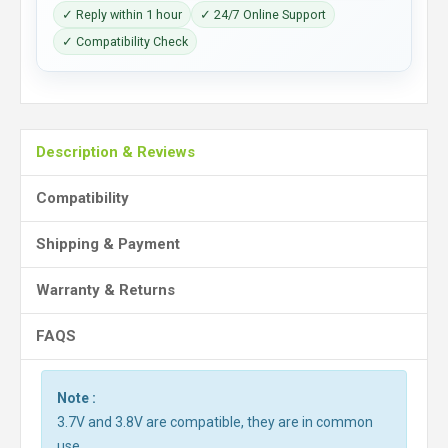
✓ Reply within 1 hour
✓ 24/7 Online Support
✓ Compatibility Check
Description & Reviews
Compatibility
Shipping & Payment
Warranty & Returns
FAQS
Note :
3.7V and 3.8V are compatible, they are in common
use.