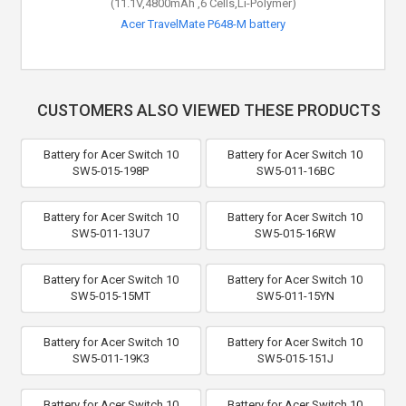
(11.1V,4800mAh ,6 Cells,Li-Polymer)
Acer TravelMate P648-M battery
CUSTOMERS ALSO VIEWED THESE PRODUCTS
Battery for Acer Switch 10
Battery for Acer Switch 10
SW5-015-198P
SW5-011-16BC
Battery for Acer Switch 10
Battery for Acer Switch 10
SW5-011-13U7
SW5-015-16RW
Battery for Acer Switch 10
Battery for Acer Switch 10
SW5-015-15MT
SW5-011-15YN
Battery for Acer Switch 10
Battery for Acer Switch 10
SW5-011-19K3
SW5-015-151J
Battery for Acer Switch 10
Battery for Acer Switch 10