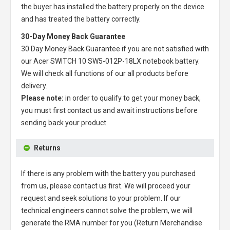
the buyer has installed the battery properly on the device
and has treated the battery correctly.
30-Day Money Back Guarantee
30 Day Money Back Guarantee if you are not satisfied with
our
Acer SWITCH 10 SW5-012P-18LX notebook battery
.
We will check all functions of our all products before
delivery.
Please note:
in order to qualify to get your money back,
you must first contact us and await instructions before
sending back your product.
Returns
If there is any problem with the battery you purchased
from us, please contact us first. We will proceed your
request and seek solutions to your problem. If our
technical engineers cannot solve the problem, we will
generate the RMA number for you (Return Merchandise