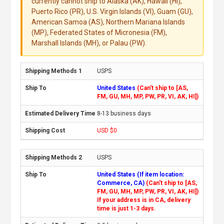
currently cannot ship to Alaska (AK), Hawaii (HI),
Puerto Rico (PR), U.S. Virgin Islands (VI), Guam (GU),
American Samoa (AS), Northern Mariana Islands
(MP), Federated States of Micronesia (FM),
Marshall Islands (MH), or Palau (PW).
USPS
United States
(Can't ship to [AS,
FM, GU, MH, MP, PW, PR, VI, AK, HI])
8-13 business days
USD $0
USPS
United States (If item location:
Commerce, CA)
(Can't ship to [AS,
FM, GU, MH, MP, PW, PR, VI, AK, HI])
If your address is in CA, delivery
time is just 1-3 days.