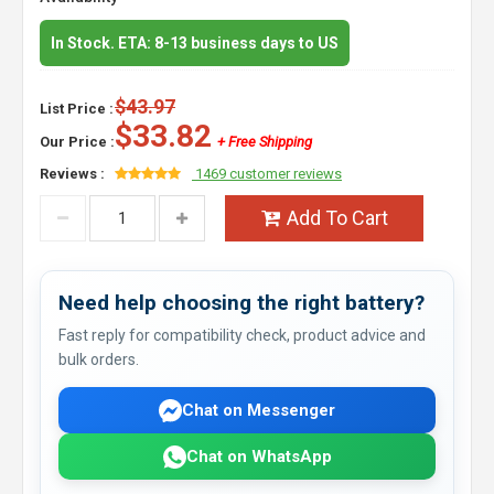
In Stock. ETA: 8-13 business days to US
$43.97
List Price :
$33.82
Our Price :
+ Free Shipping
Reviews :
1469 customer reviews
Add To Cart
Need help choosing the right battery?
Fast reply for compatibility check, product advice and
bulk orders.
Chat on Messenger
Chat on WhatsApp