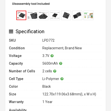
Specification
SKU
LPD772
Condition
Replacement, Brand New
Voltage
3.7V
Capacity
5600mAh
Number of Cells
2 cells
Cell Type
Li-Polymer
Color
Black
Size
122.70x119.06x3.68mm(L x W x H)
Warranty
1 Year
Availability