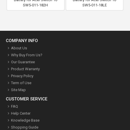
SW5-011-182H
SW5-011-18LE
COMPANY INFO
About Us
Why Buy From Us?
Our Guarantee
Product Warranty
Privacy Policy
Term of Use
Site Map
CUSTOMER SERVICE
FAQ
Help Center
Knowledge Base
Shopping Guide