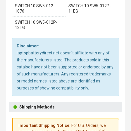
SWITCH 10 SW5-012-
SWITCH 10 SW5-012P-
1876
11EG
SWITCH 10 SW5-012P-
13TG
Disclaimer:
laptopbatterydirect.net doesn't affiliate with any of
the manufacturers listed. The products sold in this
catalog have not been supported or endorsed by any
of such manufacturers. Any registered trademarks
or model names listed above are identified as
purposes of showing compatibility only.
Shipping Methods
Important Shipping Notice:
For U.S. Orders, we