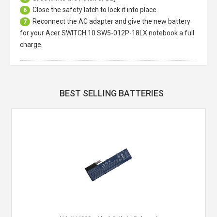
Close the safety latch to lock it into place.
6
Reconnect the AC adapter and give the new battery
7
for your Acer SWITCH 10 SW5-012P-18LX notebook a full
charge.
BEST SELLING BATTERIES