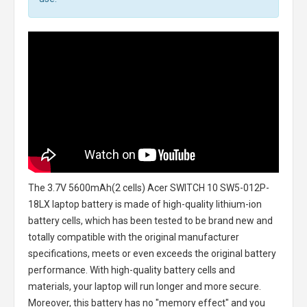
The
3.7V 5600mAh(2 cells) Acer SWITCH 10 SW5-012P-
18LX laptop battery
is made of high-quality lithium-ion
battery cells, which has been tested to be brand new and
totally compatible with the original manufacturer
specifications, meets or even exceeds the original battery
performance. With high-quality battery cells and
materials, your laptop will run longer and more secure.
Moreover, this battery has no "memory effect" and you