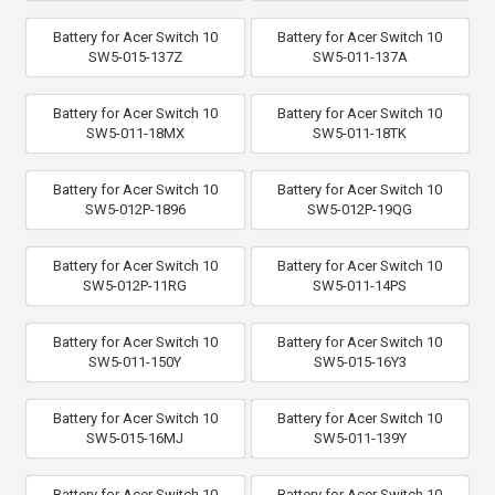
Battery for Acer Switch 10
Battery for Acer Switch 10
SW5-015-137Z
SW5-011-137A
Battery for Acer Switch 10
Battery for Acer Switch 10
SW5-011-18MX
SW5-011-18TK
Battery for Acer Switch 10
Battery for Acer Switch 10
SW5-012P-1896
SW5-012P-19QG
Battery for Acer Switch 10
Battery for Acer Switch 10
SW5-012P-11RG
SW5-011-14PS
Battery for Acer Switch 10
Battery for Acer Switch 10
SW5-011-150Y
SW5-015-16Y3
Battery for Acer Switch 10
Battery for Acer Switch 10
SW5-015-16MJ
SW5-011-139Y
Battery for Acer Switch 10
Battery for Acer Switch 10