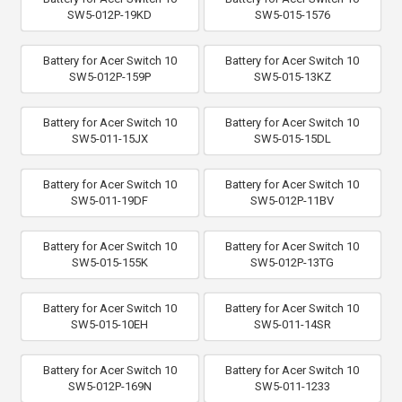
SW5-012P-19KD
SW5-015-1576
Battery for Acer Switch 10
Battery for Acer Switch 10
SW5-012P-159P
SW5-015-13KZ
Battery for Acer Switch 10
Battery for Acer Switch 10
SW5-011-15JX
SW5-015-15DL
Battery for Acer Switch 10
Battery for Acer Switch 10
SW5-011-19DF
SW5-012P-11BV
Battery for Acer Switch 10
Battery for Acer Switch 10
SW5-015-155K
SW5-012P-13TG
Battery for Acer Switch 10
Battery for Acer Switch 10
SW5-015-10EH
SW5-011-14SR
Battery for Acer Switch 10
Battery for Acer Switch 10
SW5-012P-169N
SW5-011-1233