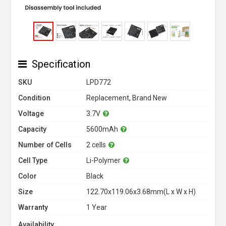
Specification
SKU
LPD772
Condition
Replacement, Brand New
Voltage
3.7V
Capacity
5600mAh
Number of Cells
2 cells
Cell Type
Li-Polymer
Color
Black
Size
122.70x119.06x3.68mm(L x W x H)
Warranty
1 Year
Availability