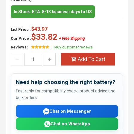
In Stock. ETA: 8-13 business days to US
$43.97
List Price :
$33.82
Our Price :
+ Free Shipping
Reviews :
1469 customer reviews
Add To Cart
Need help choosing the right battery?
Fast reply for compatibility check, product advice and
bulk orders.
Chat on Messenger
Chat on WhatsApp