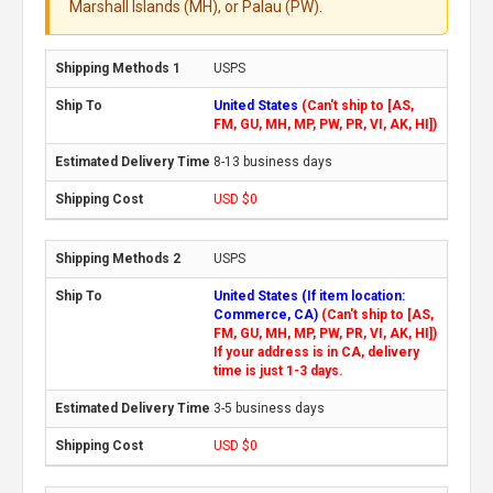
Marshall Islands (MH), or Palau (PW).
USPS
United States
(Can't ship to [AS,
FM, GU, MH, MP, PW, PR, VI, AK, HI])
8-13 business days
USD $0
USPS
United States (If item location:
Commerce, CA)
(Can't ship to [AS,
FM, GU, MH, MP, PW, PR, VI, AK, HI])
If your address is in CA, delivery
time is just 1-3 days.
3-5 business days
USD $0