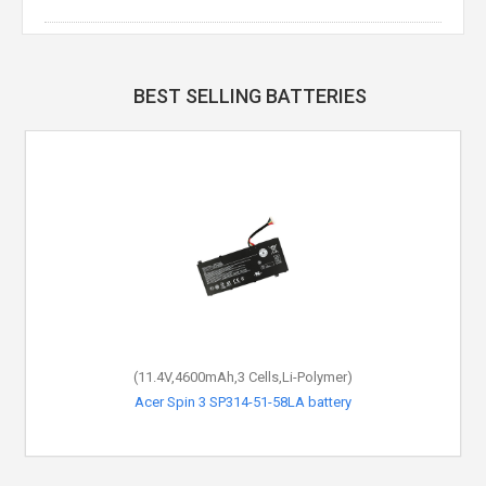
BEST SELLING BATTERIES
(11.4V,4600mAh,3 Cells,Li-Polymer)
Acer Spin 3 SP314-51-58LA battery