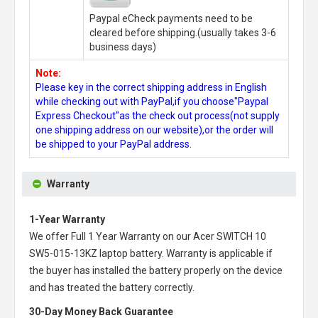
Paypal eCheck payments need to be
cleared before shipping.(usually takes 3-6
business days)
Note:
Please key in the correct shipping address in English
while checking out with PayPal,if you choose"Paypal
Express Checkout"as the check out process(not supply
one shipping address on our website),or the order will
be shipped to your PayPal address.
Warranty
1-Year Warranty
We offer Full 1 Year Warranty on our
Acer SWITCH 10
SW5-015-13KZ laptop battery
. Warranty is applicable if
the buyer has installed the battery properly on the device
and has treated the battery correctly.
30-Day Money Back Guarantee