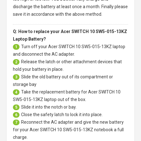
discharge the battery at least once a month. Finally please
save it in accordance with the above method.
Q: How to replace your Acer SWITCH 10 SW5-015-13KZ
Laptop Battery?
Turn off your
Acer SWITCH 10 SW5-015-13KZ laptop
1
and disconnect the AC adapter.
Release the latch or other attachment devices that
2
hold your battery in place.
Slide the old battery out of its compartment or
3
storage bay
Take the replacement battery for
Acer SWITCH 10
4
SW5-015-13KZ laptop
out of the box.
Slide it into the notch or bay.
5
Close the safety latch to lock it into place.
6
Reconnect the AC adapter and give the new battery
7
for your Acer SWITCH 10 SW5-015-13KZ notebook a full
charge.