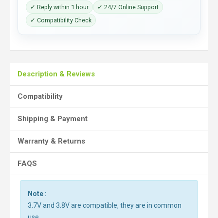
✓ Reply within 1 hour
✓ 24/7 Online Support
✓ Compatibility Check
Description & Reviews
Compatibility
Shipping & Payment
Warranty & Returns
FAQS
Note :
3.7V and 3.8V are compatible, they are in common
use.