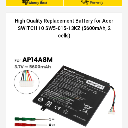
Money Back
Warranty
High Quality Replacement Battery for Acer
SWITCH 10 SW5-015-13KZ (5600mAh, 2
cells)