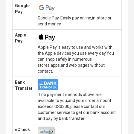
Google
Pay
Google Pay-Easily pay online,in-store or
send money.
Apple
Pay
Apple Pay is easy to use and works with
the Apple devices you use every day.You
can shop safely in numerous
stores,apps,and web pages without
contact.
Bank
Transfer
If no payment methods above are
available to you,and your order amount
exceeds US$300,please contact our
customer service to get our bank account
and pay by bank transfer.
eCheck