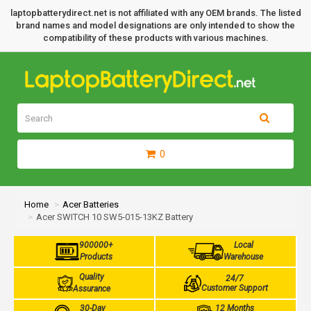
laptopbatterydirect.net is not affiliated with any OEM brands. The listed
brand names and model designations are only intended to show the
compatibility of these products with various machines.
0
Home
Acer Batteries
Acer SWITCH 10 SW5-015-13KZ Battery
900000+
Local
Products
Warehouse
Quality
24/7
Customer Support
Assurance
30-Day
12 Months