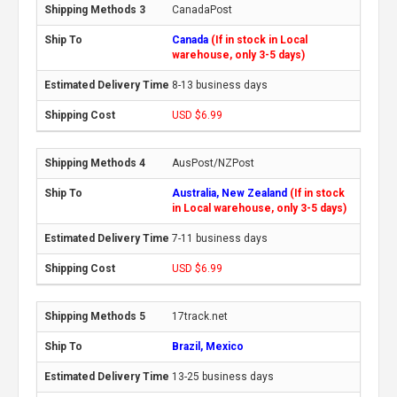
CanadaPost
Canada
(If in stock in Local
warehouse, only 3-5 days)
8-13 business days
USD $6.99
AusPost/NZPost
Australia, New Zealand
(If in stock
in Local warehouse, only 3-5 days)
7-11 business days
USD $6.99
17track.net
Brazil, Mexico
13-25 business days