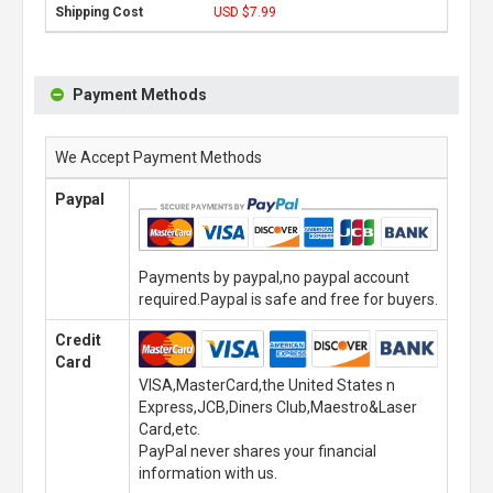
USD $7.99
Payment Methods
We Accept Payment Methods
Paypal
Payments by paypal,no paypal account
required.Paypal is safe and free for buyers.
Credit
Card
VISA,MasterCard,the United States n
Express,JCB,Diners Club,Maestro&Laser
Card,etc.
PayPal never shares your financial
information with us.