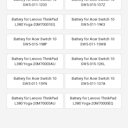
SW5-011-1233
SW5-015-137Z
Battery for Lenovo ThinkPad
Battery for Acer Switch 10
L380 Yoga-20M70001EQ
SW5-011-19K3
Battery for Acer Switch 10
Battery for Acer Switch 10
SW5-015-198P
SW5-011-15W8
Battery for Lenovo ThinkPad
Battery for Acer Switch 10
L380 Yoga-20M70003AU
SW5-015-12KL
Battery for Acer Switch 10
Battery for Acer Switch 10
SW5-011-15YN
SW5-011-137A
Battery for Lenovo ThinkPad
Battery for Lenovo ThinkPad
L380 Yoga-20M70005AU
L380 Yoga-20M70000EQ