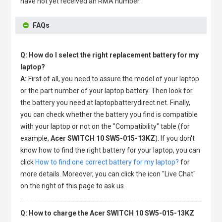
have not yet received an RMA number.
FAQs
Q: How do I select the right replacement battery for my
laptop?
A:
First of all, you need to assure the model of your laptop
or the part number of your laptop battery. Then look for
the battery you need at laptopbatterydirect.net. Finally,
you can check whether the battery you find is compatible
with your laptop or not on the "Compatibility" table (for
example,
Acer SWITCH 10 SW5-015-13KZ
). If you don't
know how to find the right battery for your laptop, you can
click
How to find one correct battery for my laptop?
for
more details. Moreover, you can click the icon "Live Chat"
on the right of this page to ask us.
Q: How to charge the Acer SWITCH 10 SW5-015-13KZ