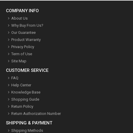
COMPANY INFO
About Us
Why Buy From Us?
Our Guarantee
Product Warranty
Privacy Policy
Term of Use
Site Map
CUSTOMER SERVICE
FAQ
Help Center
Knowledge Base
Shopping Guide
Return Policy
Return Authorization Number
SHIPPING & PAYMENT
Shipping Methods