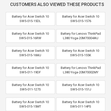
CUSTOMERS ALSO VIEWED THESE PRODUCTS
Battery for Acer Switch 10
Battery for Acer Switch 10
SW5-015-15DL
SW5-015-1576
Battery for Acer Switch 10
Battery for Lenovo ThinkPad
SW5-015-16RW
L380 Yoga-20M70004AU
Battery for Acer Switch 10
Battery for Acer Switch 10
SW5-015-16MJ
SW5-015-155K
Battery for Acer Switch 10
Battery for Lenovo ThinkPad
SW5-011-19DF
L380 Yoga-20M70002MY
Battery for Acer Switch 10
Battery for Acer Switch 10
SW5-011-127S
SW5-015-151J
Battery for Acer Switch 10
Battery for Acer Switch 10
SW5-015-15MT
SW5-011-14PS