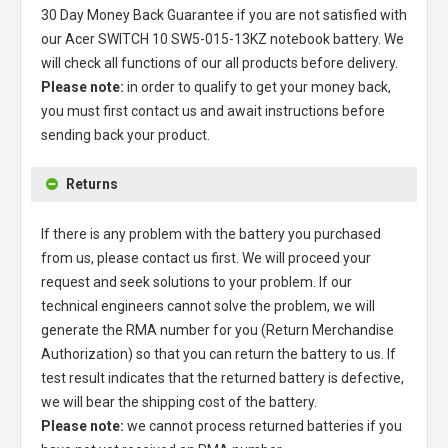
30 Day Money Back Guarantee if you are not satisfied with
our
Acer SWITCH 10 SW5-015-13KZ notebook battery
. We
will check all functions of our all products before delivery.
Please note:
in order to qualify to get your money back,
you must first contact us and await instructions before
sending back your product.
Returns
If there is any problem with the battery you purchased
from us, please contact us first. We will proceed your
request and seek solutions to your problem. If our
technical engineers cannot solve the problem, we will
generate the RMA number for you (Return Merchandise
Authorization) so that you can return the battery to us. If
test result indicates that the returned battery is defective,
we will bear the shipping cost of the battery.
Please note:
we cannot process returned batteries if you