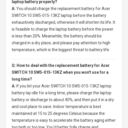
laptop battery properly?
A:
You should charge the
replacement battery for Acer
SWITCH 10 SW5-015-13KZ laptop
before the battery
exhaustively discharged, otherwise it will shorten its life. It
is feasible to charge the laptop battery before the power
is less than 20%. Meanwhile, the battery should be
charged in a dry place, and please pay attention to high
temperature, which is the biggest threat to battery life.
Q: How to deal with the replacement battery for Acer
SWITCH 10 SW5-015-13KZ when you won't use for a
long time?
A:
If you let your
Acer SWITCH 10 SW5-015-13KZ laptop
battery
lay idle for a long time, please charge the laptop
battery or discharge to about 40%, and then put it in a dry
and cool place to save. Indoor temperature is best
maintained at 15 to 25 degrees Celsius because the
temperature is easy to accelerate the battery aging either
too high or too low. You'd better fully charge and