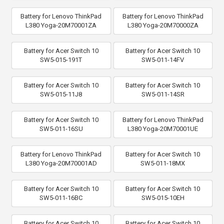
Battery for Lenovo ThinkPad
Battery for Lenovo ThinkPad
L380 Yoga-20M70001ZA
L380 Yoga-20M70000ZA
Battery for Acer Switch 10
Battery for Acer Switch 10
SW5-015-191T
SW5-011-14FV
Battery for Acer Switch 10
Battery for Acer Switch 10
SW5-015-11J8
SW5-011-14SR
Battery for Acer Switch 10
Battery for Lenovo ThinkPad
SW5-011-16SU
L380 Yoga-20M70001UE
Battery for Lenovo ThinkPad
Battery for Acer Switch 10
L380 Yoga-20M70001AD
SW5-011-18MX
Battery for Acer Switch 10
Battery for Acer Switch 10
SW5-011-16BC
SW5-015-10EH
Battery for Acer Switch 10
Battery for Acer Switch 10