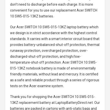
don’t need to discharge before each charge. It is more
convenient for you to use our replacement
Acer SWITCH
10 SW5-015-13KZ batteries
.
Our Acer SWITCH 10 SW5-015-13KZ laptop battery
which
we design is in strict accordance with the highest control
standards. It carries with a smart interior circuit board that
provides battery-unbalanced-shut-off protection, thermal
runaway protection, overcharged protection, over-
discharged-shut-off protection, and high/low-
temperature-shut-off protection.
Acer SWITCH 10 SW5-
015-13KZ notebook battery
is made of environmentally
friendly materials, without lead and mercury. It is certified
as a safe and reliable product through a series of rigorous
tests on the Acer examine system.
Thank you for shopping the
Acer SWITCH 10 SW5-015-
13KZ replacement battery
at LaptopBatteryDirect.net. Our
batteries are packed in cartons with anti-static bags and