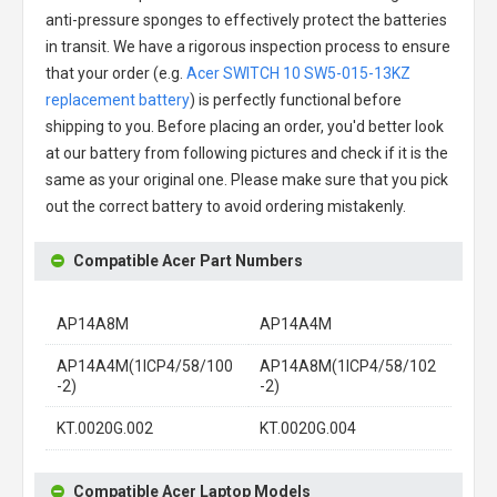
anti-pressure sponges to effectively protect the batteries
in transit. We have a rigorous inspection process to ensure
that your order (e.g.
Acer SWITCH 10 SW5-015-13KZ
replacement battery
) is perfectly functional before
shipping to you. Before placing an order, you'd better look
at our battery from following pictures and check if it is the
same as your original one. Please make sure that you pick
out the correct battery to avoid ordering mistakenly.
Compatible Acer Part Numbers
AP14A8M
AP14A4M
AP14A4M(1ICP4/58/100
AP14A8M(1ICP4/58/102
-2)
-2)
KT.0020G.002
KT.0020G.004
Compatible Acer Laptop Models