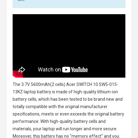
The
3.7V 5600mAh(2 cells) Acer SWITCH 10 SW5-015-
13KZ laptop battery
is made of high-quality lithium-ion
battery cells, which has been tested to be brand new and
totally compatible with the original manufacturer
specifications, meets or even exceeds the original battery
performance. With high-quality battery cells and
materials, your laptop will run longer and more secure.
Moreover, this battery has no "memory effect" and you