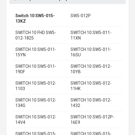
Switch 10 SW5-015-
SW5-012P
13KZ
SWITCH 10 FHD SW5-
SWITCH 10 SW5-011-
012-1825
11XN
SWITCH 10 SW5-011-
SWITCH 10 SW5-011-
15YN
16SU
SWITCH 10 SW5-011-
SWITCH 10 SW5-012-
19DF
10YB
SWITCH 10 SW5-012-
SWITCH 10 SW5-012-
1103
11HK
SWITCH 10 SW5-012-
SWITCH 10 SW5-012-
134G
1432
SWITCH 10 SW5-012-
SWITCH 10 SW5-012P-
14V4
16E9
SWITCH 10 SW5-015-
SWITCH 10 SW5-015-