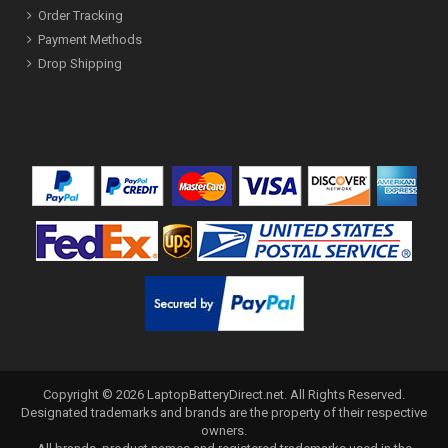
Order Tracking
Payment Methods
Drop Shipping
Copyright ©
2026
LaptopBatteryDirect.net
. All Rights Reserved.
Designated trademarks and brands are the property of their respective
owners.