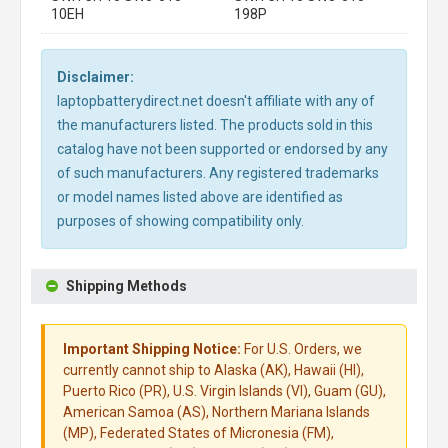
10EH
198P
Disclaimer:
laptopbatterydirect.net doesn't affiliate with any of
the manufacturers listed. The products sold in this
catalog have not been supported or endorsed by any
of such manufacturers. Any registered trademarks
or model names listed above are identified as
purposes of showing compatibility only.
Shipping Methods
Important Shipping Notice:
For U.S. Orders, we
currently cannot ship to Alaska (AK), Hawaii (HI),
Puerto Rico (PR), U.S. Virgin Islands (VI), Guam (GU),
American Samoa (AS), Northern Mariana Islands
(MP), Federated States of Micronesia (FM),