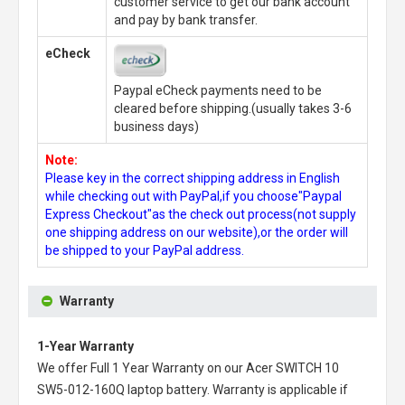
customer service to get our bank account
and pay by bank transfer.
eCheck
Paypal eCheck payments need to be
cleared before shipping.(usually takes 3-6
business days)
Note:
Please key in the correct shipping address in English
while checking out with PayPal,if you choose"Paypal
Express Checkout"as the check out process(not supply
one shipping address on our website),or the order will
be shipped to your PayPal address.
Warranty
1-Year Warranty
We offer Full 1 Year Warranty on our
Acer SWITCH 10
SW5-012-160Q laptop battery
. Warranty is applicable if