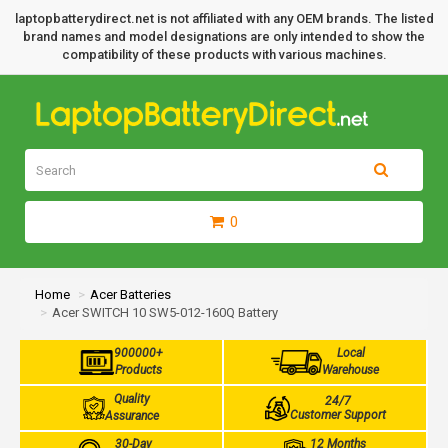
laptopbatterydirect.net is not affiliated with any OEM brands. The listed
brand names and model designations are only intended to show the
compatibility of these products with various machines.
0
Home
Acer Batteries
Acer SWITCH 10 SW5-012-160Q Battery
900000+
Local
Products
Warehouse
Quality
24/7
Customer Support
Assurance
30-Day
12 Months