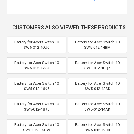
CUSTOMERS ALSO VIEWED THESE PRODUCTS
Battery for Acer Switch 10
Battery for Acer Switch 10
SW5-012-10U0
SW5-012-14BM
Battery for Acer Switch 10
Battery for Acer Switch 10
SW5-012-172U
SW5-012-10QZ
Battery for Acer Switch 10
Battery for Acer Switch 10
SW5-012-16K5
SW5-012-12SK
Battery for Acer Switch 10
Battery for Acer Switch 10
SW5-012-18R5
SW5-012-14AK
Battery for Acer Switch 10
Battery for Acer Switch 10
SW5-012-16GW
SW5-012-12C3