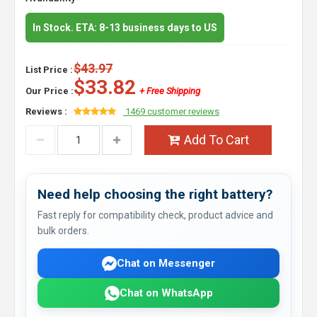
In Stock. ETA: 8-13 business days to US
$43.97
List Price :
$33.82
Our Price :
+ Free Shipping
Reviews :
1469 customer reviews
Add To Cart
Need help choosing the right battery?
Fast reply for compatibility check, product advice and
bulk orders.
Chat on Messenger
Chat on WhatsApp