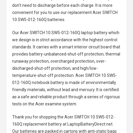
don’t need to discharge before each charge. It is more
convenient for you to use our replacement
Acer SWITCH
10 SW5-012-160Q batteries
.
Our Acer SWITCH 10 SW5-012-160Q laptop battery
which
we design is in strict accordance with the highest control
standards. It carries with a smart interior circuit board that
provides battery-unbalanced-shut-off protection, thermal
runaway protection, overcharged protection, over-
discharged-shut-off protection, and high/low-
temperature-shut-off protection.
Acer SWITCH 10 SW5-
012-160Q notebook battery
is made of environmentally
friendly materials, without lead and mercury. It is certified
as a safe and reliable product through a series of rigorous
tests on the Acer examine system.
Thank you for shopping the
Acer SWITCH 10 SW5-012-
160Q replacement battery
at LaptopBatteryDirect.net.
Our batteries are packed in cartons with anti-static bags