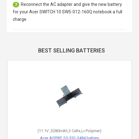
Reconnect the AC adapter and give the new battery
7
for your Acer SWITCH 10 SW5-012-160Q notebook a full
charge.
BEST SELLING BATTERIES
(11.1V ,3280mAh,3 Cells,Li-Polymer)
Acer ASPIRE S3-391-3484 battery