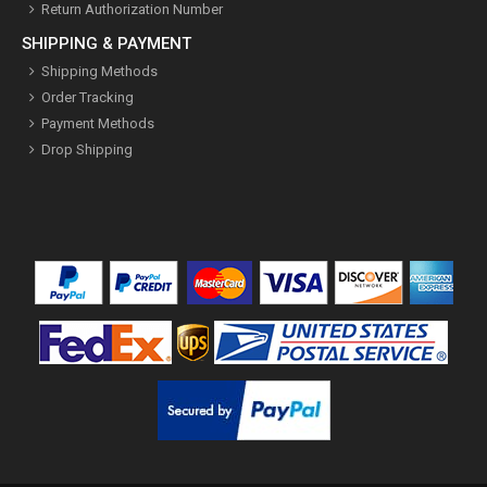
Return Authorization Number
SHIPPING & PAYMENT
Shipping Methods
Order Tracking
Payment Methods
Drop Shipping