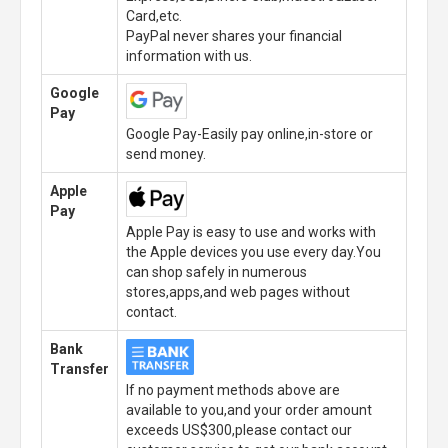
Card,etc.
PayPal never shares your financial
information with us.
Google
Pay
Google Pay-Easily pay online,in-store or
send money.
Apple
Pay
Apple Pay is easy to use and works with
the Apple devices you use every day.You
can shop safely in numerous
stores,apps,and web pages without
contact.
Bank
Transfer
If no payment methods above are
available to you,and your order amount
exceeds US$300,please contact our