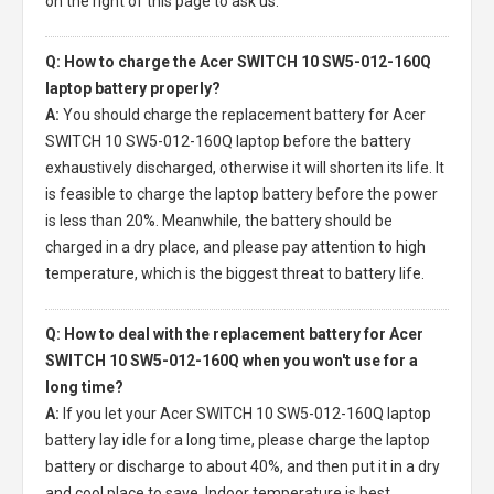
on the right of this page to ask us.
Q: How to charge the Acer SWITCH 10 SW5-012-160Q
laptop battery properly?
A:
You should charge the
replacement battery for Acer
SWITCH 10 SW5-012-160Q laptop
before the battery
exhaustively discharged, otherwise it will shorten its life. It
is feasible to charge the laptop battery before the power
is less than 20%. Meanwhile, the battery should be
charged in a dry place, and please pay attention to high
temperature, which is the biggest threat to battery life.
Q: How to deal with the replacement battery for Acer
SWITCH 10 SW5-012-160Q when you won't use for a
long time?
A:
If you let your
Acer SWITCH 10 SW5-012-160Q laptop
battery
lay idle for a long time, please charge the laptop
battery or discharge to about 40%, and then put it in a dry
and cool place to save. Indoor temperature is best