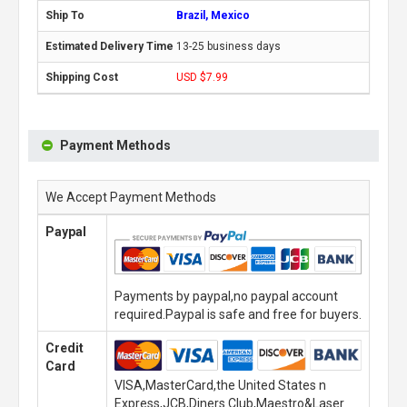
Brazil, Mexico
13-25 business days
USD $7.99
Payment Methods
We Accept Payment Methods
Paypal
Payments by paypal,no paypal account
required.Paypal is safe and free for buyers.
Credit
Card
VISA,MasterCard,the United States n
Express,JCB,Diners Club,Maestro&Laser