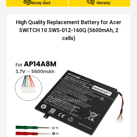
Money Back
Warranty
High Quality Replacement Battery for Acer
SWITCH 10 SW5-012-160Q (5600mAh, 2
cells)