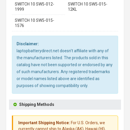
SWITCH 10 SW5-012-
SWITCH 10 SW5-015-
1999
12KL
SWITCH 10 SW5-015-
1576
Disclaimer:
laptopbatterydirect.net doesn't affiliate with any of
the manufacturers listed. The products sold in this
catalog have not been supported or endorsed by any
of such manufacturers. Any registered trademarks
or model names listed above are identified as
purposes of showing compatibility only.
Shipping Methods
Important Shipping Notice:
For U.S. Orders, we
currently cannot ship to Alaska (AK), Hawaii (HI),