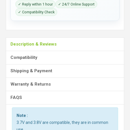
✓ Reply within 1 hour
✓ 24/7 Online Support
✓ Compatibility Check
Description & Reviews
Compatibility
Shipping & Payment
Warranty & Returns
FAQS
Note :
3.7V and 3.8V are compatible, they are in common
use.