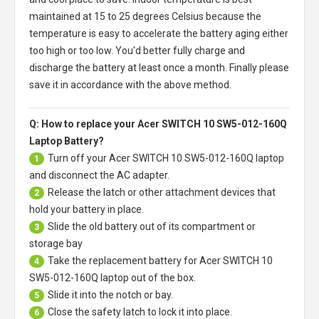
maintained at 15 to 25 degrees Celsius because the
temperature is easy to accelerate the battery aging either
too high or too low. You'd better fully charge and
discharge the battery at least once a month. Finally please
save it in accordance with the above method.
Q: How to replace your Acer SWITCH 10 SW5-012-160Q
Laptop Battery?
Turn off your
Acer SWITCH 10 SW5-012-160Q laptop
1
and disconnect the AC adapter.
Release the latch or other attachment devices that
2
hold your battery in place.
Slide the old battery out of its compartment or
3
storage bay
Take the replacement battery for
Acer SWITCH 10
4
SW5-012-160Q laptop
out of the box.
Slide it into the notch or bay.
5
Close the safety latch to lock it into place.
6