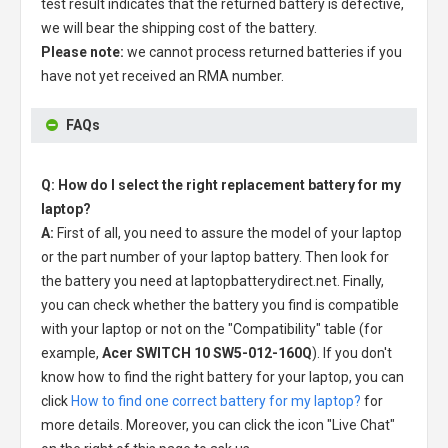
test result indicates that the returned battery is defective,
we will bear the shipping cost of the battery.
Please note:
we cannot process returned batteries if you
have not yet received an RMA number.
FAQs
Q: How do I select the right replacement battery for my
laptop?
A:
First of all, you need to assure the model of your laptop
or the part number of your laptop battery. Then look for
the battery you need at laptopbatterydirect.net. Finally,
you can check whether the battery you find is compatible
with your laptop or not on the "Compatibility" table (for
example,
Acer SWITCH 10 SW5-012-160Q
). If you don't
know how to find the right battery for your laptop, you can
click
How to find one correct battery for my laptop?
for
more details. Moreover, you can click the icon "Live Chat"