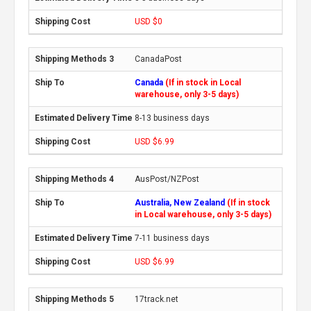
USD $0
CanadaPost
Canada
(If in stock in Local
warehouse, only 3-5 days)
8-13 business days
USD $6.99
AusPost/NZPost
Australia, New Zealand
(If in stock
in Local warehouse, only 3-5 days)
7-11 business days
USD $6.99
17track.net