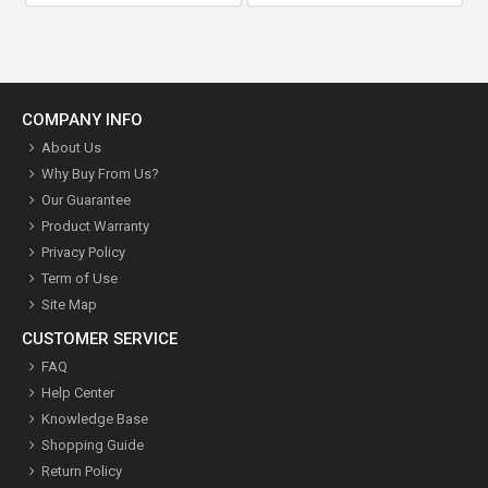
COMPANY INFO
About Us
Why Buy From Us?
Our Guarantee
Product Warranty
Privacy Policy
Term of Use
Site Map
CUSTOMER SERVICE
FAQ
Help Center
Knowledge Base
Shopping Guide
Return Policy