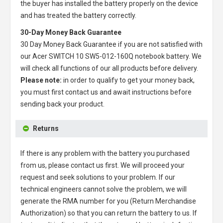
the buyer has installed the battery properly on the device
and has treated the battery correctly.
30-Day Money Back Guarantee
30 Day Money Back Guarantee if you are not satisfied with
our
Acer SWITCH 10 SW5-012-160Q notebook battery
. We
will check all functions of our all products before delivery.
Please note:
in order to qualify to get your money back,
you must first contact us and await instructions before
sending back your product.
Returns
If there is any problem with the battery you purchased
from us, please contact us first. We will proceed your
request and seek solutions to your problem. If our
technical engineers cannot solve the problem, we will
generate the RMA number for you (Return Merchandise
Authorization) so that you can return the battery to us. If