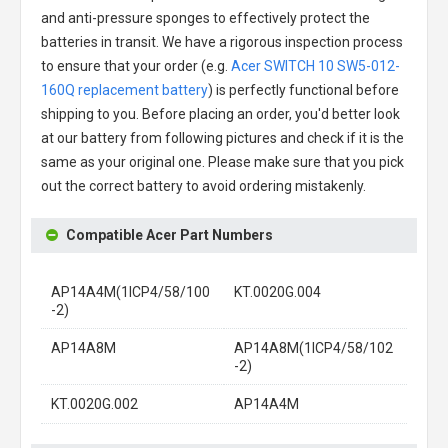
and anti-pressure sponges to effectively protect the
batteries in transit. We have a rigorous inspection process
to ensure that your order (e.g.
Acer SWITCH 10 SW5-012-
160Q replacement battery
) is perfectly functional before
shipping to you. Before placing an order, you'd better look
at our battery from following pictures and check if it is the
same as your original one. Please make sure that you pick
out the correct battery to avoid ordering mistakenly.
Compatible Acer Part Numbers
AP14A4M(1ICP4/58/100
KT.0020G.004
-2)
AP14A8M
AP14A8M(1ICP4/58/102
-2)
KT.0020G.002
AP14A4M