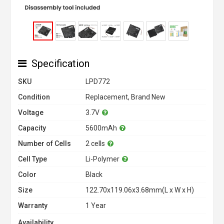
Specification
SKU
LPD772
Condition
Replacement, Brand New
Voltage
3.7V
Capacity
5600mAh
Number of Cells
2 cells
Cell Type
Li-Polymer
Color
Black
Size
122.70x119.06x3.68mm(L x W x H)
Warranty
1 Year
Availability