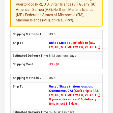
Puerto Rico (PR), U.S. Virgin Islands (VI), Guam (GU),
American Samoa (AS), Northern Mariana Islands
(MP), Federated States of Micronesia (FM),
Marshall Islands (MH), or Palau (PW).
USPS
United States
(Can't ship to [AS,
FM, GU, MH, MP, PW, PR, VI, AK, HI])
8-13 business days
USD $0
USPS
United States (If item location:
Commerce, CA)
(Can't ship to [AS,
FM, GU, MH, MP, PW, PR, VI, AK, HI])
If your address is in CA, delivery
time is just 1-3 days.
3-5 business days