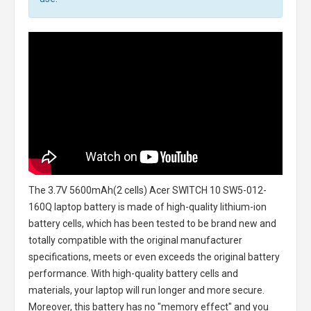
The
3.7V 5600mAh(2 cells) Acer SWITCH 10 SW5-012-
160Q laptop battery
is made of high-quality lithium-ion
battery cells, which has been tested to be brand new and
totally compatible with the original manufacturer
specifications, meets or even exceeds the original battery
performance. With high-quality battery cells and
materials, your laptop will run longer and more secure.
Moreover, this battery has no "memory effect" and you