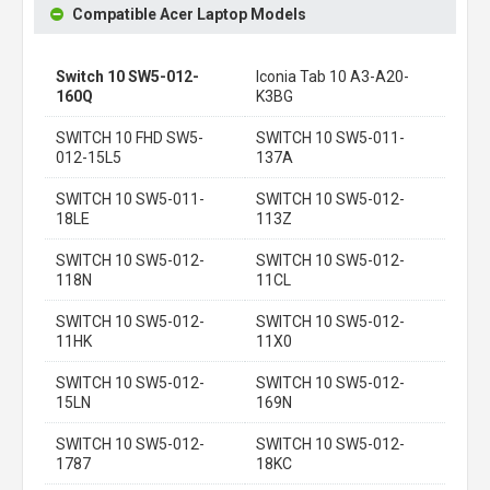
Compatible Acer Laptop Models
Switch 10 SW5-012-
Iconia Tab 10 A3-A20-
160Q
K3BG
SWITCH 10 FHD SW5-
SWITCH 10 SW5-011-
012-15L5
137A
SWITCH 10 SW5-011-
SWITCH 10 SW5-012-
18LE
113Z
SWITCH 10 SW5-012-
SWITCH 10 SW5-012-
118N
11CL
SWITCH 10 SW5-012-
SWITCH 10 SW5-012-
11HK
11X0
SWITCH 10 SW5-012-
SWITCH 10 SW5-012-
15LN
169N
SWITCH 10 SW5-012-
SWITCH 10 SW5-012-
1787
18KC