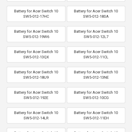
Battery for Acer Switch 10
Battery for Acer Switch 10
SW5-012-17HC
SW5-012-18SA
Battery for Acer Switch 10
Battery for Acer Switch 10
SW5-012-19W6
SW5-012-12L7
Battery for Acer Switch 10
Battery for Acer Switch 10
SW5-012-13QX
SW5-012-11CL
Battery for Acer Switch 10
Battery for Acer Switch 10
SW5-012-18U9
SW5-012-13NE
Battery for Acer Switch 10
Battery for Acer Switch 10
SW5-012-192E
SW5-012-10CG
Battery for Acer Switch 10
Battery for Acer Switch 10
SW5-012-14LR
SW5-012-11EH