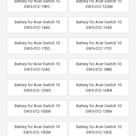
Battery for Acer Switch 10
Battery for Acer Switch 10
SW5-012-19RC
SW5-012-12QM
Battery for Acer Switch 10
Battery for Acer Switch 10
SW5-012-146G
SW5-012-134G
Battery for Acer Switch 10
Battery for Acer Switch 10
SW5-012-17ED
SW5-012-17YS
Battery for Acer Switch 10
Battery for Acer Switch 10
SW5-012-12A2
SW5-012-1880
Battery for Acer Switch 10
Battery for Acer Switch 10
SW5-012-12W0
SW5-012-16AA
Battery for Acer Switch 10
Battery for Acer Switch 10
SW5-012-10SM
SW5-012-13BN
Battery for Acer Switch 10
Battery for Acer Switch 10
SW5-012-19QM
SW5-012-16DE