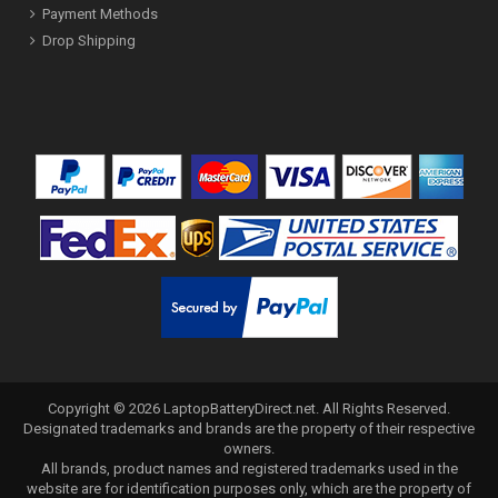
Payment Methods
Drop Shipping
Copyright ©
2026
LaptopBatteryDirect.net
. All Rights Reserved.
Designated trademarks and brands are the property of their respective
owners.
All brands, product names and registered trademarks used in the
website are for identification purposes only, which are the property of