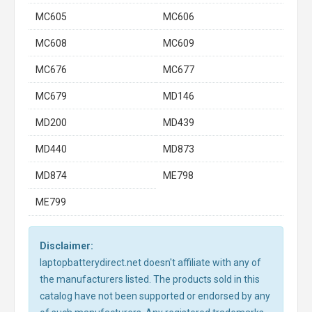
MC605
MC606
MC608
MC609
MC676
MC677
MC679
MD146
MD200
MD439
MD440
MD873
MD874
ME798
ME799
Disclaimer:
laptopbatterydirect.net doesn't affiliate with any of
the manufacturers listed. The products sold in this
catalog have not been supported or endorsed by any