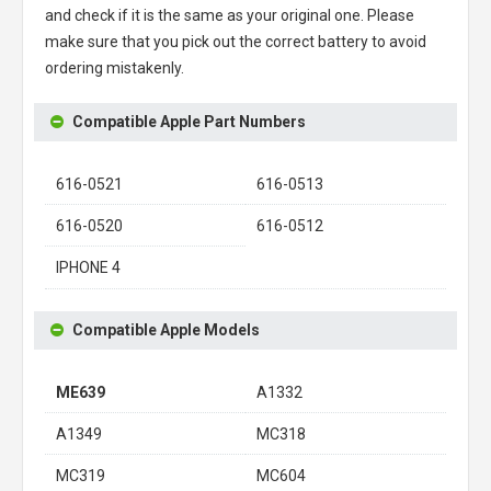
and check if it is the same as your original one. Please
make sure that you pick out the correct battery to avoid
ordering mistakenly.
Compatible Apple Part Numbers
616-0521
616-0513
616-0520
616-0512
IPHONE 4
Compatible Apple Models
ME639
A1332
A1349
MC318
MC319
MC604