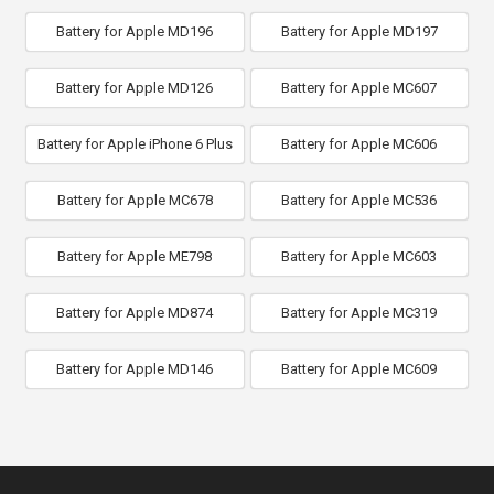
Battery for Apple MD196
Battery for Apple MD197
Battery for Apple MD126
Battery for Apple MC607
Battery for Apple iPhone 6 Plus
Battery for Apple MC606
Battery for Apple MC678
Battery for Apple MC536
Battery for Apple ME798
Battery for Apple MC603
Battery for Apple MD874
Battery for Apple MC319
Battery for Apple MD146
Battery for Apple MC609