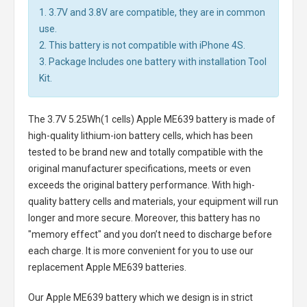
1. 3.7V and 3.8V are compatible, they are in common
use.
2. This battery is not compatible with iPhone 4S.
3. Package Includes one battery with installation Tool
Kit.
The
3.7V 5.25Wh(1 cells) Apple ME639 battery
is made of
high-quality lithium-ion battery cells, which has been
tested to be brand new and totally compatible with the
original manufacturer specifications, meets or even
exceeds the original battery performance. With high-
quality battery cells and materials, your equipment will run
longer and more secure. Moreover, this battery has no
"memory effect" and you don’t need to discharge before
each charge. It is more convenient for you to use our
replacement
Apple ME639 batteries
.
Our Apple ME639 battery
which we design is in strict