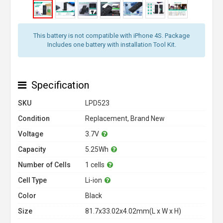
This battery is not compatible with iPhone 4S. Package
Includes one battery with installation Tool Kit.
Specification
SKU
LPD523
Condition
Replacement, Brand New
Voltage
3.7V
Capacity
5.25Wh
Number of Cells
1 cells
Cell Type
Li-ion
Color
Black
Size
81.7x33.02x4.02mm(L x W x H)