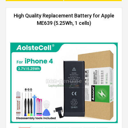
High Quality Replacement Battery for Apple
ME639 (5.25Wh, 1 cells)