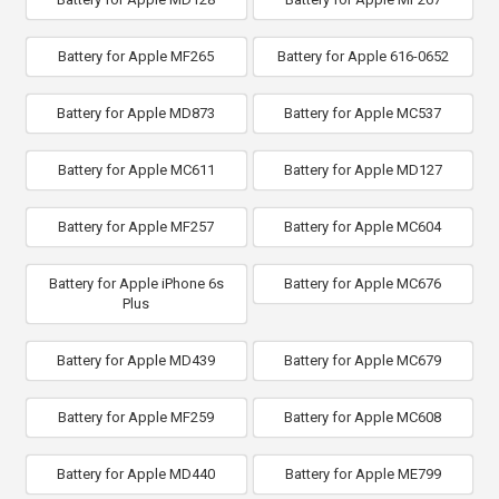
Battery for Apple MF265
Battery for Apple 616-0652
Battery for Apple MD873
Battery for Apple MC537
Battery for Apple MC611
Battery for Apple MD127
Battery for Apple MF257
Battery for Apple MC604
Battery for Apple iPhone 6s
Battery for Apple MC676
Plus
Battery for Apple MD439
Battery for Apple MC679
Battery for Apple MF259
Battery for Apple MC608
Battery for Apple MD440
Battery for Apple ME799