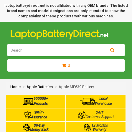
laptopbatterydirect.net is not affiliated with any OEM brands. The listed
brand names and model designations are only intended to show the
compatibility of these products with various machines.
0
Home
Apple Batteries
Apple ME639 Battery
900000+
Local
Products
Warehouse
Quality
24/7
Customer Support
Assurance
30-Day
12 Months
Money Back
Warranty