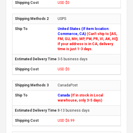
USD $0
USPS
United States (If item location:
Commerce, CA)
(Can't ship to [AS,
FM, GU, MH, MP, PW, PR, VI, AK, HI])
If your address is in CA, delivery
time is just 1-3 days.
3-5 business days
USD $0
CanadaPost
Canada
(If in stock in Local
warehouse, only 3-5 days)
8-13 business days
USD $6.99