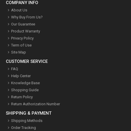
COMPANY INFO
About Us
Why Buy From Us?
Our Guarantee
Product Warranty
Privacy Policy
Term of Use
Site Map
CUSTOMER SERVICE
FAQ
Help Center
Knowledge Base
Shopping Guide
Return Policy
Return Authorization Number
SHIPPING & PAYMENT
Shipping Methods
Order Tracking