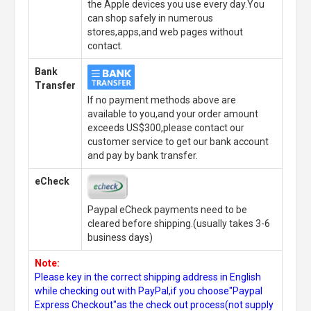
the Apple devices you use every day.You
can shop safely in numerous
stores,apps,and web pages without
contact.
Bank
Transfer
If no payment methods above are
available to you,and your order amount
exceeds US$300,please contact our
customer service to get our bank account
and pay by bank transfer.
eCheck
Paypal eCheck payments need to be
cleared before shipping.(usually takes 3-6
business days)
Note:
Please key in the correct shipping address in English
while checking out with PayPal,if you choose"Paypal
Express Checkout"as the check out process(not supply