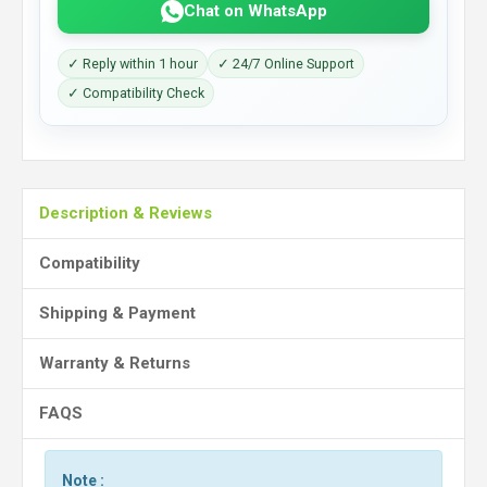
Chat on WhatsApp
✓ Reply within 1 hour
✓ 24/7 Online Support
✓ Compatibility Check
Description & Reviews
Compatibility
Shipping & Payment
Warranty & Returns
FAQS
Note :