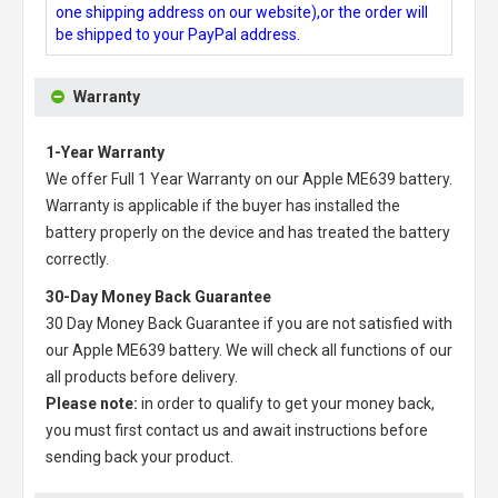
one shipping address on our website),or the order will
be shipped to your PayPal address.
Warranty
1-Year Warranty
We offer Full 1 Year Warranty on our
Apple ME639 battery
.
Warranty is applicable if the buyer has installed the
battery properly on the device and has treated the battery
correctly.
30-Day Money Back Guarantee
30 Day Money Back Guarantee if you are not satisfied with
our
Apple ME639 battery
. We will check all functions of our
all products before delivery.
Please note:
in order to qualify to get your money back,
you must first contact us and await instructions before
sending back your product.