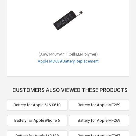
(3.8V,1440mAh,1 Cells,Li-Polymer)
Apple MD639 Battery Replacement
CUSTOMERS ALSO VIEWED THESE PRODUCTS
Battery for Apple 616-0610
Battery for Apple ME259
Battery for Apple iPhone 6
Battery for Apple MF269
Battery for Apple MD128
Battery for Apple MF267