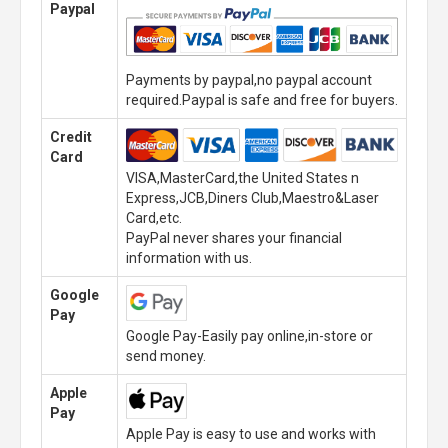
Paypal
Payments by paypal,no paypal account
required.Paypal is safe and free for buyers.
Credit
Card
VISA,MasterCard,the United States n
Express,JCB,Diners Club,Maestro&Laser
Card,etc.
PayPal never shares your financial
information with us.
Google
Pay
Google Pay-Easily pay online,in-store or
send money.
Apple
Pay
Apple Pay is easy to use and works with