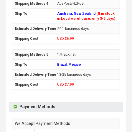
AusPost/NZPost
Australia, New Zealand
(If in stock
in Local warehouse, only 3-5 days)
7-11 business days
USD $6.99
17track.net
Brazil, Mexico
13-25 business days
USD $7.99
Payment Methods
We Accept Payment Methods