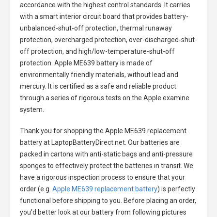
accordance with the highest control standards. It carries
with a smart interior circuit board that provides battery-
unbalanced-shut-off protection, thermal runaway
protection, overcharged protection, over-discharged-shut-
off protection, and high/low-temperature-shut-off
protection.
Apple ME639 battery
is made of
environmentally friendly materials, without lead and
mercury. It is certified as a safe and reliable product
through a series of rigorous tests on the Apple examine
system.
Thank you for shopping the
Apple ME639 replacement
battery
at LaptopBatteryDirect.net. Our batteries are
packed in cartons with anti-static bags and anti-pressure
sponges to effectively protect the batteries in transit. We
have a rigorous inspection process to ensure that your
order (e.g.
Apple ME639 replacement battery
) is perfectly
functional before shipping to you. Before placing an order,
you'd better look at our battery from following pictures