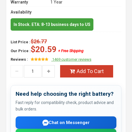
Warranty
1 Year
Availability
In Stock. ETA: 8-13 business days to US
$26.77
List Price :
$20.59
Our Price :
+ Free Shipping
Reviews :
1469 customer reviews
Add To Cart
Need help choosing the right battery?
Fast reply for compatibility check, product advice and
bulk orders.
Chat on Messenger