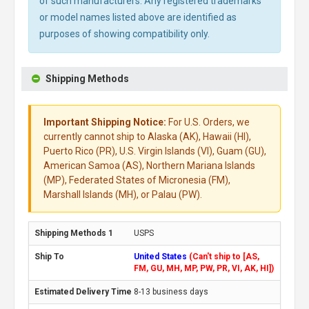
of such manufacturers. Any registered trademarks
or model names listed above are identified as
purposes of showing compatibility only.
Shipping Methods
Important Shipping Notice:
For U.S. Orders, we
currently cannot ship to Alaska (AK), Hawaii (HI),
Puerto Rico (PR), U.S. Virgin Islands (VI), Guam (GU),
American Samoa (AS), Northern Mariana Islands
(MP), Federated States of Micronesia (FM),
Marshall Islands (MH), or Palau (PW).
USPS
United States
(Can't ship to [AS,
FM, GU, MH, MP, PW, PR, VI, AK, HI])
8-13 business days