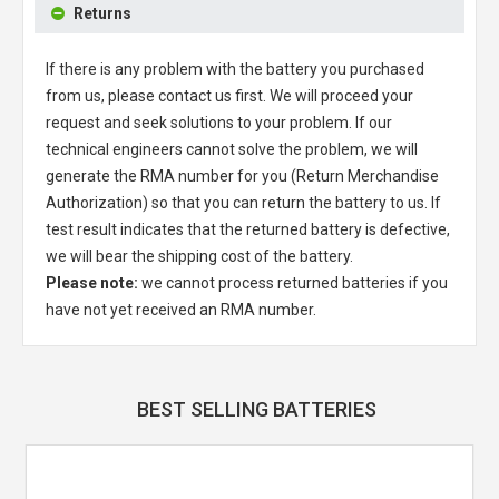
Returns
If there is any problem with the battery you purchased
from us, please contact us first. We will proceed your
request and seek solutions to your problem. If our
technical engineers cannot solve the problem, we will
generate the RMA number for you (Return Merchandise
Authorization) so that you can return the battery to us. If
test result indicates that the returned battery is defective,
we will bear the shipping cost of the battery.
Please note:
we cannot process returned batteries if you
have not yet received an RMA number.
BEST SELLING BATTERIES