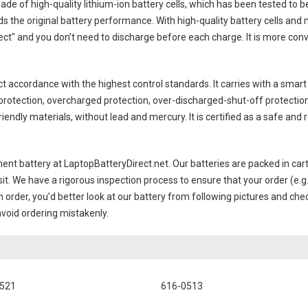
ade of high-quality lithium-ion battery cells, which has been tested to b
 the original battery performance. With high-quality battery cells and 
ct" and you don’t need to discharge before each charge. It is more con
ct accordance with the highest control standards. It carries with a smart 
rotection, overcharged protection, over-discharged-shut-off protectio
endly materials, without lead and mercury. It is certified as a safe and r
ent battery
at LaptopBatteryDirect.net. Our batteries are packed in car
sit. We have a rigorous inspection process to ensure that your order (e.g
 order, you'd better look at our battery from following pictures and check
avoid ordering mistakenly.
0521
616-0513