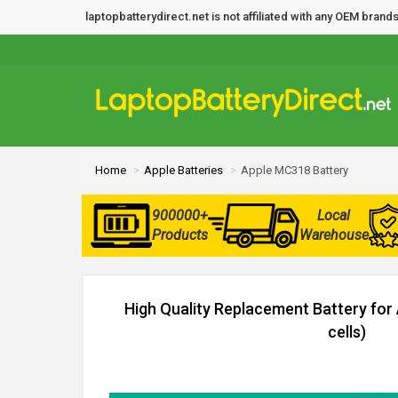
laptopbatterydirect.net is not affiliated with any OEM bra
Home
Apple Batteries
Apple MC318 Battery
900000+
Local
Products
Warehouse
High Quality Replacement Battery for
cells)