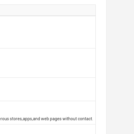
erous stores,apps,and web pages without contact.