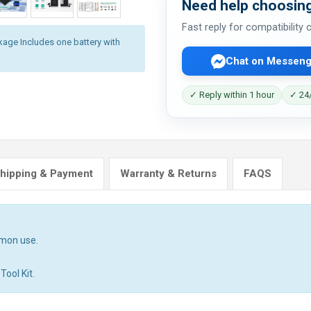
Need help choosing
Fast reply for compatibility
kage Includes one battery with
Chat on Messeng
✓ Reply within 1 hour
✓ 24/
hipping & Payment
Warranty & Returns
FAQS
mmon use.
Tool Kit.