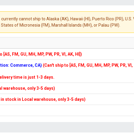
 currently cannot ship to Alaska (AK), Hawaii (HI), Puerto Rico (PR), U.
States of Micronesia (FM), Marshall Islands (MH), or Palau (PW).
to [AS, FM, GU, MH, MP, PW, PR, VI, AK, HI])
cation: Commerce, CA)
(Can't ship to [AS, FM, GU, MH, MP, PW, PR, VI,
elivery time is just 1-3 days.
cal warehouse, only 3-5 days)
f in stock in Local warehouse, only 3-5 days)