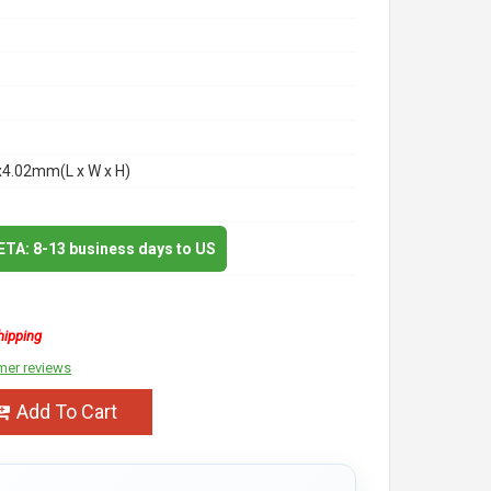
x4.02mm(L x W x H)
 ETA: 8-13 business days to US
hipping
mer reviews
Add To Cart