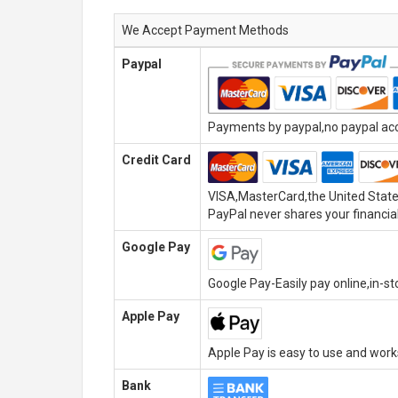
We Accept Payment Methods
Paypal
Payments by paypal,no paypal acco
Credit Card
VISA,MasterCard,the United State
PayPal never shares your financial
Google Pay
Google Pay-Easily pay online,in-s
Apple Pay
Apple Pay is easy to use and wor
Bank