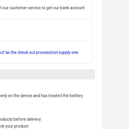
 our customer service to get our bank account
out"as the check out process(not supply one
operly on the device and has treated the battery
products before delivery.
ack your product.