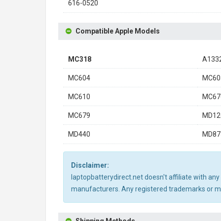
616-0520
Compatible Apple Models
MC318
A133
MC604
MC60
MC610
MC67
MC679
MD12
MD440
MD87
Disclaimer:
laptopbatterydirect.net doesn't affiliate with a
manufacturers. Any registered trademarks or mod