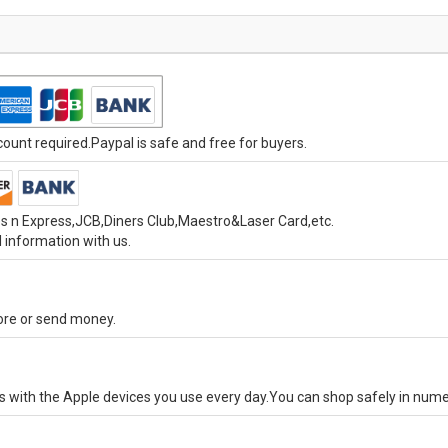
unt required.Paypal is safe and free for buyers.
s n Express,JCB,Diners Club,Maestro&Laser Card,etc.
 information with us.
tore or send money.
ks with the Apple devices you use every day.You can shop safely in num