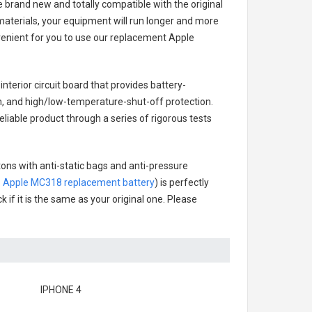
e brand new and totally compatible with the original
materials, your equipment will run longer and more
venient for you to use our replacement
Apple
interior circuit board that provides battery-
n, and high/low-temperature-shut-off protection.
eliable product through a series of rigorous tests
tons with anti-static bags and anti-pressure
.
Apple MC318 replacement battery
) is perfectly
 if it is the same as your original one. Please
IPHONE 4