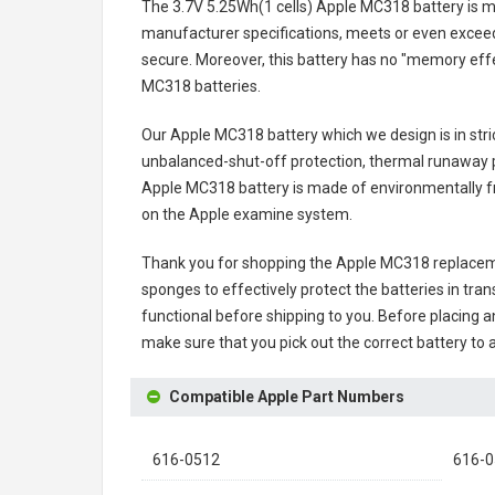
The
3.7V 5.25Wh(1 cells) Apple MC318 battery
is m
manufacturer specifications, meets or even exceeds
secure. Moreover, this battery has no "memory effe
MC318 batteries
.
Our Apple MC318 battery
which we design is in stri
unbalanced-shut-off protection, thermal runaway p
Apple MC318 battery
is made of environmentally fri
on the Apple examine system.
Thank you for shopping the
Apple MC318 replacem
sponges to effectively protect the batteries in tran
functional before shipping to you. Before placing an
make sure that you pick out the correct battery to 
Compatible Apple Part Numbers
616-0512
616-