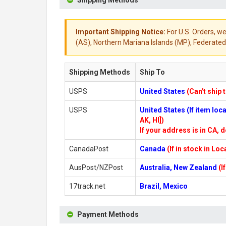
Shipping Methods
Important Shipping Notice:
For U.S. Orders, we
(AS), Northern Mariana Islands (MP), Federated 
Shipping Methods
Ship To
USPS
United States
(Can't ship 
USPS
United States (If item lo
AK, HI])
If your address is in CA, d
CanadaPost
Canada
(If in stock in Lo
AusPost/NZPost
Australia, New Zealand
(I
17track.net
Brazil, Mexico
Payment Methods