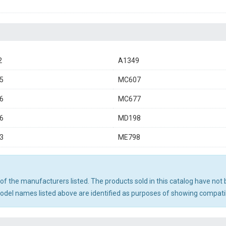
2
A1349
5
MC607
6
MC677
6
MD198
3
ME798
ny of the manufacturers listed. The products sold in this catalog have n
el names listed above are identified as purposes of showing compatibi