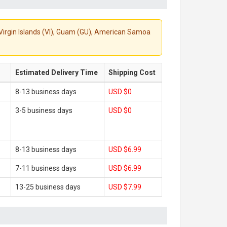
S. Virgin Islands (VI), Guam (GU), American Samoa
Estimated Delivery Time
Shipping Cost
8-13 business days
USD $0
3-5 business days
USD $0
8-13 business days
USD $6.99
7-11 business days
USD $6.99
13-25 business days
USD $7.99