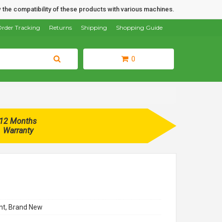
 the compatibility of these products with various machines.
rder Tracking
Returns
Shipping
Shopping Guide
0
12 Months
Warranty
t, Brand New