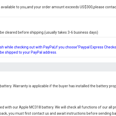
available to you,and your order amount exceeds US$300,please contact
e cleared before shipping.(usually takes 3-6 business days)
glish while checking out with PayPal,if you choose"Paypal Express Check
l be shipped to your PayPal address.
battery
. Warranty is applicable if the buyer has installed the battery pr
ied with our
Apple MC318 battery
. We will check all functions of our all 
 back, you must first contact us and await instructions before sending b