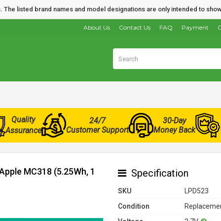
nds. The listed brand names and model designations are only intended to show
About Us
Contact Us
FAQ
Payment
O
Quality
24/7
30-Day
Customer Support
Money Back
Assurance
 Apple MC318 (5.25Wh, 1
Specification
SKU
LPD523
Condition
Replacemen