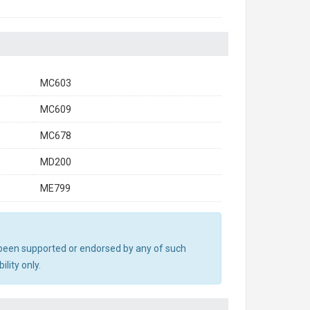
MC603
MC609
MC678
MD200
ME799
ot been supported or endorsed by any of such
lity only.