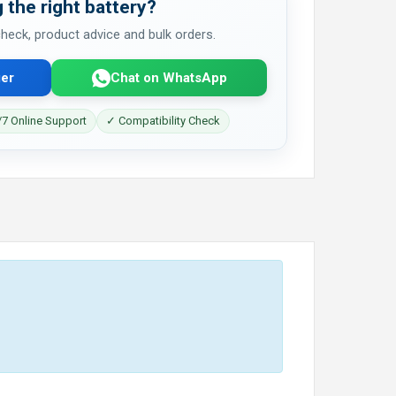
 the right battery?
 check, product advice and bulk orders.
er
Chat on WhatsApp
7 Online Support
✓ Compatibility Check