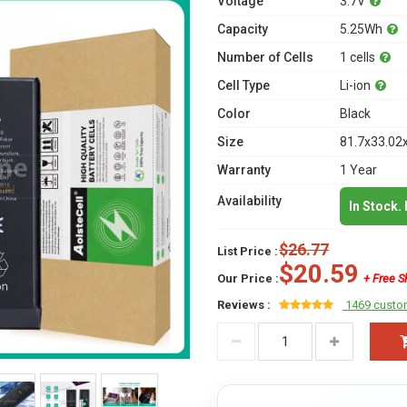
Voltage
3.7V
Capacity
5.25Wh
Number of Cells
1 cells
Cell Type
Li-ion
Color
Black
Size
81.7x33.02
Warranty
1 Year
Availability
In Stock.
$26.77
List Price :
$20.59
Our Price :
+ Free S
Reviews :
1469 custo