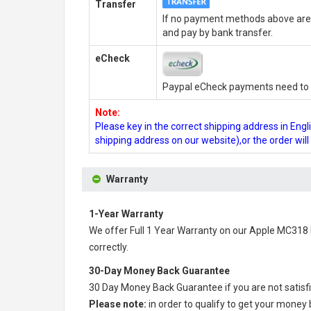
Transfer
If no payment methods above are 
and pay by bank transfer.
eCheck
Paypal eCheck payments need to b
Note:
Please key in the correct shipping address in En
shipping address on our website),or the order wil
Warranty
1-Year Warranty
We offer Full 1 Year Warranty on our
Apple MC318 
correctly.
30-Day Money Back Guarantee
30 Day Money Back Guarantee if you are not satisf
Please note:
in order to qualify to get your money