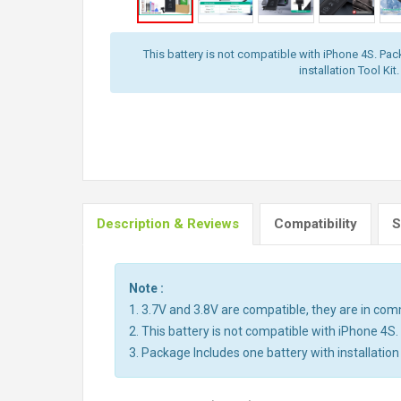
This battery is not compatible with iPhone 4S. Pac
installation Tool Kit.
Description & Reviews
Compatibility
S
Note :
1. 3.7V and 3.8V are compatible, they are in co
2. This battery is not compatible with iPhone 4S.
3. Package Includes one battery with installation 