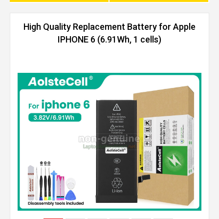
High Quality Replacement Battery for Apple
IPHONE 6 (6.91Wh, 1 cells)