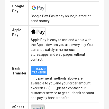
Google
Pay
Google Pay-Easily pay online,in-store or
send money.
Apple
Pay
Apple Pay is easy to use and works with
the Apple devices you use every day.You
can shop safely in numerous
stores,apps,and web pages without
contact.
Bank
Transfer
If no payment methods above are
available to you,and your order amount
exceeds US$300,please contact our
customer service to get our bank account
and pay by bank transfer.
eCheck