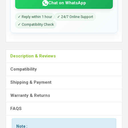
Chat on WhatsApp
✓ Reply within 1 hour
✓ 24/7 Online Support
✓ Compatibility Check
Description & Reviews
Compatibility
Shipping & Payment
Warranty & Returns
FAQS
Note :