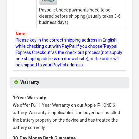
Paypal eCheck payments need to be
cleared before shipping.(usually takes 3-6
business days)
Note:
Please key in the correct shipping address in English
while checking out with PayPal,if you choose"Paypal
Express Checkout"as the check out process(not supply
one shipping address on our website),or the order will
be shipped to your PayPal address.
Warranty
1-Year Warranty
We offer Full 1 Year Warranty on our
Apple IPHONE 6
battery
. Warranty is applicable if the buyer has installed
the battery properly on the device and has treated the
battery correctly.
30-Day Money Back Guarantee