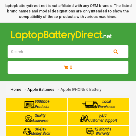
laptopbatterydirect.net is not affiliated with any OEM brands. The listed
brand names and model designations are only intended to show the
compatibility of these products with various machines.
0
Home
Apple Batteries
Apple IPHONE 6 Battery
900000+
Local
Products
Warehouse
Quality
24/7
Customer Support
Assurance
30-Day
12 Months
Money Back
Warranty