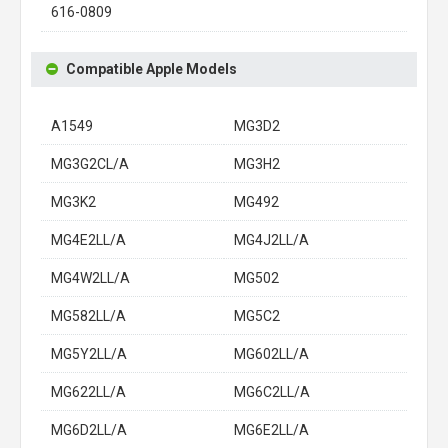
616-0809
Compatible Apple Models
A1549
MG3D2
MG3G2CL/A
MG3H2
MG3K2
MG492
MG4E2LL/A
MG4J2LL/A
MG4W2LL/A
MG502
MG582LL/A
MG5C2
MG5Y2LL/A
MG602LL/A
MG622LL/A
MG6C2LL/A
MG6D2LL/A
MG6E2LL/A