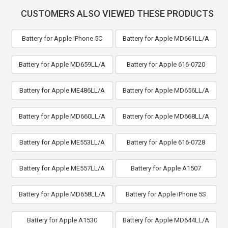
CUSTOMERS ALSO VIEWED THESE PRODUCTS
Battery for Apple iPhone 5C
Battery for Apple MD661LL/A
Battery for Apple MD659LL/A
Battery for Apple 616-0720
Battery for Apple ME486LL/A
Battery for Apple MD656LL/A
Battery for Apple MD660LL/A
Battery for Apple MD668LL/A
Battery for Apple ME553LL/A
Battery for Apple 616-0728
Battery for Apple ME557LL/A
Battery for Apple A1507
Battery for Apple MD658LL/A
Battery for Apple iPhone 5S
Battery for Apple A1530
Battery for Apple MD644LL/A