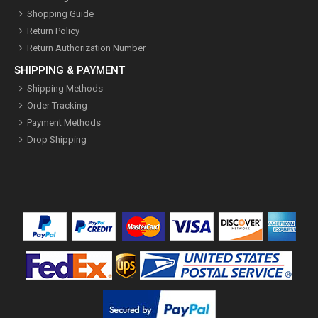
Shopping Guide
Return Policy
Return Authorization Number
SHIPPING & PAYMENT
Shipping Methods
Order Tracking
Payment Methods
Drop Shipping