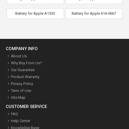
Battery for Apple A1533
Battery for Apple 616-0667
COMPANY INFO
About Us
Why Buy From Us?
Our Guarantee
Product Warranty
Privacy Policy
Term of Use
Site Map
CUSTOMER SERVICE
FAQ
Help Center
Knowledge Base