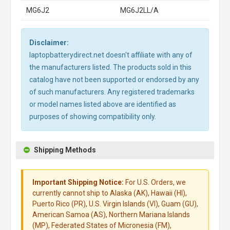
MG6J2
MG6J2LL/A
Disclaimer:
laptopbatterydirect.net doesn't affiliate with any of
the manufacturers listed. The products sold in this
catalog have not been supported or endorsed by any
of such manufacturers. Any registered trademarks
or model names listed above are identified as
purposes of showing compatibility only.
Shipping Methods
Important Shipping Notice:
For U.S. Orders, we
currently cannot ship to Alaska (AK), Hawaii (HI),
Puerto Rico (PR), U.S. Virgin Islands (VI), Guam (GU),
American Samoa (AS), Northern Mariana Islands
(MP), Federated States of Micronesia (FM),