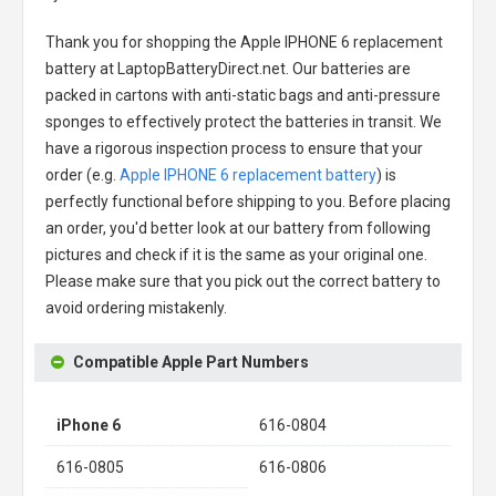
Thank you for shopping the
Apple IPHONE 6 replacement
battery
at LaptopBatteryDirect.net. Our batteries are
packed in cartons with anti-static bags and anti-pressure
sponges to effectively protect the batteries in transit. We
have a rigorous inspection process to ensure that your
order (e.g.
Apple IPHONE 6 replacement battery
) is
perfectly functional before shipping to you. Before placing
an order, you'd better look at our battery from following
pictures and check if it is the same as your original one.
Please make sure that you pick out the correct battery to
avoid ordering mistakenly.
Compatible Apple Part Numbers
iPhone 6
616-0804
616-0805
616-0806