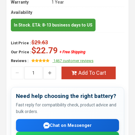
Warranty
1 Year
Availability
In Stock. ETA: 8-13 business days to US
$29.63
List Price :
$22.79
Our Price :
+ Free Shipping
Reviews :
1467 customer reviews
Add To Cart
Need help choosing the right battery?
Fast reply for compatibility check, product advice and
bulk orders.
Chat on Messenger