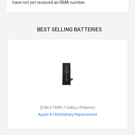
have not yet received an RMA number.
BEST SELLING BATTERIES
(3.8V,5.73Wh,1 Cells,Li-Polymer)
Apple A1528 Battery Replacement