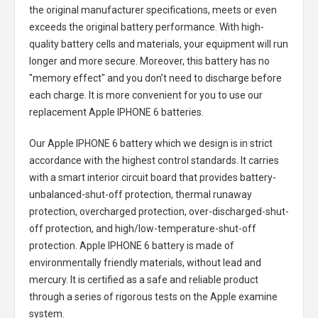
the original manufacturer specifications, meets or even
exceeds the original battery performance. With high-
quality battery cells and materials, your equipment will run
longer and more secure. Moreover, this battery has no
"memory effect" and you don’t need to discharge before
each charge. It is more convenient for you to use our
replacement
Apple IPHONE 6 batteries
.
Our Apple IPHONE 6 battery
which we design is in strict
accordance with the highest control standards. It carries
with a smart interior circuit board that provides battery-
unbalanced-shut-off protection, thermal runaway
protection, overcharged protection, over-discharged-shut-
off protection, and high/low-temperature-shut-off
protection.
Apple IPHONE 6 battery
is made of
environmentally friendly materials, without lead and
mercury. It is certified as a safe and reliable product
through a series of rigorous tests on the Apple examine
system.