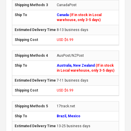
CanadaPost
Canada
(If in stock in Local
warehouse, only 3-5 days)
8-13 business days
USD $6.99
AusPost/NZPost
Australia, New Zealand
(If in stock
in Local warehouse, only 3-5 days)
7-11 business days
USD $6.99
17track.net
Brazil, Mexico
13-25 business days