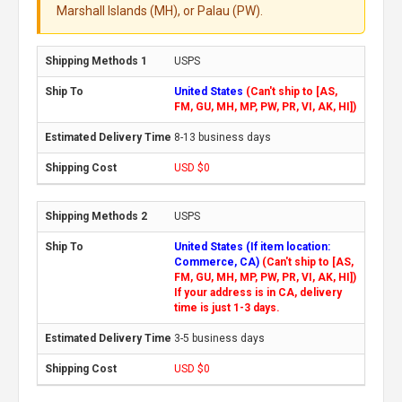
Marshall Islands (MH), or Palau (PW).
USPS
United States
(Can't ship to [AS,
FM, GU, MH, MP, PW, PR, VI, AK, HI])
8-13 business days
USD $0
USPS
United States (If item location:
Commerce, CA)
(Can't ship to [AS,
FM, GU, MH, MP, PW, PR, VI, AK, HI])
If your address is in CA, delivery
time is just 1-3 days.
3-5 business days
USD $0