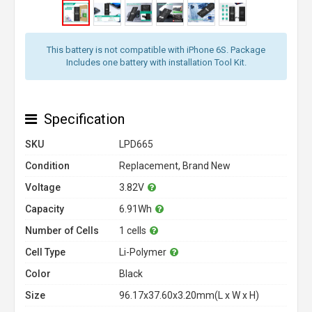
This battery is not compatible with iPhone 6S. Package
Includes one battery with installation Tool Kit.
Specification
SKU
LPD665
Condition
Replacement, Brand New
Voltage
3.82V
Capacity
6.91Wh
Number of Cells
1 cells
Cell Type
Li-Polymer
Color
Black
Size
96.17x37.60x3.20mm(L x W x H)