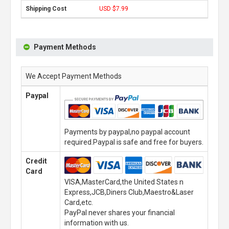
USD $7.99
Payment Methods
We Accept Payment Methods
Paypal
Payments by paypal,no paypal account
required.Paypal is safe and free for buyers.
Credit
Card
VISA,MasterCard,the United States n
Express,JCB,Diners Club,Maestro&Laser
Card,etc.
PayPal never shares your financial
information with us.