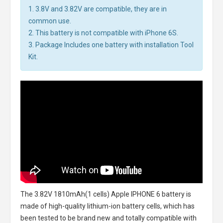
1. 3.8V and 3.82V are compatible, they are in
common use.
2. This battery is not compatible with iPhone 6S.
3. Package Includes one battery with installation Tool
Kit.
The
3.82V 1810mAh(1 cells) Apple IPHONE 6 battery
is
made of high-quality lithium-ion battery cells, which has
been tested to be brand new and totally compatible with