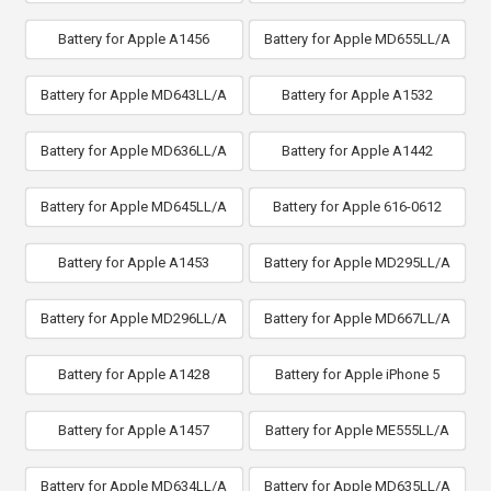
Battery for Apple A1456
Battery for Apple MD655LL/A
Battery for Apple MD643LL/A
Battery for Apple A1532
Battery for Apple MD636LL/A
Battery for Apple A1442
Battery for Apple MD645LL/A
Battery for Apple 616-0612
Battery for Apple A1453
Battery for Apple MD295LL/A
Battery for Apple MD296LL/A
Battery for Apple MD667LL/A
Battery for Apple A1428
Battery for Apple iPhone 5
Battery for Apple A1457
Battery for Apple ME555LL/A
Battery for Apple MD634LL/A
Battery for Apple MD635LL/A