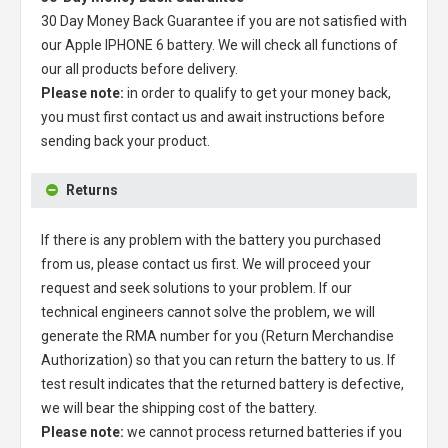
30 Day Money Back Guarantee if you are not satisfied with
our
Apple IPHONE 6 battery
. We will check all functions of
our all products before delivery.
Please note:
in order to qualify to get your money back,
you must first contact us and await instructions before
sending back your product.
Returns
If there is any problem with the battery you purchased
from us, please contact us first. We will proceed your
request and seek solutions to your problem. If our
technical engineers cannot solve the problem, we will
generate the RMA number for you (Return Merchandise
Authorization) so that you can return the battery to us. If
test result indicates that the returned battery is defective,
we will bear the shipping cost of the battery.
Please note:
we cannot process returned batteries if you