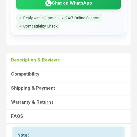
Chat on WhatsApp
✓ Reply within 1 hour
✓ 24/7 Online Support
✓ Compatibility Check
Description & Reviews
Compatibility
Shipping & Payment
Warranty & Returns
FAQS
Note :