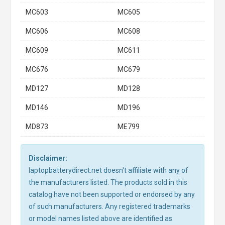
MC603
MC605
MC606
MC608
MC609
MC611
MC676
MC679
MD127
MD128
MD146
MD196
MD873
ME799
Disclaimer:
laptopbatterydirect.net doesn't affiliate with any of
the manufacturers listed. The products sold in this
catalog have not been supported or endorsed by any
of such manufacturers. Any registered trademarks
or model names listed above are identified as