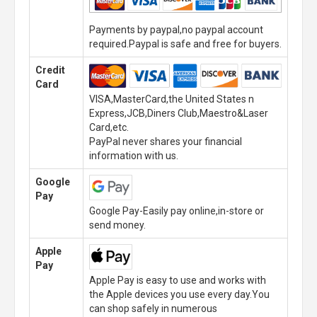
Payments by paypal,no paypal account
required.Paypal is safe and free for buyers.
Credit
Card
VISA,MasterCard,the United States n
Express,JCB,Diners Club,Maestro&Laser
Card,etc.
PayPal never shares your financial
information with us.
Google
Pay
Google Pay-Easily pay online,in-store or
send money.
Apple
Pay
Apple Pay is easy to use and works with
the Apple devices you use every day.You
can shop safely in numerous