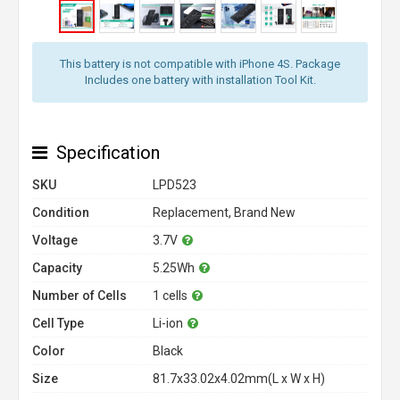
This battery is not compatible with iPhone 4S. Package
Includes one battery with installation Tool Kit.
Specification
SKU
LPD523
Condition
Replacement, Brand New
Voltage
3.7V
Capacity
5.25Wh
Number of Cells
1 cells
Cell Type
Li-ion
Color
Black
Size
81.7x33.02x4.02mm(L x W x H)