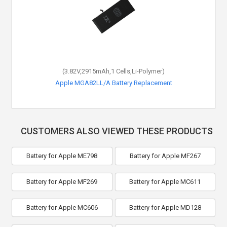
(3.82V,2915mAh,1 Cells,Li-Polymer)
Apple MGA82LL/A Battery Replacement
CUSTOMERS ALSO VIEWED THESE PRODUCTS
Battery for Apple ME798
Battery for Apple MF267
Battery for Apple MF269
Battery for Apple MC611
Battery for Apple MC606
Battery for Apple MD128