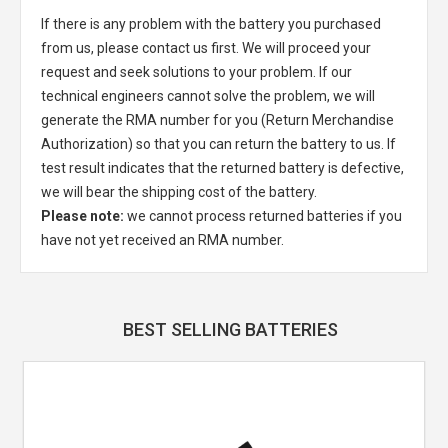
If there is any problem with the battery you purchased
from us, please contact us first. We will proceed your
request and seek solutions to your problem. If our
technical engineers cannot solve the problem, we will
generate the RMA number for you (Return Merchandise
Authorization) so that you can return the battery to us. If
test result indicates that the returned battery is defective,
we will bear the shipping cost of the battery.
Please note:
we cannot process returned batteries if you
have not yet received an RMA number.
BEST SELLING BATTERIES