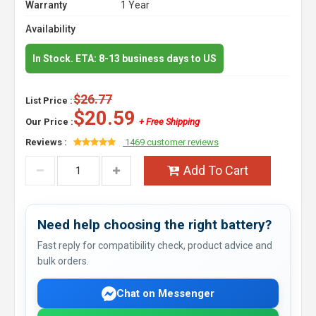
Warranty
1 Year
Availability
In Stock. ETA: 8-13 business days to US
$26.77
List Price :
$20.59
Our Price :
+ Free Shipping
Reviews :
1469 customer reviews
Add To Cart
Need help choosing the right battery?
Fast reply for compatibility check, product advice and
bulk orders.
Chat on Messenger