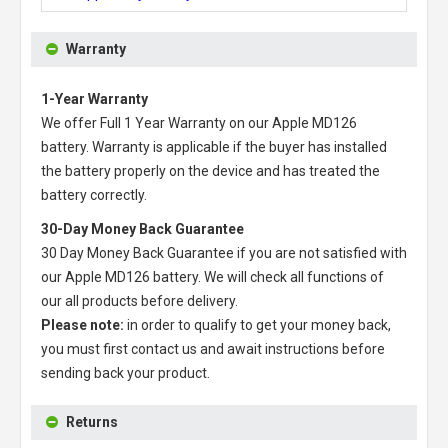
Warranty
1-Year Warranty
We offer Full 1 Year Warranty on our
Apple MD126
battery
. Warranty is applicable if the buyer has installed
the battery properly on the device and has treated the
battery correctly.
30-Day Money Back Guarantee
30 Day Money Back Guarantee if you are not satisfied with
our
Apple MD126 battery
. We will check all functions of
our all products before delivery.
Please note:
in order to qualify to get your money back,
you must first contact us and await instructions before
sending back your product.
Returns