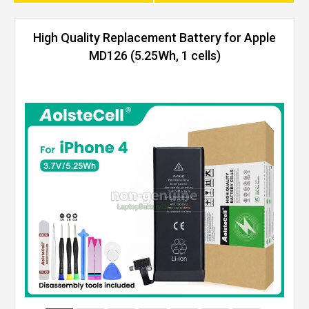
High Quality Replacement Battery for Apple
MD126 (5.25Wh, 1 cells)