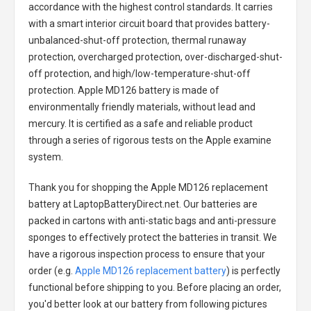
accordance with the highest control standards. It carries
with a smart interior circuit board that provides battery-
unbalanced-shut-off protection, thermal runaway
protection, overcharged protection, over-discharged-shut-
off protection, and high/low-temperature-shut-off
protection.
Apple MD126 battery
is made of
environmentally friendly materials, without lead and
mercury. It is certified as a safe and reliable product
through a series of rigorous tests on the Apple examine
system.
Thank you for shopping the
Apple MD126 replacement
battery
at LaptopBatteryDirect.net. Our batteries are
packed in cartons with anti-static bags and anti-pressure
sponges to effectively protect the batteries in transit. We
have a rigorous inspection process to ensure that your
order (e.g.
Apple MD126 replacement battery
) is perfectly
functional before shipping to you. Before placing an order,
you'd better look at our battery from following pictures