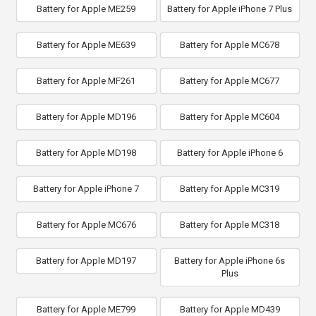
Battery for Apple ME259
Battery for Apple iPhone 7 Plus
Battery for Apple ME639
Battery for Apple MC678
Battery for Apple MF261
Battery for Apple MC677
Battery for Apple MD196
Battery for Apple MC604
Battery for Apple MD198
Battery for Apple iPhone 6
Battery for Apple iPhone 7
Battery for Apple MC319
Battery for Apple MC676
Battery for Apple MC318
Battery for Apple MD197
Battery for Apple iPhone 6s
Plus
Battery for Apple ME799
Battery for Apple MD439