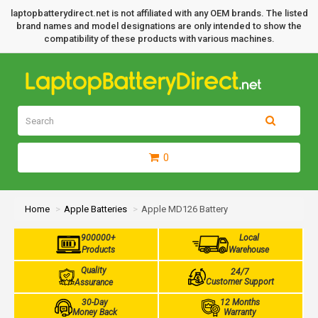
laptopbatterydirect.net is not affiliated with any OEM brands. The listed
brand names and model designations are only intended to show the
compatibility of these products with various machines.
0
Home
Apple Batteries
Apple MD126 Battery
900000+
Local
Products
Warehouse
Quality
24/7
Customer Support
Assurance
30-Day
12 Months
Money Back
Warranty