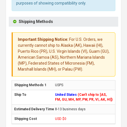
purposes of showing compatibility only.
Shipping Methods
Important Shipping Notice:
For U.S. Orders, we
currently cannot ship to Alaska (AK), Hawaii (HI),
Puerto Rico (PR), U.S. Virgin Islands (VI), Guam (GU),
American Samoa (AS), Northern Mariana Islands
(MP), Federated States of Micronesia (FM),
Marshall Islands (MH), or Palau (PW).
USPS
United States
(Can't ship to [AS,
FM, GU, MH, MP, PW, PR, VI, AK, HI])
8-13 business days
USD $0