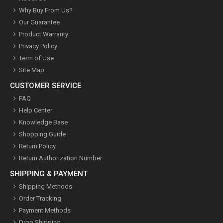
Why Buy From Us?
Our Guarantee
Product Warranty
Privacy Policy
Term of Use
Site Map
CUSTOMER SERVICE
FAQ
Help Center
Knowledge Base
Shopping Guide
Return Policy
Return Authorization Number
SHIPPING & PAYMENT
Shipping Methods
Order Tracking
Payment Methods
Drop Shipping