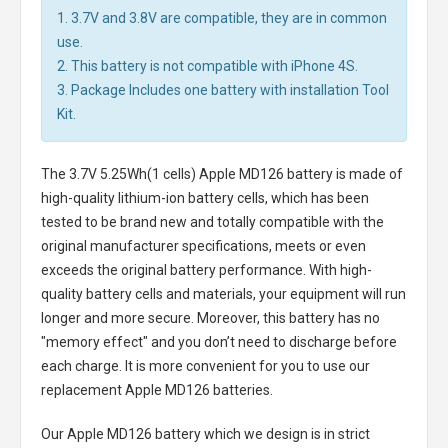
1. 3.7V and 3.8V are compatible, they are in common
use.
2. This battery is not compatible with iPhone 4S.
3. Package Includes one battery with installation Tool
Kit.
The
3.7V 5.25Wh(1 cells) Apple MD126 battery
is made of
high-quality lithium-ion battery cells, which has been
tested to be brand new and totally compatible with the
original manufacturer specifications, meets or even
exceeds the original battery performance. With high-
quality battery cells and materials, your equipment will run
longer and more secure. Moreover, this battery has no
"memory effect" and you don’t need to discharge before
each charge. It is more convenient for you to use our
replacement
Apple MD126 batteries
.
Our Apple MD126 battery
which we design is in strict