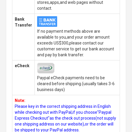
stores,apps,and web pages without
contact.
Bank
Transfer
If no payment methods above are
available to you,and your order amount
exceeds US$300,please contact our
customer service to get our bank account
and pay by bank transfer.
eCheck
Paypal eCheck payments need to be
cleared before shipping.(usually takes 3-6
business days)
Note:
Please key in the correct shipping address in English
while checking out with PayPal,if you choose"Paypal
Express Checkout"as the check out process(not supply
one shipping address on our website),or the order will
be shipped to your PayPal address.