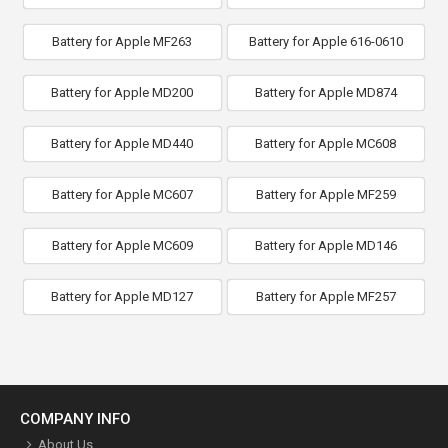
Battery for Apple MF263
Battery for Apple 616-0610
Battery for Apple MD200
Battery for Apple MD874
Battery for Apple MD440
Battery for Apple MC608
Battery for Apple MC607
Battery for Apple MF259
Battery for Apple MC609
Battery for Apple MD146
Battery for Apple MD127
Battery for Apple MF257
COMPANY INFO
About Us