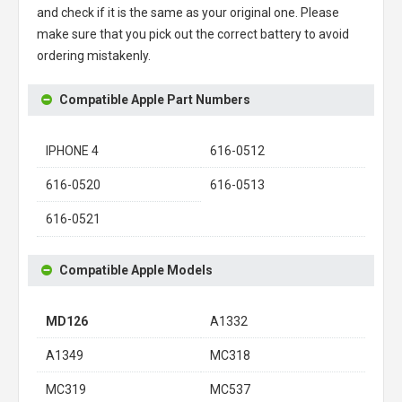
and check if it is the same as your original one. Please
make sure that you pick out the correct battery to avoid
ordering mistakenly.
Compatible Apple Part Numbers
IPHONE 4
616-0512
616-0520
616-0513
616-0521
Compatible Apple Models
MD126
A1332
A1349
MC318
MC319
MC537