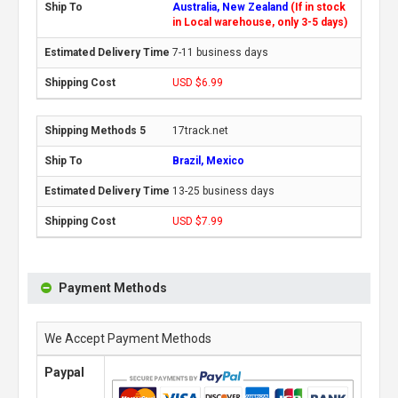
Australia, New Zealand
(If in stock
in Local warehouse, only 3-5 days)
7-11 business days
USD $6.99
17track.net
Brazil, Mexico
13-25 business days
USD $7.99
Payment Methods
We Accept Payment Methods
Paypal