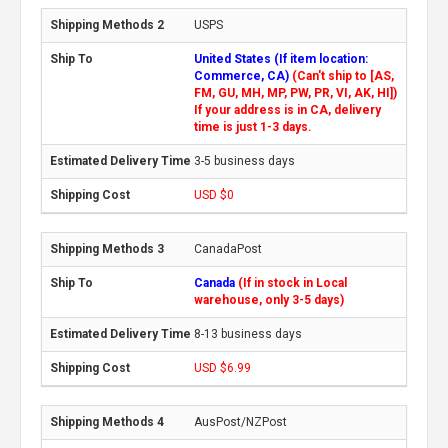
USPS
United States (If item location:
Commerce, CA)
(Can't ship to [AS,
FM, GU, MH, MP, PW, PR, VI, AK, HI])
If your address is in CA, delivery
time is just 1-3 days.
3-5 business days
USD $0
CanadaPost
Canada
(If in stock in Local
warehouse, only 3-5 days)
8-13 business days
USD $6.99
AusPost/NZPost