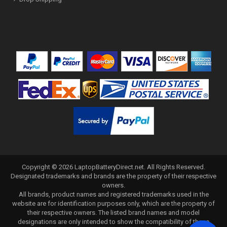
Copyright ©
2026
LaptopBatteryDirect.net
. All Rights Reserved.
Designated trademarks and brands are the property of their respective
owners.
All brands, product names and registered trademarks used in the
website are for identification purposes only, which are the property of
their respective owners. The listed brand names and model
designations are only intended to show the compatibility of these