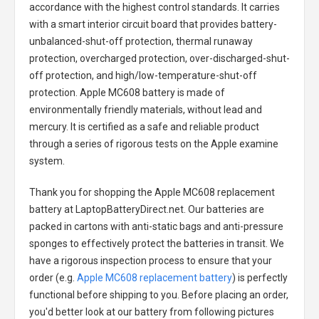
accordance with the highest control standards. It carries
with a smart interior circuit board that provides battery-
unbalanced-shut-off protection, thermal runaway
protection, overcharged protection, over-discharged-shut-
off protection, and high/low-temperature-shut-off
protection.
Apple MC608 battery
is made of
environmentally friendly materials, without lead and
mercury. It is certified as a safe and reliable product
through a series of rigorous tests on the Apple examine
system.
Thank you for shopping the
Apple MC608 replacement
battery
at LaptopBatteryDirect.net. Our batteries are
packed in cartons with anti-static bags and anti-pressure
sponges to effectively protect the batteries in transit. We
have a rigorous inspection process to ensure that your
order (e.g.
Apple MC608 replacement battery
) is perfectly
functional before shipping to you. Before placing an order,
you'd better look at our battery from following pictures