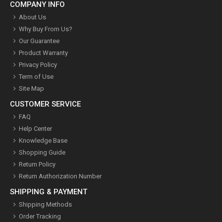
COMPANY INFO
About Us
Why Buy From Us?
Our Guarantee
Product Warranty
Privacy Policy
Term of Use
Site Map
CUSTOMER SERVICE
FAQ
Help Center
Knowledge Base
Shopping Guide
Return Policy
Return Authorization Number
SHIPPING & PAYMENT
Shipping Methods
Order Tracking