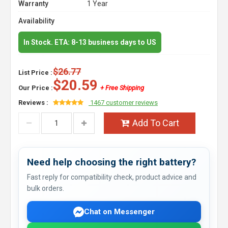
Warranty
1 Year
Availability
In Stock. ETA: 8-13 business days to US
$26.77
List Price :
$20.59
Our Price :
+ Free Shipping
Reviews :
1467 customer reviews
Add To Cart
Need help choosing the right battery?
Fast reply for compatibility check, product advice and
bulk orders.
Chat on Messenger