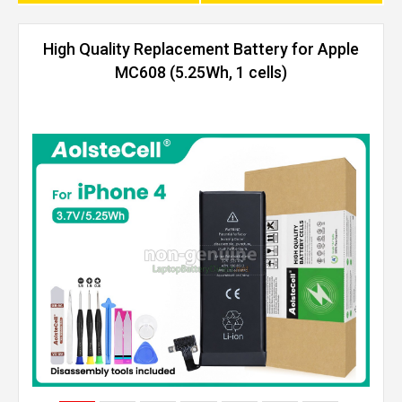
High Quality Replacement Battery for Apple
MC608 (5.25Wh, 1 cells)