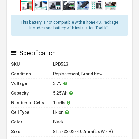
This battery is not compatible with iPhone 4S. Package
Includes one battery with installation Tool Kit.
Specification
SKU
LPD523
Condition
Replacement, Brand New
Voltage
3.7V
Capacity
5.25Wh
Number of Cells
1 cells
Cell Type
Li-ion
Color
Black
Size
81.7x33.02x4.02mm(L x W x H)