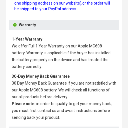
one shipping address on our website),or the order will
be shipped to your PayPal address.
Warranty
1-Year Warranty
We offer Full 1 Year Warranty on our
Apple MC608
battery
. Warranty is applicable if the buyer has installed
the battery properly on the device and has treated the
battery correctly.
30-Day Money Back Guarantee
30 Day Money Back Guarantee if you are not satisfied with
our
Apple MC608 battery
. We will check all functions of
our all products before delivery.
Please note:
in order to qualify to get your money back,
you must first contact us and await instructions before
sending back your product.