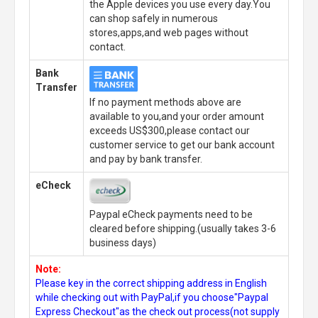
the Apple devices you use every day.You
can shop safely in numerous
stores,apps,and web pages without
contact.
Bank
Transfer
If no payment methods above are
available to you,and your order amount
exceeds US$300,please contact our
customer service to get our bank account
and pay by bank transfer.
eCheck
Paypal eCheck payments need to be
cleared before shipping.(usually takes 3-6
business days)
Note:
Please key in the correct shipping address in English
while checking out with PayPal,if you choose"Paypal
Express Checkout"as the check out process(not supply