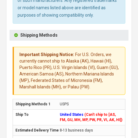
of such manufacturers. Any registered trademarks
or model names listed above are identified as
purposes of showing compatibility only.
Shipping Methods
Important Shipping Notice:
For U.S. Orders, we
currently cannot ship to Alaska (AK), Hawaii (HI),
Puerto Rico (PR), U.S. Virgin Islands (VI), Guam (GU),
American Samoa (AS), Northern Mariana Islands
(MP), Federated States of Micronesia (FM),
Marshall Islands (MH), or Palau (PW).
USPS
United States
(Can't ship to [AS,
FM, GU, MH, MP, PW, PR, VI, AK, HI])
8-13 business days