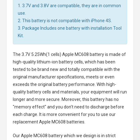
1. 3.7V and 3.8V are compatible, they are in common
use.
2. This battery is not compatible with iPhone 4S.
3. Package Includes one battery with installation Tool
Kit.
The
3.7V 5.25Wh(1 cells) Apple MC608 battery
is made of
high-quality lithium-ion battery cells, which has been
tested to be brand new and totally compatible with the
original manufacturer specifications, meets or even
exceeds the original battery performance. With high-
quality battery cells and materials, your equipment will run
longer and more secure. Moreover, this battery has no
"memory effect" and you don’t need to discharge before
each charge. It is more convenient for you to use our
replacement
Apple MC608 batteries
.
Our Apple MC608 battery
which we design is in strict