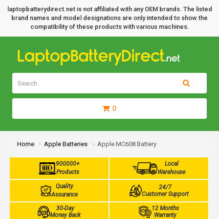
laptopbatterydirect.net is not affiliated with any OEM brands. The listed
brand names and model designations are only intended to show the
compatibility of these products with various machines.
0
Home
Apple Batteries
Apple MC608 Battery
900000+
Local
Products
Warehouse
Quality
24/7
Customer Support
Assurance
30-Day
12 Months
Money Back
Warranty