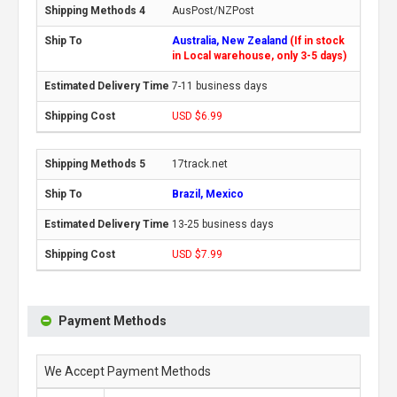
AusPost/NZPost
Australia, New Zealand
(If in stock
in Local warehouse, only 3-5 days)
7-11 business days
USD $6.99
17track.net
Brazil, Mexico
13-25 business days
USD $7.99
Payment Methods
We Accept Payment Methods