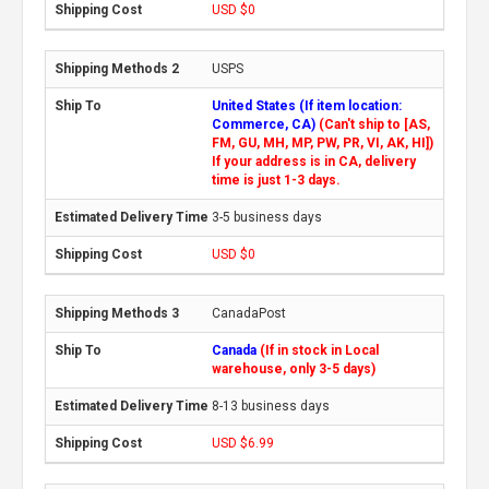
USD $0
USPS
United States (If item location:
Commerce, CA)
(Can't ship to [AS,
FM, GU, MH, MP, PW, PR, VI, AK, HI])
If your address is in CA, delivery
time is just 1-3 days.
3-5 business days
USD $0
CanadaPost
Canada
(If in stock in Local
warehouse, only 3-5 days)
8-13 business days
USD $6.99