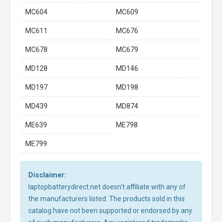
MC604
MC609
MC611
MC676
MC678
MC679
MD128
MD146
MD197
MD198
MD439
MD874
ME639
ME798
ME799
Disclaimer:
laptopbatterydirect.net doesn't affiliate with any of
the manufacturers listed. The products sold in this
catalog have not been supported or endorsed by any