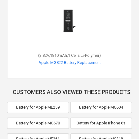
(3.82V,1810mAh,1 Cells,Li-Polymer)
Apple MG822 Battery Replacement
CUSTOMERS ALSO VIEWED THESE PRODUCTS
Battery for Apple ME259
Battery for Apple MC604
Battery for Apple MC678
Battery for Apple iPhone 6s
Battery for Apple MF261
Battery for Apple MC318