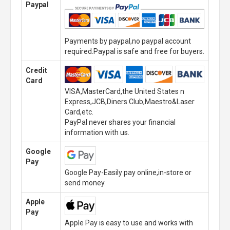
Paypal
Payments by paypal,no paypal account
required.Paypal is safe and free for buyers.
Credit
Card
VISA,MasterCard,the United States n
Express,JCB,Diners Club,Maestro&Laser
Card,etc.
PayPal never shares your financial
information with us.
Google
Pay
Google Pay-Easily pay online,in-store or
send money.
Apple
Pay
Apple Pay is easy to use and works with