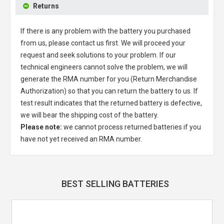
Returns
If there is any problem with the battery you purchased
from us, please contact us first. We will proceed your
request and seek solutions to your problem. If our
technical engineers cannot solve the problem, we will
generate the RMA number for you (Return Merchandise
Authorization) so that you can return the battery to us. If
test result indicates that the returned battery is defective,
we will bear the shipping cost of the battery.
Please note:
we cannot process returned batteries if you
have not yet received an RMA number.
BEST SELLING BATTERIES