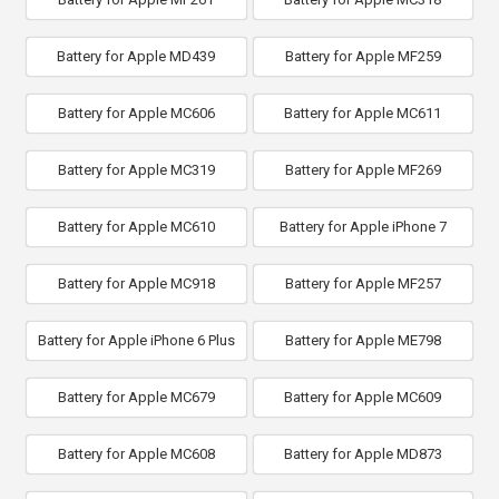
Battery for Apple MD439
Battery for Apple MF259
Battery for Apple MC606
Battery for Apple MC611
Battery for Apple MC319
Battery for Apple MF269
Battery for Apple MC610
Battery for Apple iPhone 7
Battery for Apple MC918
Battery for Apple MF257
Battery for Apple iPhone 6 Plus
Battery for Apple ME798
Battery for Apple MC679
Battery for Apple MC609
Battery for Apple MC608
Battery for Apple MD873