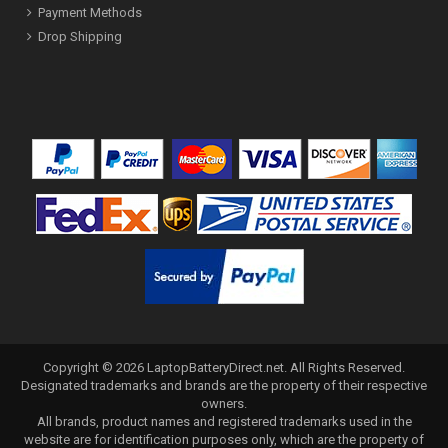
Payment Methods
Drop Shipping
Copyright ©
2026
LaptopBatteryDirect.net
. All Rights Reserved.
Designated trademarks and brands are the property of their respective
owners.
All brands, product names and registered trademarks used in the
website are for identification purposes only, which are the property of