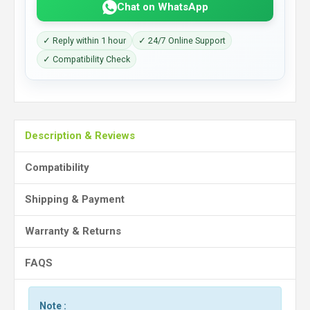
Chat on WhatsApp
✓ Reply within 1 hour
✓ 24/7 Online Support
✓ Compatibility Check
Description & Reviews
Compatibility
Shipping & Payment
Warranty & Returns
FAQS
Note :