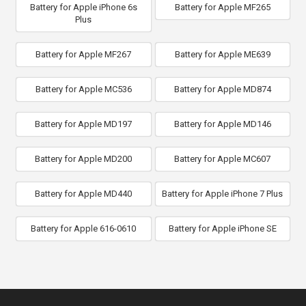
Battery for Apple iPhone 6s
Battery for Apple MF265
Plus
Battery for Apple MF267
Battery for Apple ME639
Battery for Apple MC536
Battery for Apple MD874
Battery for Apple MD197
Battery for Apple MD146
Battery for Apple MD200
Battery for Apple MC607
Battery for Apple MD440
Battery for Apple iPhone 7 Plus
Battery for Apple 616-0610
Battery for Apple iPhone SE