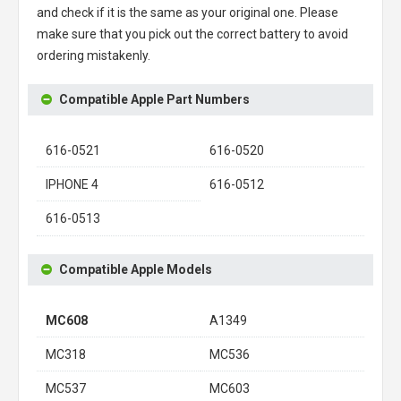
and check if it is the same as your original one. Please
make sure that you pick out the correct battery to avoid
ordering mistakenly.
Compatible Apple Part Numbers
616-0521
616-0520
IPHONE 4
616-0512
616-0513
Compatible Apple Models
MC608
A1349
MC318
MC536
MC537
MC603