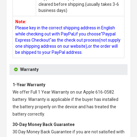
cleared before shipping.(usually takes 3-6
business days)
Note:
Please key in the correct shipping address in English
while checking out with PayPal,if you choose"Paypal
Express Checkout"as the check out process(not supply
one shipping address on our website),or the order will
be shipped to your PayPal address.
Warranty
1-Year Warranty
We offer Full 1 Year Warranty on our
Apple 616-0582
battery
. Warranty is applicable if the buyer has installed
the battery properly on the device and has treated the
battery correctly.
30-Day Money Back Guarantee
30 Day Money Back Guarantee if you are not satisfied with