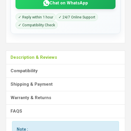
Chat on WhatsApp
✓ Reply within 1 hour
✓ 24/7 Online Support
✓ Compatibility Check
Description & Reviews
Compatibility
Shipping & Payment
Warranty & Returns
FAQS
Note :