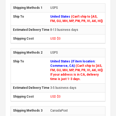
USPS
United States
(Can't ship to [AS,
FM, GU, MH, MP, PW, PR, VI, AK, HI])
8-13 business days
USD $0
USPS
United States (If item location:
Commerce, CA)
(Can't ship to [AS,
FM, GU, MH, MP, PW, PR, VI, AK, HI])
If your address is in CA, delivery
time is just 1-3 days.
3-5 business days
USD $0
CanadaPost