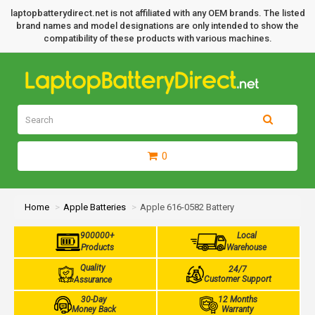
laptopbatterydirect.net is not affiliated with any OEM brands. The listed
brand names and model designations are only intended to show the
compatibility of these products with various machines.
0
Home
Apple Batteries
Apple 616-0582 Battery
900000+
Local
Products
Warehouse
Quality
24/7
Customer Support
Assurance
30-Day
12 Months
Money Back
Warranty