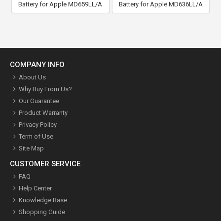
Battery for Apple MD659LL/A
Battery for Apple MD636LL/A
COMPANY INFO
About Us
Why Buy From Us?
Our Guarantee
Product Warranty
Privacy Policy
Term of Use
Site Map
CUSTOMER SERVICE
FAQ
Help Center
Knowledge Base
Shopping Guide