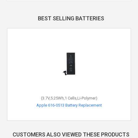
BEST SELLING BATTERIES
(3.7V,5.25Wh,1 Cells,Li-Polymer)
Apple 616-0513 Battery Replacement
CUSTOMERS ALSO VIEWED THESE PRODUCTS