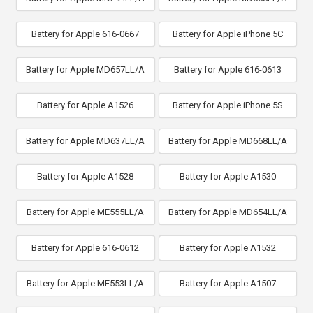
Battery for Apple 616-0667
Battery for Apple iPhone 5C
Battery for Apple MD657LL/A
Battery for Apple 616-0613
Battery for Apple A1526
Battery for Apple iPhone 5S
Battery for Apple MD637LL/A
Battery for Apple MD668LL/A
Battery for Apple A1528
Battery for Apple A1530
Battery for Apple ME555LL/A
Battery for Apple MD654LL/A
Battery for Apple 616-0612
Battery for Apple A1532
Battery for Apple ME553LL/A
Battery for Apple A1507