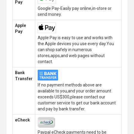
Pay
Google Pay-Easily pay online,in-store or
send money.
Apple
Pay
Apple Pay is easy to use and works with
the Apple devices you use every day.You
can shop safely in numerous
stores,apps,and web pages without
contact.
Bank
Transfer
If no payment methods above are
available to you,and your order amount
exceeds US$300,please contact our
customer service to get our bank account
and pay by bank transfer.
eCheck
Paypal eCheck payments need to be