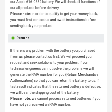
our
Apple 616-0582 battery
. We will check all functions of
our all products before delivery.
Please note:
in order to qualify to get your money back,
you must first contact us and await instructions before
sending back your product.
Returns
If there is any problem with the battery you purchased
from us, please contact us first. We will proceed your
request and seek solutions to your problem. If our
technical engineers cannot solve the problem, we will
generate the RMA number for you (Return Merchandise
Authorization) so that you can return the battery to us. If
test result indicates that the returned battery is defective,
we will bear the shipping cost of the battery.
Please note:
we cannot process returned batteries if you
have not yet received an RMA number.