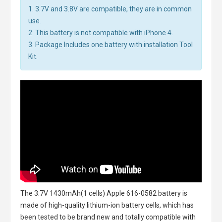
1. 3.7V and 3.8V are compatible, they are in common
use.
2. This battery is not compatible with iPhone 4.
3. Package Includes one battery with installation Tool
Kit.
The
3.7V 1430mAh(1 cells) Apple 616-0582 battery
is
made of high-quality lithium-ion battery cells, which has
been tested to be brand new and totally compatible with