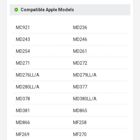
Compatible Apple Models
MC921
MD236
MD243
MD246
MD254
MD261
MD271
MD272
MD276LL/A
MD279LL/A
MD280LL/A
MD377
MD378
MD380LL/A
MD381
MD865
MD866
MF258
MF269
MF270