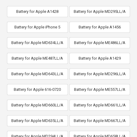
Battery for Apple A1428
Battery for Apple MD295LL/A
Battery for Apple iPhone 5
Battery for Apple A1456
Battery for Apple MD634LL/A
Battery for Apple ME486LL/A
Battery for Apple ME487LL/A
Battery for Apple A1429
Battery for Apple MD643LL/A
Battery for Apple MD296LL/A
Battery for Apple 616-0720
Battery for Apple ME557LL/A
Battery for Apple MD660LL/A
Battery for Apple MD661LL/A
Battery for Apple MD635LL/A
Battery for Apple MD667LL/A
Battery for Apple MD294LL/A
Battery for Apple MD658LL/A