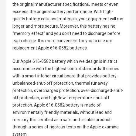
the original manufacturer specifications, meets or even
exceeds the original battery performance. With high-
quality battery cells and materials, your equipment will run
longer and more secure. Moreover, this battery has no
"memory effect" and you don’t need to discharge before
each charge. It is more convenient for you to use our
replacement
Apple 616-0582 batteries
.
Our Apple 616-0582 battery
which we design is in strict
accordance with the highest control standards. It carries
with a smart interior circuit board that provides battery-
unbalanced-shut-off protection, thermal runaway
protection, overcharged protection, over-discharged-shut-
off protection, and high/low-temperature-shut-off
protection.
Apple 616-0582 battery
is made of
environmentally friendly materials, without lead and
mercury. It is certified as a safe and reliable product
through a series of rigorous tests on the Apple examine
system.