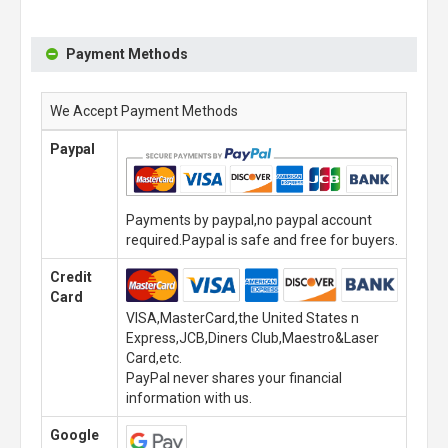
Payment Methods
We Accept Payment Methods
Paypal
Payments by paypal,no paypal account
required.Paypal is safe and free for buyers.
Credit
Card
VISA,MasterCard,the United States n
Express,JCB,Diners Club,Maestro&Laser
Card,etc.
PayPal never shares your financial
information with us.
Google