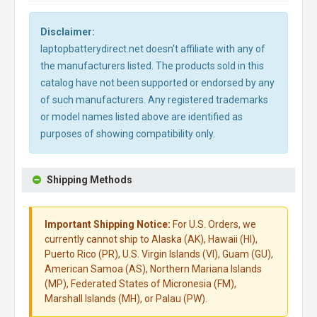
Disclaimer:
laptopbatterydirect.net doesn't affiliate with any of
the manufacturers listed. The products sold in this
catalog have not been supported or endorsed by any
of such manufacturers. Any registered trademarks
or model names listed above are identified as
purposes of showing compatibility only.
Shipping Methods
Important Shipping Notice:
For U.S. Orders, we
currently cannot ship to Alaska (AK), Hawaii (HI),
Puerto Rico (PR), U.S. Virgin Islands (VI), Guam (GU),
American Samoa (AS), Northern Mariana Islands
(MP), Federated States of Micronesia (FM),
Marshall Islands (MH), or Palau (PW).