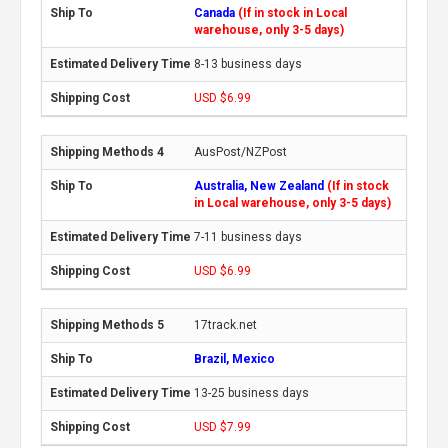
Canada
(If in stock in Local
warehouse, only 3-5 days)
8-13 business days
USD $6.99
AusPost/NZPost
Australia, New Zealand
(If in stock
in Local warehouse, only 3-5 days)
7-11 business days
USD $6.99
17track.net
Brazil, Mexico
13-25 business days
USD $7.99