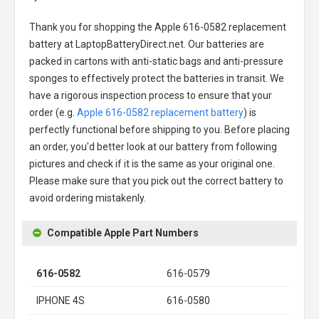
Thank you for shopping the
Apple 616-0582 replacement
battery
at LaptopBatteryDirect.net. Our batteries are
packed in cartons with anti-static bags and anti-pressure
sponges to effectively protect the batteries in transit. We
have a rigorous inspection process to ensure that your
order (e.g.
Apple 616-0582 replacement battery
) is
perfectly functional before shipping to you. Before placing
an order, you'd better look at our battery from following
pictures and check if it is the same as your original one.
Please make sure that you pick out the correct battery to
avoid ordering mistakenly.
Compatible Apple Part Numbers
616-0582
616-0579
IPHONE 4S
616-0580