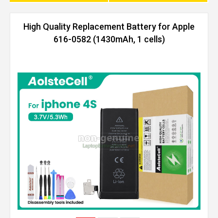
High Quality Replacement Battery for Apple
616-0582 (1430mAh, 1 cells)