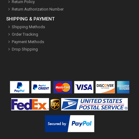
Return Policy
Return Authorization Number
SHIPPING & PAYMENT
Shipping Methods
Order Tracking
Payment Methods
Drop Shipping