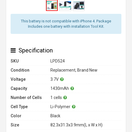
This battery is not compatible with iPhone 4. Package
Includes one battery with installation Tool Kit.
Specification
SKU
LPD524
Condition
Replacement, Brand New
Voltage
3.7V
Capacity
1430mAh
Number of Cells
1 cells
Cell Type
Li-Polymer
Color
Black
Size
82.3x31.3x3.9mm(L x W x H)