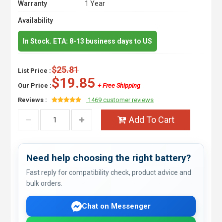
Warranty
1 Year
Availability
In Stock. ETA: 8-13 business days to US
$25.81
List Price :
$19.85
Our Price :
+ Free Shipping
Reviews :
1469 customer reviews
Add To Cart
Need help choosing the right battery?
Fast reply for compatibility check, product advice and
bulk orders.
Chat on Messenger