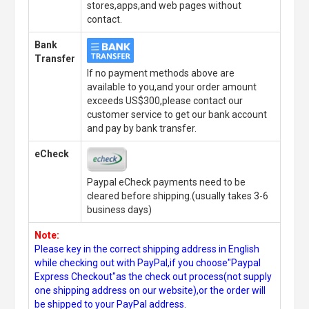
stores,apps,and web pages without
contact.
Bank
Transfer
If no payment methods above are
available to you,and your order amount
exceeds US$300,please contact our
customer service to get our bank account
and pay by bank transfer.
eCheck
Paypal eCheck payments need to be
cleared before shipping.(usually takes 3-6
business days)
Note:
Please key in the correct shipping address in English
while checking out with PayPal,if you choose"Paypal
Express Checkout"as the check out process(not supply
one shipping address on our website),or the order will
be shipped to your PayPal address.