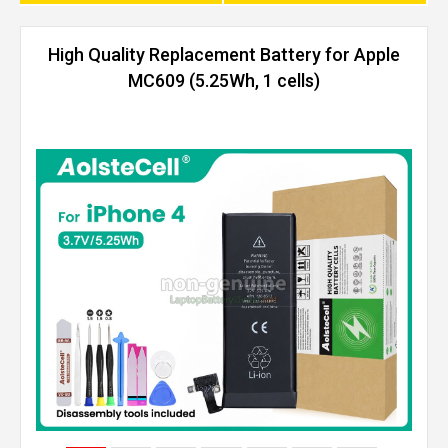
High Quality Replacement Battery for Apple
MC609 (5.25Wh, 1 cells)