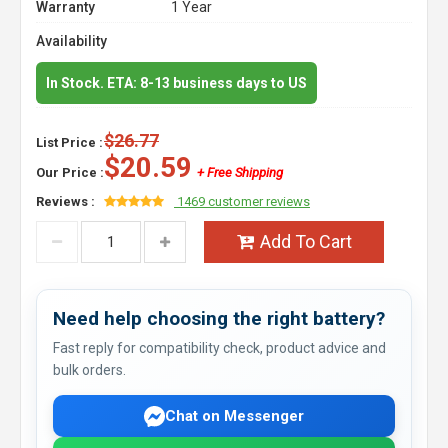
Warranty
1 Year
Availability
In Stock. ETA: 8-13 business days to US
$26.77
List Price :
$20.59
Our Price :
+ Free Shipping
Reviews :
1469 customer reviews
Add To Cart
Need help choosing the right battery?
Fast reply for compatibility check, product advice and
bulk orders.
Chat on Messenger