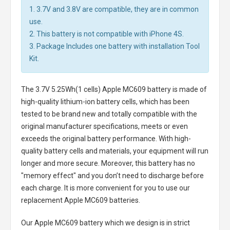
1. 3.7V and 3.8V are compatible, they are in common
use.
2. This battery is not compatible with iPhone 4S.
3. Package Includes one battery with installation Tool
Kit.
The
3.7V 5.25Wh(1 cells) Apple MC609 battery
is made of
high-quality lithium-ion battery cells, which has been
tested to be brand new and totally compatible with the
original manufacturer specifications, meets or even
exceeds the original battery performance. With high-
quality battery cells and materials, your equipment will run
longer and more secure. Moreover, this battery has no
"memory effect" and you don’t need to discharge before
each charge. It is more convenient for you to use our
replacement
Apple MC609 batteries
.
Our Apple MC609 battery
which we design is in strict