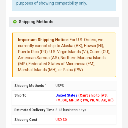
purposes of showing compatibility only.
Shipping Methods
Important Shipping Notice:
For U.S. Orders, we
currently cannot ship to Alaska (AK), Hawaii (HI),
Puerto Rico (PR), U.S. Virgin Islands (VI), Guam (GU),
American Samoa (AS), Northern Mariana Islands
(MP), Federated States of Micronesia (FM),
Marshall Islands (MH), or Palau (PW).
USPS
United States
(Can't ship to [AS,
FM, GU, MH, MP, PW, PR, VI, AK, HI])
8-13 business days
USD $0