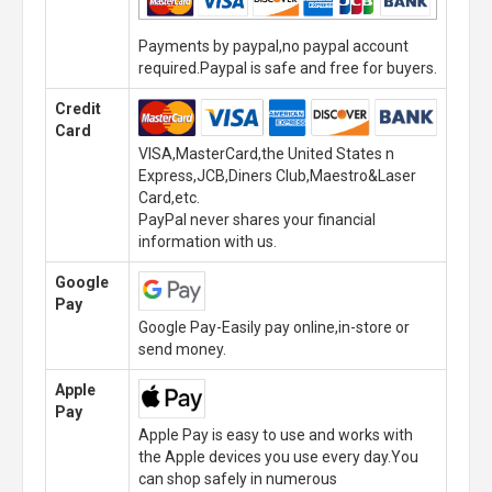
Payments by paypal,no paypal account
required.Paypal is safe and free for buyers.
Credit
Card
VISA,MasterCard,the United States n
Express,JCB,Diners Club,Maestro&Laser
Card,etc.
PayPal never shares your financial
information with us.
Google
Pay
Google Pay-Easily pay online,in-store or
send money.
Apple
Pay
Apple Pay is easy to use and works with
the Apple devices you use every day.You
can shop safely in numerous