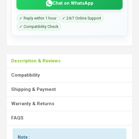
Chat on WhatsApp
✓ Reply within 1 hour
✓ 24/7 Online Support
✓ Compatibility Check
Description & Reviews
Compatibility
Shipping & Payment
Warranty & Returns
FAQS
Note :