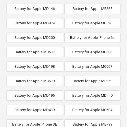
Battery for Apple MD146
Battery for Apple MF265
Battery for Apple MD874
Battery for Apple MC536
Battery for Apple MD200
Battery for Apple iPhone 6s
Battery for Apple MC537
Battery for Apple MC606
Battery for Apple MD198
Battery for Apple MC607
Battery for Apple MC679
Battery for Apple MF259
Battery for Apple MD196
Battery for Apple MD440
Battery for Apple MD439
Battery for Apple MC604
Battery for Apple iPhone SE
Battery for Apple ME799