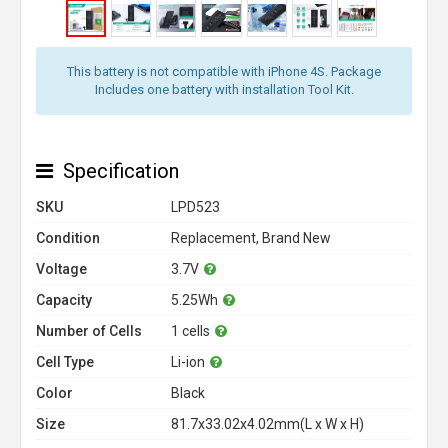
This battery is not compatible with iPhone 4S. Package
Includes one battery with installation Tool Kit.
Specification
SKU
LPD523
Condition
Replacement, Brand New
Voltage
3.7V
Capacity
5.25Wh
Number of Cells
1 cells
Cell Type
Li-ion
Color
Black
Size
81.7x33.02x4.02mm(L x W x H)