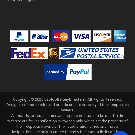
Copyright ©
2026
LaptopBatteryDirect.net
. All Rights Reserved.
Designated trademarks and brands are the property of their respective
owners.
All brands, product names and registered trademarks used in the
website are for identification purposes only, which are the property of
their respective owners. The listed brand names and model
designations are only intended to show the compatibility of these