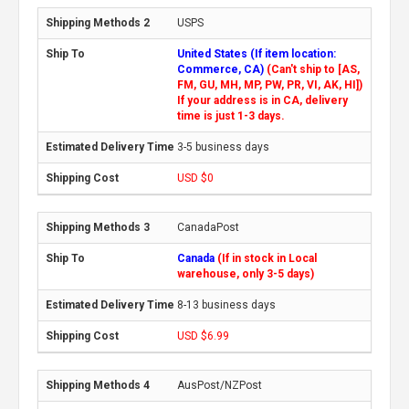
USPS
United States (If item location:
Commerce, CA)
(Can't ship to [AS,
FM, GU, MH, MP, PW, PR, VI, AK, HI])
If your address is in CA, delivery
time is just 1-3 days.
3-5 business days
USD $0
CanadaPost
Canada
(If in stock in Local
warehouse, only 3-5 days)
8-13 business days
USD $6.99
AusPost/NZPost