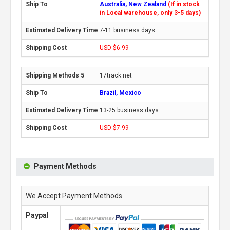
Australia, New Zealand
(If in stock
in Local warehouse, only 3-5 days)
7-11 business days
USD $6.99
17track.net
Brazil, Mexico
13-25 business days
USD $7.99
Payment Methods
We Accept Payment Methods
Paypal