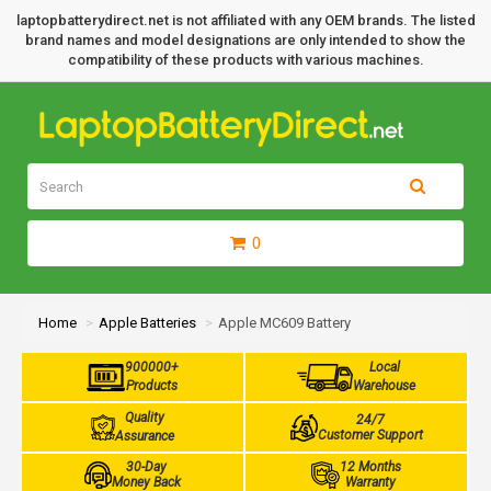
laptopbatterydirect.net is not affiliated with any OEM brands. The listed
brand names and model designations are only intended to show the
compatibility of these products with various machines.
0
Home
Apple Batteries
Apple MC609 Battery
900000+
Local
Products
Warehouse
Quality
24/7
Customer Support
Assurance
30-Day
12 Months
Money Back
Warranty