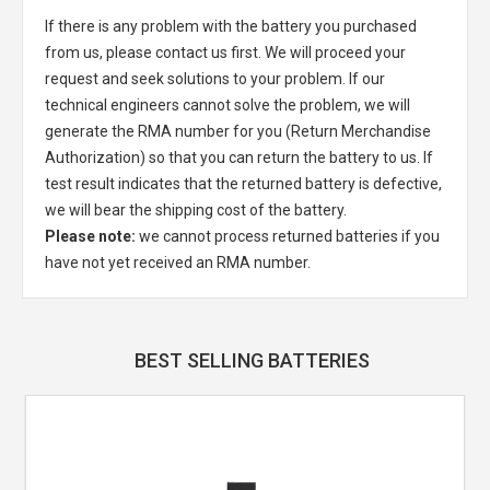
If there is any problem with the battery you purchased
from us, please contact us first. We will proceed your
request and seek solutions to your problem. If our
technical engineers cannot solve the problem, we will
generate the RMA number for you (Return Merchandise
Authorization) so that you can return the battery to us. If
test result indicates that the returned battery is defective,
we will bear the shipping cost of the battery.
Please note:
we cannot process returned batteries if you
have not yet received an RMA number.
BEST SELLING BATTERIES