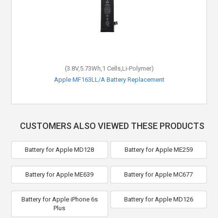
(3.8V,5.73Wh,1 Cells,Li-Polymer)
Apple MF163LL/A Battery Replacement
CUSTOMERS ALSO VIEWED THESE PRODUCTS
Battery for Apple MD128
Battery for Apple ME259
Battery for Apple ME639
Battery for Apple MC677
Battery for Apple iPhone 6s
Battery for Apple MD126
Plus