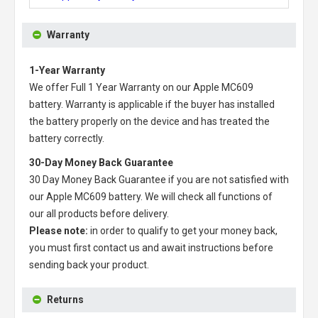
Warranty
1-Year Warranty
We offer Full 1 Year Warranty on our
Apple MC609
battery
. Warranty is applicable if the buyer has installed
the battery properly on the device and has treated the
battery correctly.
30-Day Money Back Guarantee
30 Day Money Back Guarantee if you are not satisfied with
our
Apple MC609 battery
. We will check all functions of
our all products before delivery.
Please note:
in order to qualify to get your money back,
you must first contact us and await instructions before
sending back your product.
Returns