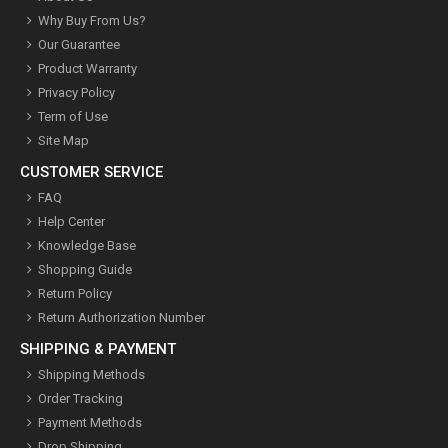
Why Buy From Us?
Our Guarantee
Product Warranty
Privacy Policy
Term of Use
Site Map
CUSTOMER SERVICE
FAQ
Help Center
Knowledge Base
Shopping Guide
Return Policy
Return Authorization Number
SHIPPING & PAYMENT
Shipping Methods
Order Tracking
Payment Methods
Drop Shipping