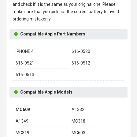
and check if it is the same as your original one. Please
make sure that you pick out the correct battery to avoid
ordering mistakenly.
Compatible Apple Part Numbers
IPHONE 4
616-0520
616-0521
616-0512
616-0513
Compatible Apple Models
MC609
A1332
A1349
MC318
MC319
MC603