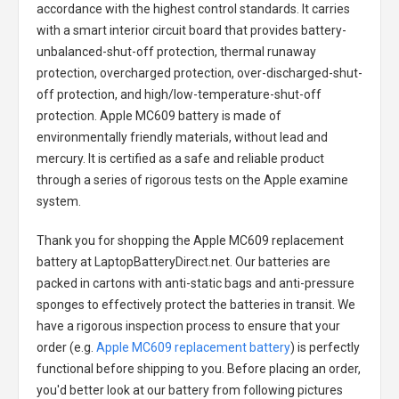
accordance with the highest control standards. It carries
with a smart interior circuit board that provides battery-
unbalanced-shut-off protection, thermal runaway
protection, overcharged protection, over-discharged-shut-
off protection, and high/low-temperature-shut-off
protection.
Apple MC609 battery
is made of
environmentally friendly materials, without lead and
mercury. It is certified as a safe and reliable product
through a series of rigorous tests on the Apple examine
system.
Thank you for shopping the
Apple MC609 replacement
battery
at LaptopBatteryDirect.net. Our batteries are
packed in cartons with anti-static bags and anti-pressure
sponges to effectively protect the batteries in transit. We
have a rigorous inspection process to ensure that your
order (e.g.
Apple MC609 replacement battery
) is perfectly
functional before shipping to you. Before placing an order,
you'd better look at our battery from following pictures