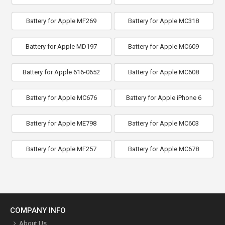
Battery for Apple MF269
Battery for Apple MC318
Battery for Apple MD197
Battery for Apple MC609
Battery for Apple 616-0652
Battery for Apple MC608
Battery for Apple MC676
Battery for Apple iPhone 6
Battery for Apple ME798
Battery for Apple MC603
Battery for Apple MF257
Battery for Apple MC678
COMPANY INFO
About Us