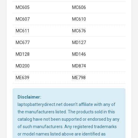
MC605
MC606
MC607
MC610
MC611
MC676
MC677
MD127
MD128
MD146
MD200
MD874
ME639
ME798
Disclaimer:
laptopbatterydirect.net doesn't affiliate with any of
the manufacturers listed. The products sold in this
catalog have not been supported or endorsed by any
of such manufacturers. Any registered trademarks
or model names listed above are identified as