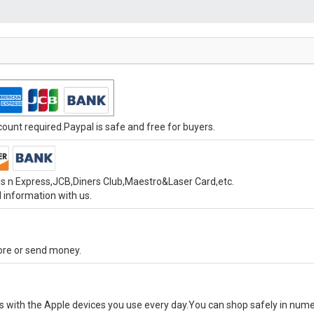
unt required.Paypal is safe and free for buyers.
s n Express,JCB,Diners Club,Maestro&Laser Card,etc.
 information with us.
tore or send money.
ks with the Apple devices you use every day.You can shop safely in num