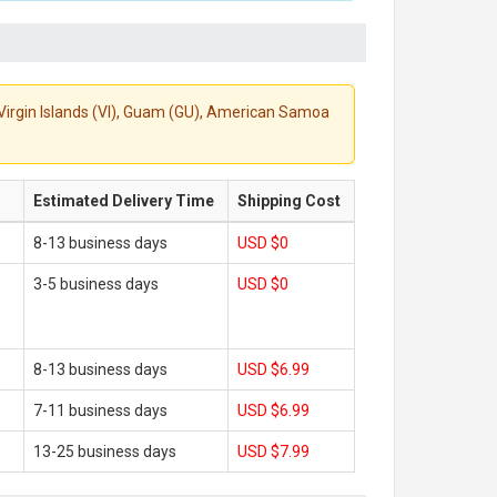
S. Virgin Islands (VI), Guam (GU), American Samoa
Estimated Delivery Time
Shipping Cost
8-13 business days
USD $0
3-5 business days
USD $0
8-13 business days
USD $6.99
7-11 business days
USD $6.99
13-25 business days
USD $7.99