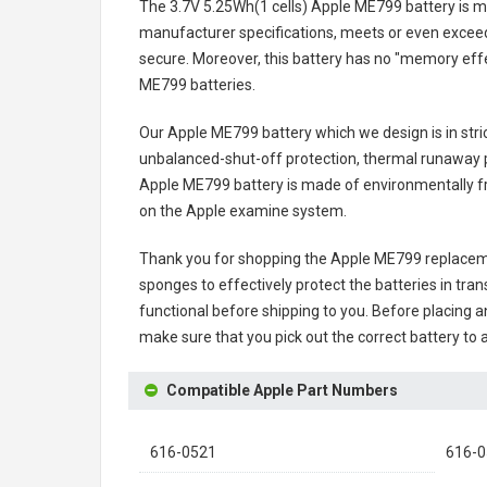
The
3.7V 5.25Wh(1 cells) Apple ME799 battery
is m
manufacturer specifications, meets or even exceeds
secure. Moreover, this battery has no "memory effe
ME799 batteries
.
Our Apple ME799 battery
which we design is in stri
unbalanced-shut-off protection, thermal runaway p
Apple ME799 battery
is made of environmentally fri
on the Apple examine system.
Thank you for shopping the
Apple ME799 replacem
sponges to effectively protect the batteries in tran
functional before shipping to you. Before placing an
make sure that you pick out the correct battery to 
Compatible Apple Part Numbers
616-0521
616-