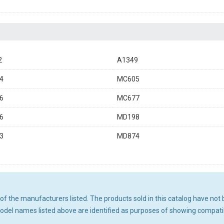
2
A1349
4
MC605
6
MC677
6
MD198
3
MD874
ny of the manufacturers listed. The products sold in this catalog have n
el names listed above are identified as purposes of showing compatibi