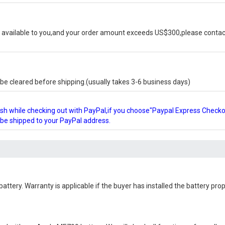
available to you,and your order amount exceeds US$300,please contact
e cleared before shipping.(usually takes 3-6 business days)
glish while checking out with PayPal,if you choose"Paypal Express Check
l be shipped to your PayPal address.
battery
. Warranty is applicable if the buyer has installed the battery pr