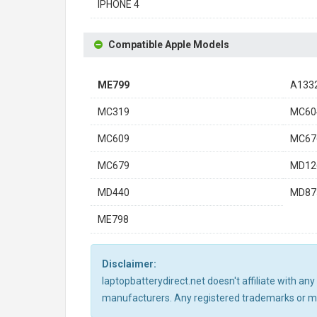
IPHONE 4
Compatible Apple Models
ME799
A133
MC319
MC60
MC609
MC67
MC679
MD12
MD440
MD87
ME798
Disclaimer:
laptopbatterydirect.net doesn't affiliate with a
manufacturers. Any registered trademarks or mod