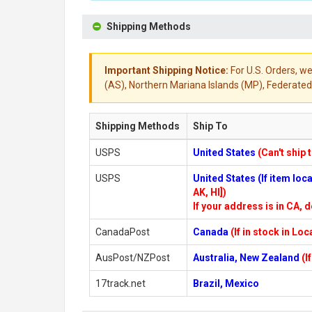
Shipping Methods
Important Shipping Notice:
For U.S. Orders, we
(AS), Northern Mariana Islands (MP), Federated 
Shipping Methods
Ship To
USPS
United States
(Can't ship 
USPS
United States (If item lo
AK, HI])
If your address is in CA, d
CanadaPost
Canada
(If in stock in Lo
AusPost/NZPost
Australia, New Zealand
(I
17track.net
Brazil, Mexico