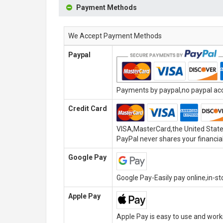
Payment Methods
We Accept Payment Methods
Paypal
Payments by paypal,no paypal acco
Credit Card
VISA,MasterCard,the United State
PayPal never shares your financial
Google Pay
Google Pay-Easily pay online,in-s
Apple Pay
Apple Pay is easy to use and wor