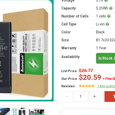
Voltage
3.7V
Capacity
5.25Wh
Number of Cells
1 cells
Cell Type
Li-ion
Color
Black
Size
81.7x33.02
Warranty
1 Year
Availability
In Stock.
$26.77
List Price :
$20.59
Our Price :
+ Free S
Reviews :
1469 custo