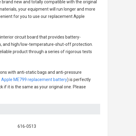
e brand new and totally compatible with the original
materials, your equipment will run longer and more
venient for you to use our replacement
Apple
interior circuit board that provides battery-
n, and high/low-temperature-shut-off protection.
eliable product through a series of rigorous tests
tons with anti-static bags and anti-pressure
.
Apple ME799 replacement battery
) is perfectly
 if it is the same as your original one. Please
616-0513