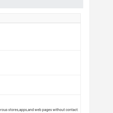
erous stores,apps,and web pages without contact.