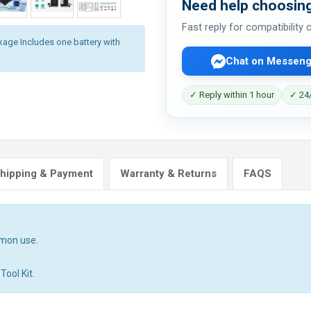
Need help choosing
Fast reply for compatibility
kage Includes one battery with
Chat on Messeng
✓ Reply within 1 hour
✓ 24/
hipping & Payment
Warranty & Returns
FAQS
mmon use.
Tool Kit.