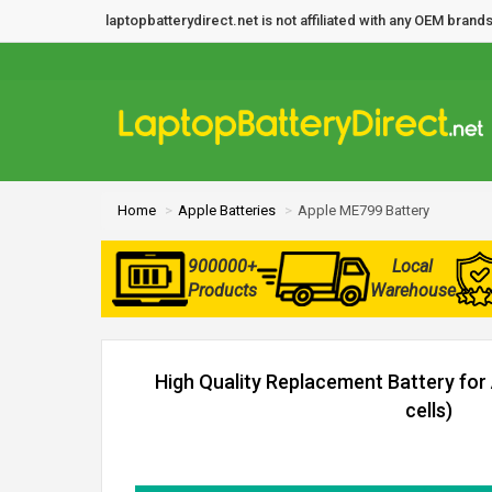
laptopbatterydirect.net is not affiliated with any OEM bra
Home
Apple Batteries
Apple ME799 Battery
900000+
Local
Products
Warehouse
High Quality Replacement Battery for
cells)