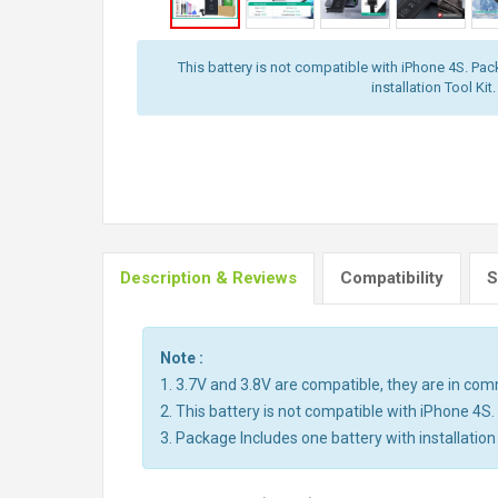
This battery is not compatible with iPhone 4S. Pac
installation Tool Kit.
Description & Reviews
Compatibility
S
Note :
1. 3.7V and 3.8V are compatible, they are in co
2. This battery is not compatible with iPhone 4S.
3. Package Includes one battery with installation 