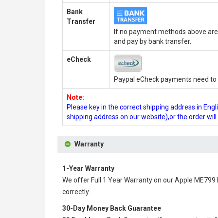
Bank
Transfer
If no payment methods above are 
and pay by bank transfer.
eCheck
Paypal eCheck payments need to b
Note:
Please key in the correct shipping address in En
shipping address on our website),or the order wil
Warranty
1-Year Warranty
We offer Full 1 Year Warranty on our
Apple ME799 
correctly.
30-Day Money Back Guarantee