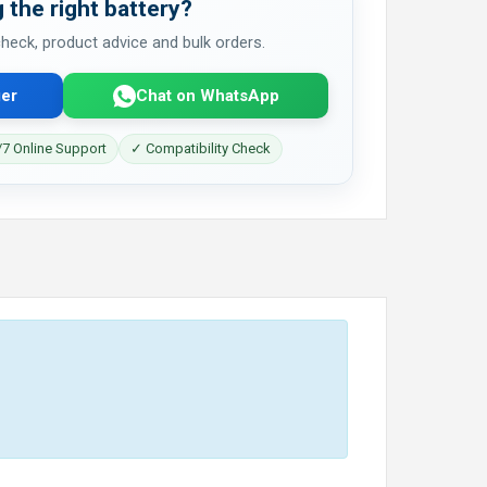
 the right battery?
 check, product advice and bulk orders.
er
Chat on WhatsApp
7 Online Support
✓ Compatibility Check