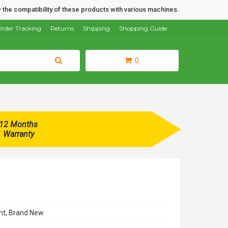
 the compatibility of these products with various machines.
rder Tracking
Returns
Shipping
Shopping Guide
0
12 Months
Warranty
t, Brand New