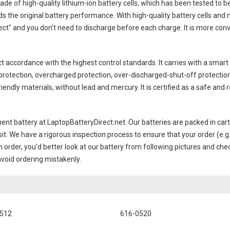
ade of high-quality lithium-ion battery cells, which has been tested to b
 the original battery performance. With high-quality battery cells and 
ct" and you don’t need to discharge before each charge. It is more con
ct accordance with the highest control standards. It carries with a smart 
rotection, overcharged protection, over-discharged-shut-off protectio
endly materials, without lead and mercury. It is certified as a safe and r
ent battery
at LaptopBatteryDirect.net. Our batteries are packed in car
sit. We have a rigorous inspection process to ensure that your order (e.g
 order, you'd better look at our battery from following pictures and check
avoid ordering mistakenly.
0512
616-0520