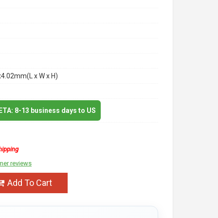
x4.02mm(L x W x H)
 ETA: 8-13 business days to US
hipping
mer reviews
Add To Cart