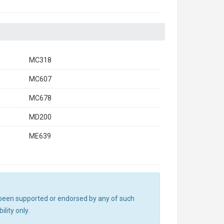
MC318
MC607
MC678
MD200
ME639
ot been supported or endorsed by any of such
lity only.