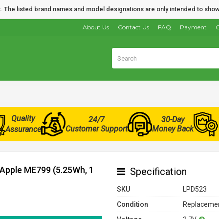
nds. The listed brand names and model designations are only intended to show
About Us
Contact Us
FAQ
Payment
O
Quality
24/7
30-Day
Customer Support
Money Back
Assurance
 Apple ME799 (5.25Wh, 1
Specification
SKU
LPD523
Condition
Replacemen