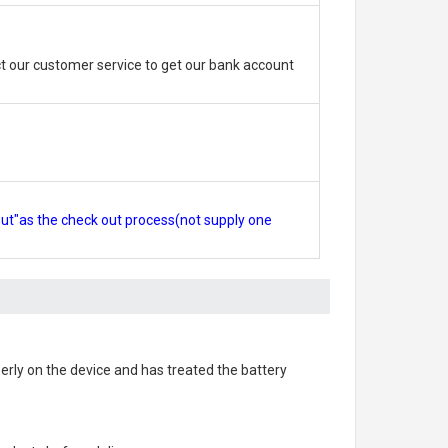
 our customer service to get our bank account
out"as the check out process(not supply one
operly on the device and has treated the battery