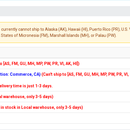
 currently cannot ship to Alaska (AK), Hawaii (HI), Puerto Rico (PR), U.
States of Micronesia (FM), Marshall Islands (MH), or Palau (PW).
to [AS, FM, GU, MH, MP, PW, PR, VI, AK, HI])
cation: Commerce, CA)
(Can't ship to [AS, FM, GU, MH, MP, PW, PR, VI,
elivery time is just 1-3 days.
cal warehouse, only 3-5 days)
f in stock in Local warehouse, only 3-5 days)