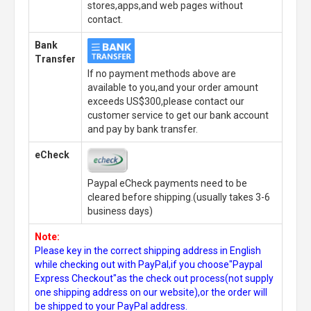
stores,apps,and web pages without
contact.
Bank
Transfer
If no payment methods above are
available to you,and your order amount
exceeds US$300,please contact our
customer service to get our bank account
and pay by bank transfer.
eCheck
Paypal eCheck payments need to be
cleared before shipping.(usually takes 3-6
business days)
Note:
Please key in the correct shipping address in English
while checking out with PayPal,if you choose"Paypal
Express Checkout"as the check out process(not supply
one shipping address on our website),or the order will
be shipped to your PayPal address.