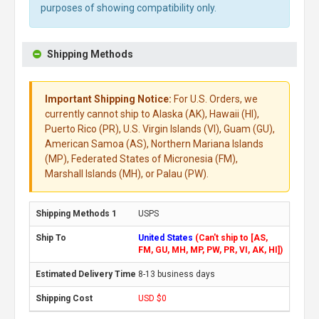
purposes of showing compatibility only.
Shipping Methods
Important Shipping Notice:
For U.S. Orders, we
currently cannot ship to Alaska (AK), Hawaii (HI),
Puerto Rico (PR), U.S. Virgin Islands (VI), Guam (GU),
American Samoa (AS), Northern Mariana Islands
(MP), Federated States of Micronesia (FM),
Marshall Islands (MH), or Palau (PW).
USPS
United States
(Can't ship to [AS,
FM, GU, MH, MP, PW, PR, VI, AK, HI])
8-13 business days
USD $0