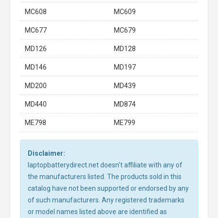
MC608
MC609
MC677
MC679
MD126
MD128
MD146
MD197
MD200
MD439
MD440
MD874
ME798
ME799
Disclaimer:
laptopbatterydirect.net doesn't affiliate with any of
the manufacturers listed. The products sold in this
catalog have not been supported or endorsed by any
of such manufacturers. Any registered trademarks
or model names listed above are identified as