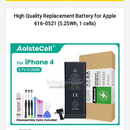
High Quality Replacement Battery for Apple
616-0521 (5.25Wh, 1 cells)