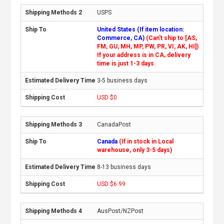
USPS
United States (If item location:
Commerce, CA)
(Can't ship to [AS,
FM, GU, MH, MP, PW, PR, VI, AK, HI])
If your address is in CA, delivery
time is just 1-3 days.
3-5 business days
USD $0
CanadaPost
Canada
(If in stock in Local
warehouse, only 3-5 days)
8-13 business days
USD $6.99
AusPost/NZPost