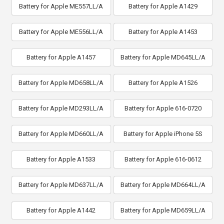
Battery for Apple ME557LL/A
Battery for Apple A1429
Battery for Apple ME556LL/A
Battery for Apple A1453
Battery for Apple A1457
Battery for Apple MD645LL/A
Battery for Apple MD658LL/A
Battery for Apple A1526
Battery for Apple MD293LL/A
Battery for Apple 616-0720
Battery for Apple MD660LL/A
Battery for Apple iPhone 5S
Battery for Apple A1533
Battery for Apple 616-0612
Battery for Apple MD637LL/A
Battery for Apple MD664LL/A
Battery for Apple A1442
Battery for Apple MD659LL/A