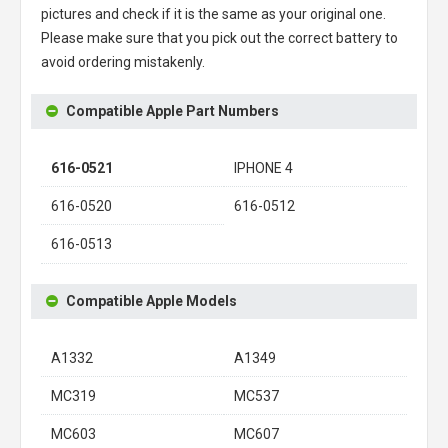
pictures and check if it is the same as your original one.
Please make sure that you pick out the correct battery to
avoid ordering mistakenly.
Compatible Apple Part Numbers
616-0521
IPHONE 4
616-0520
616-0512
616-0513
Compatible Apple Models
A1332
A1349
MC319
MC537
MC603
MC607