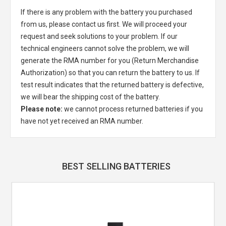
If there is any problem with the battery you purchased
from us, please contact us first. We will proceed your
request and seek solutions to your problem. If our
technical engineers cannot solve the problem, we will
generate the RMA number for you (Return Merchandise
Authorization) so that you can return the battery to us. If
test result indicates that the returned battery is defective,
we will bear the shipping cost of the battery.
Please note:
we cannot process returned batteries if you
have not yet received an RMA number.
BEST SELLING BATTERIES