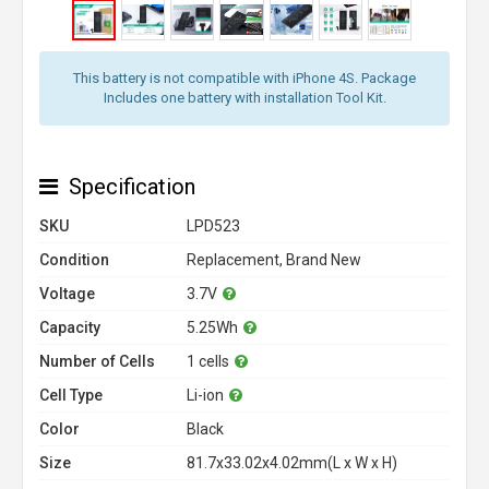
This battery is not compatible with iPhone 4S. Package
Includes one battery with installation Tool Kit.
Specification
SKU
LPD523
Condition
Replacement, Brand New
Voltage
3.7V
Capacity
5.25Wh
Number of Cells
1 cells
Cell Type
Li-ion
Color
Black
Size
81.7x33.02x4.02mm(L x W x H)