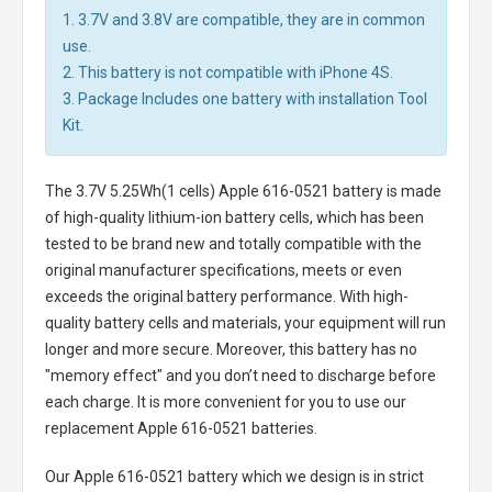
1. 3.7V and 3.8V are compatible, they are in common
use.
2. This battery is not compatible with iPhone 4S.
3. Package Includes one battery with installation Tool
Kit.
The
3.7V 5.25Wh(1 cells) Apple 616-0521 battery
is made
of high-quality lithium-ion battery cells, which has been
tested to be brand new and totally compatible with the
original manufacturer specifications, meets or even
exceeds the original battery performance. With high-
quality battery cells and materials, your equipment will run
longer and more secure. Moreover, this battery has no
"memory effect" and you don’t need to discharge before
each charge. It is more convenient for you to use our
replacement
Apple 616-0521 batteries
.
Our Apple 616-0521 battery
which we design is in strict