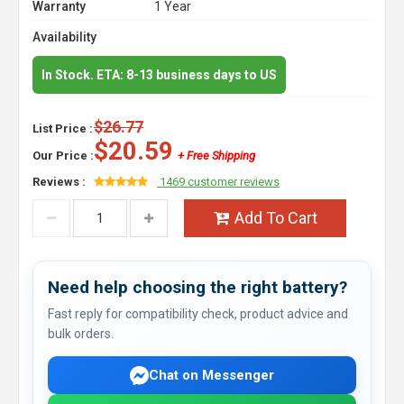
Warranty
1 Year
Availability
In Stock. ETA: 8-13 business days to US
$26.77
List Price :
$20.59
Our Price :
+ Free Shipping
Reviews :
1469 customer reviews
Add To Cart
Need help choosing the right battery?
Fast reply for compatibility check, product advice and
bulk orders.
Chat on Messenger