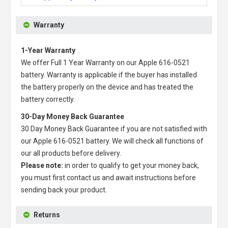
Warranty
1-Year Warranty
We offer Full 1 Year Warranty on our
Apple 616-0521
battery
. Warranty is applicable if the buyer has installed
the battery properly on the device and has treated the
battery correctly.
30-Day Money Back Guarantee
30 Day Money Back Guarantee if you are not satisfied with
our
Apple 616-0521 battery
. We will check all functions of
our all products before delivery.
Please note:
in order to qualify to get your money back,
you must first contact us and await instructions before
sending back your product.
Returns