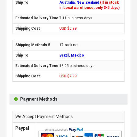
Australia, New Zealand
(If in stock
in Local warehouse, only 3-5 days)
7-11 business days
USD $6.99
17track.net
Brazil, Mexico
13-25 business days
USD $7.99
Payment Methods
We Accept Payment Methods
Paypal