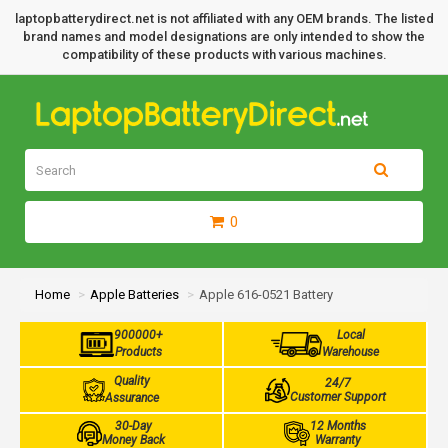
laptopbatterydirect.net is not affiliated with any OEM brands. The listed
brand names and model designations are only intended to show the
compatibility of these products with various machines.
0
Home
Apple Batteries
Apple 616-0521 Battery
900000+
Local
Products
Warehouse
Quality
24/7
Customer Support
Assurance
30-Day
12 Months
Money Back
Warranty