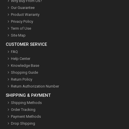
Why Buy From Us?
Our Guarantee
Product Warranty
Privacy Policy
Term of Use
Site Map
CUSTOMER SERVICE
FAQ
Help Center
Knowledge Base
Shopping Guide
Return Policy
Return Authorization Number
SHIPPING & PAYMENT
Shipping Methods
Order Tracking
Payment Methods
Drop Shipping