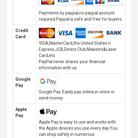
Payments by paypal,no paypal account
required.Paypal is safe and free for buyers.
Credit
Card
VISA,MasterCard,the United States n
Express,JCB,Diners Club,Maestro&Laser
Card,etc.
PayPal never shares your financial
information with us.
Google
Pay
Google Pay-Easily pay online,in-store or
send money.
Apple
Pay
Apple Pay is easy to use and works with
the Apple devices you use every day.You
can shop safely in numerous