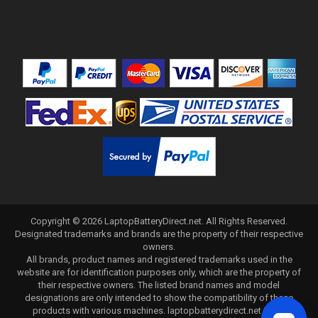
Copyright ©
2026
LaptopBatteryDirect.net
. All Rights Reserved.
Designated trademarks and brands are the property of their respective
owners.
All brands, product names and registered trademarks used in the
website are for identification purposes only, which are the property of
their respective owners. The listed brand names and model
designations are only intended to show the compatibility of these
products with various machines. laptopbatterydirect.net is not