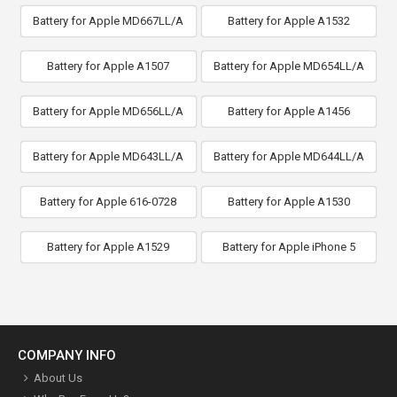
Battery for Apple MD667LL/A
Battery for Apple A1532
Battery for Apple A1507
Battery for Apple MD654LL/A
Battery for Apple MD656LL/A
Battery for Apple A1456
Battery for Apple MD643LL/A
Battery for Apple MD644LL/A
Battery for Apple 616-0728
Battery for Apple A1530
Battery for Apple A1529
Battery for Apple iPhone 5
COMPANY INFO
About Us