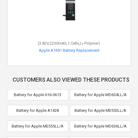
(3.82V,2230mAh,1 Cells,Li-Polymer)
Apple A1691 Battery Replacement
CUSTOMERS ALSO VIEWED THESE PRODUCTS
Battery for Apple 616-0613
Battery for Apple MD634LL/A
Battery for Apple A1428
Battery for Apple ME553LL/A
Battery for Apple ME555LL/A
Battery for Apple MD636LL/A