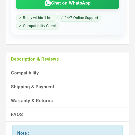
Chat on WhatsApp
✓ Reply within 1 hour
✓ 24/7 Online Support
✓ Compatibility Check
Description & Reviews
Compatibility
Shipping & Payment
Warranty & Returns
FAQS
Note :