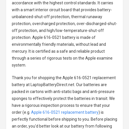
accordance with the highest control standards. It carries
with a smart interior circuit board that provides battery-
unbalanced-shut-off protection, thermal runaway
protection, overcharged protection, over-discharged-shut-
off protection, and high/low-temperature-shut-off
protection.
Apple 616-0521 battery
is made of
environmentally friendly materials, without lead and
mercury. It is certified as a safe and reliable product
through a series of rigorous tests on the Apple examine
system.
Thank you for shopping the
Apple 616-0521 replacement
battery
at LaptopBatteryDirect.net. Our batteries are
packed in cartons with anti-static bags and anti-pressure
sponges to effectively protect the batteries in transit. We
have a rigorous inspection process to ensure that your
order (e.g.
Apple 616-0521 replacement battery
) is
perfectly functional before shipping to you. Before placing
an order, you'd better look at our battery from following