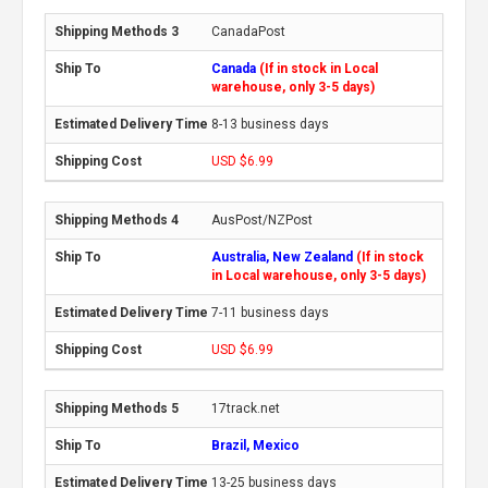
CanadaPost
Canada
(If in stock in Local
warehouse, only 3-5 days)
8-13 business days
USD $6.99
AusPost/NZPost
Australia, New Zealand
(If in stock
in Local warehouse, only 3-5 days)
7-11 business days
USD $6.99
17track.net
Brazil, Mexico
13-25 business days