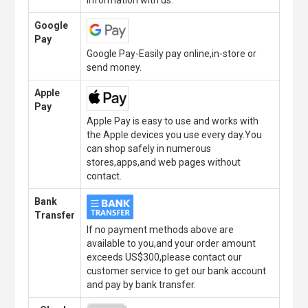
Google
Pay
Google Pay-Easily pay online,in-store or
send money.
Apple
Pay
Apple Pay is easy to use and works with
the Apple devices you use every day.You
can shop safely in numerous
stores,apps,and web pages without
contact.
Bank
Transfer
If no payment methods above are
available to you,and your order amount
exceeds US$300,please contact our
customer service to get our bank account
and pay by bank transfer.