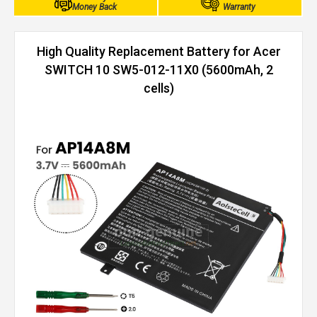
Money Back
Warranty
High Quality Replacement Battery for Acer
SWITCH 10 SW5-012-11X0 (5600mAh, 2
cells)