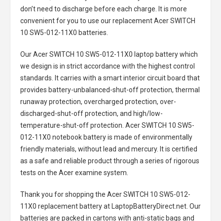
don’t need to discharge before each charge. It is more
convenient for you to use our replacement
Acer SWITCH
10 SW5-012-11X0 batteries
.
Our Acer SWITCH 10 SW5-012-11X0 laptop battery
which
we design is in strict accordance with the highest control
standards. It carries with a smart interior circuit board that
provides battery-unbalanced-shut-off protection, thermal
runaway protection, overcharged protection, over-
discharged-shut-off protection, and high/low-
temperature-shut-off protection.
Acer SWITCH 10 SW5-
012-11X0 notebook battery
is made of environmentally
friendly materials, without lead and mercury. It is certified
as a safe and reliable product through a series of rigorous
tests on the Acer examine system.
Thank you for shopping the
Acer SWITCH 10 SW5-012-
11X0 replacement battery
at LaptopBatteryDirect.net. Our
batteries are packed in cartons with anti-static bags and