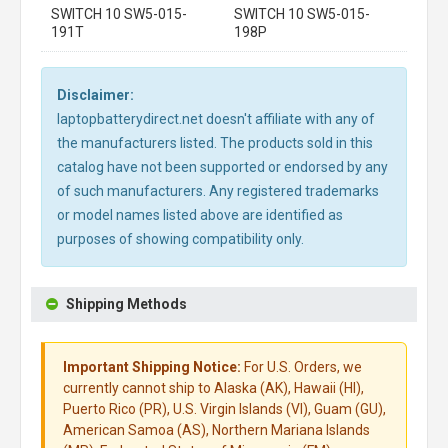
SWITCH 10 SW5-015-
SWITCH 10 SW5-015-
191T
198P
Disclaimer:
laptopbatterydirect.net doesn't affiliate with any of
the manufacturers listed. The products sold in this
catalog have not been supported or endorsed by any
of such manufacturers. Any registered trademarks
or model names listed above are identified as
purposes of showing compatibility only.
Shipping Methods
Important Shipping Notice:
For U.S. Orders, we
currently cannot ship to Alaska (AK), Hawaii (HI),
Puerto Rico (PR), U.S. Virgin Islands (VI), Guam (GU),
American Samoa (AS), Northern Mariana Islands