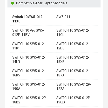
Compatible Acer Laptop Models
Switch 10 SW5-012-
SW5-011
11X0
SWITCH 10 Pro SW5-
SWITCH 10 SW5-012-
012P-11BV
11CL
SWITCH 10 SW5-012-
SWITCH 10 SW5-012-
11K1
12DS
SWITCH 10 SW5-012-
SWITCH 10 SW5-012-
14LR
15XE
SWITCH 10 SW5-012-
SWITCH 10 SW5-012-
16K5
187X
SWITCH 10 SW5-012-
SWITCH 10 SW5-012P-
190A
122A
SWITCH 10 SW5-012P-
SWITCH 10 SW5-012P-
18B2
19QG