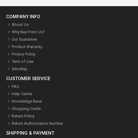
COMPANY INFO
About Us
Why Buy From Us?
Our Guarantee
Product Warranty
Privacy Policy
Term of Use
Site Map
CUSTOMER SERVICE
FAQ
Help Center
Knowledge Base
Shopping Guide
Return Policy
Return Authorization Number
SHIPPING & PAYMENT