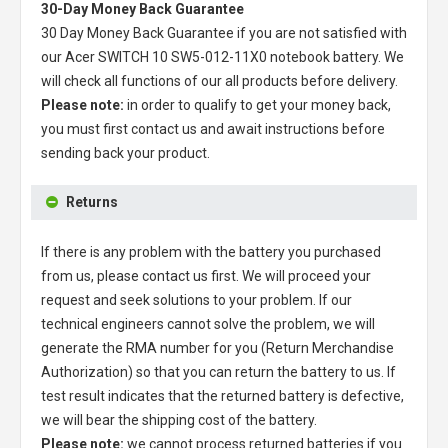
30-Day Money Back Guarantee
30 Day Money Back Guarantee if you are not satisfied with
our
Acer SWITCH 10 SW5-012-11X0 notebook battery
. We
will check all functions of our all products before delivery.
Please note:
in order to qualify to get your money back,
you must first contact us and await instructions before
sending back your product.
Returns
If there is any problem with the battery you purchased
from us, please contact us first. We will proceed your
request and seek solutions to your problem. If our
technical engineers cannot solve the problem, we will
generate the RMA number for you (Return Merchandise
Authorization) so that you can return the battery to us. If
test result indicates that the returned battery is defective,
we will bear the shipping cost of the battery.
Please note:
we cannot process returned batteries if you