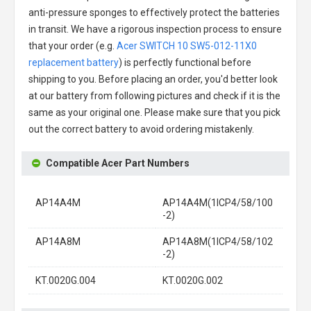
anti-pressure sponges to effectively protect the batteries
in transit. We have a rigorous inspection process to ensure
that your order (e.g.
Acer SWITCH 10 SW5-012-11X0
replacement battery
) is perfectly functional before
shipping to you. Before placing an order, you'd better look
at our battery from following pictures and check if it is the
same as your original one. Please make sure that you pick
out the correct battery to avoid ordering mistakenly.
Compatible Acer Part Numbers
AP14A4M
AP14A4M(1ICP4/58/100
-2)
AP14A8M
AP14A8M(1ICP4/58/102
-2)
KT.0020G.004
KT.0020G.002