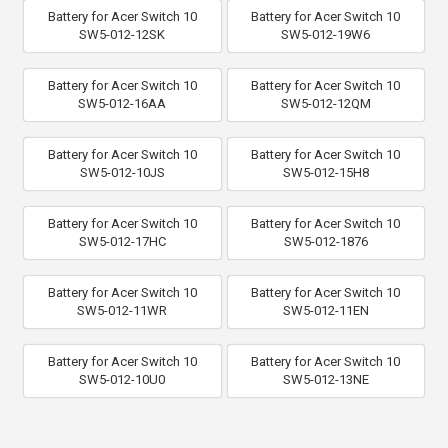
Battery for Acer Switch 10
Battery for Acer Switch 10
SW5-012-12SK
SW5-012-19W6
Battery for Acer Switch 10
Battery for Acer Switch 10
SW5-012-16AA
SW5-012-12QM
Battery for Acer Switch 10
Battery for Acer Switch 10
SW5-012-10JS
SW5-012-15H8
Battery for Acer Switch 10
Battery for Acer Switch 10
SW5-012-17HC
SW5-012-1876
Battery for Acer Switch 10
Battery for Acer Switch 10
SW5-012-11WR
SW5-012-11EN
Battery for Acer Switch 10
Battery for Acer Switch 10
SW5-012-10U0
SW5-012-13NE