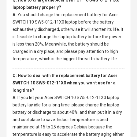
laptop battery properly?
A:
You should charge the
replacement battery for Acer
SWITCH 10 SW5-012-11X0 laptop
before the battery
exhaustively discharged, otherwise it will shorten its life. It
is feasible to charge the laptop battery before the power
is less than 20%. Meanwhile, the battery should be
charged in a dry place, and please pay attention to high
temperature, which is the biggest threat to battery life.
Q: How to deal with the replacement battery for Acer
SWITCH 10 SW5-012-11X0 when you won't use for a
long time?
A:
If you let your
Acer SWITCH 10 SW5-012-11X0 laptop
battery
lay idle for a long time, please charge the laptop
battery or discharge to about 40%, and then put it in a dry
and cool place to save. Indoor temperature is best
maintained at 15 to 25 degrees Celsius because the
temperature is easy to accelerate the battery aging either