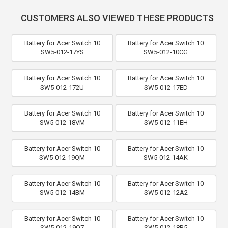
CUSTOMERS ALSO VIEWED THESE PRODUCTS
Battery for Acer Switch 10
Battery for Acer Switch 10
SW5-012-17YS
SW5-012-10CG
Battery for Acer Switch 10
Battery for Acer Switch 10
SW5-012-172U
SW5-012-17ED
Battery for Acer Switch 10
Battery for Acer Switch 10
SW5-012-18VM
SW5-012-11EH
Battery for Acer Switch 10
Battery for Acer Switch 10
SW5-012-19QM
SW5-012-14AK
Battery for Acer Switch 10
Battery for Acer Switch 10
SW5-012-14BM
SW5-012-12A2
Battery for Acer Switch 10
Battery for Acer Switch 10
SW5-012-19Q7
SW5-012-18R5