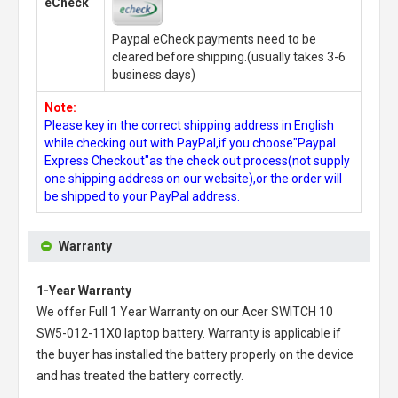
eCheck
Paypal eCheck payments need to be
cleared before shipping.(usually takes 3-6
business days)
Note:
Please key in the correct shipping address in English
while checking out with PayPal,if you choose"Paypal
Express Checkout"as the check out process(not supply
one shipping address on our website),or the order will
be shipped to your PayPal address.
Warranty
1-Year Warranty
We offer Full 1 Year Warranty on our
Acer SWITCH 10
SW5-012-11X0 laptop battery
. Warranty is applicable if
the buyer has installed the battery properly on the device
and has treated the battery correctly.