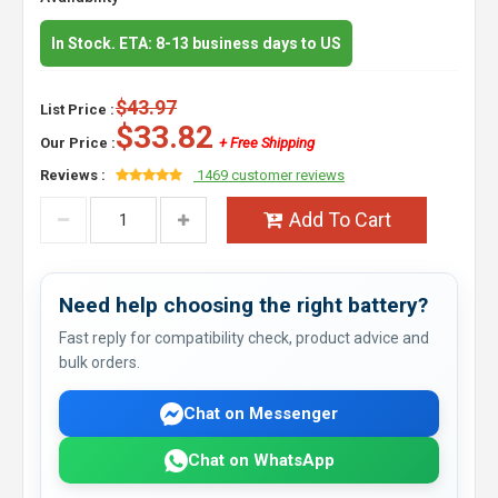
In Stock. ETA: 8-13 business days to US
$43.97
List Price :
$33.82
Our Price :
+ Free Shipping
Reviews :
1469 customer reviews
Add To Cart
Need help choosing the right battery?
Fast reply for compatibility check, product advice and
bulk orders.
Chat on Messenger
Chat on WhatsApp