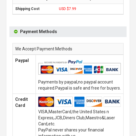
USD $7.99
Payment Methods
We Accept Payment Methods
Paypal
Payments by paypal,no paypal account
required.Paypal is safe and free for buyers.
Credit
Card
VISA,MasterCard,the United States n
Express,JCB,Diners Club,Maestro&Laser
Card,etc.
PayPal never shares your financial
information with us.