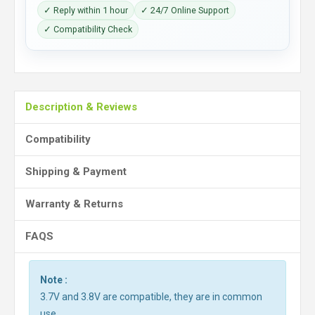
✓ Reply within 1 hour
✓ 24/7 Online Support
✓ Compatibility Check
Description & Reviews
Compatibility
Shipping & Payment
Warranty & Returns
FAQS
Note :
3.7V and 3.8V are compatible, they are in common
use.