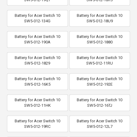
Battery for Acer Switch 10
Battery for Acer Switch 10
SW5-012-134G
SW5-012-18U9
Battery for Acer Switch 10
Battery for Acer Switch 10
SW5-012-190A
SW5-012-1880
Battery for Acer Switch 10
Battery for Acer Switch 10
SW5-012-1829
SW5-012-11RU
Battery for Acer Switch 10
Battery for Acer Switch 10
SW5-012-16K5
SW5-012-192E
Battery for Acer Switch 10
Battery for Acer Switch 10
SW5-012-11HK
SW5-012-16TJ
Battery for Acer Switch 10
Battery for Acer Switch 10
SW5-012-19RC
SW5-012-12L7