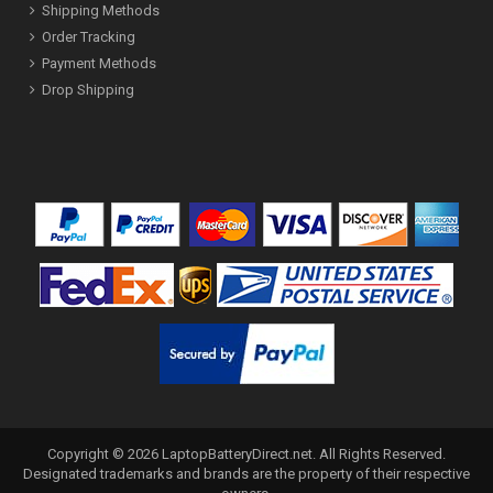
Shipping Methods
Order Tracking
Payment Methods
Drop Shipping
Copyright ©
2026
LaptopBatteryDirect.net
. All Rights Reserved.
Designated trademarks and brands are the property of their respective