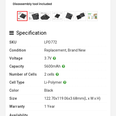
Specification
SKU
LPD772
Condition
Replacement, Brand New
Voltage
3.7V
Capacity
5600mAh
Number of Cells
2 cells
Cell Type
Li-Polymer
Color
Black
Size
122.70x119.06x3.68mm(L x W x H)
Warranty
1 Year
Availability