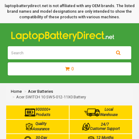
laptopbatterydirect.net is not affiliated with any OEM brands. The listed
brand names and model designations are only intended to show the
compatibility of these products with various machines.
0
Home
Acer Batteries
Acer SWITCH 10 SW5-012-11X0 Battery
900000+
Local
Products
Warehouse
Quality
24/7
Customer Support
Assurance
30-Day
12 Months