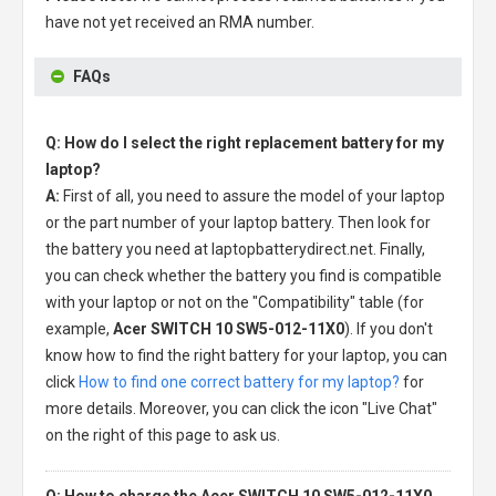
have not yet received an RMA number.
FAQs
Q: How do I select the right replacement battery for my
laptop?
A:
First of all, you need to assure the model of your laptop
or the part number of your laptop battery. Then look for
the battery you need at laptopbatterydirect.net. Finally,
you can check whether the battery you find is compatible
with your laptop or not on the "Compatibility" table (for
example,
Acer SWITCH 10 SW5-012-11X0
). If you don't
know how to find the right battery for your laptop, you can
click
How to find one correct battery for my laptop?
for
more details. Moreover, you can click the icon "Live Chat"
on the right of this page to ask us.
Q: How to charge the Acer SWITCH 10 SW5-012-11X0