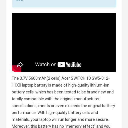
The
3.7V 5600mAh(2 cells) Acer SWITCH 10 SW5-012-
11X0 laptop battery
is made of high-quality lithium-ion
battery cells, which has been tested to be brand new and
totally compatible with the original manufacturer
specifications, meets or even exceeds the original battery
performance. With high-quality battery cells and
materials, your laptop will run longer and more secure.
Moreover, this battery has no "memory effect" and you