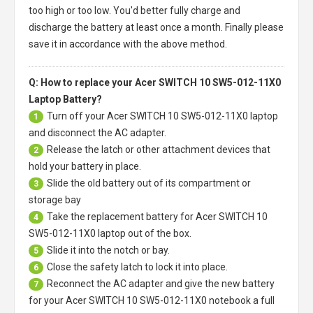
too high or too low. You'd better fully charge and
discharge the battery at least once a month. Finally please
save it in accordance with the above method.
Q: How to replace your Acer SWITCH 10 SW5-012-11X0
Laptop Battery?
Turn off your
Acer SWITCH 10 SW5-012-11X0 laptop
1
and disconnect the AC adapter.
Release the latch or other attachment devices that
2
hold your battery in place.
Slide the old battery out of its compartment or
3
storage bay
Take the replacement battery for
Acer SWITCH 10
4
SW5-012-11X0 laptop
out of the box.
Slide it into the notch or bay.
5
Close the safety latch to lock it into place.
6
Reconnect the AC adapter and give the new battery
7
for your Acer SWITCH 10 SW5-012-11X0 notebook a full