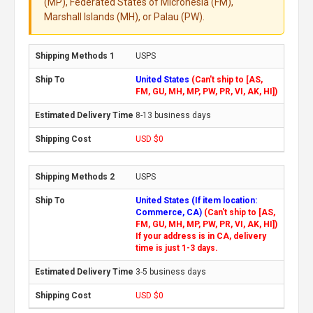
(MP), Federated States of Micronesia (FM),
Marshall Islands (MH), or Palau (PW).
USPS
United States
(Can't ship to [AS,
FM, GU, MH, MP, PW, PR, VI, AK, HI])
8-13 business days
USD $0
USPS
United States (If item location:
Commerce, CA)
(Can't ship to [AS,
FM, GU, MH, MP, PW, PR, VI, AK, HI])
If your address is in CA, delivery
time is just 1-3 days.
3-5 business days
USD $0