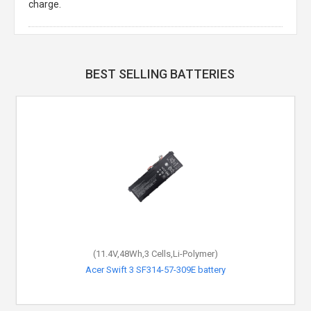
charge.
BEST SELLING BATTERIES
(11.4V,48Wh,3 Cells,Li-Polymer)
Acer Swift 3 SF314-57-309E battery