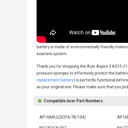
battery
is made of environmentally friendly material
examine system.
Thank you for shopping the
Acer Aspire 3 A315-21
pressure sponges to effectively protect the batteri
replacement battery
) is perfectly functional befor
as your original one. Please make sure that you pick
Compatible Acer Part Numbers
AP16M4J(2ICP4/78/104)
AP16