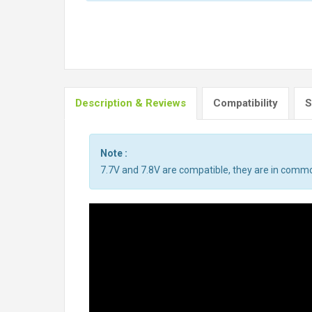
Description & Reviews
Compatibility
S
Note :
7.7V and 7.8V are compatible, they are in comm