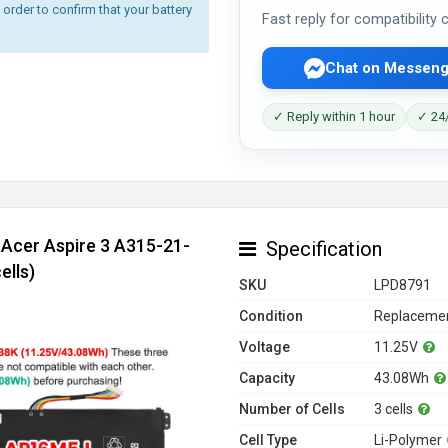
rder to confirm that your battery
Fast reply for compatibility
Chat on Messeng
✓ Reply within 1 hour
✓ 24/
 Acer Aspire 3 A315-21-
Specification
ells)
SKU
LPD8791
Condition
Replacemen
Voltage
11.25V
Capacity
43.08Wh
Number of Cells
3 cells
Cell Type
Li-Polymer