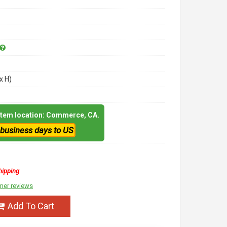
x H)
 item location: Commerce, CA.
 business days to US
hipping
mer reviews
Add To Cart