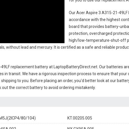
for you to use our replacement
A
Our Acer Aspire 3 A315-21-49LF 
accordance with the highest contro
board that provides battery-unb
protection, overcharged protecti
high/low-temperature-shut-off p
s, without lead and mercury. It is certified as a safe and reliable produc
-49LF replacement battery
at LaptopBatteryDirect.net. Our batteries are
es in transit. We have a rigorous inspection process to ensure that your 
e shipping to you. Before placing an order, you'd better look at our batte
 out the correct battery to avoid ordering mistakenly.
M5J(2ICP4/80/104)
KT.00205.005