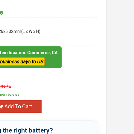
26x5.32mm(L x W x H)
 item location: Commerce, CA.
 business days to US
hipping
mer reviews
Add To Cart
 the right battery?