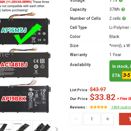
Voltage
7.7V
Capacity
37Wh
Number of Cells
2 cells
Cell Type
Li-Polymer
Color
Black
Size
*mm(L x W 
Warranty
1 Year
Availability
In stock,
3-5
ETA:
$43.97
List Price :
$33.82
Our Price :
+ Free S
Reviews :
1469 custo