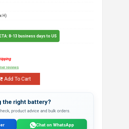
x H)
 ETA: 8-13 business days to US
hipping
mer reviews
Add To Cart
 the right battery?
 check, product advice and bulk orders.
er
Chat on WhatsApp