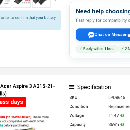
Need help choosing
rder to confirm that your battery
Fast reply for compatibility
Chat on Messeng
✓ Reply within 1 hour
✓ 24/
 Acer Aspire 3 A315-21-
Specification
ls)
SKU
LPD8646
ness days
Condition
Replacemen
Voltage
11.4V
Capacity
36Wh