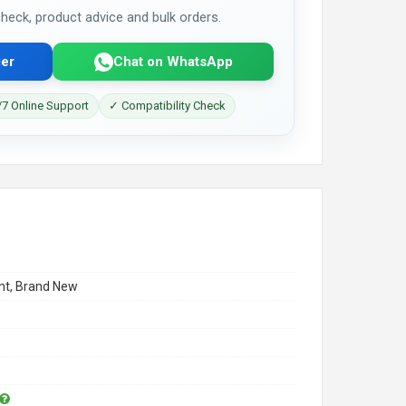
 check, product advice and bulk orders.
er
Chat on WhatsApp
7 Online Support
✓ Compatibility Check
t, Brand New