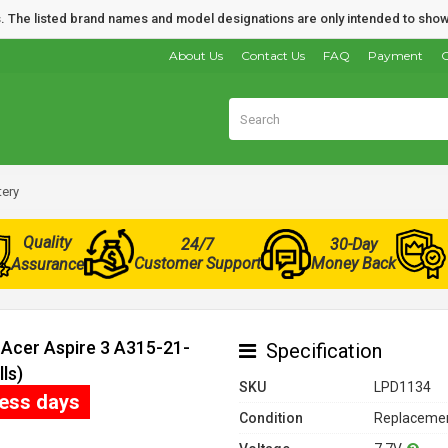
nds. The listed brand names and model designations are only intended to show
About Us
Contact Us
FAQ
Payment
O
tery
Quality
24/7
30-Day
Customer Support
Money Back
Assurance
 Acer Aspire 3 A315-21-
Specification
ls)
SKU
LPD1134
ness days
Condition
Replacemen