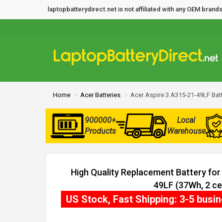
laptopbatterydirect.net is not affiliated with any OEM bra
Home
Acer Batteries
Acer Aspire 3 A315-21-49LF Bat
900000+
Local
Products
Warehouse
High Quality Replacement Battery for
49LF (37Wh, 2 cel
US Stock, Fast Shipping: 3-5 busi