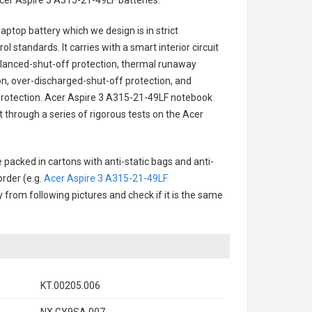
cer Aspire 3 A315-21-49LF batteries
.
laptop battery
which we design is in strict
l standards. It carries with a smart interior circuit
alanced-shut-off protection, thermal runaway
on, over-discharged-shut-off protection, and
rotection.
Acer Aspire 3 A315-21-49LF notebook
t through a series of rigorous tests on the Acer
 packed in cartons with anti-static bags and anti-
order (e.g.
Acer Aspire 3 A315-21-49LF
ry from following pictures and check if it is the same
KT.00205.006