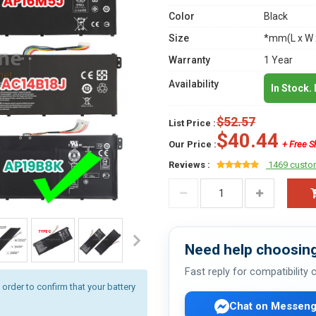
Color
Black
Size
*mm(L x W 
Warranty
1 Year
Availability
In Stock.
$52.57
List Price :
$40.44
Our Price :
+ Free S
Reviews :
1469 custo
Need help choosing
Fast reply for compatibility
rder to confirm that your battery
Chat on Messeng