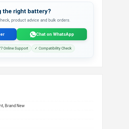
 the right battery?
 check, product advice and bulk orders.
er
Chat on WhatsApp
7 Online Support
✓ Compatibility Check
t, Brand New