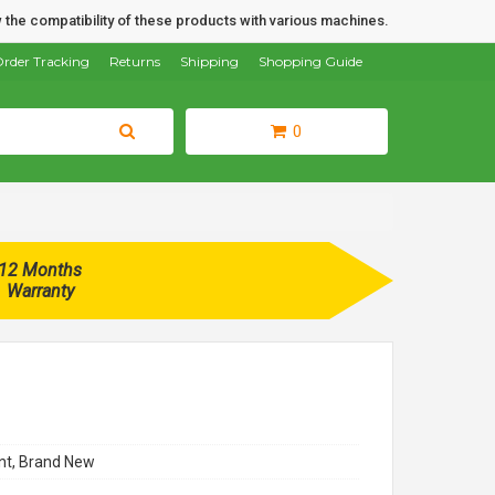
 the compatibility of these products with various machines.
rder Tracking
Returns
Shipping
Shopping Guide
0
12 Months
Warranty
t, Brand New