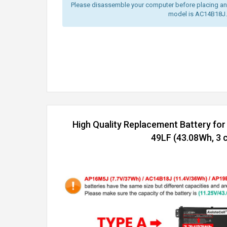
Please disassemble your computer before placing an o
model is AC14B18J.
High Quality Replacement Battery for
49LF (43.08Wh, 3 c