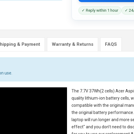
✓ Reply within 1 hour
✓ 24/
hipping & Payment
Warranty & Returns
FAQS
on use.
The
7.7V 37Wh(2 cells) Acer Asp
quality lithium-ion battery cells,
compatible with the original man
the original battery performance. 
laptop will run longer and more 
effect" and you don’t need to dis