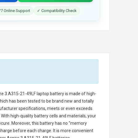
7 Online Support
✓ Compatibility Check
ire 3 A315-21-49LF laptop battery
is made of high-
 which has been tested to be brand new and totally
ufacturer specifications, meets or even exceeds
With high-quality battery cells and materials, your
secure. Moreover, this battery has no "memory
charge before each charge. It is more convenient