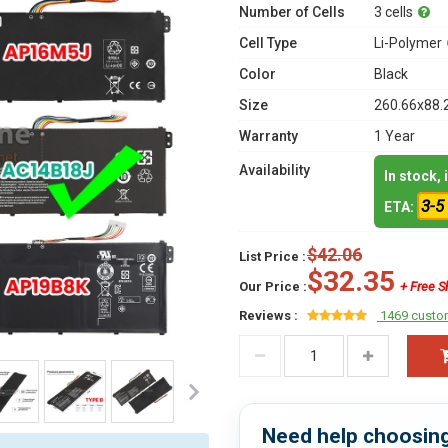
Number of Cells
3 cells
Cell Type
Li-Polymer
Color
Black
Size
260.66x88.
Warranty
1 Year
Availability
In stock,
3-5
ETA:
$42.06
List Price :
$32.35
Our Price :
+ Free S
Reviews :
1469 custo
Need help choosing