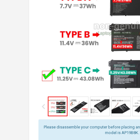
Please disassemble your computer before placing an o
model is AP19B8K.