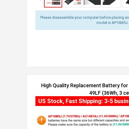
Please disassemble your computer before placing an o
model is AP16M5J.
High Quality Replacement Battery for
49LF (36Wh, 3 cel
US Stock, Fast Shipping: 3-5 busi