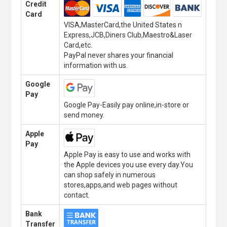
Credit
Card
VISA,MasterCard,the United States n
Express,JCB,Diners Club,Maestro&Laser
Card,etc.
PayPal never shares your financial
information with us.
Google
Pay
Google Pay-Easily pay online,in-store or
send money.
Apple
Pay
Apple Pay is easy to use and works with
the Apple devices you use every day.You
can shop safely in numerous
stores,apps,and web pages without
contact.
Bank
Transfer