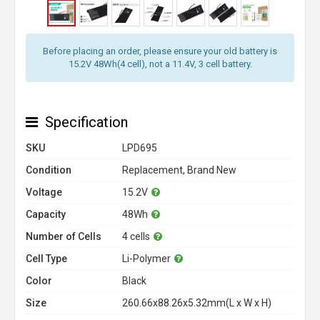
Before placing an order, please ensure your old battery is
15.2V 48Wh(4 cell), not a 11.4V, 3 cell battery.
Specification
SKU
LPD695
Condition
Replacement, Brand New
Voltage
15.2V
Capacity
48Wh
Number of Cells
4 cells
Cell Type
Li-Polymer
Color
Black
Size
260.66x88.26x5.32mm(L x W x H)