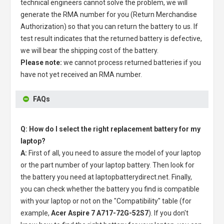
technical engineers cannot solve the problem, we will
generate the RMA number for you (Return Merchandise
Authorization) so that you can return the battery to us. If
test result indicates that the returned battery is defective,
we will bear the shipping cost of the battery.
Please note:
we cannot process returned batteries if you
have not yet received an RMA number.
FAQs
Q: How do I select the right replacement battery for my
laptop?
A:
First of all, you need to assure the model of your laptop
or the part number of your laptop battery. Then look for
the battery you need at laptopbatterydirect.net. Finally,
you can check whether the battery you find is compatible
with your laptop or not on the "Compatibility" table (for
example,
Acer Aspire 7 A717-72G-52S7
). If you don't