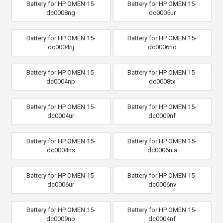
Battery for HP OMEN 15-
Battery for HP OMEN 15-
dc0008ng
dc0005ur
Battery for HP OMEN 15-
Battery for HP OMEN 15-
dc0004nj
dc0006no
Battery for HP OMEN 15-
Battery for HP OMEN 15-
dc0004np
dc0008tx
Battery for HP OMEN 15-
Battery for HP OMEN 15-
dc0004ur
dc0009nf
Battery for HP OMEN 15-
Battery for HP OMEN 15-
dc0004ns
dc0006nia
Battery for HP OMEN 15-
Battery for HP OMEN 15-
dc0006ur
dc0006nv
Battery for HP OMEN 15-
Battery for HP OMEN 15-
dc0009no
dc0004nf