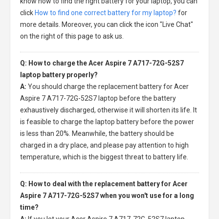
know how to find the right battery for your laptop, you can
click
How to find one correct battery for my laptop?
for
more details. Moreover, you can click the icon "Live Chat"
on the right of this page to ask us.
Q: How to charge the Acer Aspire 7 A717-72G-52S7
laptop battery properly?
A:
You should charge the
replacement battery for Acer
Aspire 7 A717-72G-52S7 laptop
before the battery
exhaustively discharged, otherwise it will shorten its life. It
is feasible to charge the laptop battery before the power
is less than 20%. Meanwhile, the battery should be
charged in a dry place, and please pay attention to high
temperature, which is the biggest threat to battery life.
Q: How to deal with the replacement battery for Acer
Aspire 7 A717-72G-52S7 when you won't use for a long
time?
A:
If you let your
Acer Aspire 7 A717-72G-52S7 laptop