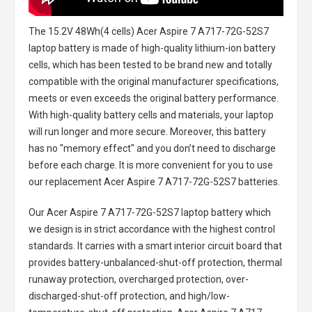
The
15.2V 48Wh(4 cells) Acer Aspire 7 A717-72G-52S7
laptop battery
is made of high-quality lithium-ion battery
cells, which has been tested to be brand new and totally
compatible with the original manufacturer specifications,
meets or even exceeds the original battery performance.
With high-quality battery cells and materials, your laptop
will run longer and more secure. Moreover, this battery
has no "memory effect" and you don’t need to discharge
before each charge. It is more convenient for you to use
our replacement
Acer Aspire 7 A717-72G-52S7 batteries
.
Our Acer Aspire 7 A717-72G-52S7 laptop battery
which
we design is in strict accordance with the highest control
standards. It carries with a smart interior circuit board that
provides battery-unbalanced-shut-off protection, thermal
runaway protection, overcharged protection, over-
discharged-shut-off protection, and high/low-