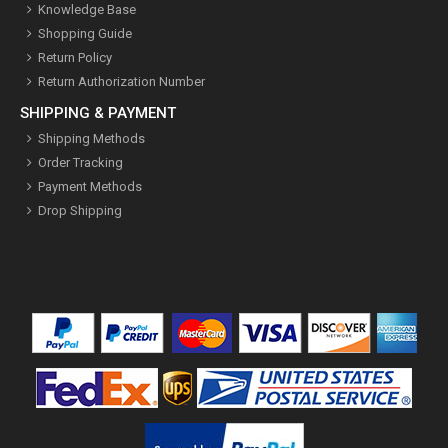
Knowledge Base
Shopping Guide
Return Policy
Return Authorization Number
SHIPPING & PAYMENT
Shipping Methods
Order Tracking
Payment Methods
Drop Shipping