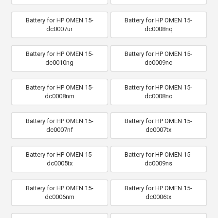
Battery for HP OMEN 15-
Battery for HP OMEN 15-
dc0007ur
dc0008nq
Battery for HP OMEN 15-
Battery for HP OMEN 15-
dc0010ng
dc0009nc
Battery for HP OMEN 15-
Battery for HP OMEN 15-
dc0008nm
dc0008no
Battery for HP OMEN 15-
Battery for HP OMEN 15-
dc0007nf
dc0007tx
Battery for HP OMEN 15-
Battery for HP OMEN 15-
dc0005tx
dc0009ns
Battery for HP OMEN 15-
Battery for HP OMEN 15-
dc0006nm
dc0006tx