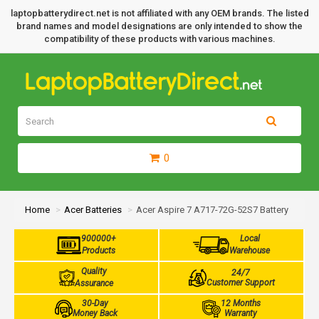
laptopbatterydirect.net is not affiliated with any OEM brands. The listed
brand names and model designations are only intended to show the
compatibility of these products with various machines.
0
Home
Acer Batteries
Acer Aspire 7 A717-72G-52S7 Battery
900000+
Local
Products
Warehouse
Quality
24/7
Customer Support
Assurance
30-Day
12 Months
Money Back
Warranty