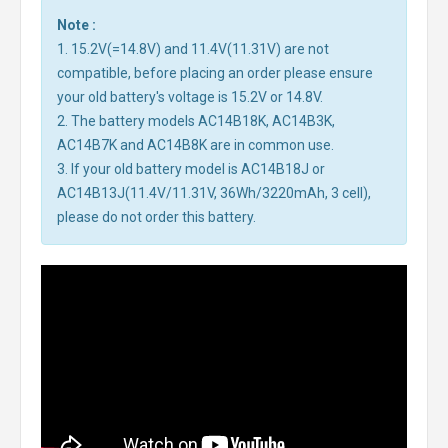
Note :
1. 15.2V(=14.8V) and 11.4V(11.31V) are not
compatible, before placing an order please ensure
your old battery's voltage is 15.2V or 14.8V.
2. The battery models AC14B18K, AC14B3K,
AC14B7K and AC14B8K are in common use.
3. If your old battery model is AC14B18J or
AC14B13J(11.4V/11.31V, 36Wh/3220mAh, 3 cell),
please do not order this battery.