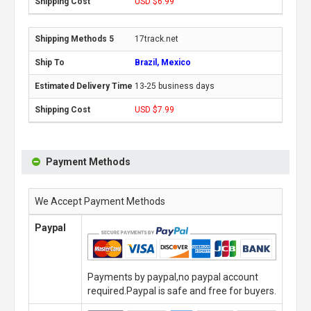
USD $6.99
17track.net
Brazil, Mexico
13-25 business days
USD $7.99
Payment Methods
We Accept Payment Methods
Paypal
Payments by paypal,no paypal account
required.Paypal is safe and free for buyers.