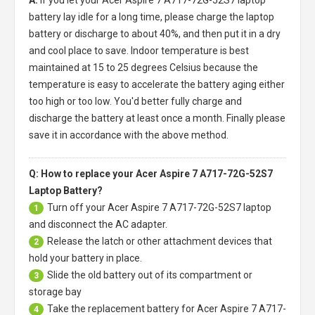
battery
lay idle for a long time, please charge the laptop
battery or discharge to about 40%, and then put it in a dry
and cool place to save. Indoor temperature is best
maintained at 15 to 25 degrees Celsius because the
temperature is easy to accelerate the battery aging either
too high or too low. You'd better fully charge and
discharge the battery at least once a month. Finally please
save it in accordance with the above method.
Q: How to replace your Acer Aspire 7 A717-72G-52S7
Laptop Battery?
Turn off your
Acer Aspire 7 A717-72G-52S7 laptop
1
and disconnect the AC adapter.
Release the latch or other attachment devices that
2
hold your battery in place.
Slide the old battery out of its compartment or
3
storage bay
Take the replacement battery for
Acer Aspire 7 A717-
4