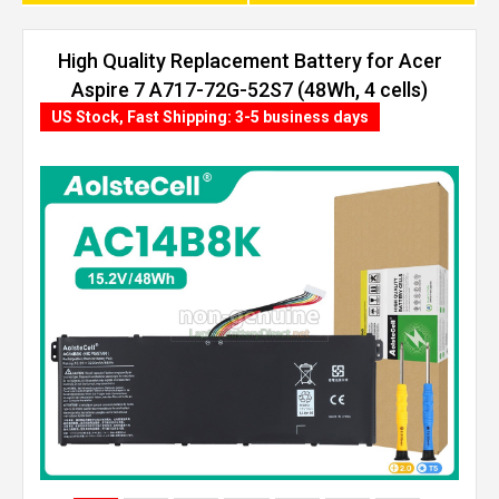
High Quality Replacement Battery for Acer
Aspire 7 A717-72G-52S7 (48Wh, 4 cells)
US Stock, Fast Shipping: 3-5 business days