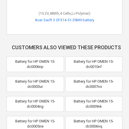
(15.2V,48Wh,4 Cells,Li-Polymer)
Acer Swift 3 SF314-51-39M9 battery
CUSTOMERS ALSO VIEWED THESE PRODUCTS
Battery for HP OMEN 15-
Battery for HP OMEN 15-
dc0006np
dc0010nf
Battery for HP OMEN 15-
Battery for HP OMEN 15-
dc0003ur
dc0007no
Battery for HP OMEN 15-
Battery for HP OMEN 15-
dc0004ng
dc0009nk
Battery for HP OMEN 15-
Battery for HP OMEN 15-
dc0005ne
dc0006nq