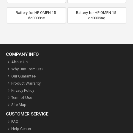
Battery for HP OMEN 15-
Battery for HP OMEN 15-
dc0008ne
dc0009nq
COMPANY INFO
About Us
Why Buy From Us?
Our Guarantee
Product Warranty
Privacy Policy
Term of Use
Site Map
CUSTOMER SERVICE
FAQ
Help Center