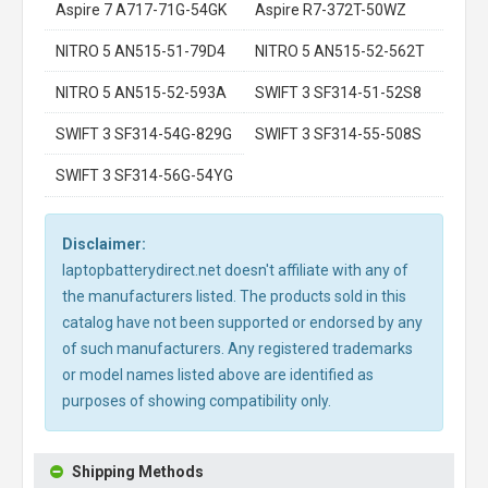
Aspire 7 A717-71G-54GK
Aspire R7-372T-50WZ
NITRO 5 AN515-51-79D4
NITRO 5 AN515-52-562T
NITRO 5 AN515-52-593A
SWIFT 3 SF314-51-52S8
SWIFT 3 SF314-54G-829G
SWIFT 3 SF314-55-508S
SWIFT 3 SF314-56G-54YG
Disclaimer:
laptopbatterydirect.net doesn't affiliate with any of
the manufacturers listed. The products sold in this
catalog have not been supported or endorsed by any
of such manufacturers. Any registered trademarks
or model names listed above are identified as
purposes of showing compatibility only.
Shipping Methods