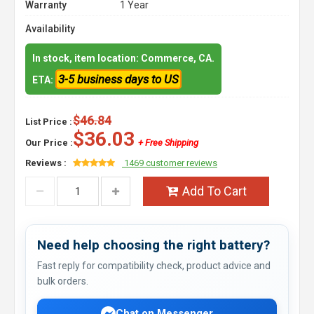
Warranty
1 Year
Availability
In stock, item location: Commerce, CA.
3-5 business days to US
ETA:
$46.84
List Price :
$36.03
Our Price :
+ Free Shipping
Reviews :
1469 customer reviews
Add To Cart
Need help choosing the right battery?
Fast reply for compatibility check, product advice and
bulk orders.
Chat on Messenger