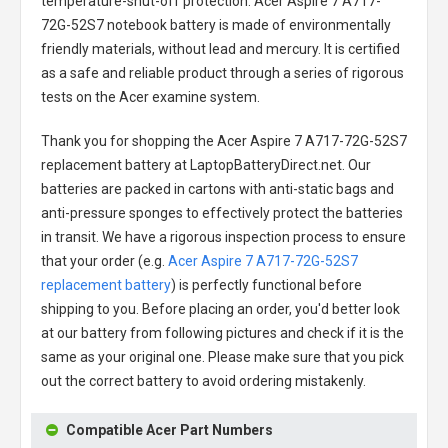
temperature-shut-off protection.
Acer Aspire 7 A717-
72G-52S7 notebook battery
is made of environmentally
friendly materials, without lead and mercury. It is certified
as a safe and reliable product through a series of rigorous
tests on the Acer examine system.
Thank you for shopping the
Acer Aspire 7 A717-72G-52S7
replacement battery
at LaptopBatteryDirect.net. Our
batteries are packed in cartons with anti-static bags and
anti-pressure sponges to effectively protect the batteries
in transit. We have a rigorous inspection process to ensure
that your order (e.g.
Acer Aspire 7 A717-72G-52S7
replacement battery
) is perfectly functional before
shipping to you. Before placing an order, you'd better look
at our battery from following pictures and check if it is the
same as your original one. Please make sure that you pick
out the correct battery to avoid ordering mistakenly.
Compatible Acer Part Numbers