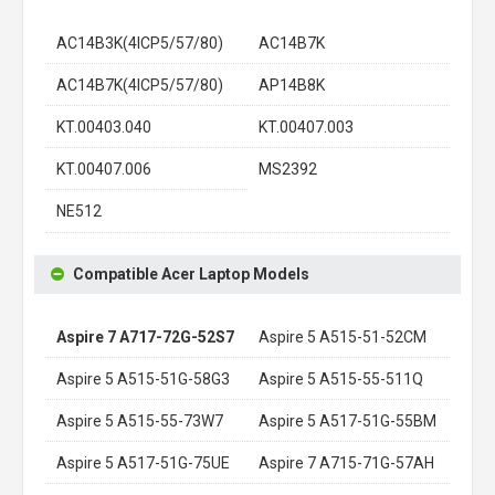
AC14B3K(4ICP5/57/80)
AC14B7K
AC14B7K(4ICP5/57/80)
AP14B8K
KT.00403.040
KT.00407.003
KT.00407.006
MS2392
NE512
Compatible Acer Laptop Models
Aspire 7 A717-72G-52S7
Aspire 5 A515-51-52CM
Aspire 5 A515-51G-58G3
Aspire 5 A515-55-511Q
Aspire 5 A515-55-73W7
Aspire 5 A517-51G-55BM
Aspire 5 A517-51G-75UE
Aspire 7 A715-71G-57AH