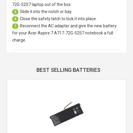
72G-52S7 laptop
out of the box.
Slide it into the notch or bay.
5
Close the safety latch to lock it into place.
6
Reconnect the AC adapter and give the new battery
7
for your Acer Aspire 7 A717-72G-52S7 notebook a full
charge.
BEST SELLING BATTERIES