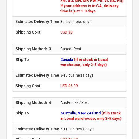
FM, GU, MH, MP, PW, PR, VI, AK, HI])
If your address is in CA, delivery
time is just 1-3 days.
3-5 business days
USD $0
CanadaPost
Canada
(If in stock in Local
warehouse, only 3-5 days)
8-13 business days
USD $6.99
AusPost/NZPost
Australia, New Zealand
(If in stock
in Local warehouse, only 3-5 days)
7-11 business days