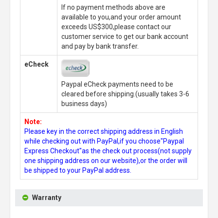
If no payment methods above are
available to you,and your order amount
exceeds US$300,please contact our
customer service to get our bank account
and pay by bank transfer.
eCheck
Paypal eCheck payments need to be
cleared before shipping.(usually takes 3-6
business days)
Note:
Please key in the correct shipping address in English
while checking out with PayPal,if you choose"Paypal
Express Checkout"as the check out process(not supply
one shipping address on our website),or the order will
be shipped to your PayPal address.
Warranty