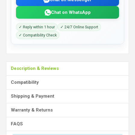
Chat on WhatsApp
✓ Reply within 1 hour
✓ 24/7 Online Support
✓ Compatibility Check
Description & Reviews
Compatibility
Shipping & Payment
Warranty & Returns
FAQS