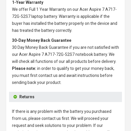
1-Year Warranty
We offer Full 1 Year Warranty on our
Acer Aspire 7 A717-
72G-52S7 laptop battery
. Warranty is applicable if the
buyer has installed the battery properly on the device and
has treated the battery correctly.
30-Day Money Back Guarantee
30 Day Money Back Guarantee if you are not satisfied with
our
Acer Aspire 7 A717-72G-52S7 notebook battery
. We
will check all functions of our all products before delivery.
Please note:
in order to qualify to get your money back,
you must first contact us and await instructions before
sending back your product.
Returns
If there is any problem with the battery you purchased
from us, please contact us first. We will proceed your
request and seek solutions to your problem. If our