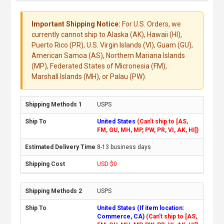
Important Shipping Notice:
For U.S. Orders, we
currently cannot ship to Alaska (AK), Hawaii (HI),
Puerto Rico (PR), U.S. Virgin Islands (VI), Guam (GU),
American Samoa (AS), Northern Mariana Islands
(MP), Federated States of Micronesia (FM),
Marshall Islands (MH), or Palau (PW).
USPS
United States
(Can't ship to [AS,
FM, GU, MH, MP, PW, PR, VI, AK, HI])
8-13 business days
USD $0
USPS
United States (If item location:
Commerce, CA)
(Can't ship to [AS,