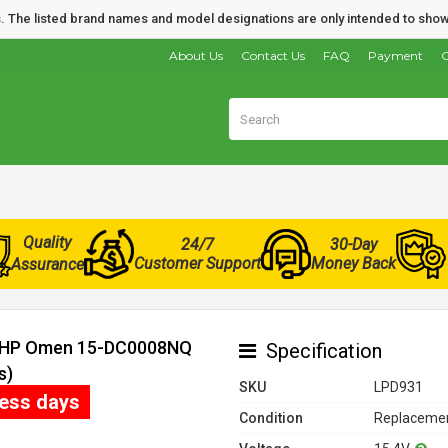
nds. The listed brand names and model designations are only intended to show
About Us
Contact Us
FAQ
Payment
O
Quality
24/7
30-Day
Customer Support
Money Back
Assurance
or HP Omen 15-DC0008NQ
Specification
s)
SKU
LPD931
ness days
Condition
Replacemen