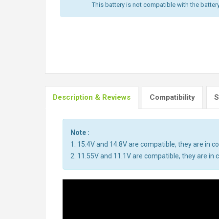
This battery is not compatible with the batter
Description & Reviews
Compatibility
S
Note :
1. 15.4V and 14.8V are compatible, they are in 
2. 11.55V and 11.1V are compatible, they are i