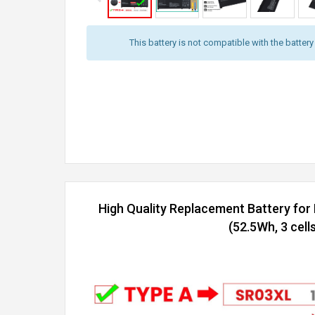
This battery is not compatible with the batter
High Quality Replacement Battery f
(52.5Wh, 3 cells