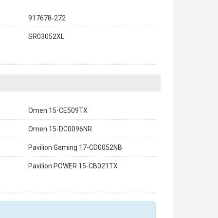
917678-272
SR03052XL
Omen 15-CE509TX
Omen 15-DC0096NR
Pavilion Gaming 17-CD0052NB
Pavilion POWER 15-CB021TX