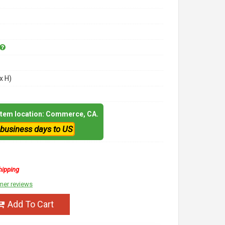
x H)
 item location: Commerce, CA.
 business days to US
hipping
mer reviews
Add To Cart