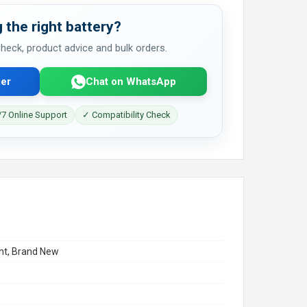
 the right battery?
 check, product advice and bulk orders.
er
Chat on WhatsApp
7 Online Support
✓ Compatibility Check
t, Brand New