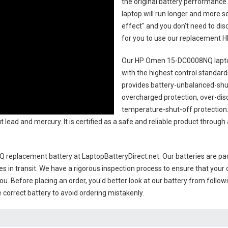
the original battery performance. 
laptop will run longer and more 
effect" and you don’t need to dis
for you to use our replacement
H
Our HP Omen 15-DC0008NQ lapto
with the highest control standards.
provides battery-unbalanced-shut
overcharged protection, over-dis
temperature-shut-off protection
 lead and mercury. It is certified as a safe and reliable product through
 replacement battery
at LaptopBatteryDirect.net. Our batteries are pac
es in transit. We have a rigorous inspection process to ensure that your 
you. Before placing an order, you'd better look at our battery from follow
 correct battery to avoid ordering mistakenly.