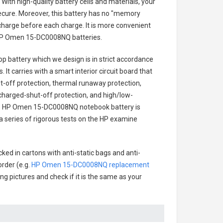
With high-quality battery cells and materials, your
secure. Moreover, this battery has no "memory
charge before each charge. It is more convenient
P Omen 15-DC0008NQ batteries
.
p battery
which we design is in strict accordance
 It carries with a smart interior circuit board that
-off protection, thermal runaway protection,
charged-shut-off protection, and high/low-
.
HP Omen 15-DC0008NQ notebook battery
is
 a series of rigorous tests on the HP examine
ked in cartons with anti-static bags and anti-
order (e.g.
HP Omen 15-DC0008NQ replacement
ing pictures and check if it is the same as your