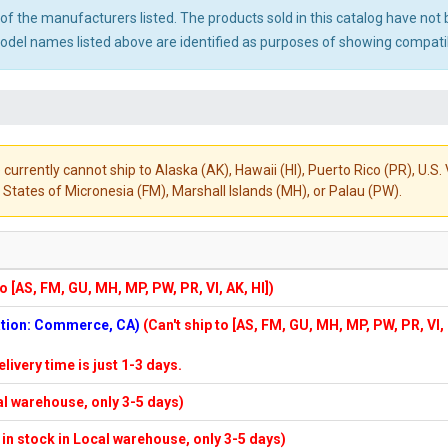
ny of the manufacturers listed. The products sold in this catalog have n
el names listed above are identified as purposes of showing compatibi
 currently cannot ship to Alaska (AK), Hawaii (HI), Puerto Rico (PR), U.
States of Micronesia (FM), Marshall Islands (MH), or Palau (PW).
to [AS, FM, GU, MH, MP, PW, PR, VI, AK, HI])
cation: Commerce, CA)
(Can't ship to [AS, FM, GU, MH, MP, PW, PR, VI,
elivery time is just 1-3 days.
cal warehouse, only 3-5 days)
f in stock in Local warehouse, only 3-5 days)