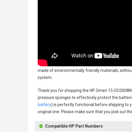
made of environmentally friendly materials, without
system.
Thank you for shopping the
HP Omen 15-DC0008NQ
pressure sponges to effectively protect the batteri
battery
) is perfectly functional before shipping to 
original one. Please make sure that you pick out the
Compatible HP Part Numbers