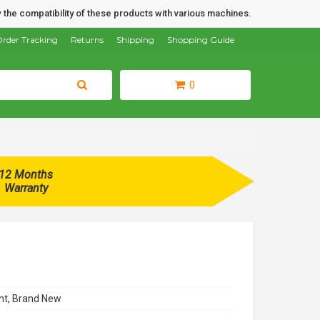
 the compatibility of these products with various machines.
rder Tracking
Returns
Shipping
Shopping Guide
0
12 Months
Warranty
t, Brand New