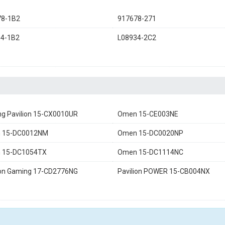
78-1B2
917678-271
34-1B2
L08934-2C2
g Pavilion 15-CX0010UR
Omen 15-CE003NE
 15-DC0012NM
Omen 15-DC0020NP
 15-DC1054TX
Omen 15-DC1114NC
ion Gaming 17-CD2776NG
Pavilion POWER 15-CB004NX