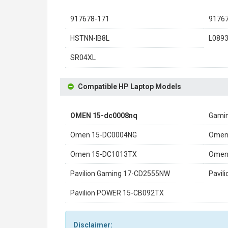
917678-171
9176
HSTNN-IB8L
L089
SR04XL
Compatible HP Laptop Models
OMEN 15-dc0008nq
Gamin
Omen 15-DC0004NG
Omen
Omen 15-DC1013TX
Omen
Pavilion Gaming 17-CD2555NW
Pavil
Pavilion POWER 15-CB092TX
Disclaimer: