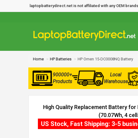
laptopbatterydirect.net is not affiliated with any OEM bra
Home
HP Batteries
HP Omen 15-DC0008NQ Battery
900000+
Local
Products
Warehouse
High Quality Replacement Battery f
(70.07Wh, 4 cell
US Stock, Fast Shipping: 3-5 busi