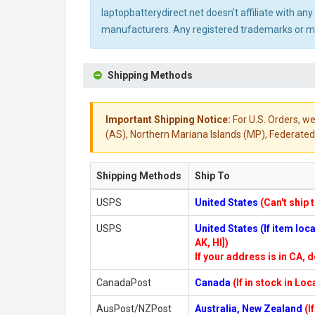
laptopbatterydirect.net doesn't affiliate with a
manufacturers. Any registered trademarks or mod
Shipping Methods
Important Shipping Notice:
For U.S. Orders, we
(AS), Northern Mariana Islands (MP), Federated 
Shipping Methods
Ship To
USPS
United States
(Can't ship 
USPS
United States (If item lo
AK, HI])
If your address is in CA, d
CanadaPost
Canada
(If in stock in Lo
AusPost/NZPost
Australia, New Zealand
(I