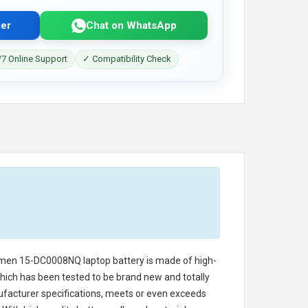
er
Chat on WhatsApp
7 Online Support
✓ Compatibility Check
Omen 15-DC0008NQ laptop battery
is made of high-
 which has been tested to be brand new and totally
ufacturer specifications, meets or even exceeds