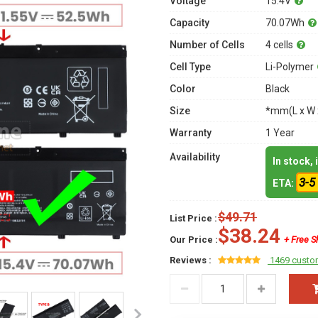
Voltage
15.4V
Capacity
70.07Wh
Number of Cells
4 cells
Cell Type
Li-Polymer
Color
Black
Size
*mm(L x W 
Warranty
1 Year
Availability
In stock,
3-5
ETA:
$49.71
List Price :
$38.24
Our Price :
+ Free S
Reviews :
1469 custo