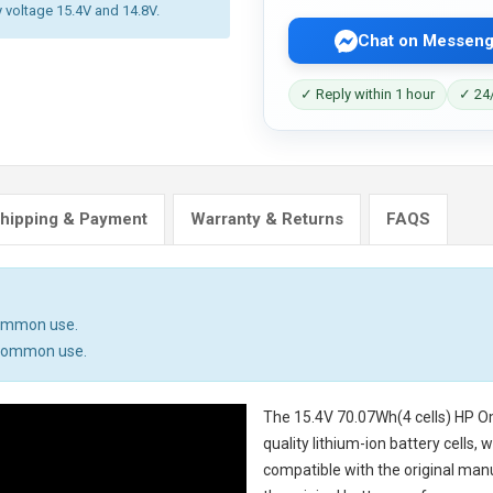
y voltage 15.4V and 14.8V.
Chat on Messeng
✓ Reply within 1 hour
✓ 24/
hipping & Payment
Warranty & Returns
FAQS
common use.
n common use.
The
15.4V 70.07Wh(4 cells) HP 
quality lithium-ion battery cells,
compatible with the original man