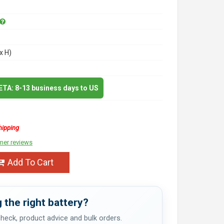
x H)
 ETA: 8-13 business days to US
hipping
mer reviews
Add To Cart
 the right battery?
 check, product advice and bulk orders.