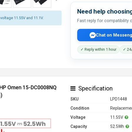
Need help choosing
y voltage 11.55V and 11.1V.
Fast reply for compatibility
Chat on Messeng
✓ Reply within 1 hour
✓ 24/
or HP Omen 15-DC0008NQ
Specification
)
SKU
LPD1448
Condition
Replacemen
Voltage
11.55V
Capacity
52.5Wh