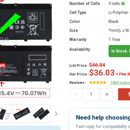
Number of Cells
3 cells
Cell Type
Li-Polymer
Color
Black
Size
*mm(L x W 
Warranty
1 Year
Availability
In Stock.
$46.84
List Price :
$36.03
Our Price :
+ Free S
Reviews :
1469 custo
Need help choosing
Fast reply for compatibility