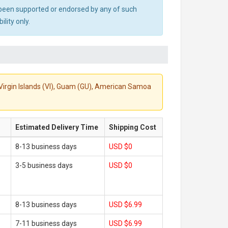
ot been supported or endorsed by any of such
lity only.
S. Virgin Islands (VI), Guam (GU), American Samoa
Estimated Delivery Time
Shipping Cost
8-13 business days
USD $0
3-5 business days
USD $0
8-13 business days
USD $6.99
7-11 business days
USD $6.99