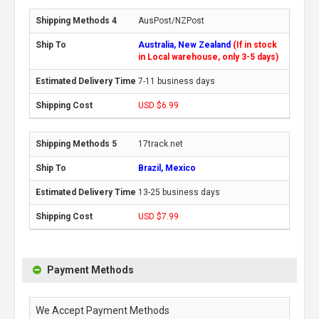
AusPost/NZPost
Australia, New Zealand
(If in stock
in Local warehouse, only 3-5 days)
7-11 business days
USD $6.99
17track.net
Brazil, Mexico
13-25 business days
USD $7.99
Payment Methods
We Accept Payment Methods