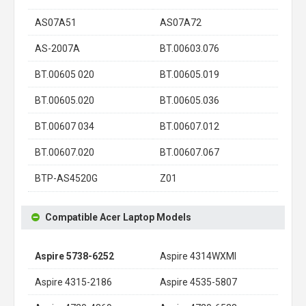
AS07A51
AS07A72
AS-2007A
BT.00603.076
BT.00605 020
BT.00605.019
BT.00605.020
BT.00605.036
BT.00607 034
BT.00607.012
BT.00607.020
BT.00607.067
BTP-AS4520G
Z01
Compatible Acer Laptop Models
Aspire 5738-6252
Aspire 4314WXMI
Aspire 4315-2186
Aspire 4535-5807