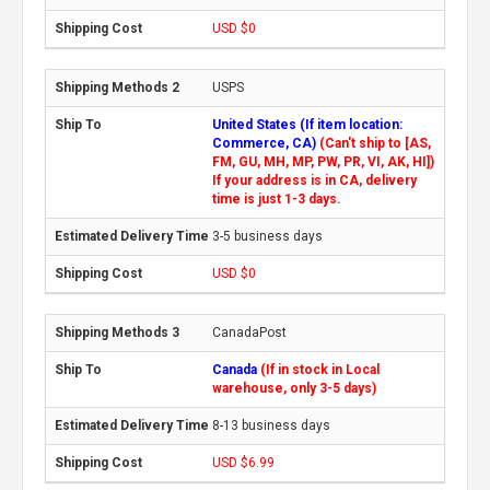
USD $0
USPS
United States (If item location:
Commerce, CA)
(Can't ship to [AS,
FM, GU, MH, MP, PW, PR, VI, AK, HI])
If your address is in CA, delivery
time is just 1-3 days.
3-5 business days
USD $0
CanadaPost
Canada
(If in stock in Local
warehouse, only 3-5 days)
8-13 business days
USD $6.99