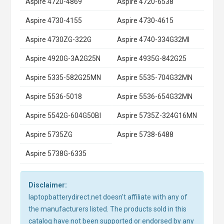
Aspire 4720-4869
Aspire 4720-6538
Aspire 4730-4155
Aspire 4730-4615
Aspire 4730ZG-322G
Aspire 4740-334G32MI
Aspire 4920G-3A2G25N
Aspire 4935G-842G25
Aspire 5335-582G25MN
Aspire 5535-704G32MN
Aspire 5536-5018
Aspire 5536-654G32MN
Aspire 5542G-604G50BI
Aspire 5735Z-324G16MN
Aspire 5735ZG
Aspire 5738-6488
Aspire 5738G-6335
Disclaimer:
laptopbatterydirect.net doesn't affiliate with any of
the manufacturers listed. The products sold in this
catalog have not been supported or endorsed by any