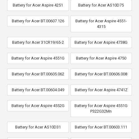
Battery for Acer Aspire 4251
Battery for Acer AS10D75
Battery for Acer BT.00607.126
Battery for Acer Aspire 4551-
4315
Battery for Acer 31CR19/65-2
Battery for Acer Aspire 4738G
Battery for Acer Aspire 4551G
Battery for Acer Aspire 4750
Battery for Acer BT.00605.062
Battery for Acer BT.00606.008
Battery for Acer BT.00604.049
Battery for Acer Aspire 4741Z
Battery for Acer Aspire 4552G
Battery for Acer Aspire 4551G
P322G32Mn
Battery for Acer AS10D31
Battery for Acer BT.00603.111