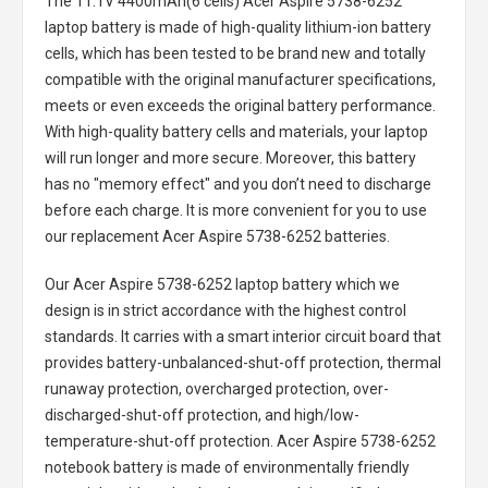
The
11.1V 4400mAh(6 cells) Acer Aspire 5738-6252
laptop battery
is made of high-quality lithium-ion battery
cells, which has been tested to be brand new and totally
compatible with the original manufacturer specifications,
meets or even exceeds the original battery performance.
With high-quality battery cells and materials, your laptop
will run longer and more secure. Moreover, this battery
has no "memory effect" and you don’t need to discharge
before each charge. It is more convenient for you to use
our replacement
Acer Aspire 5738-6252 batteries
.
Our Acer Aspire 5738-6252 laptop battery
which we
design is in strict accordance with the highest control
standards. It carries with a smart interior circuit board that
provides battery-unbalanced-shut-off protection, thermal
runaway protection, overcharged protection, over-
discharged-shut-off protection, and high/low-
temperature-shut-off protection.
Acer Aspire 5738-6252
notebook battery
is made of environmentally friendly