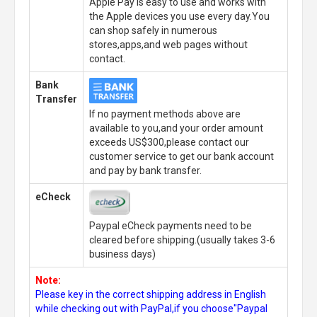
Apple Pay is easy to use and works with
the Apple devices you use every day.You
can shop safely in numerous
stores,apps,and web pages without
contact.
Bank
Transfer
If no payment methods above are
available to you,and your order amount
exceeds US$300,please contact our
customer service to get our bank account
and pay by bank transfer.
eCheck
Paypal eCheck payments need to be
cleared before shipping.(usually takes 3-6
business days)
Note:
Please key in the correct shipping address in English
while checking out with PayPal,if you choose"Paypal