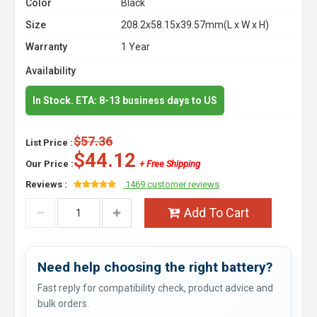
Color
Black
Size
208.2x58.15x39.57mm(L x W x H)
Warranty
1 Year
Availability
In Stock. ETA: 8-13 business days to US
$57.36
List Price :
$44.12
Our Price :
+ Free Shipping
Reviews :
1469 customer reviews
Add To Cart
Need help choosing the right battery?
Fast reply for compatibility check, product advice and
bulk orders.