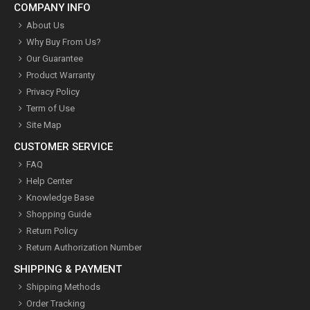
COMPANY INFO
About Us
Why Buy From Us?
Our Guarantee
Product Warranty
Privacy Policy
Term of Use
Site Map
CUSTOMER SERVICE
FAQ
Help Center
Knowledge Base
Shopping Guide
Return Policy
Return Authorization Number
SHIPPING & PAYMENT
Shipping Methods
Order Tracking