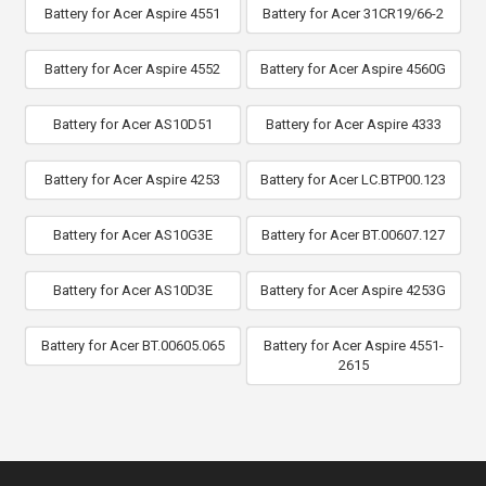
Battery for Acer Aspire 4551
Battery for Acer 31CR19/66-2
Battery for Acer Aspire 4552
Battery for Acer Aspire 4560G
Battery for Acer AS10D51
Battery for Acer Aspire 4333
Battery for Acer Aspire 4253
Battery for Acer LC.BTP00.123
Battery for Acer AS10G3E
Battery for Acer BT.00607.127
Battery for Acer AS10D3E
Battery for Acer Aspire 4253G
Battery for Acer BT.00605.065
Battery for Acer Aspire 4551-
2615