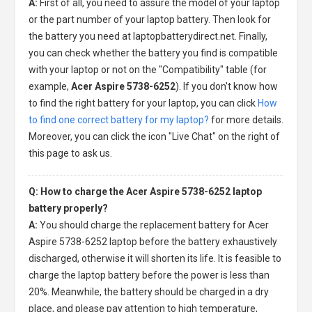
A:
First of all, you need to assure the model of your laptop
or the part number of your laptop battery. Then look for
the battery you need at laptopbatterydirect.net. Finally,
you can check whether the battery you find is compatible
with your laptop or not on the "Compatibility" table (for
example,
Acer Aspire 5738-6252
). If you don't know how
to find the right battery for your laptop, you can click
How
to find one correct battery for my laptop?
for more details.
Moreover, you can click the icon "Live Chat" on the right of
this page to ask us.
Q: How to charge the Acer Aspire 5738-6252 laptop
battery properly?
A:
You should charge the
replacement battery for Acer
Aspire 5738-6252 laptop
before the battery exhaustively
discharged, otherwise it will shorten its life. It is feasible to
charge the laptop battery before the power is less than
20%. Meanwhile, the battery should be charged in a dry
place, and please pay attention to high temperature,