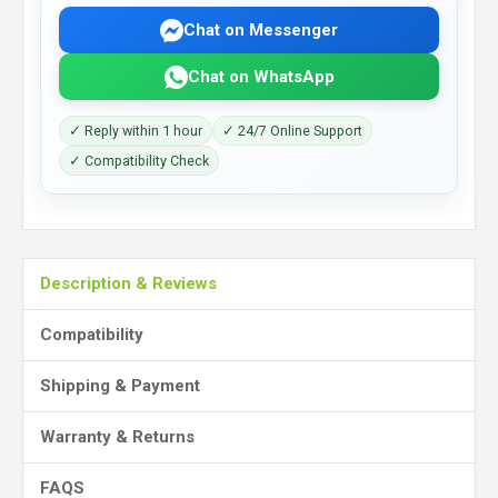
Chat on Messenger
Chat on WhatsApp
✓ Reply within 1 hour
✓ 24/7 Online Support
✓ Compatibility Check
Description & Reviews
Compatibility
Shipping & Payment
Warranty & Returns
FAQS