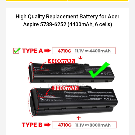
High Quality Replacement Battery for Acer
Aspire 5738-6252 (4400mAh, 6 cells)