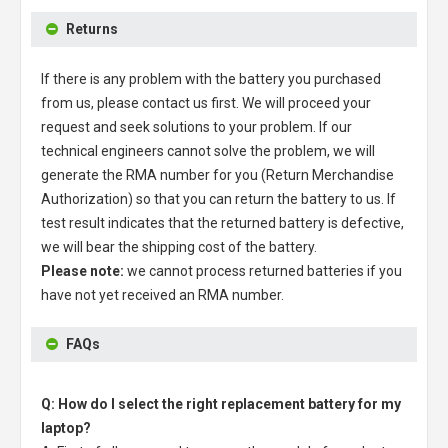
Returns
If there is any problem with the battery you purchased
from us, please contact us first. We will proceed your
request and seek solutions to your problem. If our
technical engineers cannot solve the problem, we will
generate the RMA number for you (Return Merchandise
Authorization) so that you can return the battery to us. If
test result indicates that the returned battery is defective,
we will bear the shipping cost of the battery.
Please note:
we cannot process returned batteries if you
have not yet received an RMA number.
FAQs
Q: How do I select the right replacement battery for my
laptop?