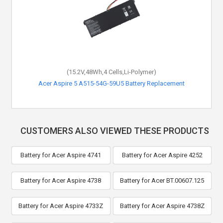
(15.2V,48Wh,4 Cells,Li-Polymer)
Acer Aspire 5 A515-54G-59U5 Battery Replacement
CUSTOMERS ALSO VIEWED THESE PRODUCTS
Battery for Acer Aspire 4741
Battery for Acer Aspire 4252
Battery for Acer Aspire 4738
Battery for Acer BT.00607.125
Battery for Acer Aspire 4733Z
Battery for Acer Aspire 4738Z