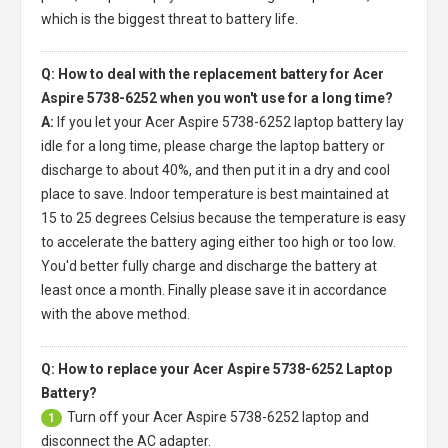
which is the biggest threat to battery life.
Q: How to deal with the replacement battery for Acer
Aspire 5738-6252 when you won't use for a long time?
A:
If you let your
Acer Aspire 5738-6252 laptop battery
lay
idle for a long time, please charge the laptop battery or
discharge to about 40%, and then put it in a dry and cool
place to save. Indoor temperature is best maintained at
15 to 25 degrees Celsius because the temperature is easy
to accelerate the battery aging either too high or too low.
You'd better fully charge and discharge the battery at
least once a month. Finally please save it in accordance
with the above method.
Q: How to replace your Acer Aspire 5738-6252 Laptop
Battery?
Turn off your
Acer Aspire 5738-6252 laptop
and
1
disconnect the AC adapter.