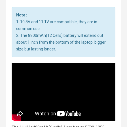
Note :
1. 10.8V and 11.1V are compatible, they are in
common use.
2. The 8800mAh(12 Cells) battery will extend out
about 1 inch from the bottom of the laptop, bigger
size but lasting longer.