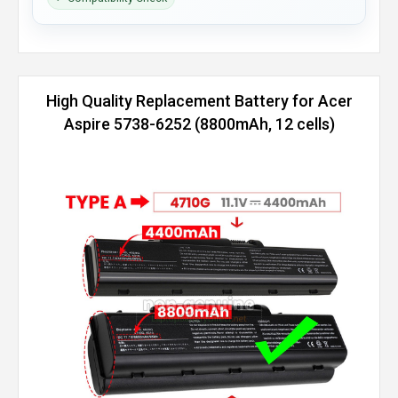
High Quality Replacement Battery for Acer
Aspire 5738-6252 (8800mAh, 12 cells)