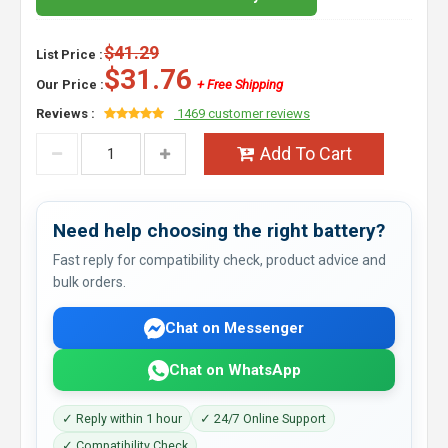
$41.29
List Price :
$31.76
Our Price :
+ Free Shipping
Reviews :
1469 customer reviews
Add To Cart
Need help choosing the right battery?
Fast reply for compatibility check, product advice and
bulk orders.
Chat on Messenger
Chat on WhatsApp
✓ Reply within 1 hour
✓ 24/7 Online Support
✓ Compatibility Check