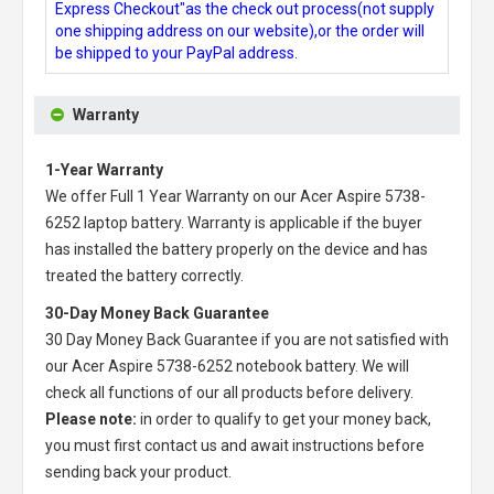
Express Checkout"as the check out process(not supply
one shipping address on our website),or the order will
be shipped to your PayPal address.
Warranty
1-Year Warranty
We offer Full 1 Year Warranty on our
Acer Aspire 5738-
6252 laptop battery
. Warranty is applicable if the buyer
has installed the battery properly on the device and has
treated the battery correctly.
30-Day Money Back Guarantee
30 Day Money Back Guarantee if you are not satisfied with
our
Acer Aspire 5738-6252 notebook battery
. We will
check all functions of our all products before delivery.
Please note:
in order to qualify to get your money back,
you must first contact us and await instructions before
sending back your product.