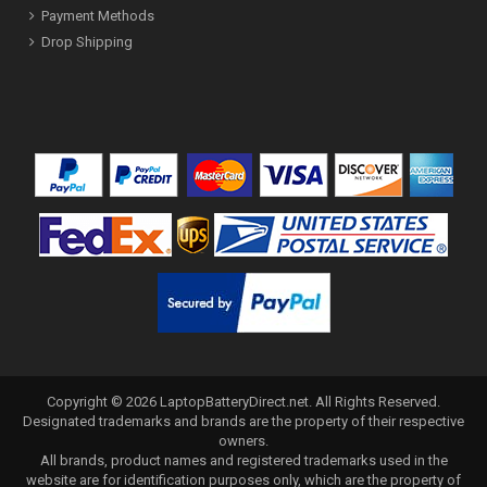
Payment Methods
Drop Shipping
Copyright ©
2026
LaptopBatteryDirect.net
. All Rights Reserved.
Designated trademarks and brands are the property of their respective
owners.
All brands, product names and registered trademarks used in the
website are for identification purposes only, which are the property of