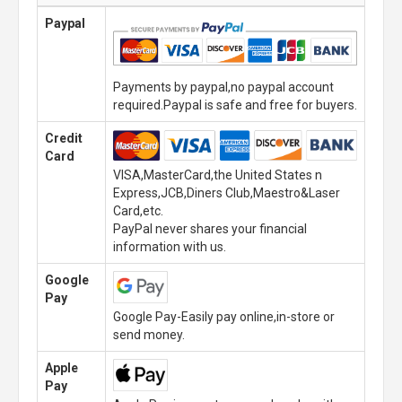
Paypal
Payments by paypal,no paypal account
required.Paypal is safe and free for buyers.
Credit
Card
VISA,MasterCard,the United States n
Express,JCB,Diners Club,Maestro&Laser
Card,etc.
PayPal never shares your financial
information with us.
Google
Pay
Google Pay-Easily pay online,in-store or
send money.
Apple
Pay