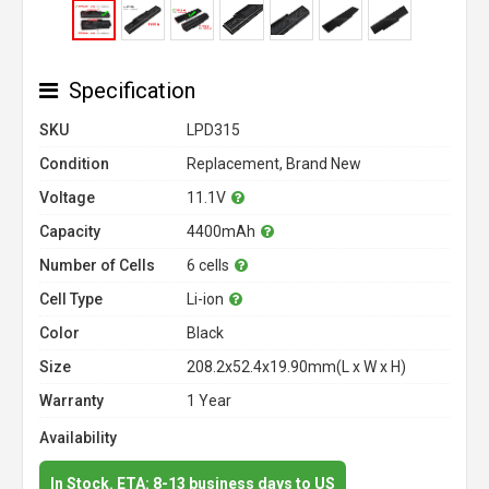
Specification
SKU
LPD315
Condition
Replacement, Brand New
Voltage
11.1V
Capacity
4400mAh
Number of Cells
6 cells
Cell Type
Li-ion
Color
Black
Size
208.2x52.4x19.90mm(L x W x H)
Warranty
1 Year
Availability
In Stock. ETA: 8-13 business days to US