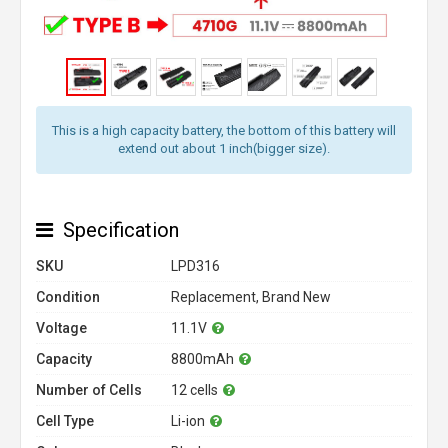
This is a high capacity battery, the bottom of this battery will
extend out about 1 inch(bigger size).
Specification
SKU
LPD316
Condition
Replacement, Brand New
Voltage
11.1V
Capacity
8800mAh
Number of Cells
12 cells
Cell Type
Li-ion