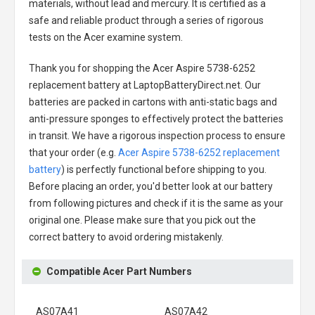
materials, without lead and mercury. It is certified as a
safe and reliable product through a series of rigorous
tests on the Acer examine system.
Thank you for shopping the
Acer Aspire 5738-6252
replacement battery
at LaptopBatteryDirect.net. Our
batteries are packed in cartons with anti-static bags and
anti-pressure sponges to effectively protect the batteries
in transit. We have a rigorous inspection process to ensure
that your order (e.g.
Acer Aspire 5738-6252 replacement
battery
) is perfectly functional before shipping to you.
Before placing an order, you'd better look at our battery
from following pictures and check if it is the same as your
original one. Please make sure that you pick out the
correct battery to avoid ordering mistakenly.
Compatible Acer Part Numbers
AS07A41
AS07A42