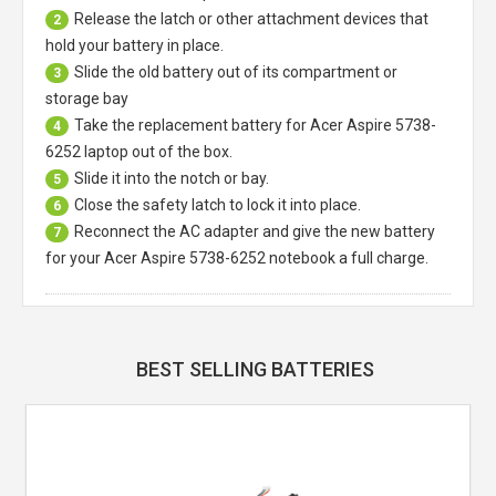
Release the latch or other attachment devices that
2
hold your battery in place.
Slide the old battery out of its compartment or
3
storage bay
Take the replacement battery for
Acer Aspire 5738-
4
6252 laptop
out of the box.
Slide it into the notch or bay.
5
Close the safety latch to lock it into place.
6
Reconnect the AC adapter and give the new battery
7
for your Acer Aspire 5738-6252 notebook a full charge.
BEST SELLING BATTERIES