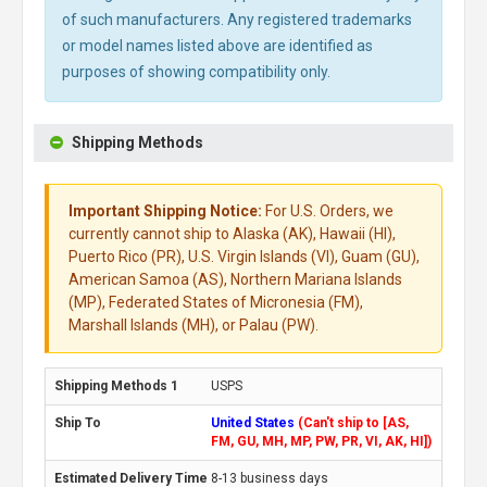
of such manufacturers. Any registered trademarks
or model names listed above are identified as
purposes of showing compatibility only.
Shipping Methods
Important Shipping Notice:
For U.S. Orders, we
currently cannot ship to Alaska (AK), Hawaii (HI),
Puerto Rico (PR), U.S. Virgin Islands (VI), Guam (GU),
American Samoa (AS), Northern Mariana Islands
(MP), Federated States of Micronesia (FM),
Marshall Islands (MH), or Palau (PW).
USPS
United States
(Can't ship to [AS,
FM, GU, MH, MP, PW, PR, VI, AK, HI])
8-13 business days