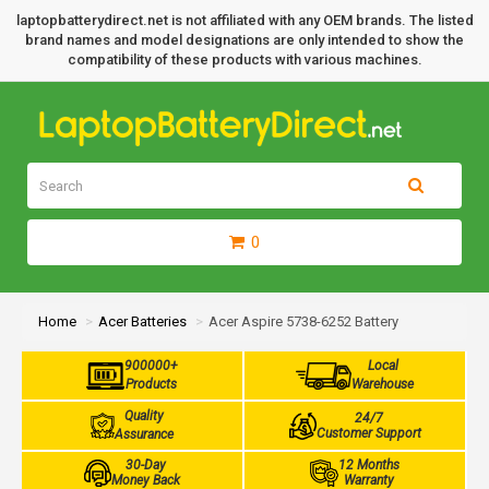
laptopbatterydirect.net is not affiliated with any OEM brands. The listed
brand names and model designations are only intended to show the
compatibility of these products with various machines.
0
Home
Acer Batteries
Acer Aspire 5738-6252 Battery
900000+
Local
Products
Warehouse
Quality
24/7
Customer Support
Assurance
30-Day
12 Months
Money Back
Warranty