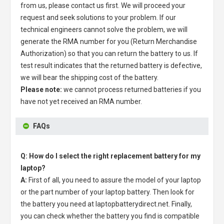
from us, please contact us first. We will proceed your
request and seek solutions to your problem. If our
technical engineers cannot solve the problem, we will
generate the RMA number for you (Return Merchandise
Authorization) so that you can return the battery to us. If
test result indicates that the returned battery is defective,
we will bear the shipping cost of the battery.
Please note:
we cannot process returned batteries if you
have not yet received an RMA number.
FAQs
Q: How do I select the right replacement battery for my
laptop?
A:
First of all, you need to assure the model of your laptop
or the part number of your laptop battery. Then look for
the battery you need at laptopbatterydirect.net. Finally,
you can check whether the battery you find is compatible