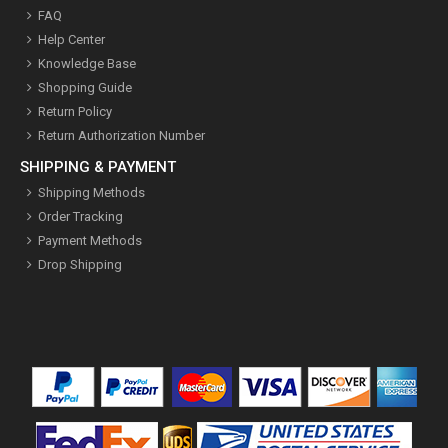
FAQ
Help Center
Knowledge Base
Shopping Guide
Return Policy
Return Authorization Number
SHIPPING & PAYMENT
Shipping Methods
Order Tracking
Payment Methods
Drop Shipping