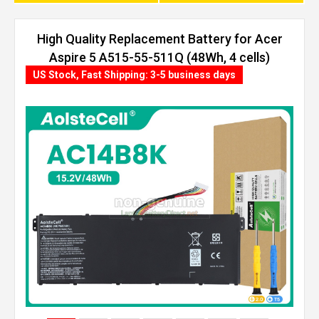
High Quality Replacement Battery for Acer
Aspire 5 A515-55-511Q (48Wh, 4 cells)
US Stock, Fast Shipping: 3-5 business days