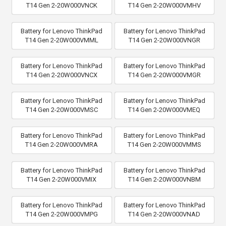
T14 Gen 2-20W000VNCK
T14 Gen 2-20W000VMHV
Battery for Lenovo ThinkPad
Battery for Lenovo ThinkPad
T14 Gen 2-20W000VMML
T14 Gen 2-20W000VNGR
Battery for Lenovo ThinkPad
Battery for Lenovo ThinkPad
T14 Gen 2-20W000VNCX
T14 Gen 2-20W000VMGR
Battery for Lenovo ThinkPad
Battery for Lenovo ThinkPad
T14 Gen 2-20W000VMSC
T14 Gen 2-20W000VMEQ
Battery for Lenovo ThinkPad
Battery for Lenovo ThinkPad
T14 Gen 2-20W000VMRA
T14 Gen 2-20W000VMMS
Battery for Lenovo ThinkPad
Battery for Lenovo ThinkPad
T14 Gen 2-20W000VMIX
T14 Gen 2-20W000VNBM
Battery for Lenovo ThinkPad
Battery for Lenovo ThinkPad
T14 Gen 2-20W000VMPG
T14 Gen 2-20W000VNAD