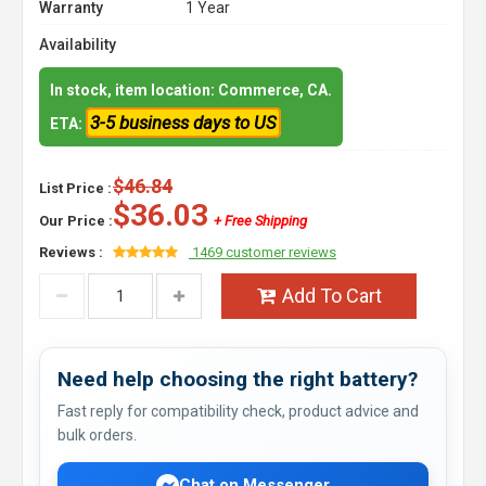
Warranty
1 Year
Availability
In stock, item location: Commerce, CA.
3-5 business days to US
ETA:
$46.84
List Price :
$36.03
Our Price :
+ Free Shipping
Reviews :
1469 customer reviews
Add To Cart
Need help choosing the right battery?
Fast reply for compatibility check, product advice and
bulk orders.
Chat on Messenger