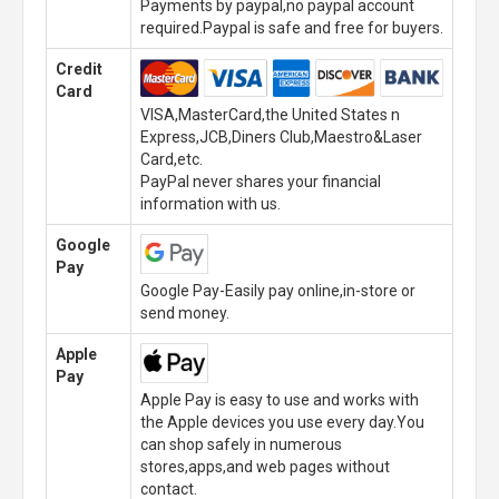
Payments by paypal,no paypal account
required.Paypal is safe and free for buyers.
Credit
Card
VISA,MasterCard,the United States n
Express,JCB,Diners Club,Maestro&Laser
Card,etc.
PayPal never shares your financial
information with us.
Google
Pay
Google Pay-Easily pay online,in-store or
send money.
Apple
Pay
Apple Pay is easy to use and works with
the Apple devices you use every day.You
can shop safely in numerous
stores,apps,and web pages without
contact.