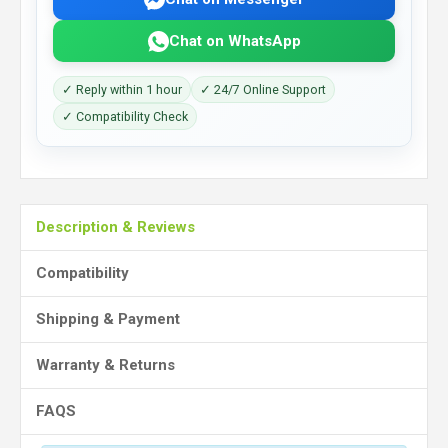
Chat on WhatsApp
✓ Reply within 1 hour
✓ 24/7 Online Support
✓ Compatibility Check
Description & Reviews
Compatibility
Shipping & Payment
Warranty & Returns
FAQS