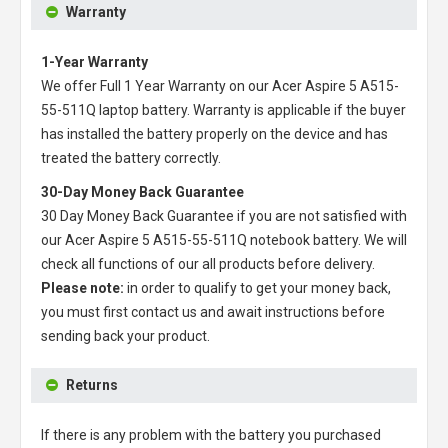
Warranty
1-Year Warranty
We offer Full 1 Year Warranty on our
Acer Aspire 5 A515-
55-511Q laptop battery
. Warranty is applicable if the buyer
has installed the battery properly on the device and has
treated the battery correctly.
30-Day Money Back Guarantee
30 Day Money Back Guarantee if you are not satisfied with
our
Acer Aspire 5 A515-55-511Q notebook battery
. We will
check all functions of our all products before delivery.
Please note:
in order to qualify to get your money back,
you must first contact us and await instructions before
sending back your product.
Returns
If there is any problem with the battery you purchased