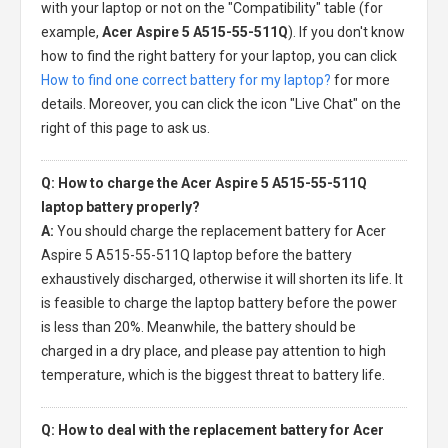
with your laptop or not on the "Compatibility" table (for
example,
Acer Aspire 5 A515-55-511Q
). If you don't know
how to find the right battery for your laptop, you can click
How to find one correct battery for my laptop?
for more
details. Moreover, you can click the icon "Live Chat" on the
right of this page to ask us.
Q: How to charge the Acer Aspire 5 A515-55-511Q
laptop battery properly?
A:
You should charge the
replacement battery for Acer
Aspire 5 A515-55-511Q laptop
before the battery
exhaustively discharged, otherwise it will shorten its life. It
is feasible to charge the laptop battery before the power
is less than 20%. Meanwhile, the battery should be
charged in a dry place, and please pay attention to high
temperature, which is the biggest threat to battery life.
Q: How to deal with the replacement battery for Acer