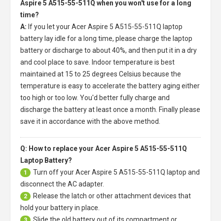
Aspire 5 A515-55-511Q when you won't use for a long
time?
A:
If you let your
Acer Aspire 5 A515-55-511Q laptop
battery
lay idle for a long time, please charge the laptop
battery or discharge to about 40%, and then put it in a dry
and cool place to save. Indoor temperature is best
maintained at 15 to 25 degrees Celsius because the
temperature is easy to accelerate the battery aging either
too high or too low. You'd better fully charge and
discharge the battery at least once a month. Finally please
save it in accordance with the above method.
Q: How to replace your Acer Aspire 5 A515-55-511Q
Laptop Battery?
Turn off your
Acer Aspire 5 A515-55-511Q laptop
and
1
disconnect the AC adapter.
Release the latch or other attachment devices that
2
hold your battery in place.
Slide the old battery out of its compartment or
3