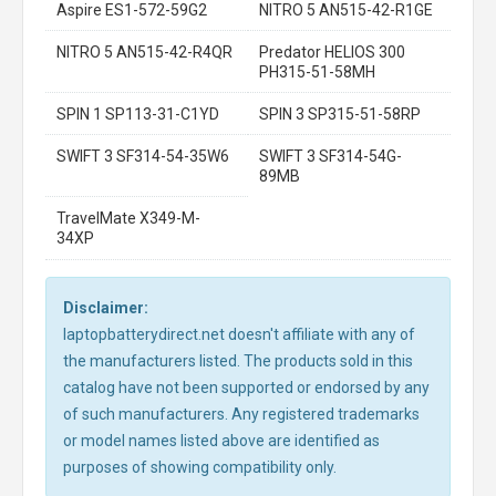
Aspire ES1-572-59G2
NITRO 5 AN515-42-R1GE
NITRO 5 AN515-42-R4QR
Predator HELIOS 300
PH315-51-58MH
SPIN 1 SP113-31-C1YD
SPIN 3 SP315-51-58RP
SWIFT 3 SF314-54-35W6
SWIFT 3 SF314-54G-
89MB
TravelMate X349-M-
34XP
Disclaimer:
laptopbatterydirect.net doesn't affiliate with any of
the manufacturers listed. The products sold in this
catalog have not been supported or endorsed by any
of such manufacturers. Any registered trademarks
or model names listed above are identified as
purposes of showing compatibility only.