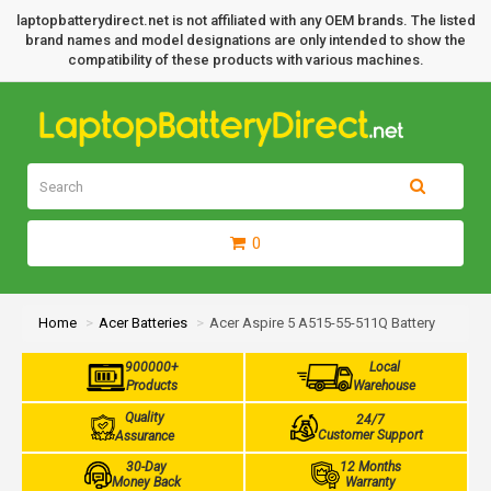
laptopbatterydirect.net is not affiliated with any OEM brands. The listed
brand names and model designations are only intended to show the
compatibility of these products with various machines.
0
Home
Acer Batteries
Acer Aspire 5 A515-55-511Q Battery
900000+
Local
Products
Warehouse
Quality
24/7
Customer Support
Assurance
30-Day
12 Months
Money Back
Warranty