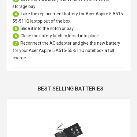
storage bay
Take the replacement battery for
Acer Aspire 5 A515-
4
55-511Q laptop
out of the box.
Slide it into the notch or bay.
5
Close the safety latch to lock it into place.
6
Reconnect the AC adapter and give the new battery
7
for your Acer Aspire 5 A515-55-511Q notebook a full
charge.
BEST SELLING BATTERIES