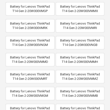
Battery for Lenovo ThinkPad
Battery for Lenovo ThinkPad
T14 Gen 2-20W000VMGP
T14 Gen 2-20W000VMMX
Battery for Lenovo ThinkPad
Battery for Lenovo ThinkPad
T14 Gen 2-20W000VMRK
T14 Gen 2-20W000VMRI
Battery for Lenovo ThinkPad
Battery for Lenovo ThinkPad
T14 Gen 2-20W000VNGM
T14 Gen 2-20W000VNGB
Battery for Lenovo ThinkPad
Battery for Lenovo ThinkPad
T14 Gen 2-20W000VMMD
T14 Gen 2-20W000VMMH
Battery for Lenovo ThinkPad
Battery for Lenovo ThinkPad
T14 Gen 2-20W000VMRT
T14 Gen 2-20W000VMMZ
Battery for Lenovo ThinkPad
Battery for Lenovo ThinkPad
T14 Gen 2-20W000VMGM
T14 Gen 2-20W000VMMB
Battery for Lenovo ThinkPad
Battery for Lenovo ThinkPad