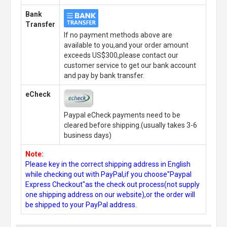
Bank
Transfer
If no payment methods above are
available to you,and your order amount
exceeds US$300,please contact our
customer service to get our bank account
and pay by bank transfer.
eCheck
Paypal eCheck payments need to be
cleared before shipping.(usually takes 3-6
business days)
Note:
Please key in the correct shipping address in English
while checking out with PayPal,if you choose"Paypal
Express Checkout"as the check out process(not supply
one shipping address on our website),or the order will
be shipped to your PayPal address.