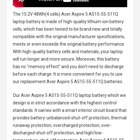
The
15.2V 48Wh(4 cells) Acer Aspire 5 A515-55-511Q
laptop battery
is made of high-quality lithium-ion battery
cells, which has been tested to be brand new and totally
compatible with the original manufacturer specifications,
meets or even exceeds the original battery performance.
With high-quality battery cells and materials, your laptop
will run longer and more secure. Moreover, this battery
has no "memory effect" and you don’t need to discharge
before each charge. It is more convenient for you to use
our replacement
Acer Aspire 5 A515-55-511Q batteries
.
Our Acer Aspire 5 A515-55-511Q laptop battery
which we
design is in strict accordance with the highest control
standards. It carries with a smart interior circuit board that
provides battery-unbalanced-shut-off protection, thermal
runaway protection, overcharged protection, over-
discharged-shut-off protection, and high/low-