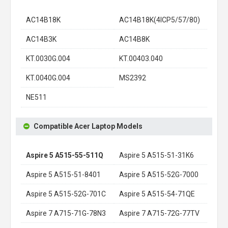
AC14B18K
AC14B18K(4ICP5/57/80)
AC14B3K
AC14B8K
KT.0030G.004
KT.00403.040
KT.0040G.004
MS2392
NE511
Compatible Acer Laptop Models
Aspire 5 A515-55-511Q
Aspire 5 A515-51-31K6
Aspire 5 A515-51-8401
Aspire 5 A515-52G-7000
Aspire 5 A515-52G-701C
Aspire 5 A515-54-71QE
Aspire 7 A715-71G-78N3
Aspire 7 A715-72G-77TV