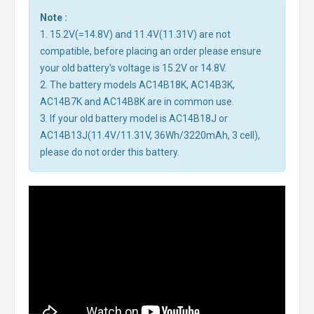
Note :
1. 15.2V(=14.8V) and 11.4V(11.31V) are not
compatible, before placing an order please ensure
your old battery's voltage is 15.2V or 14.8V.
2. The battery models AC14B18K, AC14B3K,
AC14B7K and AC14B8K are in common use.
3. If your old battery model is AC14B18J or
AC14B13J(11.4V/11.31V, 36Wh/3220mAh, 3 cell),
please do not order this battery.