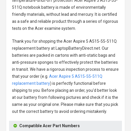
temperature-shut-off protection.
Acer Aspire 5 A515-55-
511Q notebook battery
is made of environmentally
friendly materials, without lead and mercury. It is certified
as a safe and reliable product through a series of rigorous
tests on the Acer examine system.
Thank you for shopping the
Acer Aspire 5 A515-55-511Q
replacement battery
at LaptopBatteryDirect.net. Our
batteries are packed in cartons with anti-static bags and
anti-pressure sponges to effectively protect the batteries
in transit. We have a rigorous inspection process to ensure
that your order (e.g.
Acer Aspire 5 A515-55-511Q
replacement battery
) is perfectly functional before
shipping to you. Before placing an order, you'd better look
at our battery from following pictures and check if it is the
same as your original one. Please make sure that you pick
out the correct battery to avoid ordering mistakenly.
Compatible Acer Part Numbers