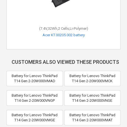
(7.4V,32Wh,2 Cells,Li-Polymer)
Acer KT.00205.002 battery
CUSTOMERS ALSO VIEWED THESE PRODUCTS
Battery for Lenovo ThinkPad
Battery for Lenovo ThinkPad
T14 Gen 2-20W000VMAD
T14 Gen 2-20W000VMCK
Battery for Lenovo ThinkPad
Battery for Lenovo ThinkPad
T14 Gen 2-20W000VNGP
T14 Gen 2-20W000VNGE
Battery for Lenovo ThinkPad
Battery for Lenovo ThinkPad
T14 Gen 2-20W000VMGE
T14 Gen 2-20W000VMAT