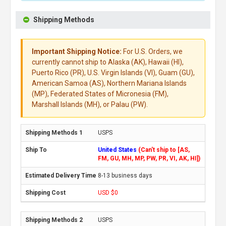
Shipping Methods
Important Shipping Notice:
For U.S. Orders, we
currently cannot ship to Alaska (AK), Hawaii (HI),
Puerto Rico (PR), U.S. Virgin Islands (VI), Guam (GU),
American Samoa (AS), Northern Mariana Islands
(MP), Federated States of Micronesia (FM),
Marshall Islands (MH), or Palau (PW).
USPS
United States
(Can't ship to [AS,
FM, GU, MH, MP, PW, PR, VI, AK, HI])
8-13 business days
USD $0
USPS