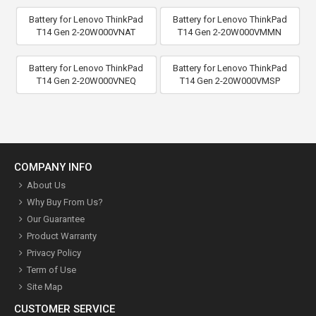
Battery for Lenovo ThinkPad
Battery for Lenovo ThinkPad
T14 Gen 2-20W000VNAT
T14 Gen 2-20W000VMMN
Battery for Lenovo ThinkPad
Battery for Lenovo ThinkPad
T14 Gen 2-20W000VNEQ
T14 Gen 2-20W000VMSP
COMPANY INFO
About Us
Why Buy From Us?
Our Guarantee
Product Warranty
Privacy Policy
Term of Use
Site Map
CUSTOMER SERVICE