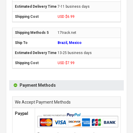
7-11 business days
USD $6.99
17track.net
Brazil, Mexico
13-25 business days
USD $7.99
Payment Methods
We Accept Payment Methods
Paypal