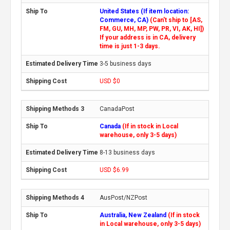
United States (If item location:
Commerce, CA)
(Can't ship to [AS,
FM, GU, MH, MP, PW, PR, VI, AK, HI])
If your address is in CA, delivery
time is just 1-3 days.
3-5 business days
USD $0
CanadaPost
Canada
(If in stock in Local
warehouse, only 3-5 days)
8-13 business days
USD $6.99
AusPost/NZPost
Australia, New Zealand
(If in stock
in Local warehouse, only 3-5 days)