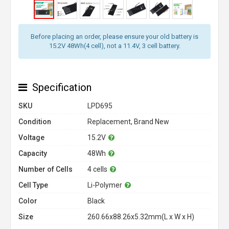
Before placing an order, please ensure your old battery is
15.2V 48Wh(4 cell), not a 11.4V, 3 cell battery.
Specification
SKU
LPD695
Condition
Replacement, Brand New
Voltage
15.2V
Capacity
48Wh
Number of Cells
4 cells
Cell Type
Li-Polymer
Color
Black
Size
260.66x88.26x5.32mm(L x W x H)