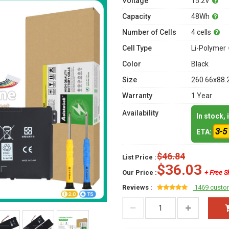
Voltage
15.2V
Capacity
48Wh
Number of Cells
4 cells
Cell Type
Li-Polymer
Color
Black
Size
260.66x88.
Warranty
1 Year
Availability
In stock,
3-5
ETA:
$46.84
List Price :
$36.03
Our Price :
+ Free S
Reviews :
1469 custo