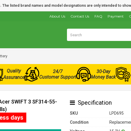
nds. The listed brand names and model designations are only intended to show
About Us
Contact Us
FAQ
Payment
O
ttery
Quality
24/7
30-Day
Customer Support
Money Back
Assurance
 Acer SWIFT 3 SF314-55-
Specification
ls)
SKU
LPD695
ness days
Condition
Replacemen