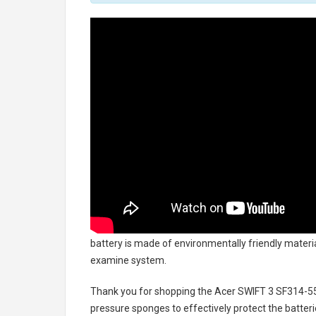
battery
is made of environmentally friendly material
examine system.
Thank you for shopping the
Acer SWIFT 3 SF314-5
pressure sponges to effectively protect the batteri