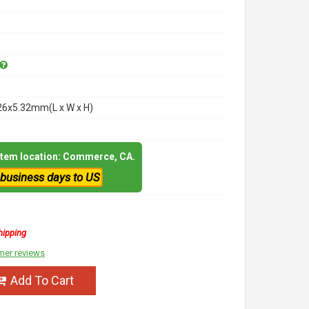
26x5.32mm(L x W x H)
 item location: Commerce, CA.
 business days to US
hipping
mer reviews
Add To Cart