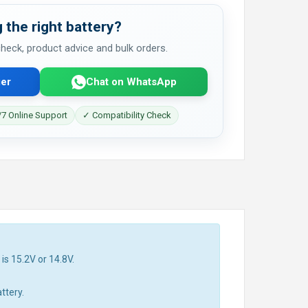
 the right battery?
 check, product advice and bulk orders.
er
Chat on WhatsApp
7 Online Support
✓ Compatibility Check
is 15.2V or 14.8V.
ttery.