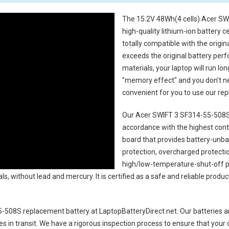
The
15.2V 48Wh(4 cells) Acer SW
high-quality lithium-ion battery 
totally compatible with the origi
exceeds the original battery perf
materials, your laptop will run l
"memory effect" and you don’t ne
convenient for you to use our r
Our Acer SWIFT 3 SF314-55-508S
accordance with the highest contro
board that provides battery-unb
protection, overcharged protecti
high/low-temperature-shut-off p
s, without lead and mercury. It is certified as a safe and reliable produc
5-508S replacement battery
at LaptopBatteryDirect.net. Our batteries ar
es in transit. We have a rigorous inspection process to ensure that your 