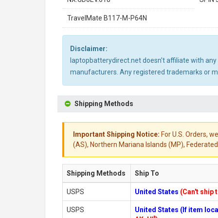
TravelMate B117-M-P64N
Disclaimer:
laptopbatterydirect.net doesn't affiliate with a
manufacturers. Any registered trademarks or mod
Shipping Methods
Important Shipping Notice:
For U.S. Orders, we
(AS), Northern Mariana Islands (MP), Federated 
Shipping Methods
Ship To
USPS
United States
(Can't ship 
USPS
United States (If item lo