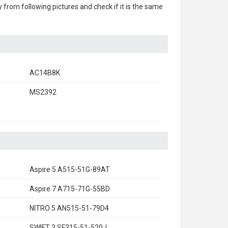
ry from following pictures and check if it is the same
AC14B8K
MS2392
Aspire 5 A515-51G-89AT
Aspire 7 A715-71G-55BD
NITRO 5 AN515-51-79D4
SWIFT 3 SF315-51-520J