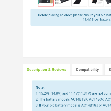
Before placing an order, please ensure your old batt
11.4V, 3 cell battery.
Description & Reviews
Compatibility
S
Note :
1. 15.2V(=14.8V) and 11.4V(11.31V) are not compa
2. The battery models AC14B18K, AC14B3K, AC
3. If your old battery model is AC14B18J or AC1