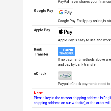
PayPal never shares your financial
Google Pay
Google Pay-Easily pay online,in-s
Apple Pay
Apple Pay is easy to use and wor
Bank
Transfer
If no payment methods above are 
and pay by bank transfer.
eCheck
Paypal eCheck payments need to b
Note:
Please key in the correct shipping address in En
shipping address on our website),or the order wil