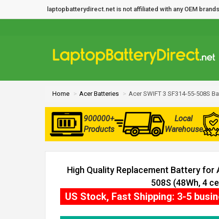
laptopbatterydirect.net is not affiliated with any OEM bra
Home
Acer Batteries
Acer SWIFT 3 SF314-55-508S Ba
900000+
Local
Products
Warehouse
High Quality Replacement Battery for
508S (48Wh, 4 cel
US Stock, Fast Shipping: 3-5 busi