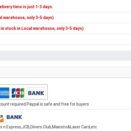
elivery time is just 1-3 days.
cal warehouse, only 3-5 days)
f in stock in Local warehouse, only 3-5 days)
unt required.Paypal is safe and free for buyers.
s n Express,JCB,Diners Club,Maestro&Laser Card,etc.