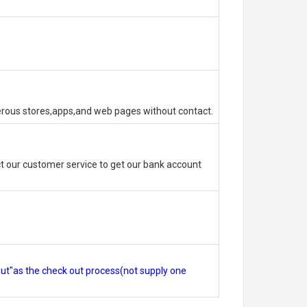
erous stores,apps,and web pages without contact.
 our customer service to get our bank account
out"as the check out process(not supply one