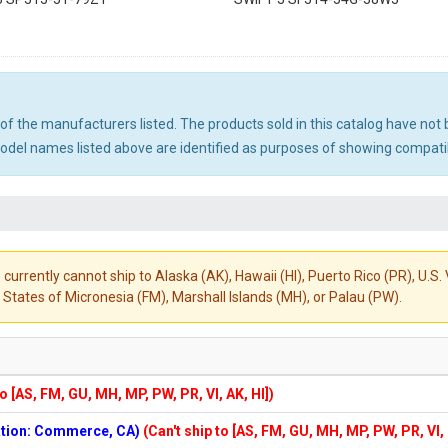
ny of the manufacturers listed. The products sold in this catalog have n
el names listed above are identified as purposes of showing compatibi
 currently cannot ship to Alaska (AK), Hawaii (HI), Puerto Rico (PR), U.
States of Micronesia (FM), Marshall Islands (MH), or Palau (PW).
to [AS, FM, GU, MH, MP, PW, PR, VI, AK, HI])
cation: Commerce, CA)
(Can't ship to [AS, FM, GU, MH, MP, PW, PR, VI,