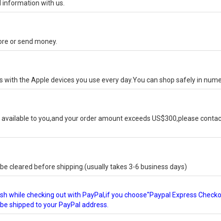
 information with us.
tore or send money.
ks with the Apple devices you use every day.You can shop safely in num
available to you,and your order amount exceeds US$300,please contact
e cleared before shipping.(usually takes 3-6 business days)
glish while checking out with PayPal,if you choose"Paypal Express Check
l be shipped to your PayPal address.