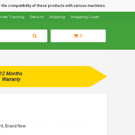
 the compatibility of these products with various machines.
rder Tracking
Returns
Shipping
Shopping Guide
0
12 Months
Warranty
t, Brand New