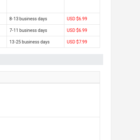
8-13 business days
USD $6.99
7-11 business days
USD $6.99
13-25 business days
USD $7.99