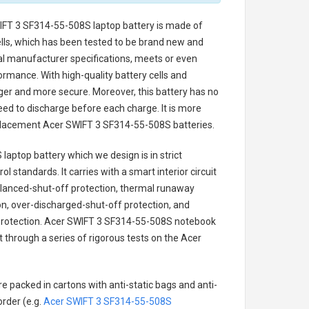
IFT 3 SF314-55-508S laptop battery
is made of
cells, which has been tested to be brand new and
nal manufacturer specifications, meets or even
ormance. With high-quality battery cells and
onger and more secure. Moreover, this battery has no
ed to discharge before each charge. It is more
eplacement
Acer SWIFT 3 SF314-55-508S batteries
.
 laptop battery
which we design is in strict
l standards. It carries with a smart interior circuit
alanced-shut-off protection, thermal runaway
on, over-discharged-shut-off protection, and
rotection.
Acer SWIFT 3 SF314-55-508S notebook
t through a series of rigorous tests on the Acer
e packed in cartons with anti-static bags and anti-
order (e.g.
Acer SWIFT 3 SF314-55-508S