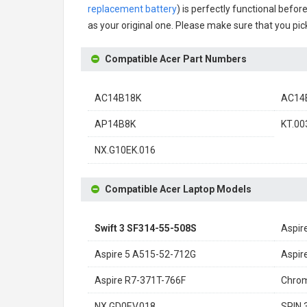
replacement battery
) is perfectly functional befor
as your original one. Please make sure that you pick
Compatible Acer Part Numbers
AC14B18K
AC14B
AP14B8K
KT.00
NX.G10EK.016
Compatible Acer Laptop Models
Swift 3 SF314-55-508S
Aspir
Aspire 5 A515-52-712G
Aspir
Aspire R7-371T-766F
Chro
NX.GD0EV.018
SPIN 