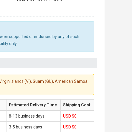
ot been supported or endorsed by any of such
lity only.
S. Virgin Islands (VI), Guam (GU), American Samoa
Estimated Delivery Time
Shipping Cost
8-13 business days
USD $0
3-5 business days
USD $0