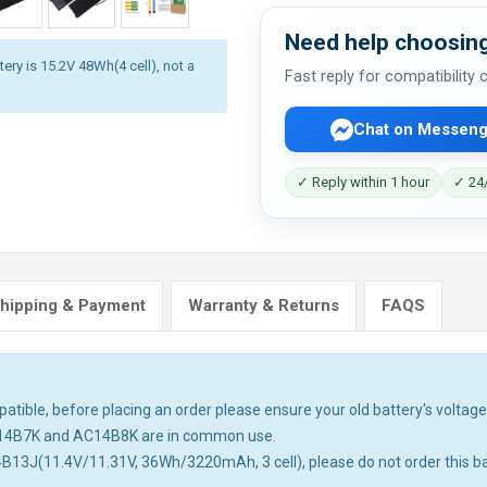
Need help choosing
ery is 15.2V 48Wh(4 cell), not a
Fast reply for compatibility
Chat on Messeng
✓ Reply within 1 hour
✓ 24/
hipping & Payment
Warranty & Returns
FAQS
tible, before placing an order please ensure your old battery's voltage 
14B7K and AC14B8K are in common use.
4B13J(11.4V/11.31V, 36Wh/3220mAh, 3 cell), please do not order this ba