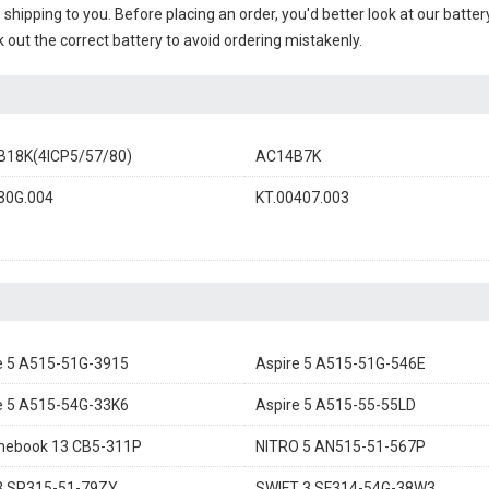
e shipping to you. Before placing an order, you'd better look at our batte
 out the correct battery to avoid ordering mistakenly.
18K(4ICP5/57/80)
AC14B7K
30G.004
KT.00407.003
e 5 A515-51G-3915
Aspire 5 A515-51G-546E
e 5 A515-54G-33K6
Aspire 5 A515-55-55LD
mebook 13 CB5-311P
NITRO 5 AN515-51-567P
3 SP315-51-79ZY
SWIFT 3 SF314-54G-38W3