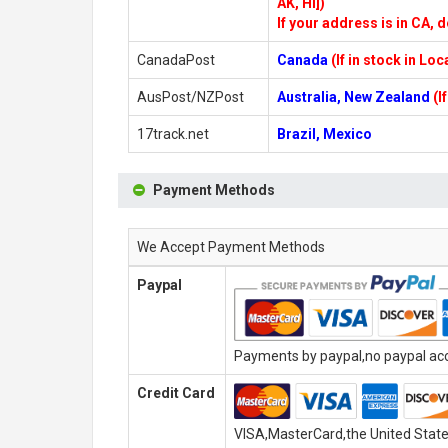
AK, HI])
If your address is in CA, d
CanadaPost
Canada
(If in stock in Lo
AusPost/NZPost
Australia, New Zealand
(I
17track.net
Brazil, Mexico
Payment Methods
We Accept Payment Methods
Paypal
Payments by paypal,no paypal acco
Credit Card
VISA,MasterCard,the United State