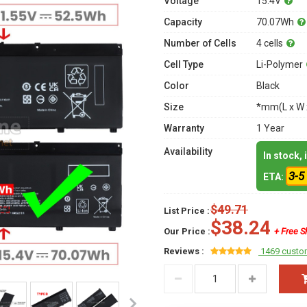
Voltage
15.4V
Capacity
70.07Wh
Number of Cells
4 cells
Cell Type
Li-Polymer
Color
Black
Size
*mm(L x W 
Warranty
1 Year
Availability
In stock,
3-5
ETA:
$49.71
List Price :
$38.24
Our Price :
+ Free S
Reviews :
1469 custo