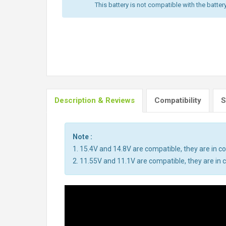
This battery is not compatible with the batter
Description & Reviews
Compatibility
S
Note :
1. 15.4V and 14.8V are compatible, they are in 
2. 11.55V and 11.1V are compatible, they are i