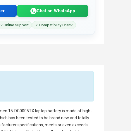
er
Chat on WhatsApp
7 Online Support
✓ Compatibility Check
Omen 15-DC0005TX laptop battery
is made of high-
 which has been tested to be brand new and totally
ufacturer specifications, meets or even exceeds