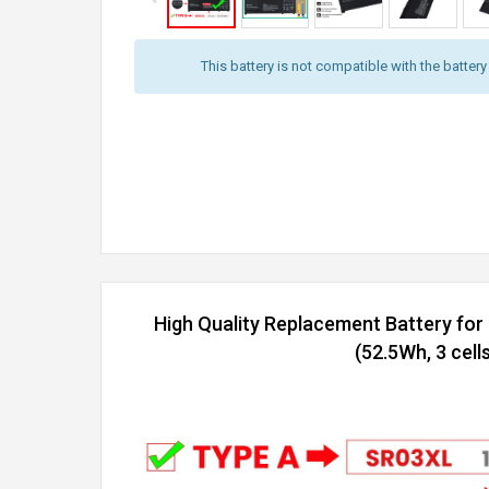
This battery is not compatible with the batter
High Quality Replacement Battery f
(52.5Wh, 3 cells