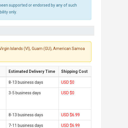
ot been supported or endorsed by any of such
lity only.
S. Virgin Islands (VI), Guam (GU), American Samoa
Estimated Delivery Time
Shipping Cost
8-13 business days
USD $0
3-5 business days
USD $0
8-13 business days
USD $6.99
7-11 business days
USD $6.99