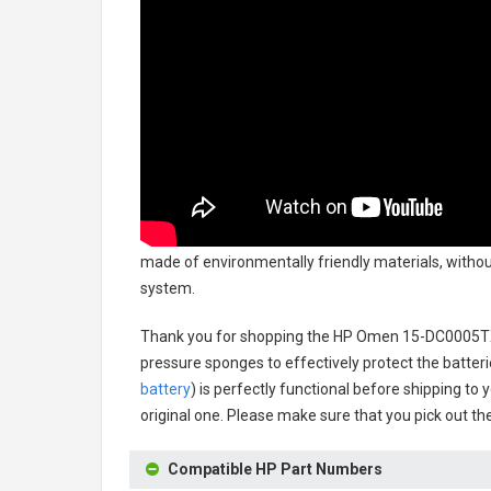
made of environmentally friendly materials, without
system.
Thank you for shopping the
HP Omen 15-DC0005TX
pressure sponges to effectively protect the batteri
battery
) is perfectly functional before shipping to 
original one. Please make sure that you pick out the
Compatible HP Part Numbers