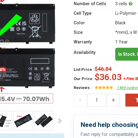
Number of Cells
3 cells
Cell Type
Li-Polymer
Color
Black
Size
*mm(L x W 
Warranty
1 Year
Availability
In Stock.
$46.84
List Price :
$36.03
Our Price :
+ Free S
Reviews :
1469 custo
Need help choosing
Fast reply for compatibility