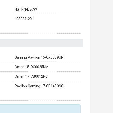
HSTNN-DB7W
L08934-2B1
Gaming Pavilion 15-CX0069UR
Omen 15-DC0025NM
Omen 17-CB0012NC
Pavilion Gaming 17-CD1400NG