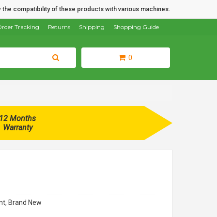
 the compatibility of these products with various machines.
rder Tracking
Returns
Shipping
Shopping Guide
0
12 Months
Warranty
t, Brand New