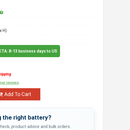
x H)
 ETA: 8-13 business days to US
hipping
mer reviews
Add To Cart
 the right battery?
 check, product advice and bulk orders.