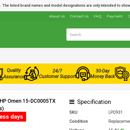
nds. The listed brand names and model designations are only intended to show
About Us
Contact Us
FAQ
Payment
O
Quality
24/7
30-Day
Customer Support
Money Back
Assurance
or HP Omen 15-DC0005TX
Specification
s)
SKU
LPD931
ness days
Condition
Replacemen