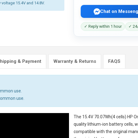
y voltage 15.4V and 14.8V.
Chat on Messeng
✓ Reply within 1 hour
✓ 24/
hipping & Payment
Warranty & Returns
FAQS
common use.
n common use.
The
15.4V 70.07Wh(4 cells) HP 
quality lithium-ion battery cells,
compatible with the original man