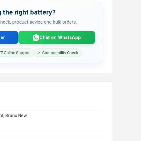
 the right battery?
 check, product advice and bulk orders.
er
Chat on WhatsApp
7 Online Support
✓ Compatibility Check
t, Brand New