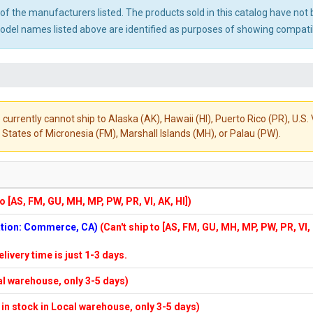
ny of the manufacturers listed. The products sold in this catalog have n
el names listed above are identified as purposes of showing compatibi
 currently cannot ship to Alaska (AK), Hawaii (HI), Puerto Rico (PR), U.
States of Micronesia (FM), Marshall Islands (MH), or Palau (PW).
to [AS, FM, GU, MH, MP, PW, PR, VI, AK, HI])
cation: Commerce, CA)
(Can't ship to [AS, FM, GU, MH, MP, PW, PR, VI,
elivery time is just 1-3 days.
cal warehouse, only 3-5 days)
f in stock in Local warehouse, only 3-5 days)