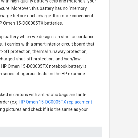
With high-quality battery cells and materials, your
secure. Moreover, this battery has no "memory
charge before each charge. It is more convenient
P Omen 15-DC0005TX batteries
.
p battery
which we design is in strict accordance
 It carries with a smart interior circuit board that
-off protection, thermal runaway protection,
charged-shut-off protection, and high/low-
.
HP Omen 15-DC0005TX notebook battery
is
 a series of rigorous tests on the HP examine
ked in cartons with anti-static bags and anti-
order (e.g.
HP Omen 15-DC0005TX replacement
ing pictures and check if it is the same as your