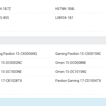
N-1B7Z
HSTNN-1B8L
5-855
L08934-1B1
g Pavilion 15-CX0006NQ
Gaming Pavilion 15-CX0015NC
 15-DC0002NC
Omen 15-DC0008NE
 15-DC1003NE
Omen 15-DC1015NG
 17-CB1028TX
Pavilion Gaming 17-CD1004TX