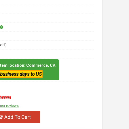
x H)
 item location: Commerce, CA.
 business days to US
hipping
mer reviews
Add To Cart