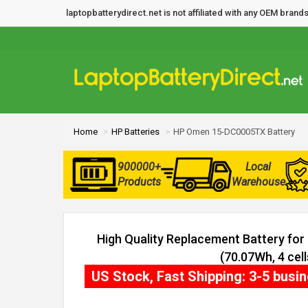
laptopbatterydirect.net is not affiliated with any OEM bra
Home
HP Batteries
HP Omen 15-DC0005TX Battery
900000+
Local
Products
Warehouse
High Quality Replacement Battery f
(70.07Wh, 4 cell
US Stock, Fast Shipping: 3-5 busi