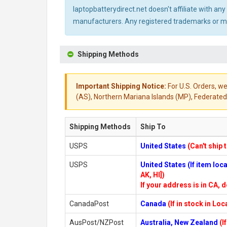
laptopbatterydirect.net doesn't affiliate with a
manufacturers. Any registered trademarks or mod
Shipping Methods
Important Shipping Notice:
For U.S. Orders, we
(AS), Northern Mariana Islands (MP), Federated 
Shipping Methods
Ship To
USPS
United States
(Can't ship 
USPS
United States (If item lo
AK, HI])
If your address is in CA, d
CanadaPost
Canada
(If in stock in Lo
AusPost/NZPost
Australia, New Zealand
(I