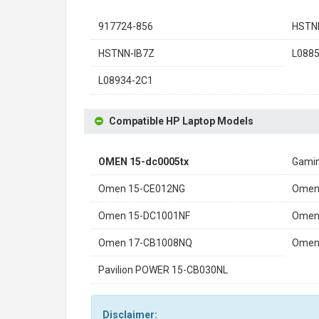
917724-856
HSTN
HSTNN-IB7Z
L0885
L08934-2C1
Compatible HP Laptop Models
OMEN 15-dc0005tx
Gamin
Omen 15-CE012NG
Omen
Omen 15-DC1001NF
Omen
Omen 17-CB1008NQ
Omen
Pavilion POWER 15-CB030NL
Disclaimer: