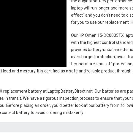
the original battery performance. 
laptop will run longer and more 
effect" and you don’t need to dis
for you to use our replacement
H
Our HP Omen 15-DC0005TX lapto
with the highest control standards.
provides battery-unbalanced-shut
overcharged protection, over-dis
temperature-shut-off protection
 lead and mercury. It is certified as a safe and reliable product through
 replacement battery
at LaptopBatteryDirect.net. Our batteries are pac
es in transit. We have a rigorous inspection process to ensure that your 
you. Before placing an order, you'd better look at our battery from follow
 correct battery to avoid ordering mistakenly.