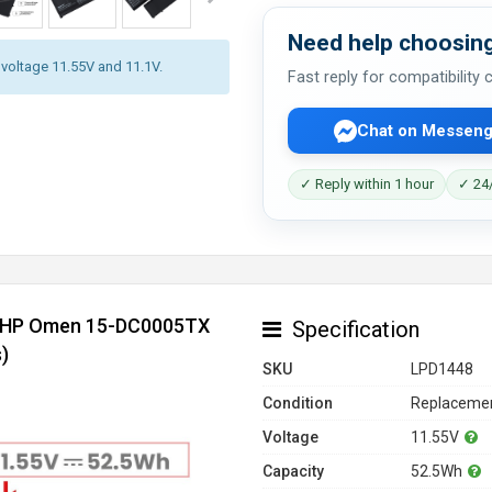
Need help choosing
y voltage 11.55V and 11.1V.
Fast reply for compatibility
Chat on Messeng
✓ Reply within 1 hour
✓ 24/
or HP Omen 15-DC0005TX
Specification
)
SKU
LPD1448
Condition
Replacemen
Voltage
11.55V
Capacity
52.5Wh