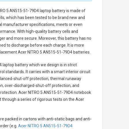
TRO 5 AN515-51-79D4 laptop battery
is made of
cells, which has been tested to be brand new and
nal manufacturer specifications, meets or even
ormance. With high-quality battery cells and
onger and more secure. Moreover, this battery has no
ed to discharge before each charge. It is more
eplacement
Acer NITRO 5 AN515-51-79D4 batteries
.
 laptop battery
which we design is in strict
l standards. It carries with a smart interior circuit
alanced-shut-off protection, thermal runaway
on, over-discharged-shut-off protection, and
rotection.
Acer NITRO 5 AN515-51-79D4 notebook
t through a series of rigorous tests on the Acer
re packed in cartons with anti-static bags and anti-
order (e.g.
Acer NITRO 5 AN515-51-79D4