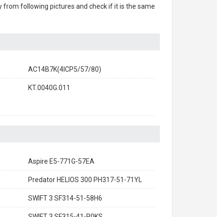
ry from following pictures and check if it is the same
AC14B7K(4ICP5/57/80)
KT.0040G.011
Aspire E5-771G-57EA
Predator HELIOS 300 PH317-51-71YL
SWIFT 3 SF314-51-58H6
SWIFT 3 SF315-41-R0KS