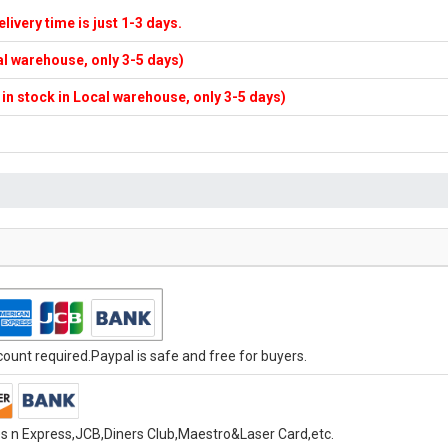
elivery time is just 1-3 days.
cal warehouse, only 3-5 days)
f in stock in Local warehouse, only 3-5 days)
unt required.Paypal is safe and free for buyers.
s n Express,JCB,Diners Club,Maestro&Laser Card,etc.