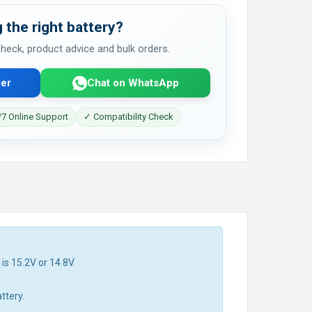
 the right battery?
 check, product advice and bulk orders.
er
Chat on WhatsApp
7 Online Support
✓ Compatibility Check
is 15.2V or 14.8V.
ttery.