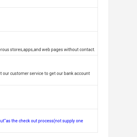
erous stores,apps,and web pages without contact.
 our customer service to get our bank account
out"as the check out process(not supply one