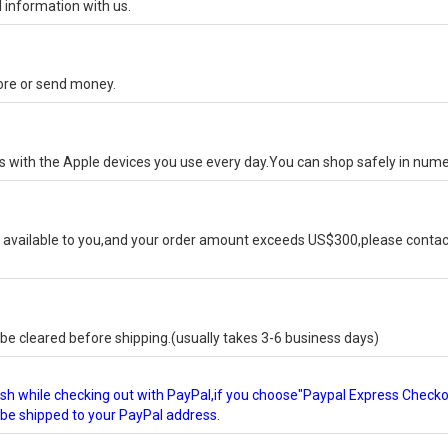
 information with us.
tore or send money.
ks with the Apple devices you use every day.You can shop safely in num
available to you,and your order amount exceeds US$300,please contact
e cleared before shipping.(usually takes 3-6 business days)
glish while checking out with PayPal,if you choose"Paypal Express Check
l be shipped to your PayPal address.