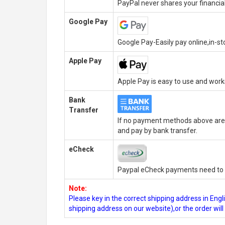
PayPal never shares your financial
Google Pay
Google Pay-Easily pay online,in-s
Apple Pay
Apple Pay is easy to use and wor
Bank
Transfer
If no payment methods above are 
and pay by bank transfer.
eCheck
Paypal eCheck payments need to b
Note:
Please key in the correct shipping address in En
shipping address on our website),or the order wil