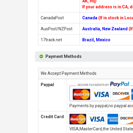
AK, HI])
If your address is in CA, d
CanadaPost
Canada
(If in stock in Lo
AusPost/NZPost
Australia, New Zealand
(I
17track.net
Brazil, Mexico
Payment Methods
We Accept Payment Methods
Paypal
Payments by paypal,no paypal acco
Credit Card
VISA,MasterCard,the United State