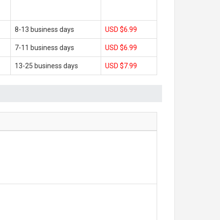
8-13 business days
USD $6.99
7-11 business days
USD $6.99
13-25 business days
USD $7.99