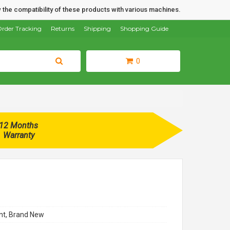
 the compatibility of these products with various machines.
rder Tracking
Returns
Shipping
Shopping Guide
0
12 Months
Warranty
t, Brand New