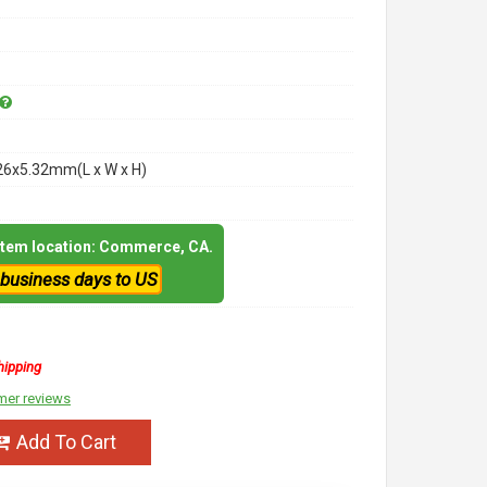
26x5.32mm(L x W x H)
 item location: Commerce, CA.
 business days to US
hipping
mer reviews
Add To Cart