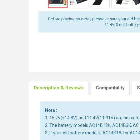
Before placing an order, please ensure your old batt
11.4V, 3 cell battery.
Description & Reviews
Compatibility
S
Note :
1. 15.2V(=14.8V) and 11.4V(11.31V) are not compa
2. The battery models AC14B18K, AC14B3K, AC
3. If your old battery model is AC14B18J or AC1