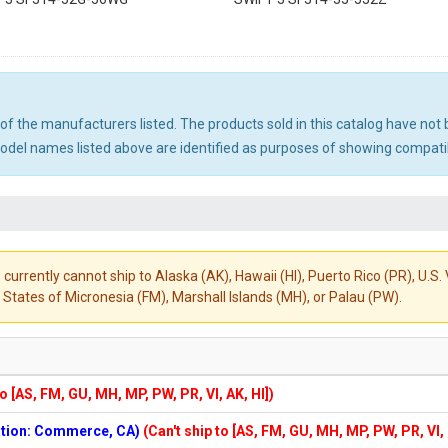
ny of the manufacturers listed. The products sold in this catalog have n
el names listed above are identified as purposes of showing compatibi
 currently cannot ship to Alaska (AK), Hawaii (HI), Puerto Rico (PR), U.
States of Micronesia (FM), Marshall Islands (MH), or Palau (PW).
to [AS, FM, GU, MH, MP, PW, PR, VI, AK, HI])
cation: Commerce, CA)
(Can't ship to [AS, FM, GU, MH, MP, PW, PR, VI,