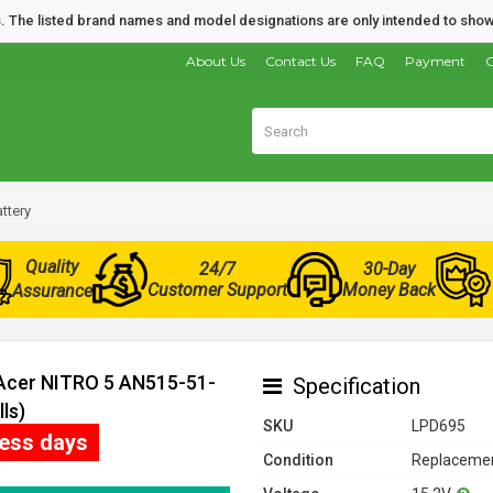
nds. The listed brand names and model designations are only intended to show
About Us
Contact Us
FAQ
Payment
O
ttery
Quality
24/7
30-Day
Customer Support
Money Back
Assurance
 Acer NITRO 5 AN515-51-
Specification
ls)
SKU
LPD695
ness days
Condition
Replacemen