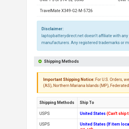
TravelMate X349-G2-M-5726
Disclaimer:
laptopbatterydirect.net doesn't affiliate with a
manufacturers. Any registered trademarks or mod
Shipping Methods
Important Shipping Notice:
For U.S. Orders, we
(AS), Northern Mariana Islands (MP), Federated 
Shipping Methods
Ship To
USPS
United States
(Can't ship 
USPS
United States (If item lo