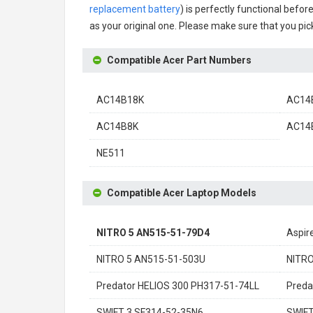
replacement battery
) is perfectly functional befor
as your original one. Please make sure that you pick
Compatible Acer Part Numbers
AC14B18K
AC14B
AC14B8K
AC14B
NE511
Compatible Acer Laptop Models
NITRO 5 AN515-51-79D4
Aspir
NITRO 5 AN515-51-503U
NITRO
Predator HELIOS 300 PH317-51-74LL
Preda
SWIFT 3 SF314-52-35N6
SWIFT