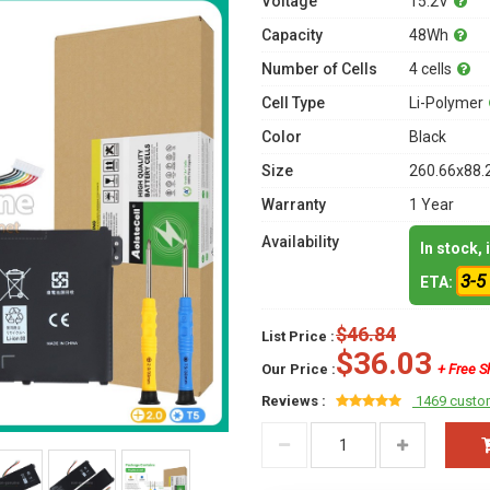
Voltage
15.2V
Capacity
48Wh
Number of Cells
4 cells
Cell Type
Li-Polymer
Color
Black
Size
260.66x88.
Warranty
1 Year
Availability
In stock,
3-5
ETA:
$46.84
List Price :
$36.03
Our Price :
+ Free S
Reviews :
1469 custo