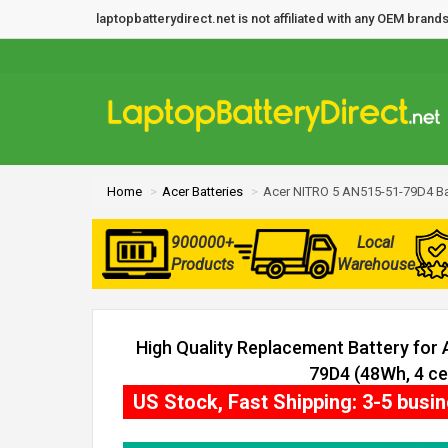
laptopbatterydirect.net is not affiliated with any OEM bra
Home
Acer Batteries
Acer NITRO 5 AN515-51-79D4 Ba
900000+
Local
Products
Warehouse
High Quality Replacement Battery for
79D4 (48Wh, 4 cel
US Stock, Fast Shipping: 3-5 busi