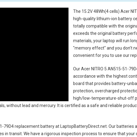
The
15.2V 48Wh(4 cells) Acer NI
high-quality lithium-ion battery 
totally compatible with the origi
exceeds the original battery perf
materials, your laptop will run l
"memory effect" and you don’t ne
convenient for you to use our r
Our Acer NITRO 5 AN515-51-79D4
accordance with the highest contro
board that provides battery-unb
protection, overcharged protecti
high/low-temperature-shut-off p
s, without lead and mercury. It is certified as a safe and reliable produc
1-79D4 replacement battery
at LaptopBatteryDirect.net. Our batteries a
es in transit. We have a rigorous inspection process to ensure that your 