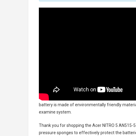
battery
is made of environmentally friendly material
examine system.
Thank you for shopping the
Acer NITRO 5 AN515-5
pressure sponges to effectively protect the batteri