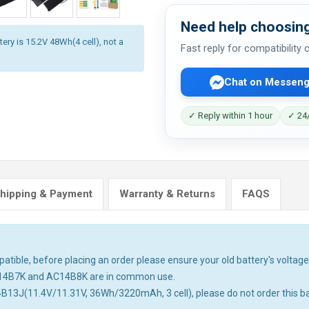
Need help choosing
ery is 15.2V 48Wh(4 cell), not a
Fast reply for compatibility
Chat on Messeng
✓ Reply within 1 hour
✓ 24/
hipping & Payment
Warranty & Returns
FAQS
tible, before placing an order please ensure your old battery's voltage 
14B7K and AC14B8K are in common use.
4B13J(11.4V/11.31V, 36Wh/3220mAh, 3 cell), please do not order this ba