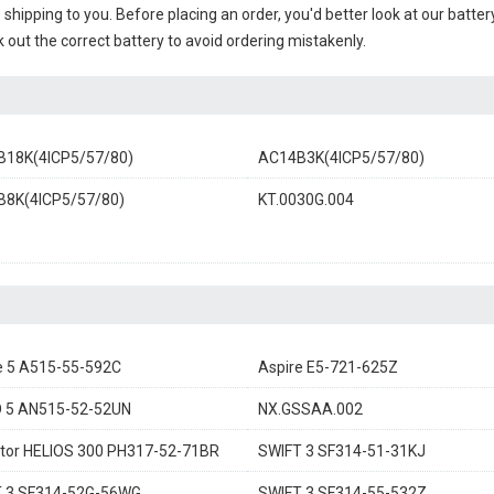
e shipping to you. Before placing an order, you'd better look at our batte
 out the correct battery to avoid ordering mistakenly.
18K(4ICP5/57/80)
AC14B3K(4ICP5/57/80)
8K(4ICP5/57/80)
KT.0030G.004
e 5 A515-55-592C
Aspire E5-721-625Z
 5 AN515-52-52UN
NX.GSSAA.002
tor HELIOS 300 PH317-52-71BR
SWIFT 3 SF314-51-31KJ
 3 SF314-52G-56WG
SWIFT 3 SF314-55-532Z