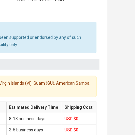
ot been supported or endorsed by any of such
lity only.
S. Virgin Islands (VI), Guam (GU), American Samoa
Estimated Delivery Time
Shipping Cost
8-13 business days
USD $0
3-5 business days
USD $0