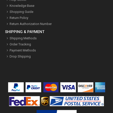
Knowledge Base
Shopping Guide
Return Policy
Return Authorization Number
SHIPPING & PAYMENT
Shipping Methods
Order Tracking
Payment Methods
Drop Shipping