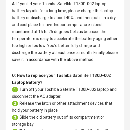
A:
If you let your
Toshiba Satellite T130D-002 laptop
battery
lay idle for a long time, please charge the laptop
battery or discharge to about 40%, and then put it in a dry
and cool place to save. Indoor temperature is best
maintained at 15 to 25 degrees Celsius because the
temperature is easy to accelerate the battery aging either
too high or too low. You'd better fully charge and
discharge the battery at least once a month. Finally please
save it in accordance with the above method.
Q: How to replace your Toshiba Satellite T130D-002
Laptop Battery?
Turn off your
Toshiba Satellite T130D-002 laptop
and
1
disconnect the AC adapter.
Release the latch or other attachment devices that
2
hold your battery in place.
Slide the old battery out of its compartment or
3
storage bay