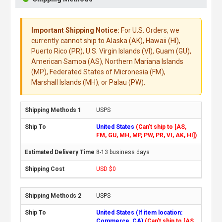
Important Shipping Notice:
For U.S. Orders, we
currently cannot ship to Alaska (AK), Hawaii (HI),
Puerto Rico (PR), U.S. Virgin Islands (VI), Guam (GU),
American Samoa (AS), Northern Mariana Islands
(MP), Federated States of Micronesia (FM),
Marshall Islands (MH), or Palau (PW).
USPS
United States
(Can't ship to [AS,
FM, GU, MH, MP, PW, PR, VI, AK, HI])
8-13 business days
USD $0
USPS
United States (If item location:
Commerce, CA)
(Can't ship to [AS,