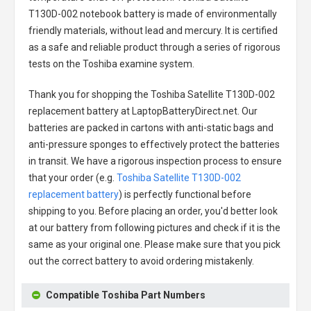
T130D-002 notebook battery
is made of environmentally
friendly materials, without lead and mercury. It is certified
as a safe and reliable product through a series of rigorous
tests on the Toshiba examine system.
Thank you for shopping the
Toshiba Satellite T130D-002
replacement battery
at LaptopBatteryDirect.net. Our
batteries are packed in cartons with anti-static bags and
anti-pressure sponges to effectively protect the batteries
in transit. We have a rigorous inspection process to ensure
that your order (e.g.
Toshiba Satellite T130D-002
replacement battery
) is perfectly functional before
shipping to you. Before placing an order, you'd better look
at our battery from following pictures and check if it is the
same as your original one. Please make sure that you pick
out the correct battery to avoid ordering mistakenly.
Compatible Toshiba Part Numbers