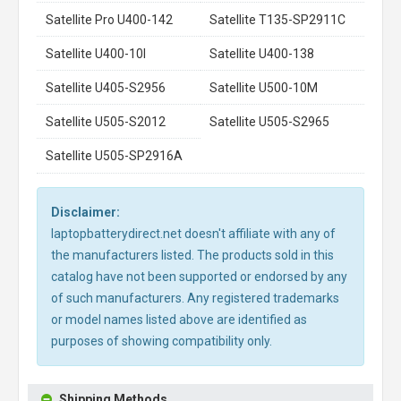
Satellite Pro U400-142
Satellite T135-SP2911C
Satellite U400-10I
Satellite U400-138
Satellite U405-S2956
Satellite U500-10M
Satellite U505-S2012
Satellite U505-S2965
Satellite U505-SP2916A
Disclaimer:
laptopbatterydirect.net doesn't affiliate with any of
the manufacturers listed. The products sold in this
catalog have not been supported or endorsed by any
of such manufacturers. Any registered trademarks
or model names listed above are identified as
purposes of showing compatibility only.
Shipping Methods