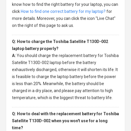
know how to find the right battery for your laptop, you can
click
How to find one correct battery for my laptop?
for
more details. Moreover, you can click the icon "Live Chat"
on the right of this page to ask us.
Q: How to charge the Toshiba Satellite T130D-002
laptop battery properly?
A:
You should charge the
replacement battery for Toshiba
Satellite T130D-002 laptop
before the battery
exhaustively discharged, otherwise it will shorten its life. It
is feasible to charge the laptop battery before the power
is less than 20%. Meanwhile, the battery should be
charged in a dry place, and please pay attention to high
temperature, which is the biggest threat to battery life.
Q: How to deal with the replacement battery for Toshiba
Satellite T130D-002 when you won't use for a long
time?