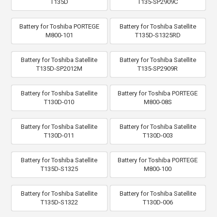
T135D
T135-SP2909C
Battery for Toshiba PORTEGE
Battery for Toshiba Satellite
M800-101
T135D-S1325RD
Battery for Toshiba Satellite
Battery for Toshiba Satellite
T135D-SP2012M
T135-SP2909R
Battery for Toshiba Satellite
Battery for Toshiba PORTEGE
T130D-010
M800-08S
Battery for Toshiba Satellite
Battery for Toshiba Satellite
T130D-011
T130D-003
Battery for Toshiba Satellite
Battery for Toshiba PORTEGE
T135D-S1325
M800-100
Battery for Toshiba Satellite
Battery for Toshiba Satellite
T135D-S1322
T130D-006