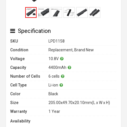
Specification
SKU
LPD1158
Condition
Replacement, Brand New
Voltage
10.8V
Capacity
4400mAh
Number of Cells
6 cells
Cell Type
Li-ion
Color
Black
Size
205.00x49.70x20.10mm(L x W x H)
Warranty
1 Year
Availability