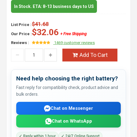
In Stock. ETA: 8-13 business days to US
$41.68
List Price :
$32.06
Our Price :
+ Free Shipping
Reviews :
1469 customer reviews
Add To Cart
Need help choosing the right battery?
Fast reply for compatibility check, product advice and
bulk orders.
Chat on Messenger
Chat on WhatsApp
✓ Reply within 1 hour
✓ 24/7 Online Support