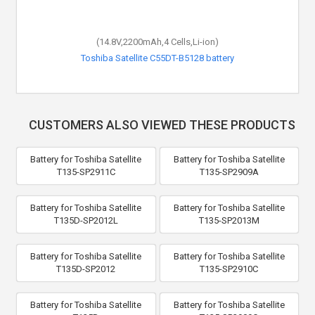
(14.8V,2200mAh,4 Cells,Li-ion)
Toshiba Satellite C55DT-B5128 battery
CUSTOMERS ALSO VIEWED THESE PRODUCTS
Battery for Toshiba Satellite
Battery for Toshiba Satellite
T135-SP2911C
T135-SP2909A
Battery for Toshiba Satellite
Battery for Toshiba Satellite
T135D-SP2012L
T135-SP2013M
Battery for Toshiba Satellite
Battery for Toshiba Satellite
T135D-SP2012
T135-SP2910C
Battery for Toshiba Satellite
Battery for Toshiba Satellite