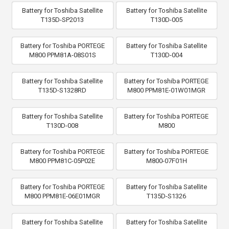
Battery for Toshiba Satellite
Battery for Toshiba Satellite
T135D-SP2013
T130D-005
Battery for Toshiba PORTEGE
Battery for Toshiba Satellite
M800 PPM81A-08S01S
T130D-004
Battery for Toshiba Satellite
Battery for Toshiba PORTEGE
T135D-S1328RD
M800 PPM81E-01W01MGR
Battery for Toshiba Satellite
Battery for Toshiba PORTEGE
T130D-008
M800
Battery for Toshiba PORTEGE
Battery for Toshiba PORTEGE
M800 PPM81C-05P02E
M800-07F01H
Battery for Toshiba PORTEGE
Battery for Toshiba Satellite
M800 PPM81E-06E01MGR
T135D-S1326
Battery for Toshiba Satellite
Battery for Toshiba Satellite