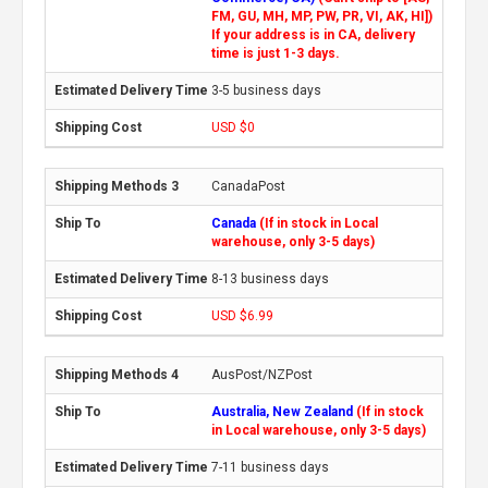
FM, GU, MH, MP, PW, PR, VI, AK, HI])
If your address is in CA, delivery
time is just 1-3 days.
3-5 business days
USD $0
CanadaPost
Canada
(If in stock in Local
warehouse, only 3-5 days)
8-13 business days
USD $6.99
AusPost/NZPost
Australia, New Zealand
(If in stock
in Local warehouse, only 3-5 days)
7-11 business days