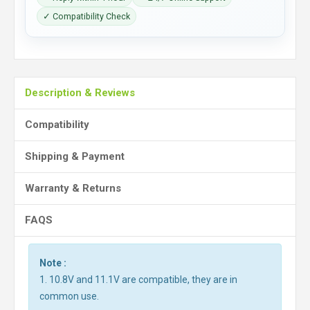
✓ Compatibility Check
Description & Reviews
Compatibility
Shipping & Payment
Warranty & Returns
FAQS
Note :
1. 10.8V and 11.1V are compatible, they are in
common use.