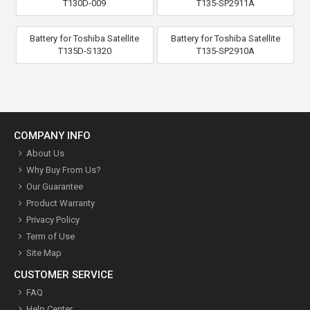
T130D-009
T135-SP2911A
Battery for Toshiba Satellite
Battery for Toshiba Satellite
T135D-S1320
T135-SP2910A
COMPANY INFO
About Us
Why Buy From Us?
Our Guarantee
Product Warranty
Privacy Policy
Term of Use
Site Map
CUSTOMER SERVICE
FAQ
Help Center