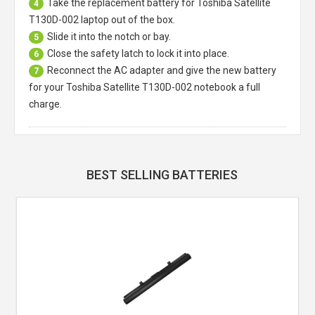
Take the replacement battery for
Toshiba Satellite
4
T130D-002 laptop
out of the box.
Slide it into the notch or bay.
5
Close the safety latch to lock it into place.
6
Reconnect the AC adapter and give the new battery
7
for your Toshiba Satellite T130D-002 notebook a full
charge.
BEST SELLING BATTERIES