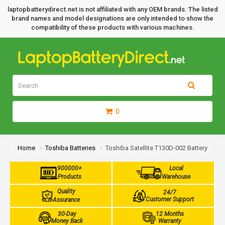
laptopbatterydirect.net is not affiliated with any OEM brands. The listed
brand names and model designations are only intended to show the
compatibility of these products with various machines.
0
Home
Toshiba Batteries
Toshiba Satellite T130D-002 Battery
900000+
Local
Products
Warehouse
Quality
24/7
Customer Support
Assurance
30-Day
12 Months
Money Back
Warranty