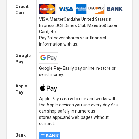
Credit
Card
VISA,MasterCard,the United States n
Express,JCB,Diners Club,Maestro&Laser
Card,etc.
PayPal never shares your financial
information with us.
Google
Pay
Google Pay-Easily pay online,in-store or
send money.
Apple
Pay
Apple Pay is easy to use and works with
the Apple devices you use every day.You
can shop safely in numerous
stores,apps,and web pages without
contact.
Bank