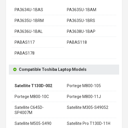
PA3634U-1BAS
PA3635U-1BAM
PA3635U-1BRM
PA3635U-1BRS
PA3636U-1BAL
PA3638U-1BAP
PABAS117
PABAS118
PABAS178
Compatible Toshiba Laptop Models
Satellite T130D-002
Portege M800-105
Portege M800-10C
Portege M800-11J
Satellite C645D-
Satellite M305-S49052
SP4007M
Satellite M505-S490
Satellite Pro T130D-11H