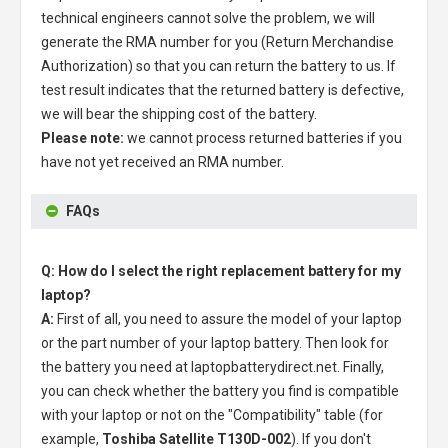
technical engineers cannot solve the problem, we will
generate the RMA number for you (Return Merchandise
Authorization) so that you can return the battery to us. If
test result indicates that the returned battery is defective,
we will bear the shipping cost of the battery.
Please note:
we cannot process returned batteries if you
have not yet received an RMA number.
FAQs
Q: How do I select the right replacement battery for my
laptop?
A:
First of all, you need to assure the model of your laptop
or the part number of your laptop battery. Then look for
the battery you need at laptopbatterydirect.net. Finally,
you can check whether the battery you find is compatible
with your laptop or not on the "Compatibility" table (for
example,
Toshiba Satellite T130D-002
). If you don't