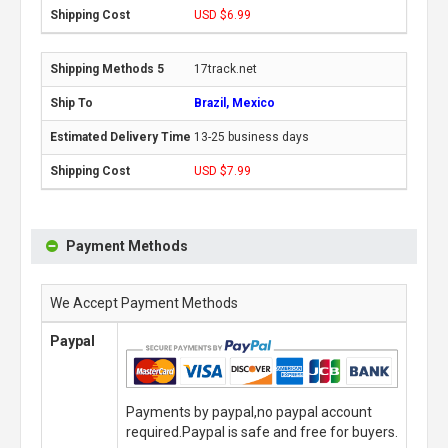
USD $6.99
17track.net
Brazil, Mexico
13-25 business days
USD $7.99
Payment Methods
We Accept Payment Methods
Paypal
Payments by paypal,no paypal account
required.Paypal is safe and free for buyers.