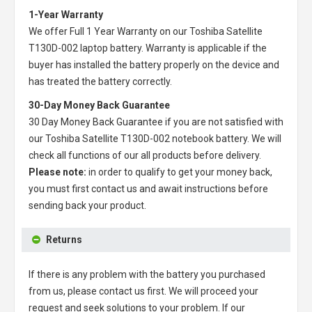
1-Year Warranty
We offer Full 1 Year Warranty on our
Toshiba Satellite
T130D-002 laptop battery
. Warranty is applicable if the
buyer has installed the battery properly on the device and
has treated the battery correctly.
30-Day Money Back Guarantee
30 Day Money Back Guarantee if you are not satisfied with
our
Toshiba Satellite T130D-002 notebook battery
. We will
check all functions of our all products before delivery.
Please note:
in order to qualify to get your money back,
you must first contact us and await instructions before
sending back your product.
Returns
If there is any problem with the battery you purchased
from us, please contact us first. We will proceed your
request and seek solutions to your problem. If our