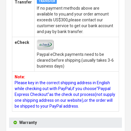
Transfer
If no payment methods above are
available to you,and your order amount
exceeds US$300,please contact our
customer service to get our bank account
and pay by bank transfer.
eCheck
Paypal eCheck payments need to be
cleared before shipping.(usually takes 3-6
business days)
Note:
Please key in the correct shipping address in English
while checking out with PayPal,if you choose"Paypal
Express Checkout"as the check out process(not supply
one shipping address on our website),or the order will
be shipped to your PayPal address.
Warranty