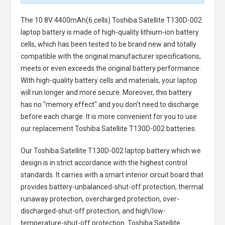
The
10.8V 4400mAh(6 cells) Toshiba Satellite T130D-002
laptop battery
is made of high-quality lithium-ion battery
cells, which has been tested to be brand new and totally
compatible with the original manufacturer specifications,
meets or even exceeds the original battery performance.
With high-quality battery cells and materials, your laptop
will run longer and more secure. Moreover, this battery
has no "memory effect" and you don’t need to discharge
before each charge. It is more convenient for you to use
our replacement
Toshiba Satellite T130D-002 batteries
.
Our Toshiba Satellite T130D-002 laptop battery
which we
design is in strict accordance with the highest control
standards. It carries with a smart interior circuit board that
provides battery-unbalanced-shut-off protection, thermal
runaway protection, overcharged protection, over-
discharged-shut-off protection, and high/low-
temperature-shut-off protection.
Toshiba Satellite