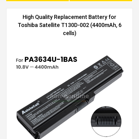
High Quality Replacement Battery for
Toshiba Satellite T130D-002 (4400mAh, 6
cells)