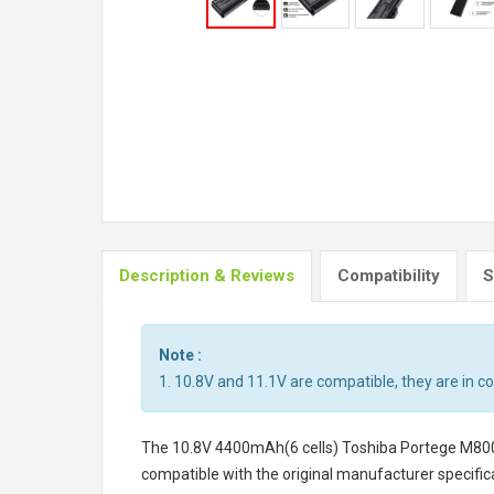
Description & Reviews
Compatibility
S
Note :
1. 10.8V and 11.1V are compatible, they are in 
The
10.8V 4400mAh(6 cells) Toshiba Portege M800
compatible with the original manufacturer specifica