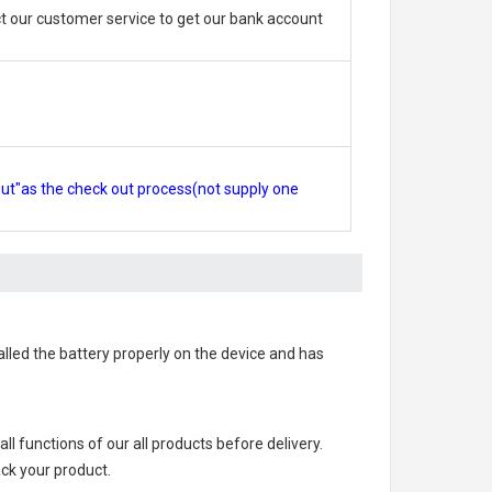
 our customer service to get our bank account
out"as the check out process(not supply one
talled the battery properly on the device and has
 all functions of our all products before delivery.
ack your product.