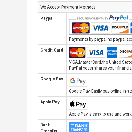
We Accept Payment Methods
Paypal
Payments by paypal,no paypal acco
Credit Card
VISA,MasterCard,the United State
PayPal never shares your financial
Google Pay
Google Pay-Easily pay online,in-s
Apple Pay
Apple Pay is easy to use and wor
Bank
Transfer