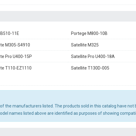
NB510-11E
Portege M800-10B
lite M305-S4910
Satellite M325
lite Pro U400-15P
Satellite Pro U400-18A
lite T110-EZ1110
Satellite T130D-005
ny of the manufacturers listed. The products sold in this catalog have n
el names listed above are identified as purposes of showing compatibi