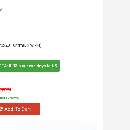
70x20.10mm(L x W x H)
 ETA: 8-13 business days to US
hipping
mer reviews
Add To Cart