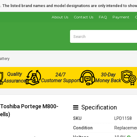
nds. The listed brand names and model designations are only intended to show
About Us
Contact Us
FAQ
Payment
O
attery
Quality
24/7
30-Day
Customer Support
Money Back
Assurance
r Toshiba Portege M800-
Specification
lls)
SKU
LPD1158
Condition
Replacemen