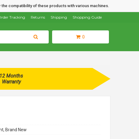
 the compatibility of these products with various machines.
rder Tracking
Returns
Shipping
Shopping Guide
0
12 Months
Warranty
t, Brand New