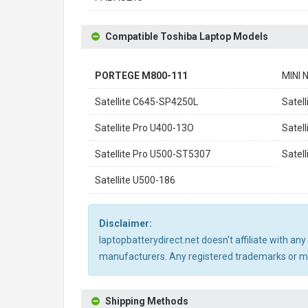
Compatible Toshiba Laptop Models
PORTEGE M800-111
MINI 
Satellite C645-SP4250L
Satel
Satellite Pro U400-13O
Satel
Satellite Pro U500-ST5307
Satel
Satellite U500-186
Disclaimer:
laptopbatterydirect.net doesn't affiliate with a
manufacturers. Any registered trademarks or mod
Shipping Methods