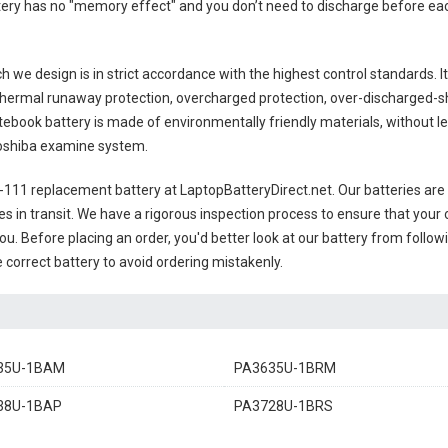
ttery has no "memory effect" and you don’t need to discharge before eac
h we design is in strict accordance with the highest control standards. It 
thermal runaway protection, overcharged protection, over-discharged-s
ebook battery
is made of environmentally friendly materials, without lea
 Toshiba examine system.
-111 replacement battery
at LaptopBatteryDirect.net. Our batteries are 
es in transit. We have a rigorous inspection process to ensure that your 
you. Before placing an order, you'd better look at our battery from follow
 correct battery to avoid ordering mistakenly.
35U-1BAM
PA3635U-1BRM
38U-1BAP
PA3728U-1BRS