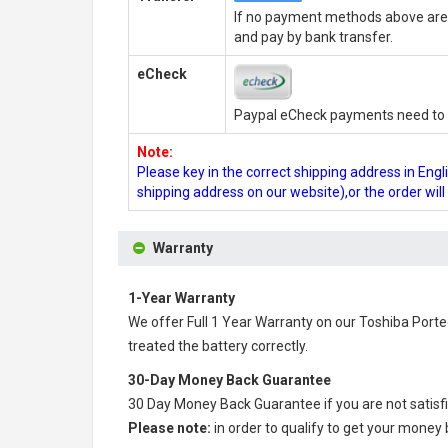
If no payment methods above are 
and pay by bank transfer.
eCheck
Paypal eCheck payments need to b
Note:
Please key in the correct shipping address in En
shipping address on our website),or the order wil
Warranty
1-Year Warranty
We offer Full 1 Year Warranty on our
Toshiba Porte
treated the battery correctly.
30-Day Money Back Guarantee
30 Day Money Back Guarantee if you are not satisf
Please note:
in order to qualify to get your money