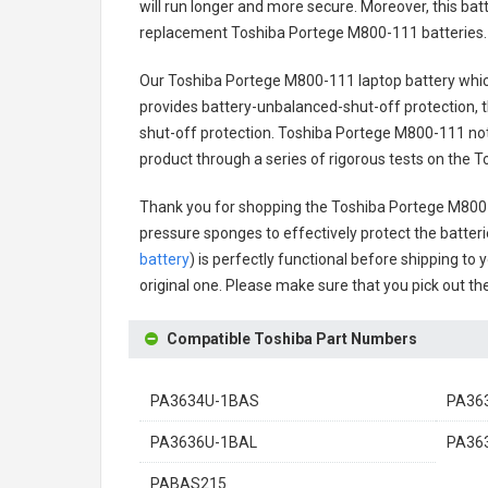
will run longer and more secure. Moreover, this ba
replacement
Toshiba Portege M800-111 batteries
.
Our Toshiba Portege M800-111 laptop battery
whic
provides battery-unbalanced-shut-off protection, 
shut-off protection.
Toshiba Portege M800-111 not
product through a series of rigorous tests on the
Thank you for shopping the
Toshiba Portege M800
pressure sponges to effectively protect the batteri
battery
) is perfectly functional before shipping to 
original one. Please make sure that you pick out the
Compatible Toshiba Part Numbers
PA3634U-1BAS
PA36
PA3636U-1BAL
PA36
PABAS215