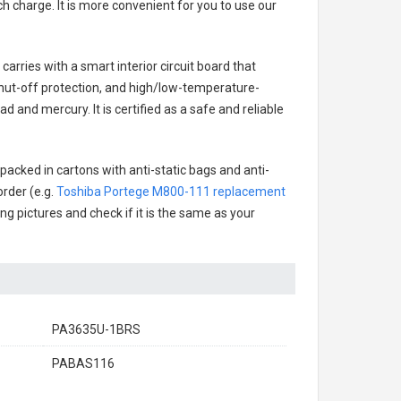
h charge. It is more convenient for you to use our
carries with a smart interior circuit board that
hut-off protection, and high/low-temperature-
d and mercury. It is certified as a safe and reliable
packed in cartons with anti-static bags and anti-
order (e.g.
Toshiba Portege M800-111 replacement
ing pictures and check if it is the same as your
PA3635U-1BRS
PABAS116