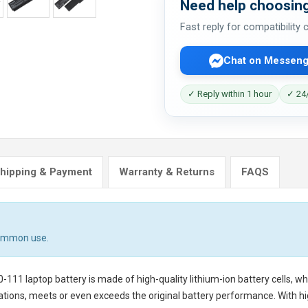
Need help choosing
Fast reply for compatibility
Chat on Messeng
✓ Reply within 1 hour
✓ 24/
hipping & Payment
Warranty & Returns
FAQS
common use.
-111 laptop battery
is made of high-quality lithium-ion battery cells, w
tions, meets or even exceeds the original battery performance. With hig