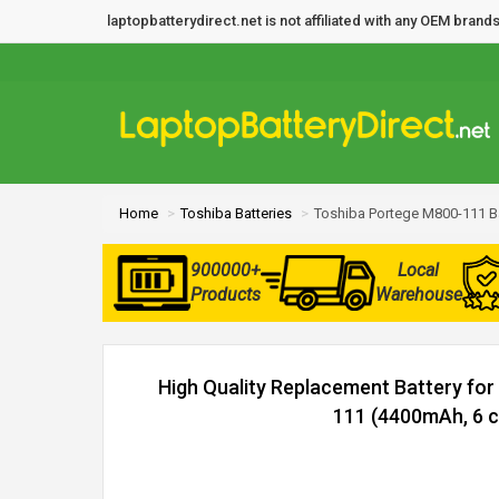
laptopbatterydirect.net is not affiliated with any OEM bra
Home
Toshiba Batteries
Toshiba Portege M800-111 B
900000+
Local
Products
Warehouse
High Quality Replacement Battery fo
111 (4400mAh, 6 ce