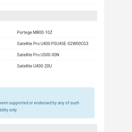
Portege M800-10Z
Satellite Pro U400 PSU45E-02W00CG3
Satellite Pro U500-00N
Satellite U400-20U
ot been supported or endorsed by any of such
lity only.