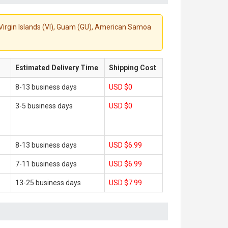
S. Virgin Islands (VI), Guam (GU), American Samoa
Estimated Delivery Time
Shipping Cost
8-13 business days
USD $0
3-5 business days
USD $0
8-13 business days
USD $6.99
7-11 business days
USD $6.99
13-25 business days
USD $7.99