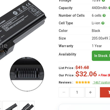
Voltage
10.8V
Capacity
4400mAh
Number of Cells
6 cells
Cell Type
Li-ion
Color
Black
Size
205.00x49.
Warranty
1 Year
Availability
In Stock.
$41.68
List Price :
$32.06
Our Price :
+ Free S
Reviews :
1467 custo