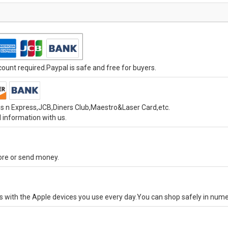
unt required.Paypal is safe and free for buyers.
s n Express,JCB,Diners Club,Maestro&Laser Card,etc.
 information with us.
tore or send money.
ks with the Apple devices you use every day.You can shop safely in num