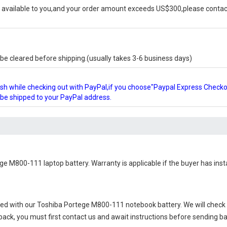
available to you,and your order amount exceeds US$300,please contact
e cleared before shipping.(usually takes 3-6 business days)
glish while checking out with PayPal,if you choose"Paypal Express Check
l be shipped to your PayPal address.
ge M800-111 laptop battery
. Warranty is applicable if the buyer has ins
ied with our
Toshiba Portege M800-111 notebook battery
. We will check
 back, you must first contact us and await instructions before sending b