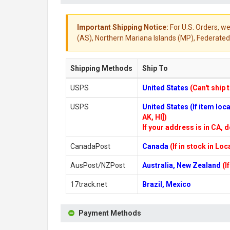
Important Shipping Notice:
For U.S. Orders, we
(AS), Northern Mariana Islands (MP), Federated 
Shipping Methods
Ship To
USPS
United States
(Can't ship 
USPS
United States (If item lo
AK, HI])
If your address is in CA, d
CanadaPost
Canada
(If in stock in Lo
AusPost/NZPost
Australia, New Zealand
(I
17track.net
Brazil, Mexico
Payment Methods