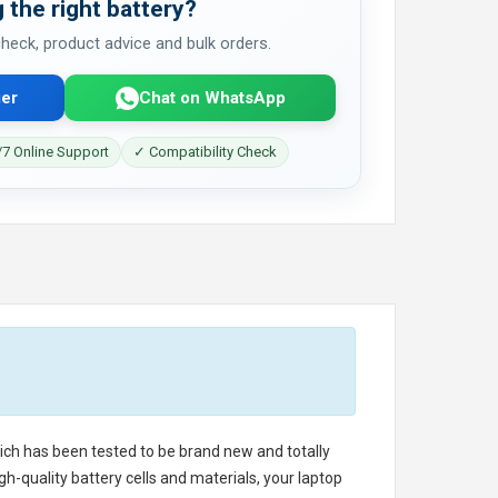
 the right battery?
 check, product advice and bulk orders.
er
Chat on WhatsApp
7 Online Support
✓ Compatibility Check
hich has been tested to be brand new and totally
h-quality battery cells and materials, your laptop