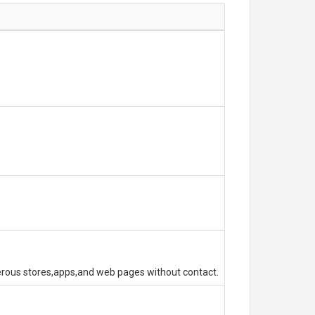
erous stores,apps,and web pages without contact.