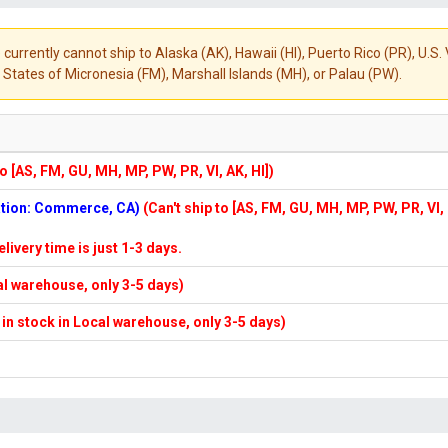
 currently cannot ship to Alaska (AK), Hawaii (HI), Puerto Rico (PR), U.
States of Micronesia (FM), Marshall Islands (MH), or Palau (PW).
to [AS, FM, GU, MH, MP, PW, PR, VI, AK, HI])
cation: Commerce, CA)
(Can't ship to [AS, FM, GU, MH, MP, PW, PR, VI,
elivery time is just 1-3 days.
cal warehouse, only 3-5 days)
f in stock in Local warehouse, only 3-5 days)