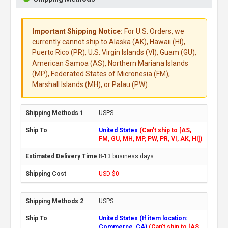
Important Shipping Notice:
For U.S. Orders, we
currently cannot ship to Alaska (AK), Hawaii (HI),
Puerto Rico (PR), U.S. Virgin Islands (VI), Guam (GU),
American Samoa (AS), Northern Mariana Islands
(MP), Federated States of Micronesia (FM),
Marshall Islands (MH), or Palau (PW).
USPS
United States
(Can't ship to [AS,
FM, GU, MH, MP, PW, PR, VI, AK, HI])
8-13 business days
USD $0
USPS
United States (If item location:
Commerce, CA)
(Can't ship to [AS,