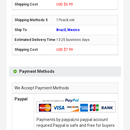
USD $6.99
17track.net
Brazil, Mexico
13-25 business days
USD $7.99
Payment Methods
We Accept Payment Methods
Paypal
Payments by paypal,no paypal account
required.Paypal is safe and free for buyers.