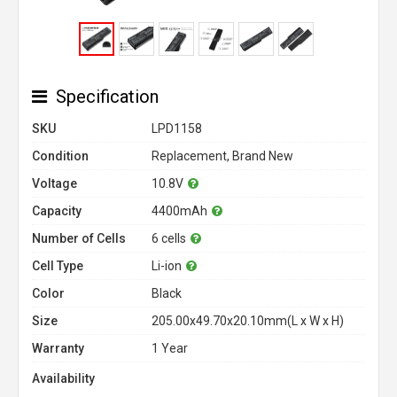
Specification
SKU
LPD1158
Condition
Replacement, Brand New
Voltage
10.8V
Capacity
4400mAh
Number of Cells
6 cells
Cell Type
Li-ion
Color
Black
Size
205.00x49.70x20.10mm(L x W x H)
Warranty
1 Year
Availability