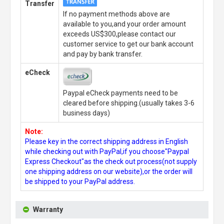
Transfer
If no payment methods above are
available to you,and your order amount
exceeds US$300,please contact our
customer service to get our bank account
and pay by bank transfer.
eCheck
Paypal eCheck payments need to be
cleared before shipping.(usually takes 3-6
business days)
Note:
Please key in the correct shipping address in English
while checking out with PayPal,if you choose"Paypal
Express Checkout"as the check out process(not supply
one shipping address on our website),or the order will
be shipped to your PayPal address.
Warranty