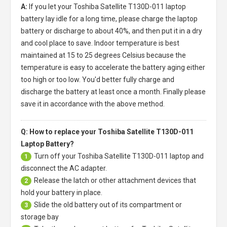
A:
If you let your
Toshiba Satellite T130D-011 laptop
battery
lay idle for a long time, please charge the laptop
battery or discharge to about 40%, and then put it in a dry
and cool place to save. Indoor temperature is best
maintained at 15 to 25 degrees Celsius because the
temperature is easy to accelerate the battery aging either
too high or too low. You'd better fully charge and
discharge the battery at least once a month. Finally please
save it in accordance with the above method.
Q: How to replace your Toshiba Satellite T130D-011
Laptop Battery?
Turn off your
Toshiba Satellite T130D-011 laptop
and
1
disconnect the AC adapter.
Release the latch or other attachment devices that
2
hold your battery in place.
Slide the old battery out of its compartment or
3
storage bay