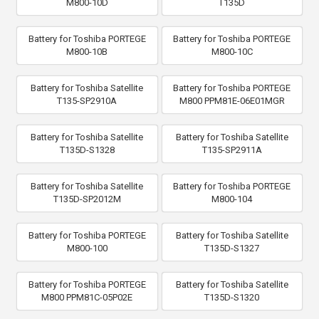
M800-10D
T135D
Battery for Toshiba PORTEGE
Battery for Toshiba PORTEGE
M800-10B
M800-10C
Battery for Toshiba Satellite
Battery for Toshiba PORTEGE
T135-SP2910A
M800 PPM81E-06E01MGR
Battery for Toshiba Satellite
Battery for Toshiba Satellite
T135D-S1328
T135-SP2911A
Battery for Toshiba Satellite
Battery for Toshiba PORTEGE
T135D-SP2012M
M800-104
Battery for Toshiba PORTEGE
Battery for Toshiba Satellite
M800-100
T135D-S1327
Battery for Toshiba PORTEGE
Battery for Toshiba Satellite
M800 PPM81C-05P02E
T135D-S1320