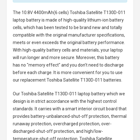
The
10.8V 4400mAh(6 cells) Toshiba Satellite T130D-011
laptop battery
is made of high-quality lithium-ion battery
cells, which has been tested to be brand new and totally
compatible with the original manufacturer specifications,
meets or even exceeds the original battery performance.
With high-quality battery cells and materials, your laptop
will run longer and more secure. Moreover, this battery
has no "memory effect" and you don’t need to discharge
before each charge. It is more convenient for you to use
our replacement
Toshiba Satellite T130D-011 batteries
.
Our Toshiba Satellite T130D-011 laptop battery
which we
design is in strict accordance with the highest control
standards. It carries with a smart interior circuit board that
provides battery-unbalanced-shut-off protection, thermal
runaway protection, overcharged protection, over-
discharged-shut-off protection, and high/low-
temperature-shut-off protection.
Toshiba Satellite