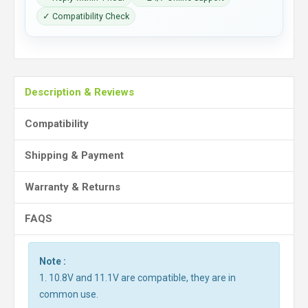
✓ Compatibility Check
Description & Reviews
Compatibility
Shipping & Payment
Warranty & Returns
FAQS
Note :
1. 10.8V and 11.1V are compatible, they are in
common use.