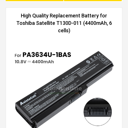
High Quality Replacement Battery for
Toshiba Satellite T130D-011 (4400mAh, 6
cells)