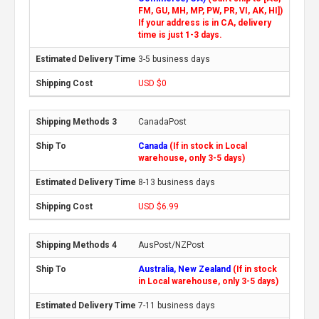
FM, GU, MH, MP, PW, PR, VI, AK, HI])
If your address is in CA, delivery
time is just 1-3 days.
3-5 business days
USD $0
CanadaPost
Canada
(If in stock in Local
warehouse, only 3-5 days)
8-13 business days
USD $6.99
AusPost/NZPost
Australia, New Zealand
(If in stock
in Local warehouse, only 3-5 days)
7-11 business days