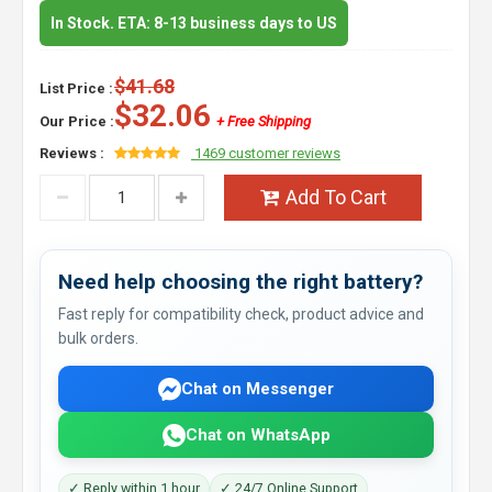
In Stock. ETA: 8-13 business days to US
$41.68
List Price :
$32.06
Our Price :
+ Free Shipping
Reviews :
1469 customer reviews
Add To Cart
Need help choosing the right battery?
Fast reply for compatibility check, product advice and
bulk orders.
Chat on Messenger
Chat on WhatsApp
✓ Reply within 1 hour
✓ 24/7 Online Support