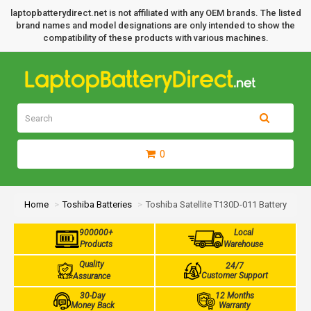
laptopbatterydirect.net is not affiliated with any OEM brands. The listed
brand names and model designations are only intended to show the
compatibility of these products with various machines.
0
Home
Toshiba Batteries
Toshiba Satellite T130D-011 Battery
900000+
Local
Products
Warehouse
Quality
24/7
Customer Support
Assurance
30-Day
12 Months
Money Back
Warranty