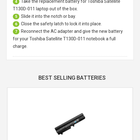
Take the replacement battery for
Toshiba Satellite
4
T130D-011 laptop
out of the box.
Slide it into the notch or bay.
5
Close the safety latch to lock it into place.
6
Reconnect the AC adapter and give the new battery
7
for your Toshiba Satellite T130D-011 notebook a full
charge.
BEST SELLING BATTERIES