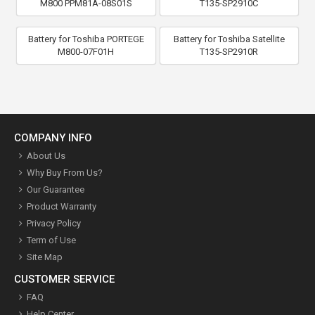
M800 PPM81A-08S01S
T135-SP2910C
Battery for Toshiba PORTEGE
Battery for Toshiba Satellite
M800-07F01H
T135-SP2910R
COMPANY INFO
About Us
Why Buy From Us?
Our Guarantee
Product Warranty
Privacy Policy
Term of Use
Site Map
CUSTOMER SERVICE
FAQ
Help Center