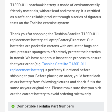
T130D-011 notebook battery
is made of environmentally
friendly materials, without lead and mercury. It is certified
as a safe and reliable product through a series of rigorous
tests on the Toshiba examine system.
Thank you for shopping the
Toshiba Satellite T130D-011
replacement battery
at LaptopBatteryDirect.net. Our
batteries are packed in cartons with anti-static bags and
anti-pressure sponges to effectively protect the batteries
in transit. We have a rigorous inspection process to ensure
that your order (e.g.
Toshiba Satellite T130D-011
replacement battery
) is perfectly functional before
shipping to you. Before placing an order, you'd better look
at our battery from following pictures and check if it is the
same as your original one. Please make sure that you pick
out the correct battery to avoid ordering mistakenly.
Compatible Toshiba Part Numbers