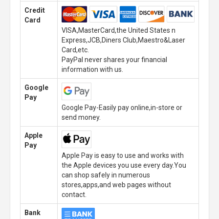
Credit
Card
VISA,MasterCard,the United States n
Express,JCB,Diners Club,Maestro&Laser
Card,etc.
PayPal never shares your financial
information with us.
Google
Pay
Google Pay-Easily pay online,in-store or
send money.
Apple
Pay
Apple Pay is easy to use and works with
the Apple devices you use every day.You
can shop safely in numerous
stores,apps,and web pages without
contact.
Bank