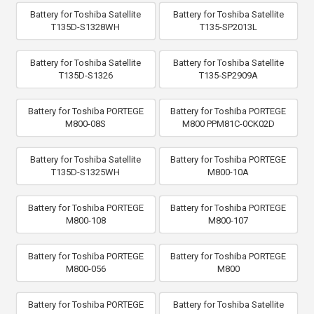
Battery for Toshiba Satellite
Battery for Toshiba Satellite
T135D-S1328WH
T135-SP2013L
Battery for Toshiba Satellite
Battery for Toshiba Satellite
T135D-S1326
T135-SP2909A
Battery for Toshiba PORTEGE
Battery for Toshiba PORTEGE
M800-08S
M800 PPM81C-0CK02D
Battery for Toshiba Satellite
Battery for Toshiba PORTEGE
T135D-S1325WH
M800-10A
Battery for Toshiba PORTEGE
Battery for Toshiba PORTEGE
M800-108
M800-107
Battery for Toshiba PORTEGE
Battery for Toshiba PORTEGE
M800-056
M800
Battery for Toshiba PORTEGE
Battery for Toshiba Satellite