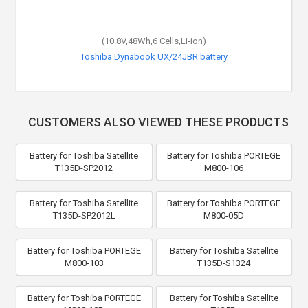
(10.8V,48Wh,6 Cells,Li-ion)
Toshiba Dynabook UX/24JBR battery
CUSTOMERS ALSO VIEWED THESE PRODUCTS
Battery for Toshiba Satellite
Battery for Toshiba PORTEGE
T135D-SP2012
M800-106
Battery for Toshiba Satellite
Battery for Toshiba PORTEGE
T135D-SP2012L
M800-05D
Battery for Toshiba PORTEGE
Battery for Toshiba Satellite
M800-103
T135D-S1324
Battery for Toshiba PORTEGE
Battery for Toshiba Satellite