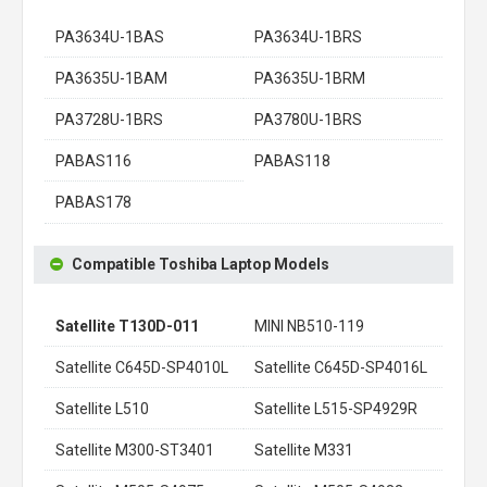
PA3634U-1BAS
PA3634U-1BRS
PA3635U-1BAM
PA3635U-1BRM
PA3728U-1BRS
PA3780U-1BRS
PABAS116
PABAS118
PABAS178
Compatible Toshiba Laptop Models
Satellite T130D-011
MINI NB510-119
Satellite C645D-SP4010L
Satellite C645D-SP4016L
Satellite L510
Satellite L515-SP4929R
Satellite M300-ST3401
Satellite M331