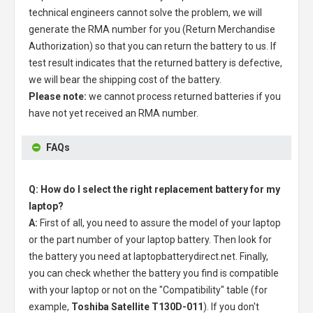
technical engineers cannot solve the problem, we will
generate the RMA number for you (Return Merchandise
Authorization) so that you can return the battery to us. If
test result indicates that the returned battery is defective,
we will bear the shipping cost of the battery.
Please note:
we cannot process returned batteries if you
have not yet received an RMA number.
FAQs
Q: How do I select the right replacement battery for my
laptop?
A:
First of all, you need to assure the model of your laptop
or the part number of your laptop battery. Then look for
the battery you need at laptopbatterydirect.net. Finally,
you can check whether the battery you find is compatible
with your laptop or not on the "Compatibility" table (for
example,
Toshiba Satellite T130D-011
). If you don't