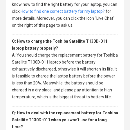
know how to find the right battery for your laptop, you can
click
How to find one correct battery for my laptop?
for
more details. Moreover, you can click the icon "Live Chat"
on the right of this page to ask us.
Q: How to charge the Toshiba Satellite T130D-011
laptop battery properly?
A:
You should charge the
replacement battery for Toshiba
Satellite T130D-011 laptop
before the battery
exhaustively discharged, otherwise it will shorten its life. It
is feasible to charge the laptop battery before the power
is less than 20%. Meanwhile, the battery should be
charged in a dry place, and please pay attention to high
temperature, which is the biggest threat to battery life.
Q: How to deal with the replacement battery for Toshiba
Satellite T130D-011 when you won't use for a long
time?