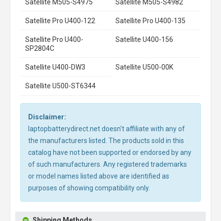
Satellite M505-S4975
Satellite M505-S4982
Satellite Pro U400-122
Satellite Pro U400-135
Satellite Pro U400-
Satellite U400-156
SP2804C
Satellite U400-DW3
Satellite U500-00K
Satellite U500-ST6344
Disclaimer:
laptopbatterydirect.net doesn't affiliate with any of
the manufacturers listed. The products sold in this
catalog have not been supported or endorsed by any
of such manufacturers. Any registered trademarks
or model names listed above are identified as
purposes of showing compatibility only.
Shipping Methods