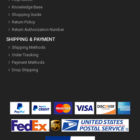
Knowledge Base
Shopping Guide
Return Policy
Return Authorization Number
SHIPPING & PAYMENT
Shipping Methods
Order Tracking
Payment Methods
Drop Shipping