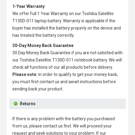
1-Year Warranty
We offer Full 1 Year Warranty on our
Toshiba Satellite
T130D-011 laptop battery
. Warranty is applicable if the
buyer has installed the battery properly on the device and
has treated the battery correctly.
30-Day Money Back Guarantee
30 Day Money Back Guarantee if you are not satisfied with
our
Toshiba Satellite T130D-011 notebook battery
. We will
check all functions of our all products before delivery.
Please note:
in order to qualify to get your money back,
you must first contact us and await instructions before
sending back your product.
Returns
If there is any problem with the battery you purchased
from us, please contact us first. We will proceed your
request and seek solutions to your problem. If our