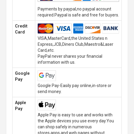
Payments by paypal,no paypal account
required.Paypal is safe and free for buyers.
Credit
Card
VISA,MasterCard,the United States n
Express,JCB,Diners Club,Maestro&Laser
Card,etc.
PayPal never shares your financial
information with us.
Google
Pay
Google Pay-Easily pay online,in-store or
send money.
Apple
Pay
Apple Pay is easy to use and works with
the Apple devices you use every day.You
can shop safely in numerous
stores,apps,and web pages without