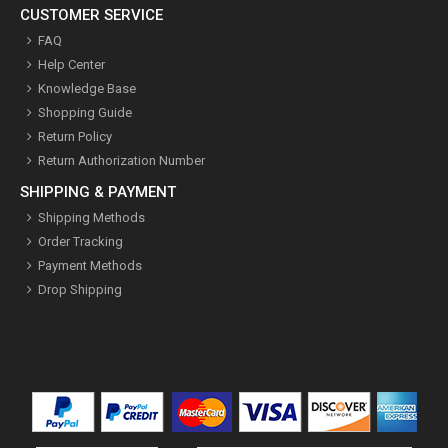
CUSTOMER SERVICE
FAQ
Help Center
Knowledge Base
Shopping Guide
Return Policy
Return Authorization Number
SHIPPING & PAYMENT
Shipping Methods
Order Tracking
Payment Methods
Drop Shipping