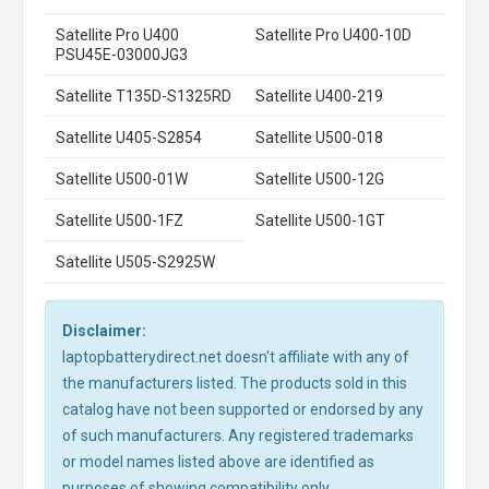
Satellite Pro U400
Satellite Pro U400-10D
PSU45E-03000JG3
Satellite T135D-S1325RD
Satellite U400-219
Satellite U405-S2854
Satellite U500-018
Satellite U500-01W
Satellite U500-12G
Satellite U500-1FZ
Satellite U500-1GT
Satellite U505-S2925W
Disclaimer:
laptopbatterydirect.net doesn't affiliate with any of
the manufacturers listed. The products sold in this
catalog have not been supported or endorsed by any
of such manufacturers. Any registered trademarks
or model names listed above are identified as
purposes of showing compatibility only.