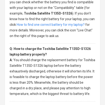
you can check whether the battery you find is compatible
with your laptop or not on the "Compatibility" table (for
example,
Toshiba Satellite T135D-S1326
). If you don't
know how to find the right battery for your laptop, you can
click
How to find one correct battery for my laptop?
for
more details. Moreover, you can click the icon "Live Chat"
on the right of this page to ask us.
Q: How to charge the Toshiba Satellite T135D-S1326
laptop battery properly?
A:
You should charge the
replacement battery for Toshiba
Satellite T135D-S1326 laptop
before the battery
exhaustively discharged, otherwise it will shorten its life. It
is feasible to charge the laptop battery before the power
is less than 20%. Meanwhile, the battery should be
charged in a dry place, and please pay attention to high
temperature, which is the biggest threat to battery life.