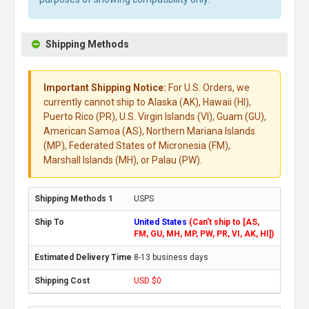
Shipping Methods
Important Shipping Notice:
For U.S. Orders, we
currently cannot ship to Alaska (AK), Hawaii (HI),
Puerto Rico (PR), U.S. Virgin Islands (VI), Guam (GU),
American Samoa (AS), Northern Mariana Islands
(MP), Federated States of Micronesia (FM),
Marshall Islands (MH), or Palau (PW).
USPS
United States
(Can't ship to [AS,
FM, GU, MH, MP, PW, PR, VI, AK, HI])
8-13 business days
USD $0