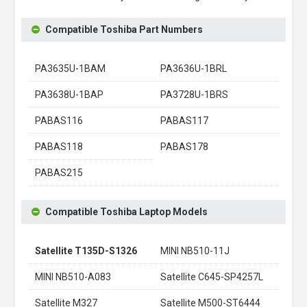
Compatible Toshiba Part Numbers
PA3635U-1BAM
PA3636U-1BRL
PA3638U-1BAP
PA3728U-1BRS
PABAS116
PABAS117
PABAS118
PABAS178
PABAS215
Compatible Toshiba Laptop Models
Satellite T135D-S1326
MINI NB510-11J
MINI NB510-A083
Satellite C645-SP4257L
Satellite M327
Satellite M500-ST6444