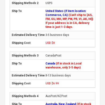
USPS
United States (If item location:
Commerce, CA)
(Can't ship to [AS,
FM, GU, MH, MP, PW, PR, VI, AK, HI])
If your address is in CA, delivery
time is just 1-3 days.
3-5 business days
USD $0
CanadaPost
Canada
(If in stock in Local
warehouse, only 3-5 days)
8-13 business days
USD $6.99
AusPost/NZPost
Australia, New Zealand
(If in stock