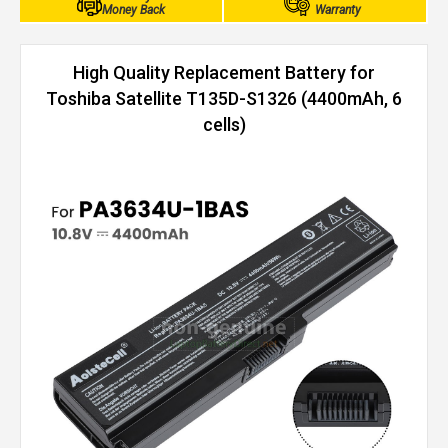
Money Back
Warranty
High Quality Replacement Battery for
Toshiba Satellite T135D-S1326 (4400mAh, 6
cells)