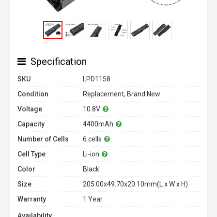
Specification
SKU
LPD1158
Condition
Replacement, Brand New
Voltage
10.8V
Capacity
4400mAh
Number of Cells
6 cells
Cell Type
Li-ion
Color
Black
Size
205.00x49.70x20.10mm(L x W x H)
Warranty
1 Year
Availability