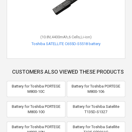
(10.8V,4400mAh,6 Cells,Li-ion)
Toshiba SATELLITE C655D-S5518 battery
CUSTOMERS ALSO VIEWED THESE PRODUCTS
Battery for Toshiba PORTEGE
Battery for Toshiba PORTEGE
M800-10C
M800-106
Battery for Toshiba PORTEGE
Battery for Toshiba Satellite
M800-100
T135D-S1327
Battery for Toshiba PORTEGE
Battery for Toshiba Satellite