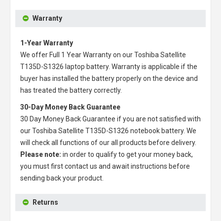
Warranty
1-Year Warranty
We offer Full 1 Year Warranty on our
Toshiba Satellite
T135D-S1326 laptop battery
. Warranty is applicable if the
buyer has installed the battery properly on the device and
has treated the battery correctly.
30-Day Money Back Guarantee
30 Day Money Back Guarantee if you are not satisfied with
our
Toshiba Satellite T135D-S1326 notebook battery
. We
will check all functions of our all products before delivery.
Please note:
in order to qualify to get your money back,
you must first contact us and await instructions before
sending back your product.
Returns