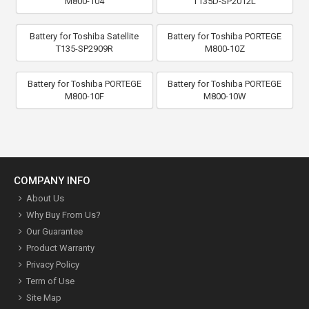
M800-104
T135D-SP2012L
Battery for Toshiba Satellite
Battery for Toshiba PORTEGE
T135-SP2909R
M800-10Z
Battery for Toshiba PORTEGE
Battery for Toshiba PORTEGE
M800-10F
M800-10W
COMPANY INFO
About Us
Why Buy From Us?
Our Guarantee
Product Warranty
Privacy Policy
Term of Use
Site Map