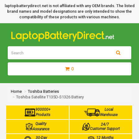
laptopbatterydirect.net is not affiliated with any OEM brands. The listed
brand names and model designations are only intended to show the
compatibility of these products with various machines.
0
Home
Toshiba Batteries
Toshiba Satellite T135D-S1326 Battery
900000+
Local
Products
Warehouse
Quality
24/7
Customer Support
Assurance
30-Day
12 Months