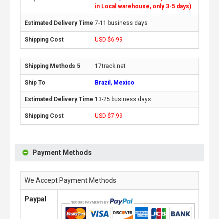
in Local warehouse, only 3-5 days)
7-11 business days
USD $6.99
17track.net
Brazil, Mexico
13-25 business days
USD $7.99
Payment Methods
We Accept Payment Methods
Paypal