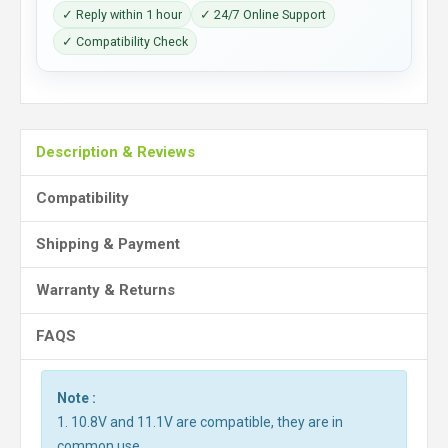
✓ Reply within 1 hour
✓ 24/7 Online Support
✓ Compatibility Check
Description & Reviews
Compatibility
Shipping & Payment
Warranty & Returns
FAQS
Note :
1. 10.8V and 11.1V are compatible, they are in
common use.