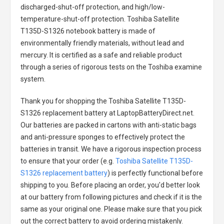
discharged-shut-off protection, and high/low-
temperature-shut-off protection.
Toshiba Satellite
T135D-S1326 notebook battery
is made of
environmentally friendly materials, without lead and
mercury. It is certified as a safe and reliable product
through a series of rigorous tests on the Toshiba examine
system.
Thank you for shopping the
Toshiba Satellite T135D-
S1326 replacement battery
at LaptopBatteryDirect.net.
Our batteries are packed in cartons with anti-static bags
and anti-pressure sponges to effectively protect the
batteries in transit. We have a rigorous inspection process
to ensure that your order (e.g.
Toshiba Satellite T135D-
S1326 replacement battery
) is perfectly functional before
shipping to you. Before placing an order, you'd better look
at our battery from following pictures and check if it is the
same as your original one. Please make sure that you pick
out the correct battery to avoid ordering mistakenly.