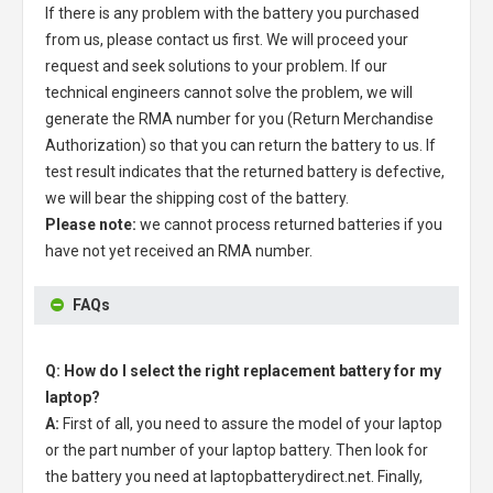
If there is any problem with the battery you purchased
from us, please contact us first. We will proceed your
request and seek solutions to your problem. If our
technical engineers cannot solve the problem, we will
generate the RMA number for you (Return Merchandise
Authorization) so that you can return the battery to us. If
test result indicates that the returned battery is defective,
we will bear the shipping cost of the battery.
Please note:
we cannot process returned batteries if you
have not yet received an RMA number.
FAQs
Q: How do I select the right replacement battery for my
laptop?
A:
First of all, you need to assure the model of your laptop
or the part number of your laptop battery. Then look for
the battery you need at laptopbatterydirect.net. Finally,