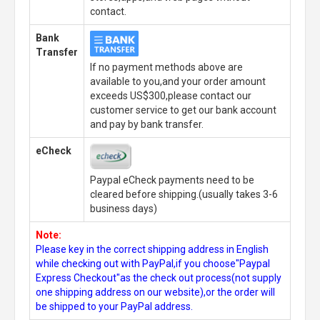
contact.
Bank
Transfer
If no payment methods above are
available to you,and your order amount
exceeds US$300,please contact our
customer service to get our bank account
and pay by bank transfer.
eCheck
Paypal eCheck payments need to be
cleared before shipping.(usually takes 3-6
business days)
Note:
Please key in the correct shipping address in English
while checking out with PayPal,if you choose"Paypal
Express Checkout"as the check out process(not supply
one shipping address on our website),or the order will
be shipped to your PayPal address.