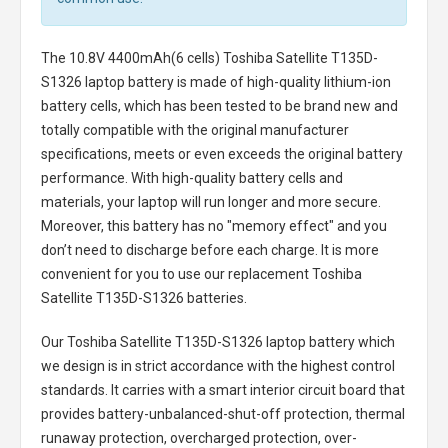
The
10.8V 4400mAh(6 cells) Toshiba Satellite T135D-
S1326 laptop battery
is made of high-quality lithium-ion
battery cells, which has been tested to be brand new and
totally compatible with the original manufacturer
specifications, meets or even exceeds the original battery
performance. With high-quality battery cells and
materials, your laptop will run longer and more secure.
Moreover, this battery has no "memory effect" and you
don’t need to discharge before each charge. It is more
convenient for you to use our replacement
Toshiba
Satellite T135D-S1326 batteries
.
Our Toshiba Satellite T135D-S1326 laptop battery
which
we design is in strict accordance with the highest control
standards. It carries with a smart interior circuit board that
provides battery-unbalanced-shut-off protection, thermal
runaway protection, overcharged protection, over-