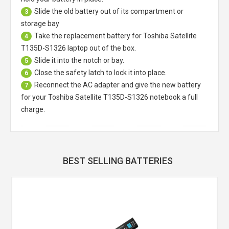
Slide the old battery out of its compartment or
3
storage bay
Take the replacement battery for
Toshiba Satellite
4
T135D-S1326 laptop
out of the box.
Slide it into the notch or bay.
5
Close the safety latch to lock it into place.
6
Reconnect the AC adapter and give the new battery
7
for your Toshiba Satellite T135D-S1326 notebook a full
charge.
BEST SELLING BATTERIES