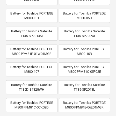
M800-10N
T135-SP2911C
Battery for Toshiba PORTEGE
Battery for Toshiba PORTEGE
M800-101
M800-05D
Battery for Toshiba Satellite
Battery for Toshiba Satellite
T135-SP2013M
T135-SP2909A
Battery for Toshiba PORTEGE
Battery for Toshiba PORTEGE
M800 PPM81E-01W01MGR
M800-10B
Battery for Toshiba PORTEGE
Battery for Toshiba PORTEGE
M800-107
M800 PPM81C-05P02E
Battery for Toshiba Satellite
Battery for Toshiba Satellite
T135D-S1328WH
T135-SP2013L
Battery for Toshiba PORTEGE
Battery for Toshiba PORTEGE
M800 PPM81C-0CK02D
M800 PPM81E-06E01MGR