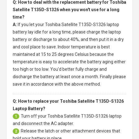
Q: How to deal with the replacement battery for Toshiba
Satellite T135D-S1326 when you won't use for a long
time?
A:
If you let your
Toshiba Satellite T135D-S1326 laptop
battery
lay idle for a long time, please charge the laptop
battery or discharge to about 40%, and then put it in a dry
and cool place to save. Indoor temperature is best
maintained at 15 to 25 degrees Celsius because the
temperature is easy to accelerate the battery aging either
too high or too low. You'd better fully charge and
discharge the battery at least once a month. Finally please
save it in accordance with the above method.
Q: How to replace your Toshiba Satellite T135D-S1326
Laptop Battery?
Turn off your
Toshiba Satellite T135D-S1326 laptop
1
and disconnect the AC adapter.
Release the latch or other attachment devices that
2
hold your battery in place.