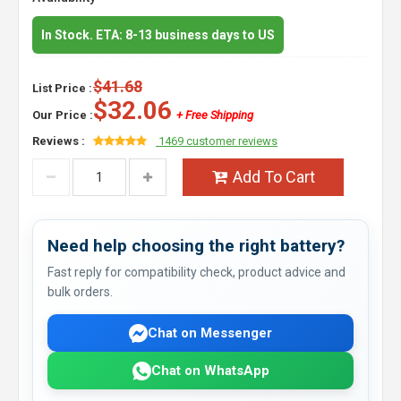
In Stock. ETA: 8-13 business days to US
$41.68
List Price :
$32.06
Our Price :
+ Free Shipping
Reviews :
1469 customer reviews
Add To Cart
Need help choosing the right battery?
Fast reply for compatibility check, product advice and
bulk orders.
Chat on Messenger
Chat on WhatsApp