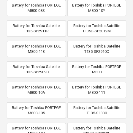
Battery for Toshiba PORTEGE
Battery for Toshiba PORTEGE
M800-08S
M800-10Y
Battery for Toshiba Satellite
Battery for Toshiba Satellite
T135-SP2911R
T135D-SP2012M
Battery for Toshiba PORTEGE
Battery for Toshiba Satellite
M800-113
T135-SP2910C
Battery for Toshiba Satellite
Battery for Toshiba PORTEGE
T135-SP2909C
M800
Battery for Toshiba PORTEGE
Battery for Toshiba PORTEGE
M800-10A
M800-111
Battery for Toshiba PORTEGE
Battery for Toshiba Satellite
M800-105
T135-S1330
Battery for Toshiba PORTEGE
Battery for Toshiba Satellite