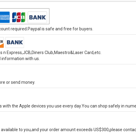
unt required.Paypal is safe and free for buyers.
s n Express,JCB,Diners Club,Maestro&Laser Card,etc.
 information with us.
tore or send money.
ks with the Apple devices you use every day.You can shop safely in num
available to you,and your order amount exceeds US$300,please contact