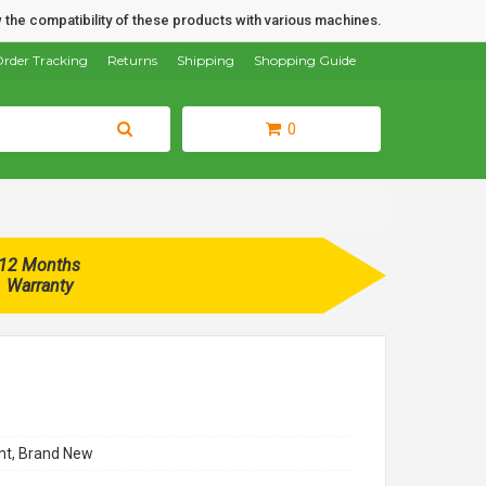
 the compatibility of these products with various machines.
rder Tracking
Returns
Shipping
Shopping Guide
0
12 Months
Warranty
t, Brand New