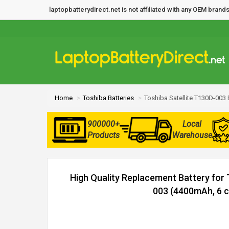
laptopbatterydirect.net is not affiliated with any OEM bra
Home
Toshiba Batteries
Toshiba Satellite T130D-003 
900000+
Local
Products
Warehouse
High Quality Replacement Battery for 
003 (4400mAh, 6 ce