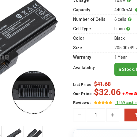
Voltage
10.8V
Capacity
4400mAh
Number of Cells
6 cells
Cell Type
Li-ion
Color
Black
Size
205.00x49.
Warranty
1 Year
Availability
In Stock.
$41.68
List Price :
$32.06
Our Price :
+ Free S
Reviews :
1469 custo