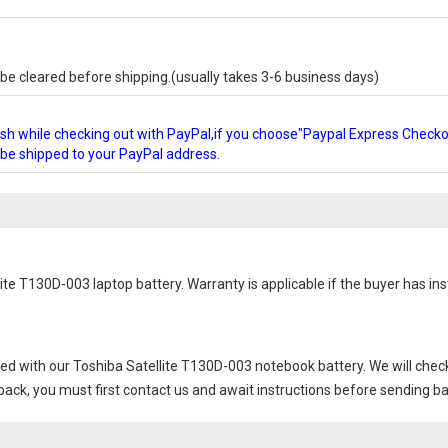
e cleared before shipping.(usually takes 3-6 business days)
glish while checking out with PayPal,if you choose"Paypal Express Check
l be shipped to your PayPal address.
lite T130D-003 laptop battery
. Warranty is applicable if the buyer has in
ied with our
Toshiba Satellite T130D-003 notebook battery
. We will chec
 back, you must first contact us and await instructions before sending b