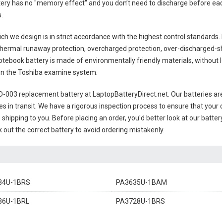
ttery has no "memory effect" and you don’t need to discharge before eac
s
.
ch we design is in strict accordance with the highest control standards. It
thermal runaway protection, overcharged protection, over-discharged-s
otebook battery
is made of environmentally friendly materials, without le
s on the Toshiba examine system.
0D-003 replacement battery
at LaptopBatteryDirect.net. Our batteries are
es in transit. We have a rigorous inspection process to ensure that your 
e shipping to you. Before placing an order, you'd better look at our batte
 out the correct battery to avoid ordering mistakenly.
34U-1BRS
PA3635U-1BAM
36U-1BRL
PA3728U-1BRS