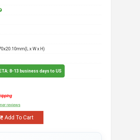
70x20.10mm(L x W x H)
 ETA: 8-13 business days to US
hipping
mer reviews
Add To Cart