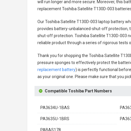
will run longer and more secure. Moreover, this ba
replacement
Toshiba Satellite T130D-003 batterie
Our Toshiba Satellite T130D-003 laptop battery
whi
provides battery-unbalanced-shut-off protection, 
shut-off protection.
Toshiba Satellite T130D-003 n
reliable product through a series of rigorous test
Thank you for shopping the
Toshiba Satellite T13
pressure sponges to effectively protect the batteri
replacement battery
) is perfectly functional befor
as your original one. Please make sure that you pick
Compatible Toshiba Part Numbers
PA3634U-1BAS
PA36
PA3635U-1BRS
PA36
PABAS178