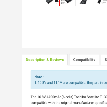
Description & Reviews
Compatibility
S
Note :
1. 10.8V and 11.1V are compatible, they are in 
The
10.8V 4400mAh(6 cells) Toshiba Satellite T13
compatible with the original manufacturer specifica