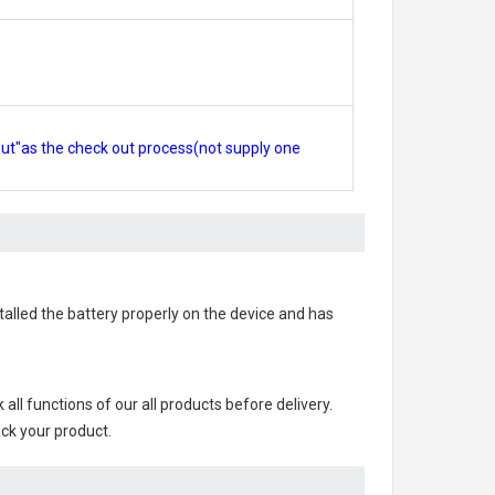
out"as the check out process(not supply one
stalled the battery properly on the device and has
k all functions of our all products before delivery.
ack your product.