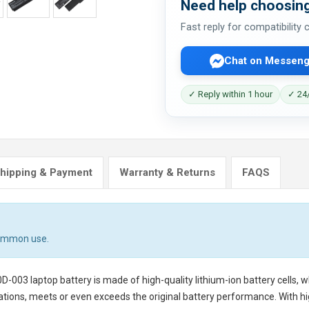
Need help choosing
Fast reply for compatibility
Chat on Messeng
✓ Reply within 1 hour
✓ 24/
hipping & Payment
Warranty & Returns
FAQS
common use.
0D-003 laptop battery
is made of high-quality lithium-ion battery cells,
tions, meets or even exceeds the original battery performance. With hig