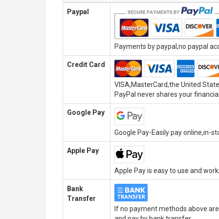
Paypal
Payments by paypal,no paypal acco
Credit Card
VISA,MasterCard,the United State
PayPal never shares your financial
Google Pay
Google Pay-Easily pay online,in-s
Apple Pay
Apple Pay is easy to use and wor
Bank
Transfer
If no payment methods above are 
and pay by bank transfer.