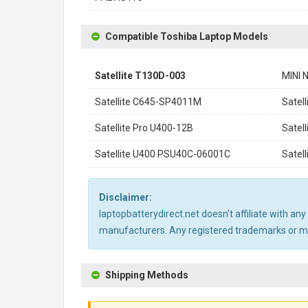
Compatible Toshiba Laptop Models
Satellite T130D-003
MINI 
Satellite C645-SP4011M
Satel
Satellite Pro U400-12B
Satel
Satellite U400 PSU40C-06001C
Satel
Disclaimer:
laptopbatterydirect.net doesn't affiliate with a
manufacturers. Any registered trademarks or mod
Shipping Methods