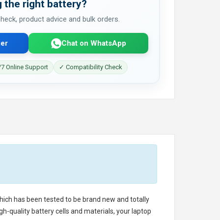
 the right battery?
 check, product advice and bulk orders.
er
Chat on WhatsApp
7 Online Support
✓ Compatibility Check
 which has been tested to be brand new and totally
h-quality battery cells and materials, your laptop